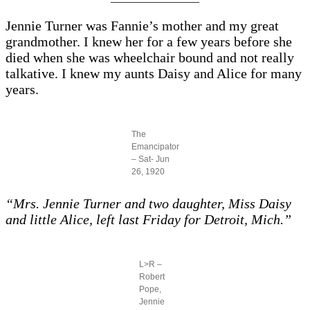
Jennie Turner was Fannie’s mother and my great
grandmother. I knew her for a few years before she
died when she was wheelchair bound and not really
talkative. I knew my aunts Daisy and Alice for many
years.
The
Emancipator
– Sat- Jun
26, 1920
“Mrs. Jennie Turner and two daughter, Miss Daisy
and little Alice, left last Friday for Detroit, Mich.”
L>R –
Robert
Pope,
Jennie