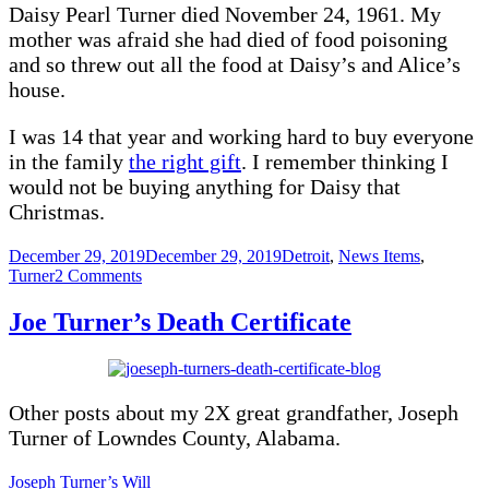
Daisy Pearl Turner died November 24, 1961. My
mother was afraid she had died of food poisoning
and so threw out all the food at Daisy’s and Alice’s
house.
I was 14 that year and working hard to buy everyone
in the family
the right gift
. I remember thinking I
would not be buying anything for Daisy that
Christmas.
Posted
Categories
December 29, 2019
December 29, 2019
Detroit
,
News Items
,
on
on
Turner
2 Comments
Daisy
Turner
Joe Turner’s Death Certificate
Dead
at
70.
Nov
Other posts about my 2X great grandfather, Joseph
24,
1961
Turner of Lowndes County, Alabama.
Joseph Turner’s Will