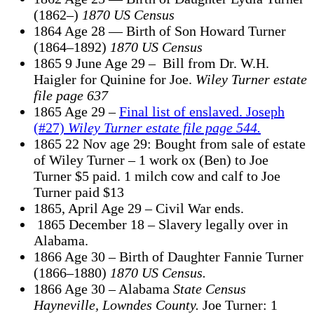
(1862–)
1870 US Census
1864 Age 28 — Birth of Son Howard Turner
(1864–1892)
1870 US Census
1865 9 June Age 29 – Bill from Dr. W.H.
Haigler for Quinine for Joe.
Wiley Turner estate
file
page 637
1865 Age 29 –
Final list of enslaved. Joseph
(#27)
Wiley Turner estate file page 544.
1865 22 Nov age 29: Bought from sale of estate
of Wiley Turner – 1 work ox (Ben) to Joe
Turner $5 paid. 1 milch cow and calf to Joe
Turner paid $13
1865, April Age 29 – Civil War ends.
1865 December 18 – Slavery legally over in
Alabama.
1866 Age 30 – Birth of Daughter Fannie Turner
(1866–1880)
1870 US Census.
1866 Age 30 – Alabama
State Census
Hayneville, Lowndes County.
Joe Turner: 1