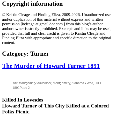
Copyright information
© Kristin Cleage and Finding Eliza, 2009-2026. Unauthorized use
and/or duplication of this material without express and written
permission [kcleage at gmail dot com ] from this blog’s author
and/or owner is strictly prohibited. Excerpts and links may be used,
provided that full and clear credit is given to Kristin Cleage and
Finding Eliza with appropriate and specific direction to the original
content.
Category:
Turner
The Murder of Howard Turner 1891
The Montgomery Advertiser
, Montgomery, Alabama • Wed, Jul 1,
1891Page 2
Killed In Lowndes
Howard Turner of This City Killed at a Colored
Folks Picnic.