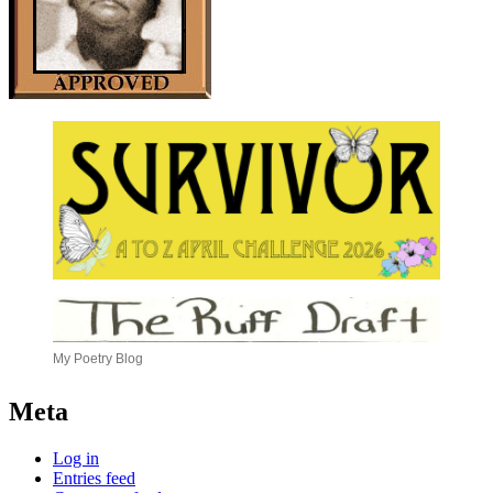
My Poetry Blog
Meta
Log in
Entries feed