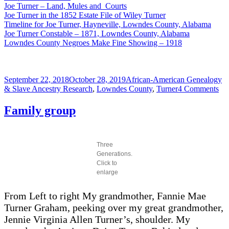
Joe Turner – Land, Mules and Courts
Joe Turner in the 1852 Estate File of Wiley Turner
Timeline for Joe Turner, Hayneville, Lowndes County, Alabama
Joe Turner Constable – 1871, Lowndes County, Alabama
Lowndes County Negroes Make Fine Showing – 1918
Posted
Categories
September 22, 2018
October 28, 2019
African-American Genealogy
on
on
& Slave Ancestry Research
,
Lowndes County
,
Turner
4 Comments
Joe
Tur
Family group
De
Cer
Three
Generations.
Click to
enlarge
From Left to right My grandmother, Fannie Mae
Turner Graham, peeking over my great grandmother,
Jennie Virginia Allen Turner’s, shoulder. My