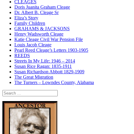
CLEAGES
Doris Juanita Graham Cleage
Dr. Albert B. Cleage Sr
Eliza’s Story
Family Children
GRAHAMS & JACKSONS
Henry Wadsworth Cleage
Katie Cleage Civil War Pension File
Louis Jacob Cleage
Pearl Reed Cleage’s Letters 1903-1905
REEDS
Streets In My Life: 1946 – 2014
Susan Rice Ragan: 1835-1911
Susan Richardson Abbott 1829-1909
The Great Migration
The Turners – Lowndes County, Alabama
Search
for: