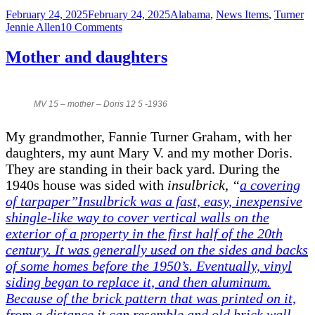
Posted
Categories
Ta
February 24, 2025
February 24, 2025
Alabama
,
News Items
,
Turner
on
on
Jennie Allen
10 Comments
The
Murder
Mother and daughters
of
Howard
Turner
1891
MV 15 – mother – Doris 12 5 -1936
My grandmother, Fannie Turner Graham, with her
daughters, my aunt Mary V. and my mother Doris.
They are standing in their back yard. During the
1940s house was sided with
insulbrick
,
“
a covering
of tarpaper”Insulbrick was a fast, easy, inexpensive
shingle-like way to cover vertical walls on the
exterior of a property in the first half of the 20th
century. It was generally used on the sides and backs
of some homes before the 1950’s. Eventually, vinyl
siding began to replace it, and then aluminum.
Because of the brick pattern that was printed on it,
from a distance it can resemble and old brick wall,