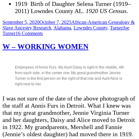
1919 Birth of Daughter Selena Turner (1919–
2011) Lowndes County AL
. 1920 US Census.
Posted
Categories
September 5, 2020
October 7, 2025
African-American Genealogy &
on
Tags
Slave Ancestry Research
,
Alabama
,
Lowndes County
,
Turner
Joe
on
Turner
16 Comments
Timeline
for
W – WORKING WOMEN
Joe
Turner,
Hayneville,
Lowndes
Employees of Annis Furs. My Aunt Daisy is right in the middle, 4th
County
from each side, in the center row. My great grandmother Jennie
AL
Turner is the first person on the right of that row and Aunt Alice is
(1837
right next to her.
-1919)
I was not sure of the date of the above photograph of
the staff at Annis Furs in Detroit. What I knew was
that my great grandmother, Jennie Virginia Turner
and her daughters, Daisy and Alice moved to Detroit
in 1922. My grandparents, Mershell and Fannie
(Jennie’s oldest daughter) had moved there in 1919.