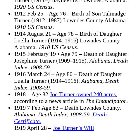
Turner (1911–) Hayneville, Lowndes, Alabama.
1920 US Census.
1912 Feb 25 – Age 76 – Birth of Son Talmadge
Turner (1912–1987) Lowndes County Alabama.
1910 US Census.
1914 August 21 – Age 78 – Birth of Daughter
Luella Turner (1914–1916) Lowndes County
Alabama.
1910 US Census.
1915 February 19 • Age 79 – Death of Daughter
Josephine Turner (1909–1915).
Alabama, Death
Index, 1908-59.
1916 March 24 – Age 80 – Death of Daughter
Luella Turner (1914–1916).
Alabama, Death
Index, 1908-59.
1918 – Age 82
Joe Turner owned 240 acres
,
according to a news article in
The Emancipator
.
1919 7 Feb Age 83 – Death Lowndes County.
Alabama, Death Index, 1908-59.
Death
Certificate.
1919 April 28 –
Joe Turner’s Will