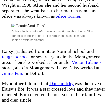
Wright in 1908. After she and her second husband
separated, she went back to her maiden name and
Alice was always known as
Alice Turner
.
Daisy is in the center of the center row. Her mother Jennie Allen
Turner is in the first seat on the right in the same row. Alice is
seated next to her mother.
Daisy graduated from State Normal School and
taught school
for several years in the Montgomery
area. Then she worked at her uncle,
Victor Tulane’s
store., also in Montgomery. Later Daisy worked at
Annis Furs
in Detroit.
My mother told me that
Duncan Irby
was the love of
Daisy’s life. It was a star crossed love and they never
married. Both devoted themselves to their families
and died single.