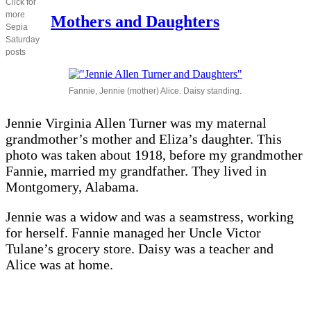
Click for
Mother
more
and
Mothers and Daughters
Sepia
daughters
Saturday
posts
Fannie, Jennie (mother) Alice. Daisy standing.
Jennie Virginia Allen Turner was my maternal
grandmother’s mother and Eliza’s daughter. This
photo was taken about 1918, before my grandmother
Fannie, married my grandfather. They lived in
Montgomery, Alabama.
Jennie was a widow and was a seamstress, working
for herself. Fannie managed her Uncle Victor
Tulane’s grocery store. Daisy was a teacher and
Alice was at home.