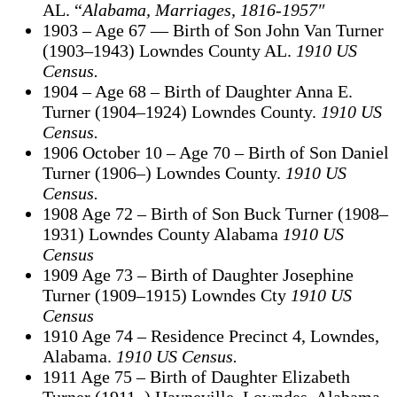
AL. “
Alabama, Marriages, 1816-1957″
1903 – Age 67 — Birth of Son John Van Turner
(1903–1943) Lowndes County AL.
1910 US
Census.
1904 – Age 68 – Birth of Daughter Anna E.
Turner (1904–1924) Lowndes County.
1910 US
Census.
1906 October 10 – Age 70 – Birth of Son Daniel
Turner (1906–) Lowndes County.
1910 US
Census.
1908 Age 72 – Birth of Son Buck Turner (1908–
1931) Lowndes County Alabama
1910 US
Census
1909 Age 73 – Birth of Daughter Josephine
Turner (1909–1915) Lowndes Cty
1910 US
Census
1910 Age 74 – Residence Precinct 4, Lowndes,
Alabama.
1910 US Census.
1911 Age 75 – Birth of Daughter Elizabeth