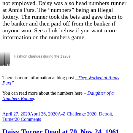
not employed. Daisy was also head numbers runner
at Annis Furs. The “numbers” being an illegal
lottery. The runner took the bets and gave them to
the banker and then paid off from the banker if
anyone won. See a link below if you want more
information on the numbers game.
Fashion changes during the 1920s.
Mershell
Mary
Jr
V,
&
Mershell,
There is more information at blog post
“They Worked at Annis
Furs”
Sr,
Doris.
Doris,
Daisy,
You can read more about the numbers here –
Daughter of a
Daisy,
Jennie,
Numbers Runne
r.
Mary
Fannie
V-
1927
1925?
Posted
Categories
April 27, 2020
April 26, 2020
A-Z Challenge 2020
,
Detroit
,
on
on
Turner
20 Comments
W
–
Daisy Turner Dead at 70. Nov 24, 1961