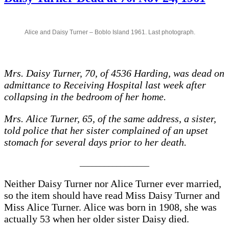
WORKING
WOMEN
Alice and Daisy Turner – Boblo Island 1961. Last photograph.
Mrs. Daisy Turner, 70, of 4536 Harding, was dead on
admittance to Receiving Hospital last week after
collapsing in the bedroom of her home.
Mrs. Alice Turner, 65, of the same address, a sister,
told police that her sister complained of an upset
stomach for several days prior to her death.
_________________
Neither Daisy Turner nor Alice Turner ever married,
so the item should have read Miss Daisy Turner and
Miss Alice Turner. Alice was born in 1908, she was
actually 53 when her older sister Daisy died.