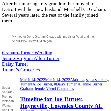
After her marriage my grandmother moved to
Detroit with her new husband, Mershell C. Graham.
Several years later, the rest of the family joined
them.
My mother Doris Graham Cleage with my sister Pearl and me.
About 1952. Detroit, Michigan
Graham-Turner Weddin
g
Jennie Virginia Allen Turner
Daisy Turner
Tulane’s Groceries
Posted
Categories
March 14, 2022
March 14, 2022
Alabama
,
sepia saturday
,
on
Tags
Turner
#Alice Turner
,
#Daisy Turner
,
#Fannie Turner
Sepia
on
Graham
,
Jennie Allen
4 Comments
Saturday
Mothers
Prompt :
and
Timeline for Joe Turner,
Victorian
Daughters
Hayneville, Lowndes County AL
Woman
And Her