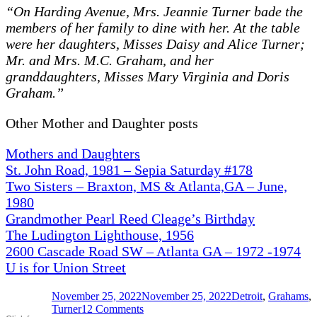
“On Harding Avenue, Mrs. Jeannie Turner bade the
members of her family to dine with her. At the table
were her daughters, Misses Daisy and Alice Turner;
Mr. and Mrs. M.C. Graham, and her
granddaughters, Misses Mary Virginia and Doris
Graham.”
Other Mother and Daughter posts
Mothers and Daughters
St. John Road, 1981 – Sepia Saturday #178
Two Sisters – Braxton, MS & Atlanta,GA – June,
1980
Grandmother Pearl Reed Cleage’s Birthday
The Ludington Lighthouse, 1956
2600 Cascade Road SW – Atlanta GA – 1972 -1974
U is for Union Street
Posted
Categories
November 25, 2022
November 25, 2022
Detroit
,
Grahams
,
on
on
Turner
12 Comments