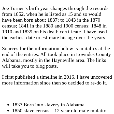
Joe Turner’s birth year changes through the records
from 1852, when he is listed as 15 and so would
have been born about 1837; to 1843 in the 1870
census; 1841 in the 1880 and 1900 census; 1848 in
1910 and 1839 on his death certificate. I have used
the earliest date to estimate his age over the years.
Sources for the information below is in italics at the
end of the entries. All took place in Lowndes County
Alabama, mostly in the Hayneville area. The links
will take you to blog posts.
I first published a timeline in 2016. I have uncovered
more information since then so decided to re-do it.
__________________
1837 Born into slavery in Alabama.
1850 slave census – 12 year old male mulatto