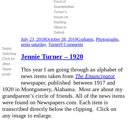
Front of
Grandmother
Turner’s
house on
Harding
Street in
Detroit.
Posted
Categories
July 23, 2018
October 28, 2019
Grahams
,
Photographs
,
on
on
sepia saturday
,
Turner
9 Comments
Sepia
Family
Saturday
group
Jennie Turner – 1920
Click for
other
This year I am going through an alphabet of
Sepia
posts
news items taken from
The Emancipator
newspaper, published between 1917 and
1920 in Montgomery, Alabama. Most are about my
grandparent’s circle of friends. All of the news items
were found on Newspapers.com. Each item is
transcribed directly below the clipping. Click on
any image to enlarge.
________________