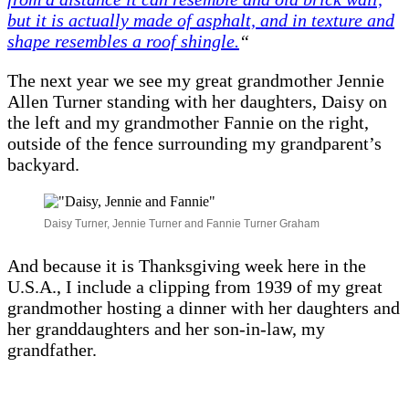
but it is actually made of asphalt, and in texture and
shape resembles a roof shingle.
“
The next year we see my great grandmother Jennie
Allen Turner standing with her daughters, Daisy on
the left and my grandmother Fannie on the right,
outside of the fence surrounding my grandparent’s
backyard.
Daisy Turner, Jennie Turner and Fannie Turner Graham
And because it is Thanksgiving week here in the
U.S.A., I include a clipping from 1939 of my great
grandmother hosting a dinner with her daughters and
her granddaughters and her son-in-law, my
grandfather.