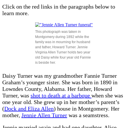
Click on the red links in the paragraphs below to
learn more.
This photograph was taken in
Montgomery during 1892 while the
family was in mourning for husband
and father, Howard Turner. Jennie
Virginia Allen Turner holds two year
old Daisy while four year old Fannie
is beside her.
Daisy Turner was my grandmother Fannie Turner
Graham’s younger sister. She was born in 1890 in
Lowndes County, Alabama. Her father, Howard
Turner, was
shot to death at a barbque
when she was
one year old. She grew up in her mother’s parent’s
(
Dock and Eliza Allen
) house in Montgomery. Her
mother,
Jennie Allen Turner
was a seamstress.
Jennie married again and had one daughter, Alice