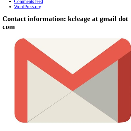
Comments feed
WordPress.org
Contact information: kcleage at gmail dot
com