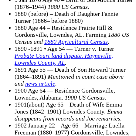
(1876–1944)
1880 US Census.
1880 (before) – Death of Daughter Fannie
Turner (1866– before 1880)
1880 Age 44 – Residence Prairie Hill &
Gordonsville, Lowndes, AL. Farming
1880 US
Census and
1880 Agricultural Census
.
1890 -1891 • Age 54 — Turner v. Turner
Probate Court land dispute. Hayneville,
Lowndes County, AL
.
1891 Age 55 — Death of Son Howard Turner
(1864–1891)
Mentioned in court case above
and
news article
.
1900 Age 64 — Residence Gordonsville,
Lowndes, Alabama.
1900 US Census.
1901(about) Age 65 – Death of Wife Emma
Jones (1842–1901) Lowndes County.
Emma
disappears from records and Joe remarries.
1902 January 22 – Age 66 – Marriage Luella
Freeman (1880–1977) Gordonsville, Lowndes,