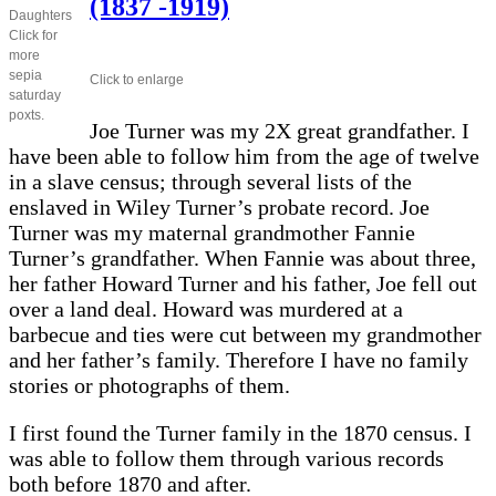
(1837 -1919)
Daughters
Click for
more
sepia
Click to enlarge
saturday
poxts.
Joe Turner was my 2X great grandfather. I
have been able to follow him from the age of twelve
in a slave census; through several lists of the
enslaved in Wiley Turner’s probate record. Joe
Turner was my maternal grandmother Fannie
Turner’s grandfather. When Fannie was about three,
her father Howard Turner and his father, Joe fell out
over a land deal. Howard was murdered at a
barbecue and ties were cut between my grandmother
and her father’s family. Therefore I have no family
stories or photographs of them.
I first found the Turner family in the 1870 census. I
was able to follow them through various records
both before 1870 and after.