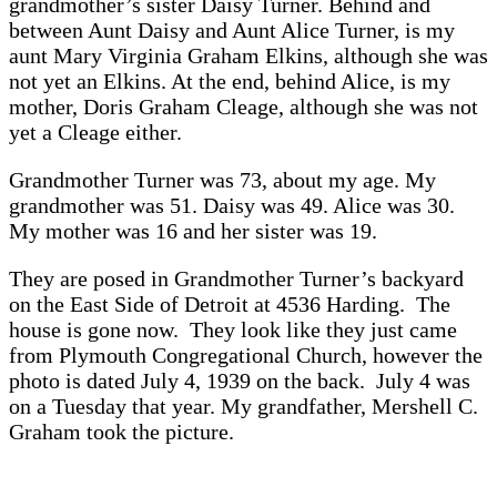
grandmother’s sister Daisy Turner. Behind and
between Aunt Daisy and Aunt Alice Turner, is my
aunt Mary Virginia Graham Elkins, although she was
not yet an Elkins. At the end, behind Alice, is my
mother, Doris Graham Cleage, although she was not
yet a Cleage either.
Grandmother Turner was 73, about my age. My
grandmother was 51. Daisy was 49. Alice was 30.
My mother was 16 and her sister was 19.
They are posed in Grandmother Turner’s backyard
on the East Side of Detroit at 4536 Harding. The
house is gone now. They look like they just came
from Plymouth Congregational Church, however the
photo is dated July 4, 1939 on the back. July 4 was
on a Tuesday that year. My grandfather, Mershell C.
Graham took the picture.