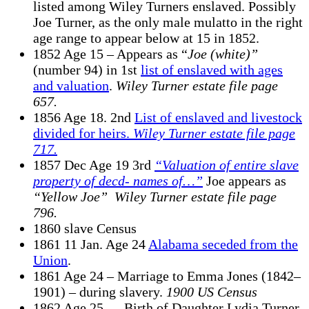
listed among Wiley Turners enslaved. Possibly
Joe Turner, as the only male mulatto in the right
age range to appear below at 15 in 1852.
1852 Age 15 – Appears as “
Joe (white)”
(number 94) in 1st
list of enslaved with ages
and valuation
.
Wiley Turner estate file page
657.
1856 Age 18. 2nd
List of enslaved and livestock
divided for heirs.
Wiley Turner estate file page
717.
1857 Dec Age 19 3rd
“Valuation of entire slave
property of decd- names of…”
Joe appears as
“Yellow Joe”
Wiley Turner estate file
page
796.
1860 slave Census
1861 11 Jan. Age 24
Alabama seceded from the
Union
.
1861 Age 24 – Marriage to Emma Jones (1842–
1901) – during slavery.
1900 US Census
1862 Age 25 — Birth of Daughter Lydia Turner