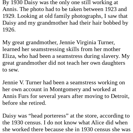
By 1930 Daisy was the only one still working at
Annis. The photo had to be taken between 1923 and
1929. Looking at old family photographs, I saw that
Daisy and my grandmother had their hair bobbed by
1926.
My great grandmother, Jennie Virginia Turner,
learned her seamstressing skills from her mother
Eliza, who had been a seamstress during slavery. My
great grandmother did not teach her own daughters
to sew.
Jennie V. Turner had been a seamstress working on
her own account in Montgomery and worked at
Annis Furs for several years after moving to Detroit,
before she retired.
Daisy was “head porteress” at the store, according to
the 1930 census. I do not know what Alice did when
she worked there because she in 1930 census she was