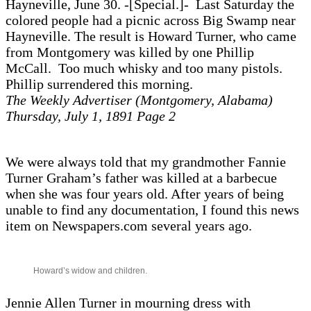
Hayneville, June 30. -[Special.]- Last Saturday the
colored people had a picnic across Big Swamp near
Hayneville. The result is Howard Turner, who came
from Montgomery was killed by one Phillip
McCall. Too much whisky and too many pistols.
Phillip surrendered this morning.
The Weekly Advertiser (Montgomery, Alabama)
Thursday, July 1, 1891 Page 2
We were always told that my grandmother Fannie
Turner Graham’s father was killed at a barbecue
when she was four years old. After years of being
unable to find any documentation, I found this news
item on Newspapers.com several years ago.
Howard’s widow and children.
Jennie Allen Turner in mourning dress with