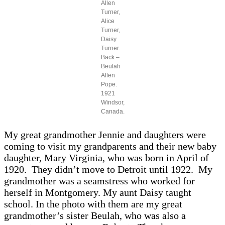
Allen
Turner,
Alice
Turner,
Daisy
Turner.
Back –
Beulah
Allen
Pope.
1921
Windsor,
Canada.
My great grandmother Jennie and daughters were
coming to visit my grandparents and their new baby
daughter, Mary Virginia, who was born in April of
1920. They didn’t move to Detroit until 1922. My
grandmother was a seamstress who worked for
herself in Montgomery. My aunt Daisy taught
school. In the photo with them are my great
grandmother’s sister Beulah, who was also a