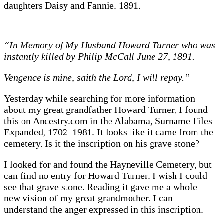
daughters Daisy and Fannie. 1891.
“In Memory of My Husband Howard Turner who was
instantly killed by Philip McCall June 27, 1891.
Vengence is mine, saith the Lord, I will repay.”
Yesterday while searching for more information
about my great grandfather Howard Turner, I found
this on Ancestry.com in the Alabama, Surname Files
Expanded, 1702–1981. It looks like it came from the
cemetery. Is it the inscription on his grave stone?
I looked for and found the Hayneville Cemetery, but
can find no entry for Howard Turner. I wish I could
see that grave stone. Reading it gave me a whole
new vision of my great grandmother. I can
understand the anger expressed in this inscription.