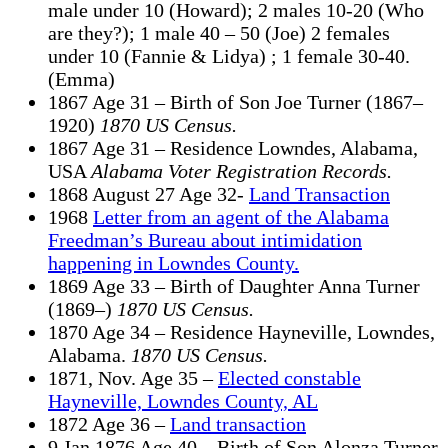
male under 10 (Howard); 2 males 10-20 (Who
are they?); 1 male 40 – 50 (Joe) 2 females
under 10 (Fannie & Lidya) ; 1 female 30-40.
(Emma)
1867 Age 31 – Birth of Son Joe Turner (1867–
1920)
1870 US Census.
1867 Age 31 – Residence Lowndes, Alabama,
USA
Alabama Voter Registration Records.
1868 August 27 Age 32-
Land Transaction
1968
Letter from an agent of the Alabama
Freedman’s Bureau about intimidation
happening in Lowndes County.
1869 Age 33 – Birth of Daughter Anna Turner
(1869–)
1870 US Census.
1870 Age 34 – Residence Hayneville, Lowndes,
Alabama.
1870 US Census.
1871, Nov. Age 35 –
Elected constable
Hayneville, Lowndes County, AL
1872 Age 36 –
Land transaction
9 Jan 1876 Age 40 – Birth of Son Alonza Turner