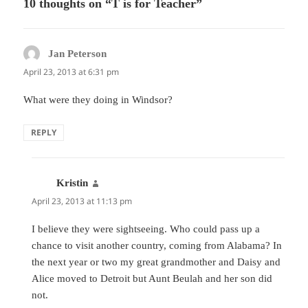
10 thoughts on “T is for Teacher”
Jan Peterson
says:
April 23, 2013 at 6:31 pm
What were they doing in Windsor?
REPLY
Kristin
says:
April 23, 2013 at 11:13 pm
I believe they were sightseeing. Who could pass up a
chance to visit another country, coming from Alabama? In
the next year or two my great grandmother and Daisy and
Alice moved to Detroit but Aunt Beulah and her son did
not.