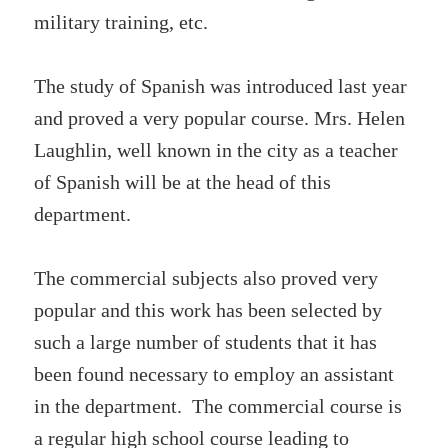
military training, etc.
The study of Spanish was introduced last year
and proved a very popular course. Mrs. Helen
Laughlin, well known in the city as a teacher
of Spanish will be at the head of this
department.
The commercial subjects also proved very
popular and this work has been selected by
such a large number of students that it has
been found necessary to employ an assistant
in the department. The commercial course is
a regular high school course leading to