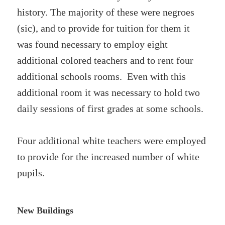
history. The majority of these were negroes
(sic), and to provide for tuition for them it
was found necessary to employ eight
additional colored teachers and to rent four
additional schools rooms. Even with this
additional room it was necessary to hold two
daily sessions of first grades at some schools.
Four additional white teachers were employed
to provide for the increased number of white
pupils.
New Buildings