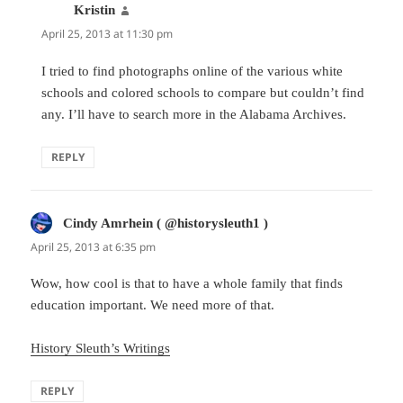
Kristin
says:
April 25, 2013 at 11:30 pm
I tried to find photographs online of the various white
schools and colored schools to compare but couldn’t find
any. I’ll have to search more in the Alabama Archives.
REPLY
Cindy Amrhein ( @historysleuth1 )
says:
April 25, 2013 at 6:35 pm
Wow, how cool is that to have a whole family that finds
education important. We need more of that.
History Sleuth’s Writings
REPLY