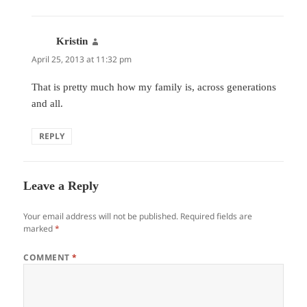
Kristin
says:
April 25, 2013 at 11:32 pm
That is pretty much how my family is, across generations
and all.
REPLY
Leave a Reply
Your email address will not be published.
Required fields are
marked
*
COMMENT
*