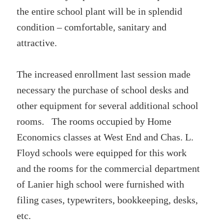
the entire school plant will be in splendid
condition – comfortable, sanitary and
attractive.
The increased enrollment last session made
necessary the purchase of school desks and
other equipment for several additional school
rooms. The rooms occupied by Home
Economics classes at West End and Chas. L.
Floyd schools were equipped for this work
and the rooms for the commercial department
of Lanier high school were furnished with
filing cases, typewriters, bookkeeping, desks,
etc.