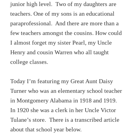
junior high level. Two of my daughters are
teachers. One of my sons is an educational
paraprofessional. And there are more than a
few teachers amongst the cousins. How could
I almost forget my sister Pearl, my Uncle
Henry and cousin Warren who all taught
college classes.
Today I’m featuring my Great Aunt Daisy
Turner who was an elementary school teacher
in Montgomery Alabama in 1918 and 1919.
In 1920 she was a clerk in her Uncle Victor
Tulane’s store. There is a transcribed article
about that school year below.