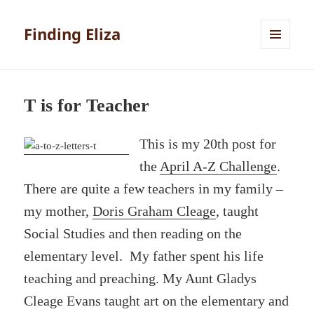
Finding Eliza
MENU
AND
WIDGETS
T is for Teacher
This is my 20th post for
the
April A-Z Challenge
.
There are quite a few teachers in my family –
my mother,
Doris Graham Cleage
, taught
Social Studies and then reading on the
elementary level. My father spent his life
teaching and preaching. My Aunt Gladys
Cleage Evans taught art on the elementary and