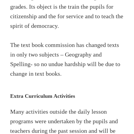
grades. Its object is the train the pupils for
citizenship and the for service and to teach the
spirit of democracy.
The text book commission has changed texts
in only two subjects – Geography and
Spelling- so no undue hardship will be due to
change in text books.
Extra Curriculum Activities
Many activities outside the daily lesson
programs were undertaken by the pupils and
teachers during the past session and will be