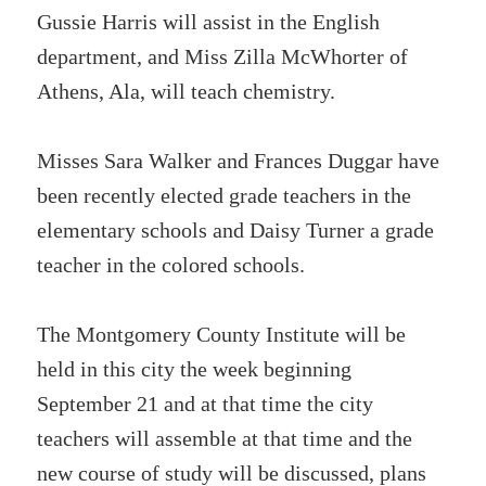
Gussie Harris will assist in the English
department, and Miss Zilla McWhorter of
Athens, Ala, will teach chemistry.
Misses Sara Walker and Frances Duggar have
been recently elected grade teachers in the
elementary schools and Daisy Turner a grade
teacher in the colored schools.
The Montgomery County Institute will be
held in this city the week beginning
September 21 and at that time the city
teachers will assemble at that time and the
new course of study will be discussed, plans