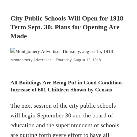
City Public Schools Will Open for 1918
Term Sept. 30; Plans for Opening Are
Made
Montgomery Advertiser Thursday, August 15, 1918
All Buildings Are Being Put in Good Condition-
Increase of 601 Children Shown by Census
The next session of the city public schools
will begin September 30 and the board of
education and the superintendent of schools
are putting forth every effort to have all