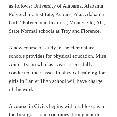
as follows: University of Alabama, Alabama
Polytechnic Institute, Auburn, Ala., Alabama
Girls’ Polytechnic Institute, Montevello, Ala,
State Normal schools at Troy and Florence.
A new course of study in the elementary
schools provides for physical education. Miss
Annie Tyson who last year successfully
conducted the classes in physical training for
girls in Lanier High school will have charge
of the work.
A course in Civics begins with oral lessons in
the first grade and continues throughout the