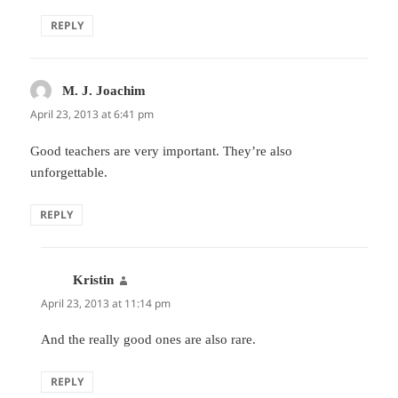
REPLY
M. J. Joachim
says:
April 23, 2013 at 6:41 pm
Good teachers are very important. They’re also
unforgettable.
REPLY
Kristin
says:
April 23, 2013 at 11:14 pm
And the really good ones are also rare.
REPLY