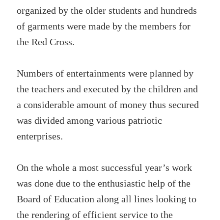
organized by the older students and hundreds
of garments were made by the members for
the Red Cross.
Numbers of entertainments were planned by
the teachers and executed by the children and
a considerable amount of money thus secured
was divided among various patriotic
enterprises.
On the whole a most successful year’s work
was done due to the enthusiastic help of the
Board of Education along all lines looking to
the rendering of efficient service to the