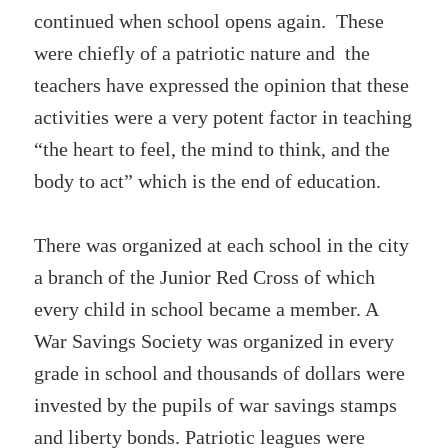
continued when school opens again. These
were chiefly of a patriotic nature and the
teachers have expressed the opinion that these
activities were a very potent factor in teaching
“the heart to feel, the mind to think, and the
body to act” which is the end of education.
There was organized at each school in the city
a branch of the Junior Red Cross of which
every child in school became a member. A
War Savings Society was organized in every
grade in school and thousands of dollars were
invested by the pupils of war savings stamps
and liberty bonds. Patriotic leagues were