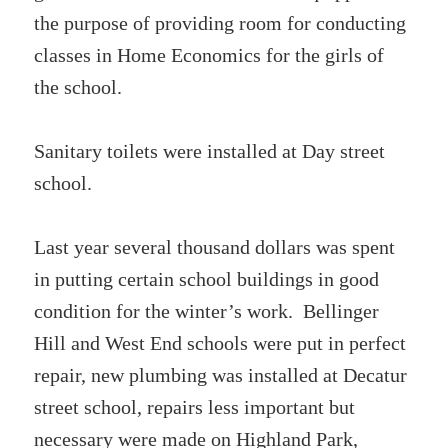
the purpose of providing room for conducting
classes in Home Economics for the girls of
the school.
Sanitary toilets were installed at Day street
school.
Last year several thousand dollars was spent
in putting certain school buildings in good
condition for the winter’s work. Bellinger
Hill and West End schools were put in perfect
repair, new plumbing was installed at Decatur
street school, repairs less important but
necessary were made on Highland Park,