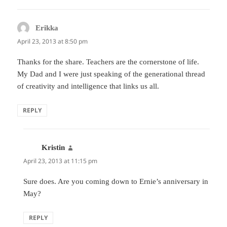
Erikka
says:
April 23, 2013 at 8:50 pm
Thanks for the share. Teachers are the cornerstone of life.
My Dad and I were just speaking of the generational thread
of creativity and intelligence that links us all.
REPLY
Kristin
says:
April 23, 2013 at 11:15 pm
Sure does. Are you coming down to Ernie’s anniversary in
May?
REPLY