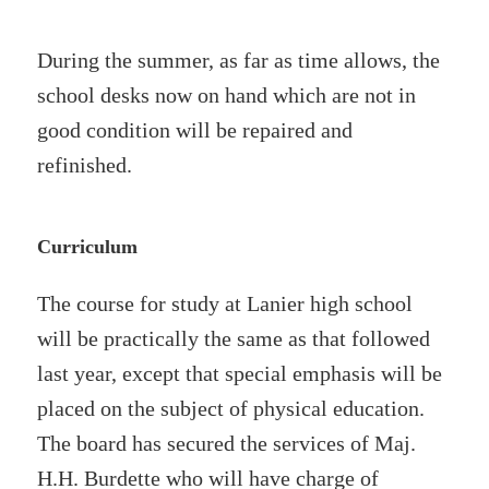
During the summer, as far as time allows, the
school desks now on hand which are not in
good condition will be repaired and
refinished.
Curriculum
The course for study at Lanier high school
will be practically the same as that followed
last year, except that special emphasis will be
placed on the subject of physical education.
The board has secured the services of Maj.
H.H. Burdette who will have charge of