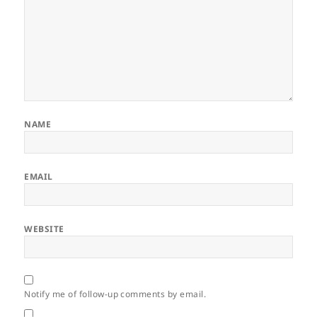
NAME
EMAIL
WEBSITE
Notify me of follow-up comments by email.