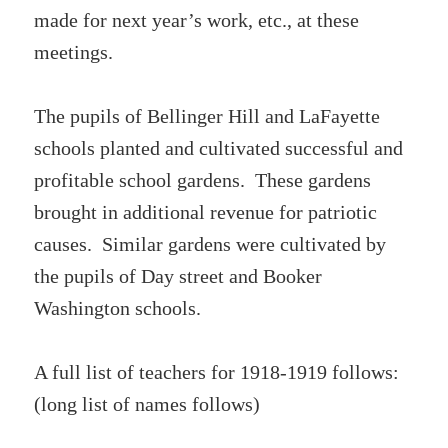
made for next year’s work, etc., at these
meetings.
The pupils of Bellinger Hill and LaFayette
schools planted and cultivated successful and
profitable school gardens. These gardens
brought in additional revenue for patriotic
causes. Similar gardens were cultivated by
the pupils of Day street and Booker
Washington schools.
A full list of teachers for 1918-1919 follows:
(long list of names follows)