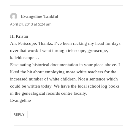
Evangeline Tankful
says:
April 24, 2013 at 5:24 am
Hi Kristin
Ah. Periscope. Thanks. I’ve been racking my head for days
over that word: I went through telescope, gyroscope,
kaleidoscope . . .
Fascinating historical documentation in your piece above. I
liked the bit about employing more white teachers for the
increased number of white children. Not a sentence which
could be written today. We have the local school log books
in the genealogical records centre locally.
Evangeline
REPLY