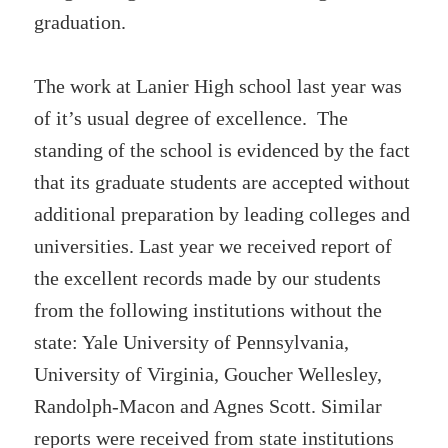
graduation.
The work at Lanier High school last year was
of it’s usual degree of excellence. The
standing of the school is evidenced by the fact
that its graduate students are accepted without
additional preparation by leading colleges and
universities. Last year we received report of
the excellent records made by our students
from the following institutions without the
state: Yale University of Pennsylvania,
University of Virginia, Goucher Wellesley,
Randolph-Macon and Agnes Scott. Similar
reports were received from state institutions