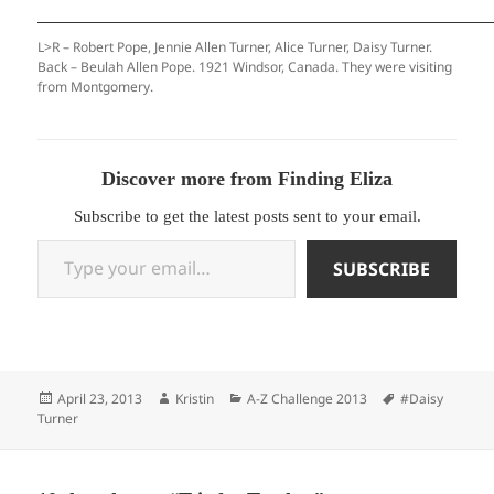
L>R – Robert Pope, Jennie Allen Turner, Alice Turner, Daisy Turner.
Back – Beulah Allen Pope. 1921 Windsor, Canada. They were visiting
from Montgomery.
Discover more from Finding Eliza
Subscribe to get the latest posts sent to your email.
Type your email…
SUBSCRIBE
Posted
Author
Categories
Tags
April 23, 2013
Kristin
A-Z Challenge 2013
#Daisy
on
Turner