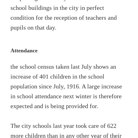
school buildings in the city in perfect
condition for the reception of teachers and
pupils on that day.
Attendance
the school census taken last July shows an
increase of 401 children in the school
population since July, 1916. A large increase
in school attendance next winter is therefore
expected and is being provided for.
The city schools last year took care of 622
more children than in any other year of their