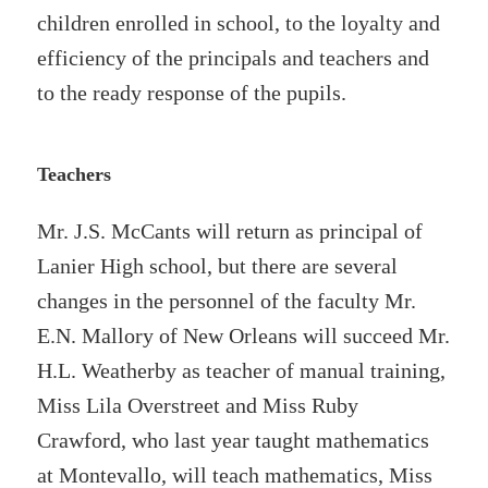
children enrolled in school, to the loyalty and
efficiency of the principals and teachers and
to the ready response of the pupils.
Teachers
Mr. J.S. McCants will return as principal of
Lanier High school, but there are several
changes in the personnel of the faculty Mr.
E.N. Mallory of New Orleans will succeed Mr.
H.L. Weatherby as teacher of manual training,
Miss Lila Overstreet and Miss Ruby
Crawford, who last year taught mathematics
at Montevallo, will teach mathematics, Miss