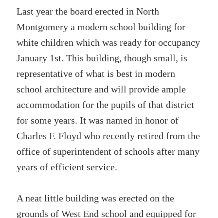
Last year the board erected in North
Montgomery a modern school building for
white children which was ready for occupancy
January 1st. This building, though small, is
representative of what is best in modern
school architecture and will provide ample
accommodation for the pupils of that district
for some years. It was named in honor of
Charles F. Floyd who recently retired from the
office of superintendent of schools after many
years of efficient service.
A neat little building was erected on the
grounds of West End school and equipped for