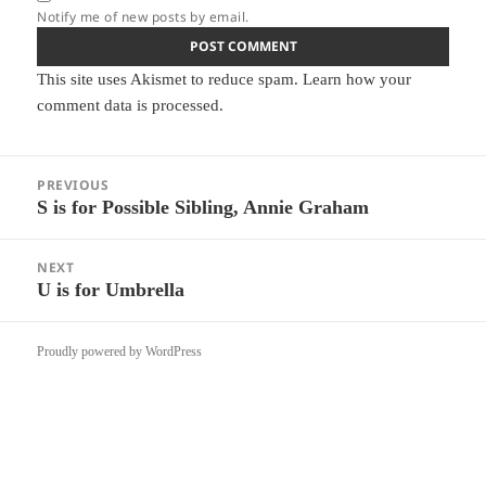
Notify me of new posts by email.
This site uses Akismet to reduce spam.
Learn how your
comment data is processed.
Post
PREVIOUS
navigation
S is for Possible Sibling, Annie Graham
Previous
post:
NEXT
U is for Umbrella
Next
post:
Proudly powered by WordPress