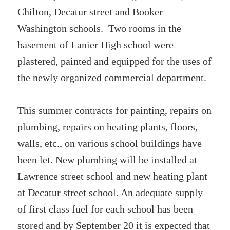
Chilton, Decatur street and Booker
Washington schools. Two rooms in the
basement of Lanier High school were
plastered, painted and equipped for the uses of
the newly organized commercial department.
This summer contracts for painting, repairs on
plumbing, repairs on heating plants, floors,
walls, etc., on various school buildings have
been let. New plumbing will be installed at
Lawrence street school and new heating plant
at Decatur street school. An adequate supply
of first class fuel for each school has been
stored and by September 20 it is expected that