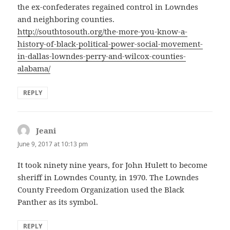
the ex-confederates regained control in Lowndes
and neighboring counties.
http://southtosouth.org/the-more-you-know-a-
history-of-black-political-power-social-movement-
in-dallas-lowndes-perry-and-wilcox-counties-
alabama/
REPLY
Jeani
says:
June 9, 2017 at 10:13 pm
It took ninety nine years, for John Hulett to become
sheriff in Lowndes County, in 1970. The Lowndes
County Freedom Organization used the Black
Panther as its symbol.
REPLY