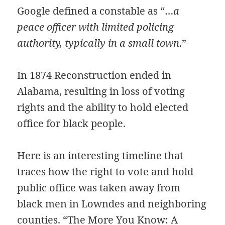
Google defined a constable as “…
a
peace officer with limited policing
authority, typically in a small town
.”
In 1874 Reconstruction ended in
Alabama, resulting in loss of voting
rights and the ability to hold elected
office for black people.
Here is an interesting timeline that
traces how the right to vote and hold
public office was taken away from
black men in Lowndes and neighboring
counties.
“The More You Know: A