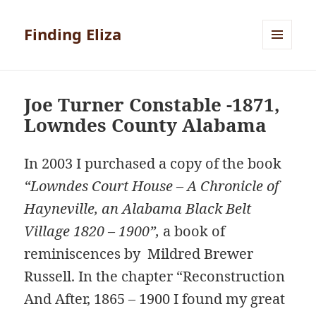
Finding Eliza
MENU
AND
WIDGETS
Joe Turner Constable -1871,
Lowndes County Alabama
In 2003 I purchased a copy of the book
“Lowndes Court House – A Chronicle of
Hayneville, an Alabama Black Belt
Village 1820 – 1900”,
a book of
reminiscences by Mildred Brewer
Russell. In the chapter “Reconstruction
And After, 1865 – 1900 I found my great