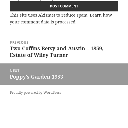
This site uses Akismet to reduce spam.
Learn how
your comment data is processed.
Post
PREVIOUS
navigation
Two Coffins Betsy and Austin – 1859,
Previous
Estate of Wiley Turner
post:
NEXT
Poppy’s Garden 1953
Next
post:
Proudly powered by WordPress