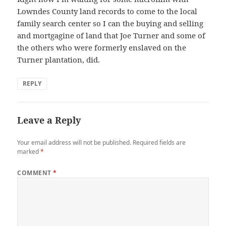
Lowndes County land records to come to the local
family search center so I can the buying and selling
and mortgagine of land that Joe Turner and some of
the others who were formerly enslaved on the
Turner plantation, did.
REPLY
Leave a Reply
Your email address will not be published.
Required fields are
marked
*
COMMENT
*