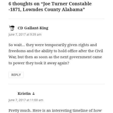
6 thoughts on “Joe Turner Constable
-1871, Lowndes County Alabama”
CD Gallant-King
says:
June 7, 2017 at 9:39 am
So wait… they were temporarily given rights and
freedoms and the ability to hold office after the Civil
War, but then as soon as the next government came
to power they took it away again?
REPLY
Kristin
says:
June 7, 2017 at 11:00 am
Pretty much. Here is an interesting timeline of how