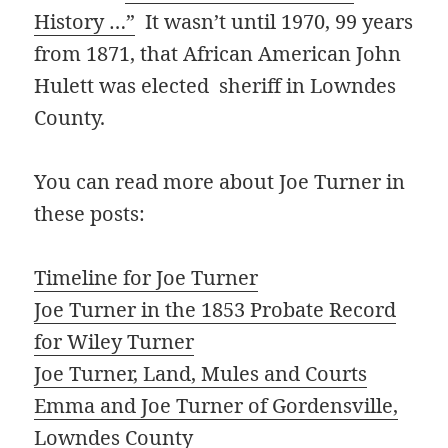
History …”
It wasn’t until 1970, 99 years
from 1871, that African American John
Hulett was elected sheriff in Lowndes
County.
You can read more about Joe Turner in
these posts:
Timeline for Joe Turner
Joe Turner in the 1853 Probate Record
for Wiley Turner
Joe Turner, Land, Mules and Courts
Emma and Joe Turner of Gordensville,
Lowndes County