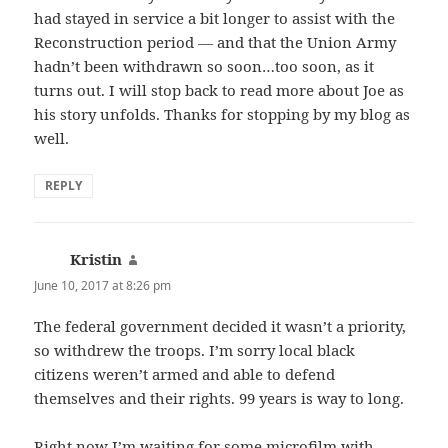
had stayed in service a bit longer to assist with the
Reconstruction period — and that the Union Army
hadn’t been withdrawn so soon…too soon, as it
turns out. I will stop back to read more about Joe as
his story unfolds. Thanks for stopping by my blog as
well.
REPLY
Kristin
says:
June 10, 2017 at 8:26 pm
The federal government decided it wasn’t a priority,
so withdrew the troops. I’m sorry local black
citizens weren’t armed and able to defend
themselves and their rights. 99 years is way to long.
Right now I’m waiting for some microfilm with