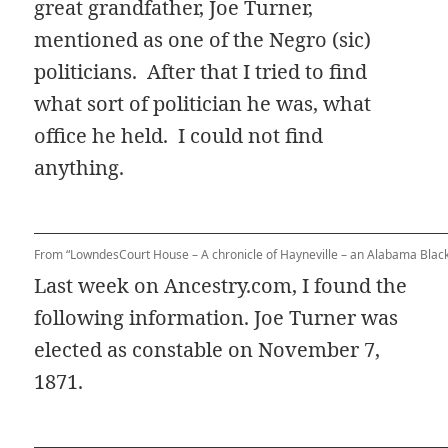
great grandfather, Joe Turner,
mentioned as one of the Negro (sic)
politicians. After that I tried to find
what sort of politician he was, what
office he held. I could not find
anything.
From “LowndesCourt House – A chronicle of Hayneville – an Alabama Black
Last week on Ancestry.com, I found the
following information. Joe Turner was
elected as constable on November 7,
1871.