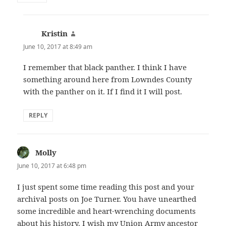
Kristin
says:
June 10, 2017 at 8:49 am
I remember that black panther. I think I have
something around here from Lowndes County
with the panther on it. If I find it I will post.
REPLY
Molly
says:
June 10, 2017 at 6:48 pm
I just spent some time reading this post and your
archival posts on Joe Turner. You have unearthed
some incredible and heart-wrenching documents
about his history. I wish my Union Army ancestor