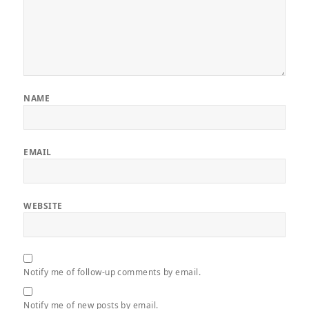
NAME
EMAIL
WEBSITE
Notify me of follow-up comments by email.
Notify me of new posts by email.