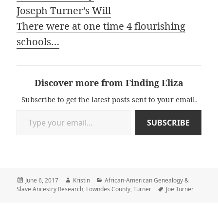
Joseph Turner’s Will
There were at one time 4 flourishing
schools…
Discover more from Finding Eliza
Subscribe to get the latest posts sent to your email.
Type your email…
SUBSCRIBE
Posted
Author
Categories
June 6, 2017
Kristin
African-American Genealogy &
on
Tags
Slave Ancestry Research
,
Lowndes County
,
Turner
Joe Turner