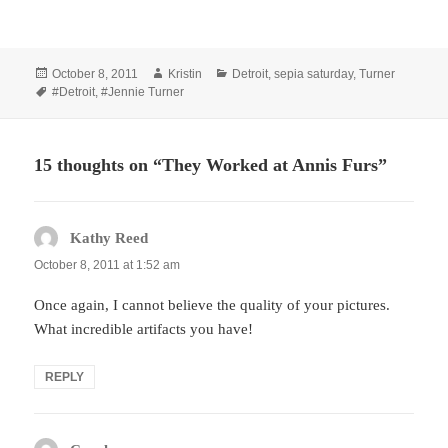
Posted
Author
Categories
October 8, 2011
Kristin
Detroit
,
sepia saturday
,
Turner
on
Tags
#Detroit
,
#Jennie Turner
15 thoughts on “They Worked at Annis Furs”
Kathy Reed
says:
October 8, 2011 at 1:52 am
Once again, I cannot believe the quality of your pictures.
What incredible artifacts you have!
REPLY