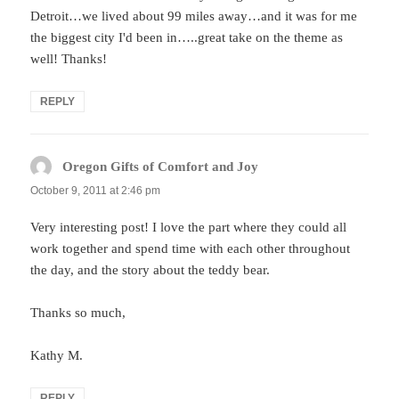
Detroit…we lived about 99 miles away…and it was for me
the biggest city I'd been in…..great take on the theme as
well! Thanks!
REPLY
Oregon Gifts of Comfort and Joy
says:
October 9, 2011 at 2:46 pm
Very interesting post! I love the part where they could all
work together and spend time with each other throughout
the day, and the story about the teddy bear.
Thanks so much,
Kathy M.
REPLY