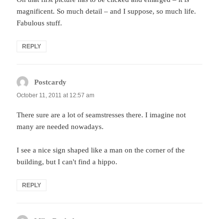
magnificent. So much detail – and I suppose, so much life.
Fabulous stuff.
REPLY
Postcardy
says:
October 11, 2011 at 12:57 am
There sure are a lot of seamstresses there. I imagine not
many are needed nowadays.
I see a nice sign shaped like a man on the corner of the
building, but I can't find a hippo.
REPLY