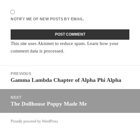
NOTIFY ME OF NEW POSTS BY EMAIL.
This site uses Akismet to reduce spam.
Learn how your
comment data is processed.
Post
PREVIOUS
navigation
Gamma Lambda Chapter of Alpha Phi Alpha
Previous
post:
NEXT
The Dollhouse Poppy Made Me
Next
post:
Proudly powered by WordPress