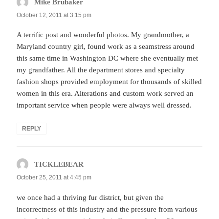
Mike Brubaker
says:
October 12, 2011 at 3:15 pm
A terrific post and wonderful photos. My grandmother, a
Maryland country girl, found work as a seamstress around
this same time in Washington DC where she eventually met
my grandfather. All the department stores and specialty
fashion shops provided employment for thousands of skilled
women in this era. Alterations and custom work served an
important service when people were always well dressed.
REPLY
TICKLEBEAR
says:
October 25, 2011 at 4:45 pm
we once had a thriving fur district, but given the
incorrectness of this industry and the pressure from various