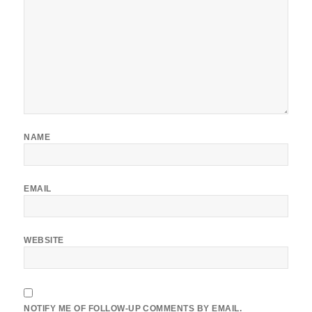
NAME
EMAIL
WEBSITE
NOTIFY ME OF FOLLOW-UP COMMENTS BY EMAIL.