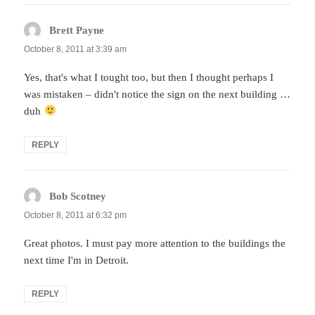
Brett Payne
says:
October 8, 2011 at 3:39 am
Yes, that's what I tought too, but then I thought perhaps I
was mistaken – didn't notice the sign on the next building …
duh
REPLY
Bob Scotney
says:
October 8, 2011 at 6:32 pm
Great photos. I must pay more attention to the buildings the
next time I'm in Detroit.
REPLY