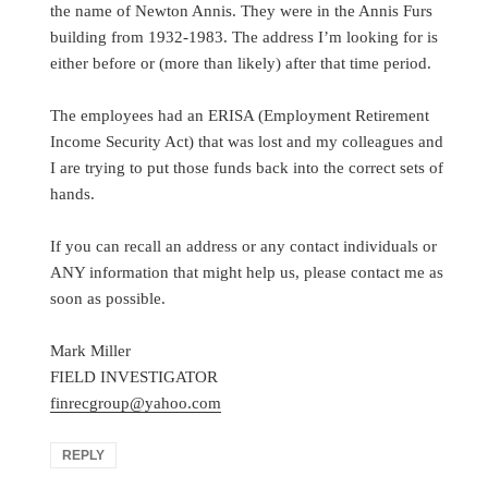
the name of Newton Annis. They were in the Annis Furs
building from 1932-1983. The address I’m looking for is
either before or (more than likely) after that time period.
The employees had an ERISA (Employment Retirement
Income Security Act) that was lost and my colleagues and
I are trying to put those funds back into the correct sets of
hands.
If you can recall an address or any contact individuals or
ANY information that might help us, please contact me as
soon as possible.
Mark Miller
FIELD INVESTIGATOR
finrecgroup@yahoo.com
REPLY