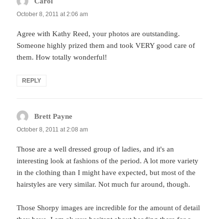
Carol
says:
October 8, 2011 at 2:06 am
Agree with Kathy Reed, your photos are outstanding.
Someone highly prized them and took VERY good care of
them. How totally wonderful!
REPLY
Brett Payne
says:
October 8, 2011 at 2:08 am
Those are a well dressed group of ladies, and it's an
interesting look at fashions of the period. A lot more variety
in the clothing than I might have expected, but most of the
hairstyles are very similar. Not much fur around, though.
Those Shorpy images are incredible for the amount of detail