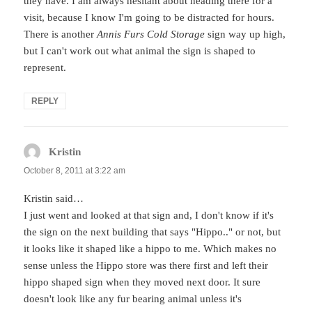
they have. I am always hesitant about heading there for a
visit, because I know I'm going to be distracted for hours.
There is another
Annis Furs Cold Storage
sign way up high,
but I can't work out what animal the sign is shaped to
represent.
REPLY
Kristin
says:
October 8, 2011 at 3:22 am
Kristin said…
I just went and looked at that sign and, I don't know if it's
the sign on the next building that says "Hippo.." or not, but
it looks like it shaped like a hippo to me. Which makes no
sense unless the Hippo store was there first and left their
hippo shaped sign when they moved next door. It sure
doesn't look like any fur bearing animal unless it's