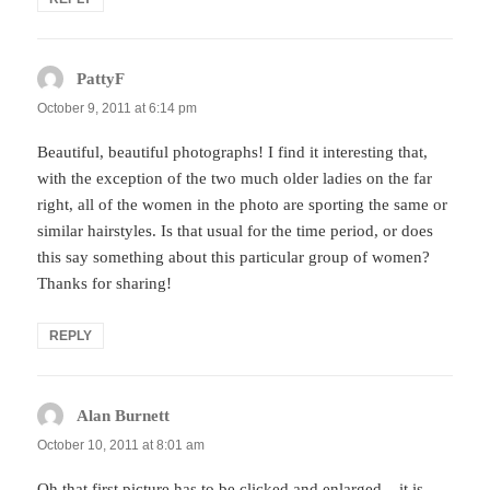
PattyF
says:
October 9, 2011 at 6:14 pm
Beautiful, beautiful photographs! I find it interesting that,
with the exception of the two much older ladies on the far
right, all of the women in the photo are sporting the same or
similar hairstyles. Is that usual for the time period, or does
this say something about this particular group of women?
Thanks for sharing!
REPLY
Alan Burnett
says:
October 10, 2011 at 8:01 am
Oh that first picture has to be clicked and enlarged – it is