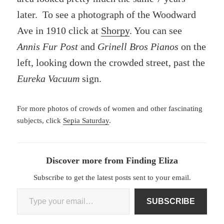
later. To see a photograph of the Woodward
Ave in 1910 click at
Shorpy
. You can see
Annis Fur Post
and
Grinell Bros Pianos
on the
left, looking down the crowded street, past the
Eureka Vacuum
sign.
For more photos of crowds of women and other fascinating
subjects, click
Sepia Saturday
.
Discover more from Finding Eliza
Subscribe to get the latest posts sent to your email.
Type your email…
SUBSCRIBE