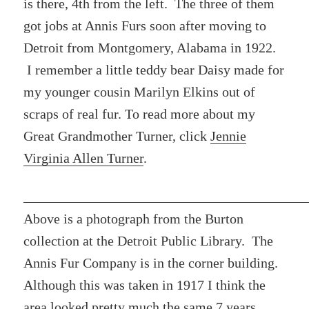
is there, 4th from the left. The three of them
got jobs at Annis Furs soon after moving to
Detroit from Montgomery, Alabama in 1922.
I remember a little teddy bear Daisy made for
my younger cousin Marilyn Elkins out of
scraps of real fur. To read more about my
Great Grandmother Turner, click
Jennie
Virginia Allen Turner
.
Above is a photograph from the Burton
collection at the Detroit Public Library. The
Annis Fur Company is in the corner building.
Although this was taken in 1917 I think the
area looked pretty much the same 7 years