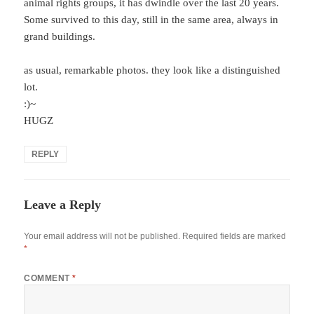
animal rights groups, it has dwindle over the last 20 years.
Some survived to this day, still in the same area, always in
grand buildings.
as usual, remarkable photos. they look like a distinguished
lot.
:)~
HUGZ
REPLY
Leave a Reply
Your email address will not be published.
Required fields are marked
*
COMMENT
*