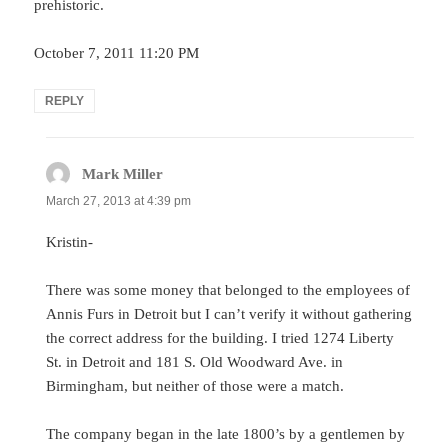
prehistoric.
October 7, 2011 11:20 PM
REPLY
Mark Miller
says:
March 27, 2013 at 4:39 pm
Kristin-
There was some money that belonged to the employees of
Annis Furs in Detroit but I can’t verify it without gathering
the correct address for the building. I tried 1274 Liberty
St. in Detroit and 181 S. Old Woodward Ave. in
Birmingham, but neither of those were a match.
The company began in the late 1800’s by a gentlemen by