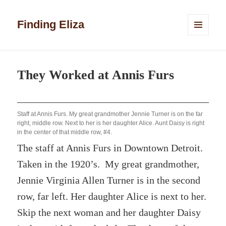
Finding Eliza
MENU
AND
WIDGETS
They Worked at Annis Furs
Staff at Annis Furs. My great grandmother Jennie Turner is on the far
right, middle row. Next to her is her daughter Alice. Aunt Daisy is right
in the center of that middle row, #4.
The staff at Annis Furs in Downtown Detroit.
Taken in the 1920’s. My great grandmother,
Jennie Virginia Allen Turner is in the second
row, far left. Her daughter Alice is next to her.
Skip the next woman and her daughter Daisy