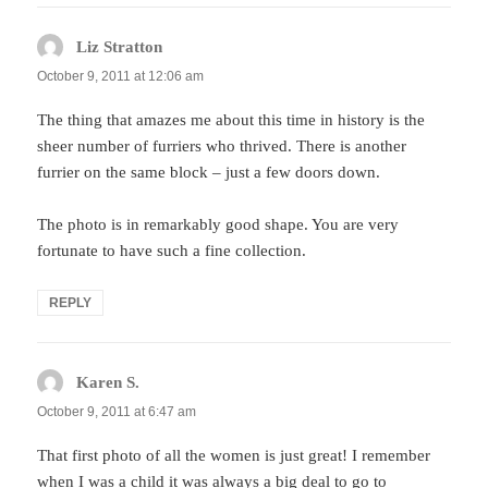
Liz Stratton
says:
October 9, 2011 at 12:06 am
The thing that amazes me about this time in history is the
sheer number of furriers who thrived. There is another
furrier on the same block – just a few doors down.
The photo is in remarkably good shape. You are very
fortunate to have such a fine collection.
REPLY
Karen S.
says:
October 9, 2011 at 6:47 am
That first photo of all the women is just great! I remember
when I was a child it was always a big deal to go to