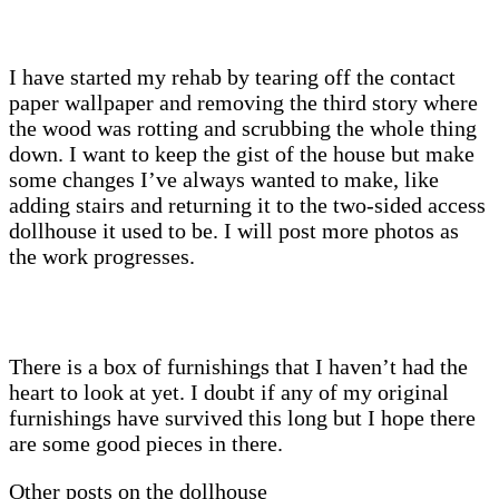
I have started my rehab by tearing off the contact
paper wallpaper and removing the third story where
the wood was rotting and scrubbing the whole thing
down. I want to keep the gist of the house but make
some changes I’ve always wanted to make, like
adding stairs and returning it to the two-sided access
dollhouse it used to be. I will post more photos as
the work progresses.
There is a box of furnishings that I haven’t had the
heart to look at yet. I doubt if any of my original
furnishings have survived this long but I hope there
are some good pieces in there.
Other posts on the dollhouse