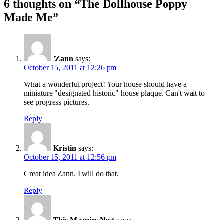
6 thoughts on “The Dollhouse Poppy
Made Me”
'Zann
says:
October 15, 2011 at 12:26 pm
What a wonderful project! Your house should have a
miniature "designated historic" house plaque. Can't wait to
see progress pictures.
Reply
Kristin
says:
October 15, 2011 at 12:56 pm
Great idea Zann. I will do that.
Reply
This Magpies Nest
says: