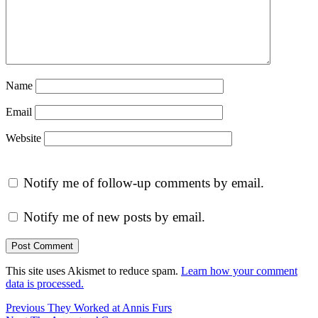
Name
Email
Website
Notify me of follow-up comments by email.
Notify me of new posts by email.
This site uses Akismet to reduce spam.
Learn how your comment
data is processed.
Post
Previous
Previous
They Worked at Annis Furs