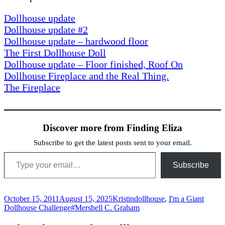
Dollhouse update
Dollhouse update #2
Dollhouse update – hardwood floor
The First Dollhouse Doll
Dollhouse update – Floor finished, Roof On
Dollhouse Fireplace and the Real Thing.
The Fireplace
Discover more from Finding Eliza
Subscribe to get the latest posts sent to your email.
Type your email…
Subscribe
Posted
Author
Categories
October 15, 2011
August 15, 2025
Kristin
dollhouse
,
I'm a Giant
on
Tags
Dollhouse Challenge
#Mershell C. Graham