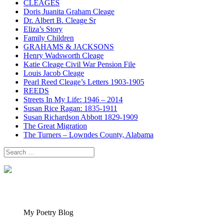
CLEAGES
Doris Juanita Graham Cleage
Dr. Albert B. Cleage Sr
Eliza’s Story
Family Children
GRAHAMS & JACKSONS
Henry Wadsworth Cleage
Katie Cleage Civil War Pension File
Louis Jacob Cleage
Pearl Reed Cleage’s Letters 1903-1905
REEDS
Streets In My Life: 1946 – 2014
Susan Rice Ragan: 1835-1911
Susan Richardson Abbott 1829-1909
The Great Migration
The Turners – Lowndes County, Alabama
Search
for:
My Poetry Blog