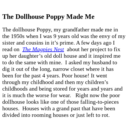
The Dollhouse Poppy Made Me
The dollhouse Poppy, my grandfather made me in
the 1950s when I was 9 years old was the envy of my
sister and cousins in it’s prime. A few days ago I
read on
The Magpies Nest
about her project to fix
up her daughter’s old doll house and it inspired me
to do the same with mine. I asked my husband to
dig it out of the long, narrow closet where it has
been for the past 4 years. Poor house! It went
through my childhood and then my children’s
childhoods and being stored for years and years and
it is much the worse for wear. Right now the poor
dollhouse looks like one of those falling-to-pieces
houses. Houses with a grand past that have been
divided into rooming houses or just left to rot.