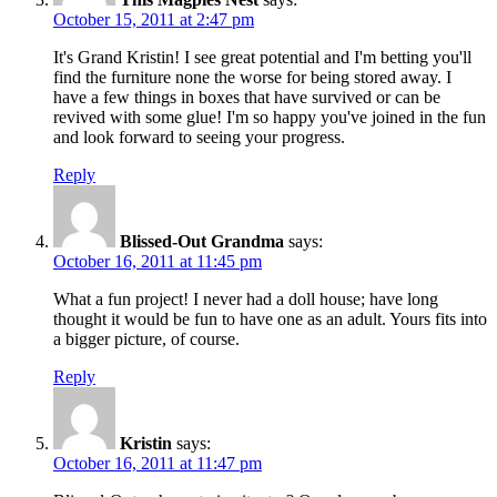
October 15, 2011 at 2:47 pm
It's Grand Kristin! I see great potential and I'm betting you'll
find the furniture none the worse for being stored away. I
have a few things in boxes that have survived or can be
revived with some glue! I'm so happy you've joined in the fun
and look forward to seeing your progress.
Reply
Blissed-Out Grandma
says:
October 16, 2011 at 11:45 pm
What a fun project! I never had a doll house; have long
thought it would be fun to have one as an adult. Yours fits into
a bigger picture, of course.
Reply
Kristin
says:
October 16, 2011 at 11:47 pm