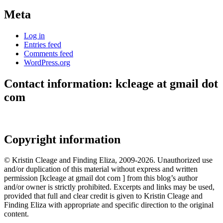
Meta
Log in
Entries feed
Comments feed
WordPress.org
Contact information: kcleage at gmail dot
com
Copyright information
© Kristin Cleage and Finding Eliza, 2009-2026. Unauthorized use
and/or duplication of this material without express and written
permission [kcleage at gmail dot com ] from this blog’s author
and/or owner is strictly prohibited. Excerpts and links may be used,
provided that full and clear credit is given to Kristin Cleage and
Finding Eliza with appropriate and specific direction to the original
content.