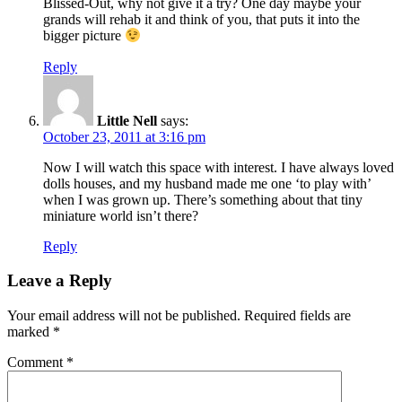
Blissed-Out, why not give it a try? One day maybe your
grands will rehab it and think of you, that puts it into the
bigger picture
Reply
Little Nell
says:
October 23, 2011 at 3:16 pm
Now I will watch this space with interest. I have always loved
dolls houses, and my husband made me one ‘to play with’
when I was grown up. There’s something about that tiny
miniature world isn’t there?
Reply
Leave a Reply
Your email address will not be published.
Required fields are
marked
*
Comment
*