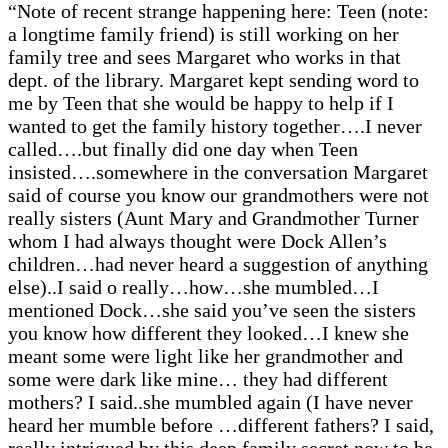
“Note of recent strange happening here: Teen (note:
a longtime family friend) is still working on her
family tree and sees Margaret who works in that
dept. of the library. Margaret kept sending word to
me by Teen that she would be happy to help if I
wanted to get the family history together….I never
called….but finally did one day when Teen
insisted….somewhere in the conversation Margaret
said of course you know our grandmothers were not
really sisters (Aunt Mary and Grandmother Turner
whom I had always thought were Dock Allen’s
children…had never heard a suggestion of anything
else)..I said o really…how…she mumbled…I
mentioned Dock…she said you’ve seen the sisters
you know how different they looked…I knew she
meant some were light like her grandmother and
some were dark like mine… they had different
mothers? I said..she mumbled again (I have never
heard her mumble before …different fathers? I said,