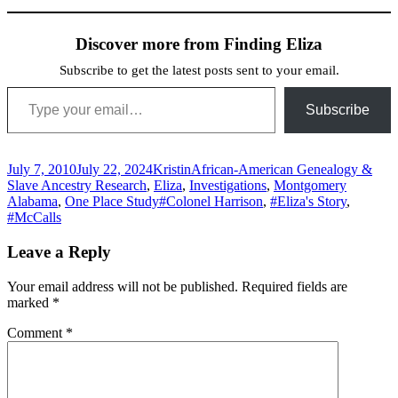
Discover more from Finding Eliza
Subscribe to get the latest posts sent to your email.
Type your email…
Subscribe
Posted
Author
Categories
July 7, 2010
July 22, 2024
Kristin
African-American Genealogy &
on
Slave Ancestry Research
,
Eliza
,
Investigations
,
Montgomery
Tags
Alabama
,
One Place Study
#Colonel Harrison
,
#Eliza's Story
,
#McCalls
Leave a Reply
Your email address will not be published.
Required fields are
marked
*
Comment
*