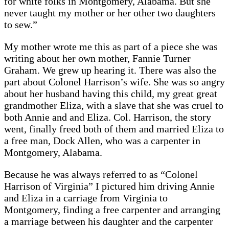
for white folks in Montgomery, Alabama. But she
never taught my mother or her other two daughters
to sew.”
My mother wrote me this as part of a piece she was
writing about her own mother, Fannie Turner
Graham. We grew up hearing it. There was also the
part about Colonel Harrison’s wife. She was so angry
about her husband having this child, my great great
grandmother Eliza, with a slave that she was cruel to
both Annie and and Eliza. Col. Harrison, the story
went, finally freed both of them and married Eliza to
a free man, Dock Allen, who was a carpenter in
Montgomery, Alabama.
Because he was always referred to as “Colonel
Harrison of Virginia” I pictured him driving Annie
and Eliza in a carriage from Virginia to
Montgomery, finding a free carpenter and arranging
a marriage between his daughter and the carpenter