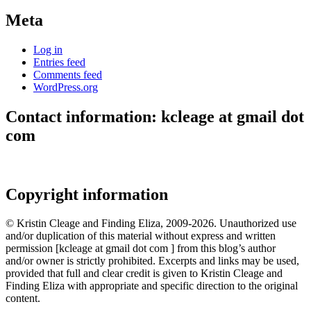
Meta
Log in
Entries feed
Comments feed
WordPress.org
Contact information: kcleage at gmail dot
com
Copyright information
© Kristin Cleage and Finding Eliza, 2009-2026. Unauthorized use
and/or duplication of this material without express and written
permission [kcleage at gmail dot com ] from this blog’s author
and/or owner is strictly prohibited. Excerpts and links may be used,
provided that full and clear credit is given to Kristin Cleage and
Finding Eliza with appropriate and specific direction to the original
content.