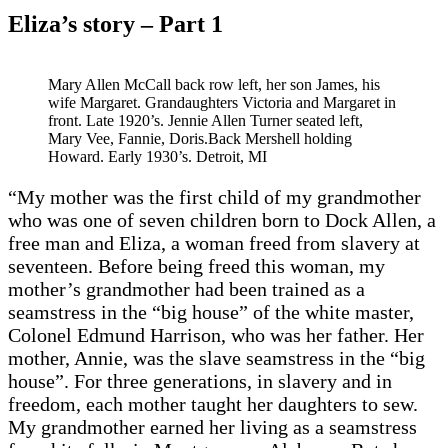
Eliza’s story – Part 1
Mary Allen McCall back row left, her son James, his
wife Margaret. Grandaughters Victoria and Margaret in
front. Late 1920’s. Jennie Allen Turner seated left,
Mary Vee, Fannie, Doris.Back Mershell holding
Howard. Early 1930’s. Detroit, MI
“My mother was the first child of my grandmother
who was one of seven children born to Dock Allen, a
free man and Eliza, a woman freed from slavery at
seventeen. Before being freed this woman, my
mother’s grandmother had been trained as a
seamstress in the “big house” of the white master,
Colonel Edmund Harrison, who was her father. Her
mother, Annie, was the slave seamstress in the “big
house”. For three generations, in slavery and in
freedom, each mother taught her daughters to sew.
My grandmother earned her living as a seamstress