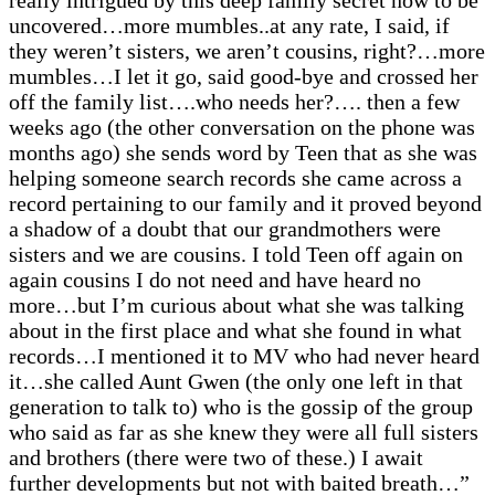
really intrigued by this deep family secret now to be
uncovered…more mumbles..at any rate, I said, if
they weren’t sisters, we aren’t cousins, right?…more
mumbles…I let it go, said good-bye and crossed her
off the family list….who needs her?…. then a few
weeks ago (the other conversation on the phone was
months ago) she sends word by Teen that as she was
helping someone search records she came across a
record pertaining to our family and it proved beyond
a shadow of a doubt that our grandmothers were
sisters and we are cousins. I told Teen off again on
again cousins I do not need and have heard no
more…but I’m curious about what she was talking
about in the first place and what she found in what
records…I mentioned it to MV who had never heard
it…she called Aunt Gwen (the only one left in that
generation to talk to) who is the gossip of the group
who said as far as she knew they were all full sisters
and brothers (there were two of these.) I await
further developments but not with baited breath…”