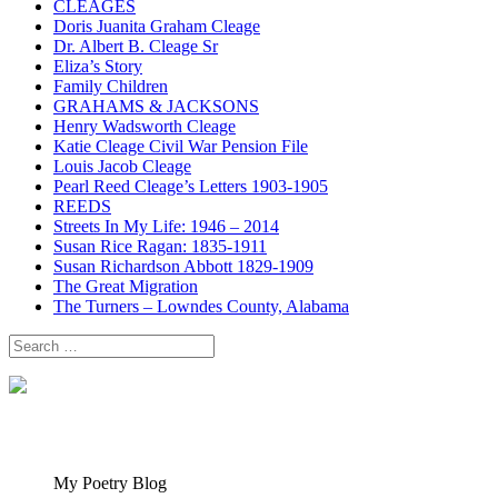
CLEAGES
Doris Juanita Graham Cleage
Dr. Albert B. Cleage Sr
Eliza’s Story
Family Children
GRAHAMS & JACKSONS
Henry Wadsworth Cleage
Katie Cleage Civil War Pension File
Louis Jacob Cleage
Pearl Reed Cleage’s Letters 1903-1905
REEDS
Streets In My Life: 1946 – 2014
Susan Rice Ragan: 1835-1911
Susan Richardson Abbott 1829-1909
The Great Migration
The Turners – Lowndes County, Alabama
Search
for:
My Poetry Blog