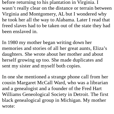
before returning to his plantation in Virginia. I
wasn’t really clear on the distance or terrain between
Virginia and Montgomery, AL but I wondered why
he took her all the way to Alabama. Later I read that
freed slaves had to be taken out of the state they had
been enslaved in.
In 1980 my mother began writing down her
memories and stories of all her great aunts, Eliza’s
daughters. She wrote about her mother and about
herself growing up too. She made duplicates and
sent my sister and myself both copies.
In one she mentioned a strange phone call from her
cousin Margaret McCall Ward, who was a librarian
and a genealogist and a founder of the Fred Hart
Williams Geneological Society in Detroit. The first
black genealogical group in Michigan. My mother
wrote: