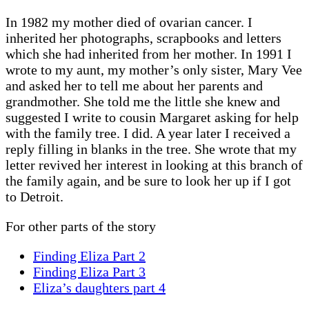
In 1982 my mother died of ovarian cancer. I
inherited her photographs, scrapbooks and letters
which she had inherited from her mother. In 1991 I
wrote to my aunt, my mother’s only sister, Mary Vee
and asked her to tell me about her parents and
grandmother. She told me the little she knew and
suggested I write to cousin Margaret asking for help
with the family tree. I did. A year later I received a
reply filling in blanks in the tree. She wrote that my
letter revived her interest in looking at this branch of
the family again, and be sure to look her up if I got
to Detroit.
For other parts of the story
Finding Eliza Part 2
Finding Eliza Part 3
Eliza’s daughters part 4