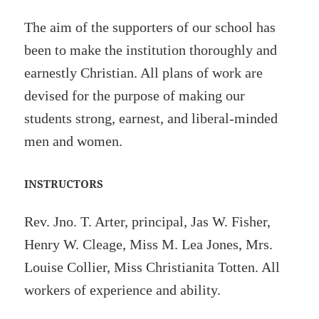
The aim of the supporters of our school has
been to make the institution thoroughly and
earnestly Christian. All plans of work are
devised for the purpose of making our
students strong, earnest, and liberal-minded
men and women.
INSTRUCTORS
Rev. Jno. T. Arter, principal, Jas W. Fisher,
Henry W. Cleage, Miss M. Lea Jones, Mrs.
Louise Collier, Miss Christianita Totten. All
workers of experience and ability.