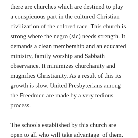
there are churches which are destined to play
a conspicuous part in the cultured Christian
civilization of the colored race. This church is
strong where the negro (sic) needs strength. It
demands a clean membership and an educated
ministry, family worship and Sabbath
observance. It minimizes churchanity and
magnifies Christianity. As a result of this its
growth is slow. United Presbyterians among
the Freedmen are made by a very tedious
process.
The schools established by this church are
open to all who will take advantage of them.