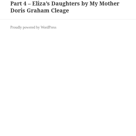
Part 4 – Eliza’s Daughters by My Mother
Next
Doris Graham Cleage
post:
Proudly powered by WordPress