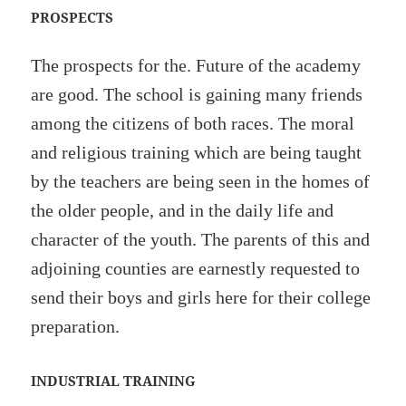
PROSPECTS
The prospects for the. Future of the academy
are good. The school is gaining many friends
among the citizens of both races. The moral
and religious training which are being taught
by the teachers are being seen in the homes of
the older people, and in the daily life and
character of the youth. The parents of this and
adjoining counties are earnestly requested to
send their boys and girls here for their college
preparation.
INDUSTRIAL TRAINING