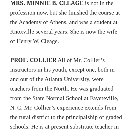
MRS. MINNIE B. CLEAGE
is not in the
profession now, but she finished the course at
the Academy of Athens, and was a student at
Knoxville several years. She is now the wife
of Henry W. Cleage.
PROF. COLLIER
All of Mr. Collier’s
instructors in his youth, except one, both in
and out of the Atlanta University, were
teachers from the North. He was graduated
from the State Normal School at Fayeteville,
N. C. Mr. Collier’s experience extends from
the rural district to the principalship of graded
schools. He is at present substitute teacher in