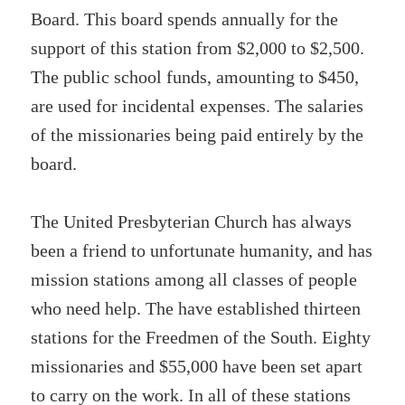
Board. This board spends annually for the
support of this station from $2,000 to $2,500.
The public school funds, amounting to $450,
are used for incidental expenses. The salaries
of the missionaries being paid entirely by the
board.
The United Presbyterian Church has always
been a friend to unfortunate humanity, and has
mission stations among all classes of people
who need help. The have established thirteen
stations for the Freedmen of the South. Eighty
missionaries and $55,000 have been set apart
to carry on the work. In all of these stations