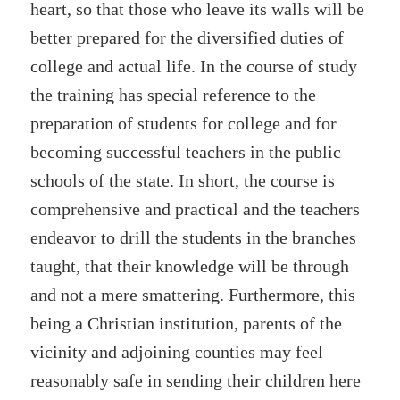
heart, so that those who leave its walls will be
better prepared for the diversified duties of
college and actual life. In the course of study
the training has special reference to the
preparation of students for college and for
becoming successful teachers in the public
schools of the state. In short, the course is
comprehensive and practical and the teachers
endeavor to drill the students in the branches
taught, that their knowledge will be through
and not a mere smattering. Furthermore, this
being a Christian institution, parents of the
vicinity and adjoining counties may feel
reasonably safe in sending their children here