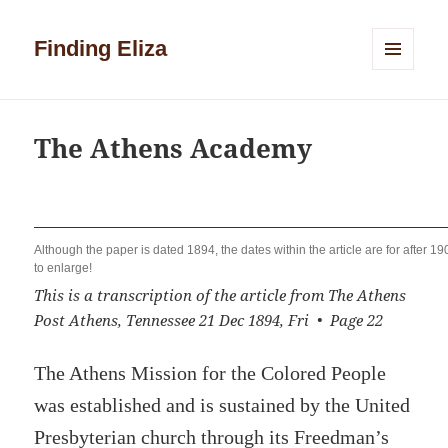
Finding Eliza
MENU
AND
WIDGETS
The Athens Academy
Although the paper is dated 1894, the dates within the article are for after 19
to enlarge!
This is a transcription of the article from The Athens
Post Athens, Tennessee 21 Dec 1894, Fri • Page 22
The Athens Mission for the Colored People
was established and is sustained by the United
Presbyterian church through its Freedman’s