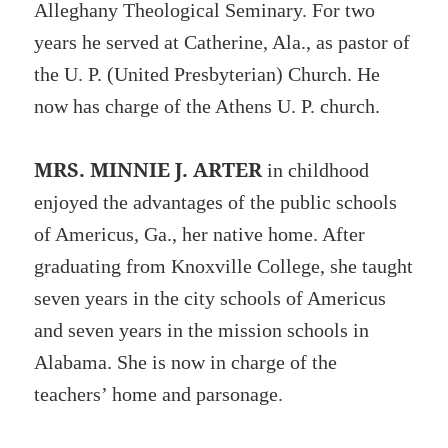
Alleghany Theological Seminary. For two
years he served at Catherine, Ala., as pastor of
the U. P. (United Presbyterian) Church. He
now has charge of the Athens U. P. church.
MRS. MINNIE J. ARTER
in childhood
enjoyed the advantages of the public schools
of Americus, Ga., her native home. After
graduating from Knoxville College, she taught
seven years in the city schools of Americus
and seven years in the mission schools in
Alabama. She is now in charge of the
teachers’ home and parsonage.