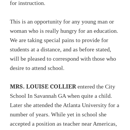
for instruction.
This is an opportunity for any young man or
woman who is really hungry for an education.
We are taking special pains to provide for
students at a distance, and as before stated,
will be pleased to correspond with those who
desire to attend school.
MRS. LOUISE COLLIER
entered the City
School In Savannah GA when quite a child.
Later she attended the Atlanta University for a
number of years. While yet in school she
accepted a position as teacher near Americas,