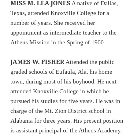
MISS M. LEA JONES
A native of Dallas,
Texas, attended Knoxville College for a
number of years. She received her
appointment as intermediate teacher to the
Athens Mission in the Spring of 1900.
JAMES W. FISHER
Attended the public
graded schools of Eufaula, Ala, his home
town, during most of his boyhood. He next
attended Knoxville College in which he
pursued his studies for five years. He was in
charge of the Mt. Zion District school in
Alabama for three years. His present position
is assistant principal of the Athens Academy.