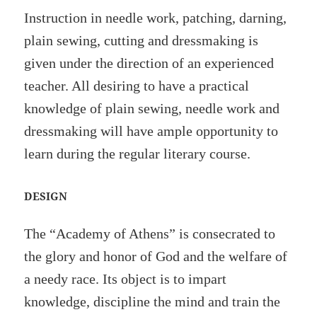
Instruction in needle work, patching, darning,
plain sewing, cutting and dressmaking is
given under the direction of an experienced
teacher. All desiring to have a practical
knowledge of plain sewing, needle work and
dressmaking will have ample opportunity to
learn during the regular literary course.
DESIGN
The “Academy of Athens” is consecrated to
the glory and honor of God and the welfare of
a needy race. Its object is to impart
knowledge, discipline the mind and train the