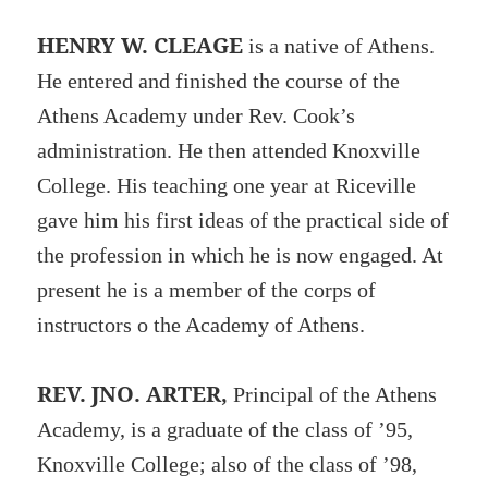
HENRY W. CLEAGE
is a native of Athens.
He entered and finished the course of the
Athens Academy under Rev. Cook’s
administration. He then attended Knoxville
College. His teaching one year at Riceville
gave him his first ideas of the practical side of
the profession in which he is now engaged. At
present he is a member of the corps of
instructors o the Academy of Athens.
REV. JNO. ARTER,
Principal of the Athens
Academy, is a graduate of the class of ’95,
Knoxville College; also of the class of ’98,