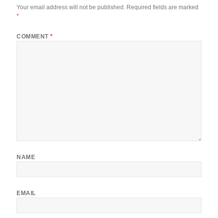
Your email address will not be published.
Required fields are marked
*
COMMENT
*
NAME
EMAIL