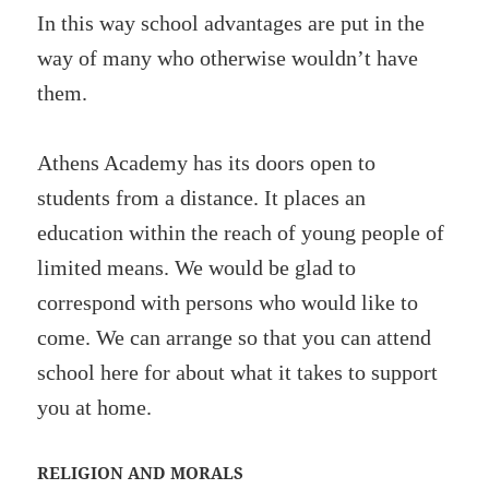
In this way school advantages are put in the
way of many who otherwise wouldn’t have
them.
Athens Academy has its doors open to
students from a distance. It places an
education within the reach of young people of
limited means. We would be glad to
correspond with persons who would like to
come. We can arrange so that you can attend
school here for about what it takes to support
you at home.
RELIGION AND MORALS