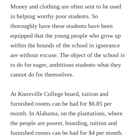
Money and clothing are often sent to be used
in helping worthy poor students. So
thoroughly have these students have been
equipped that the young people who grow up
within the bounds of the school in ignorance
are without excuse. The object of the school is
to do for eager, ambitious students what they
cannot do for themselves.
At Knoxville College board, tuition and
furnished rooms can be had for $6.85 per
month. In Alabama, on the plantations, where
the people are poorer, boarding, tuition and
furnished rooms can be had for $4 per month.