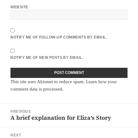
WEBSITE
NOTIFY ME OF FOLLOW-UP COMMENTS BY EMAIL.
NOTIFY ME OF NEW POSTS BY EMAIL.
This site uses Akismet to reduce spam.
Learn how your
comment data is processed.
Post
PREVIOUS
navigation
A brief explanation for Eliza’s Story
Previous
post:
NEXT