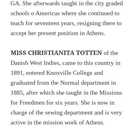
GA. She afterwards taught in the city graded
schools o Americus where she continued to
teach for seventeen years, resigning there to
accept her present position in Athens.
MISS CHRISTIANITA TOTTEN
of the
Danish West Indies, came to this country in
1891, entered Knoxville College and
graduated from the Normal department in
1885, after which she taught in the Missions
for Freedmen for six years. She is now in
charge of the sewing department and is very
active in the mission work of Athens.