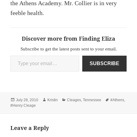
the Athens Academy. Mr. Collier is in very
feeble health.
Discover more from Finding Eliza
Subscribe to get the latest posts sent to your email.
Type your email…
SUBSCRIBE
Posted
Author
Categories
Tags
July 28, 2010
Kristin
Cleages
,
Tennessee
#Athens
,
on
#Henry Cleage
Leave a Reply