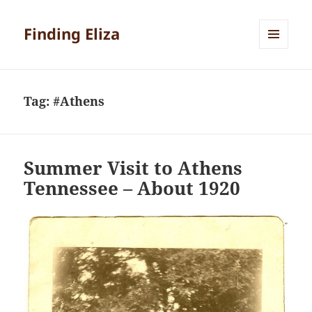
Finding Eliza
MENU
AND
WIDGETS
Tag:
#Athens
Summer Visit to Athens
Tennessee – About 1920