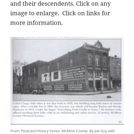
and their descendents. Click on any
image to enlarge. Click on links for
more information.
From: Postcard History Series: McMinn County. By Joe Guy with