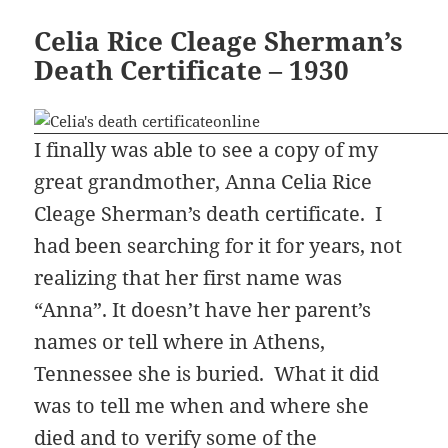
Celia Rice Cleage Sherman’s
Death Certificate – 1930
I finally was able to see a copy of my
great grandmother, Anna Celia Rice
Cleage Sherman’s death certificate. I
had been searching for it for years, not
realizing that her first name was
“Anna”. It doesn’t have her parent’s
names or tell where in Athens,
Tennessee she is buried. What it did
was to tell me when and where she
died and to verify some of the