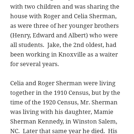
with two children and was sharing the
house with Roger and Celia Sherman,
as were three of her younger brothers
(Henry, Edward and Albert) who were
all students. Jake, the 2nd oldest, had
been working in Knoxville as a waiter
for several years.
Celia and Roger Sherman were living
together in the 1910 Census, but by the
time of the 1920 Census, Mr. Sherman
was living with his daughter, Mamie
Sherman Kennedy, in Winston Salem,
NC. Later that same year he died. His