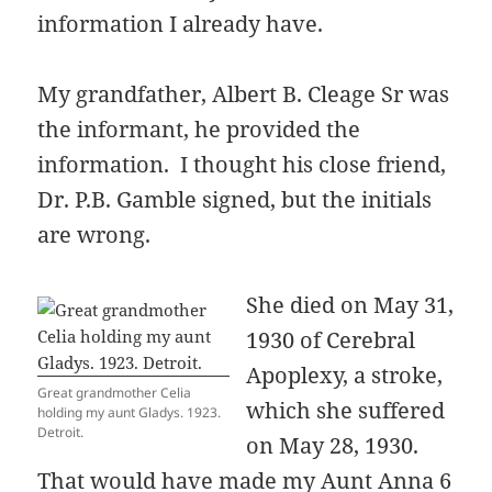
information I already have.
My grandfather, Albert B. Cleage Sr was
the informant, he provided the
information. I thought his close friend,
Dr. P.B. Gamble signed, but the initials
are wrong.
She died on May 31,
1930 of Cerebral
Apoplexy, a stroke,
Great grandmother Celia
which she suffered
holding my aunt Gladys. 1923.
Detroit.
on May 28, 1930.
That would have made my Aunt Anna 6