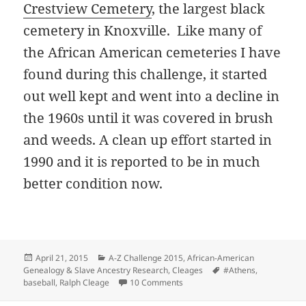
Crestview Cemetery
, the largest black
cemetery in Knoxville. Like many of
the African American cemeteries I have
found during this challenge, it started
out well kept and went into a decline in
the 1960s until it was covered in brush
and weeds. A clean up effort started in
1990 and it is reported to be in much
better condition now.
Posted
Categories
April 21, 2015
A-Z Challenge 2015
,
African-American
on
Tags
Genealogy & Slave Ancestry Research
,
Cleages
#Athens
,
on Ralph “Pete” Cleage
baseball
,
Ralph Cleage
10 Comments