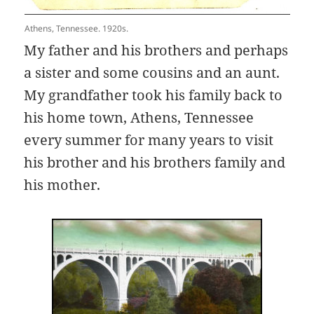
Athens, Tennessee. 1920s.
My father and his brothers and perhaps
a sister and some cousins and an aunt.
My grandfather took his family back to
his home town, Athens, Tennessee
every summer for many years to visit
his brother and his brothers family and
his mother.