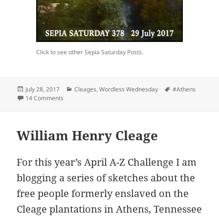
Click to see other Sepia Saturday Posts.
Posted
Categories
Tags
July 28, 2017
Cleages
,
Wordless Wednesday
#Athens
on
on Summer Visit to Athens Tennessee – About 1920
14 Comments
William Henry Cleage
For this year’s April A-Z Challenge I am
blogging a series of sketches about the
free people formerly enslaved on the
Cleage plantations in Athens, Tennessee