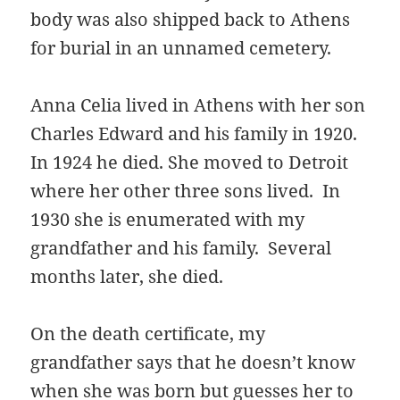
body was also shipped back to Athens
for burial in an unnamed cemetery.
Anna Celia lived in Athens with her son
Charles Edward and his family in 1920.
In 1924 he died. She moved to Detroit
where her other three sons lived. In
1930 she is enumerated with my
grandfather and his family. Several
months later, she died.
On the death certificate, my
grandfather says that he doesn’t know
when she was born but guesses her to