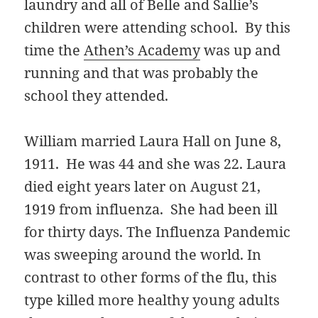
laundry and all of Belle and Sallie’s
children were attending school. By this
time the
Athen’s Academy
was up and
running and that was probably the
school they attended.
William married Laura Hall on June 8,
1911. He was 44 and she was 22. Laura
died eight years later on August 21,
1919 from influenza. She had been ill
for thirty days. The Influenza Pandemic
was sweeping around the world. In
contrast to other forms of the flu, this
type killed more healthy young adults