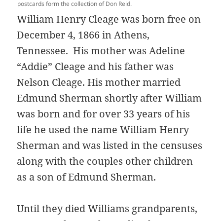
postcards form the collection of Don Reid.
William Henry Cleage was born free on
December 4, 1866 in Athens,
Tennessee. His mother was Adeline
“Addie” Cleage and his father was
Nelson Cleage. His mother married
Edmund Sherman shortly after William
was born and for over 33 years of his
life he used the name William Henry
Sherman and was listed in the censuses
along with the couples other children
as a son of Edmund Sherman.
Until they died Williams grandparents,