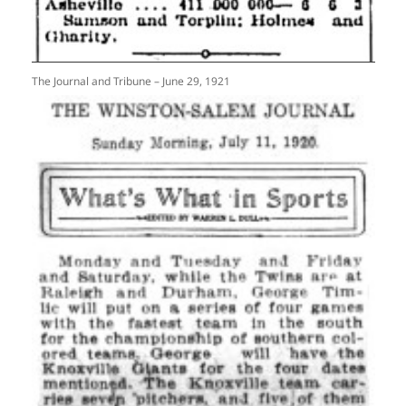
The Journal and Tribune – June 29, 1921