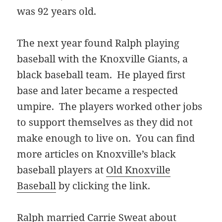
was 92 years old.
The next year found Ralph playing
baseball with the Knoxville Giants, a
black baseball team. He played first
base and later became a respected
umpire. The players worked other jobs
to support themselves as they did not
make enough to live on. You can find
more articles on Knoxville’s black
baseball players at
Old Knoxville
Baseball
by clicking the link.
Ralph married Carrie Sweat about