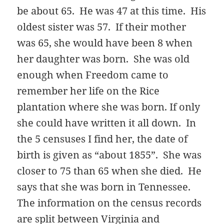
be about 65. He was 47 at this time. His
oldest sister was 57. If their mother
was 65, she would have been 8 when
her daughter was born. She was old
enough when Freedom came to
remember her life on the Rice
plantation where she was born. If only
she could have written it all down. In
the 5 censuses I find her, the date of
birth is given as “about 1855”. She was
closer to 75 than 65 when she died. He
says that she was born in Tennessee.
The information on the census records
are split between Virginia and