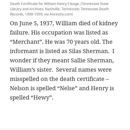
Death Certificate for William Henry Cleage. (Tennessee State
Library and Archives; Nashville, Tennessee; Tennessee Death
Records, 1908-1959; via Ancestry.com)
On June 5, 1937, William died of kidney
failure. His occupation was listed as
“Merchant”. He was 70 years old. The
informant is listed as Silas Sherman. I
wonder if they meant Sallie Sherman,
William’s sister. Several names were
misspelled on the death certificate –
Nelson is spelled “Nelse” and Henry is
spelled “Hewy”.