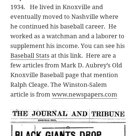
1934. He lived in Knoxville and
eventually moved to Nashville where
he continued his baseball career. He
worked as a watchman and a laborer to
supplement his income. You can see his
Baseball Stats
at this link. Here are a
few articles from Mark D. Aubrey’s Old
Knoxville Baseball page that mention
Ralph Cleage. The Winston-Salem
article is from
www.newspapers.com