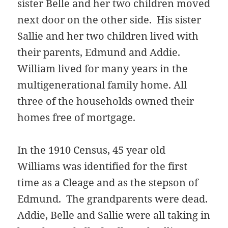
sister Belle and her two children moved
next door on the other side. His sister
Sallie and her two children lived with
their parents, Edmund and Addie.
William lived for many years in the
multigenerational family home. All
three of the households owned their
homes free of mortgage.
In the 1910 Census, 45 year old
Williams was identified for the first
time as a Cleage and as the stepson of
Edmund. The grandparents were dead.
Addie, Belle and Sallie were all taking in