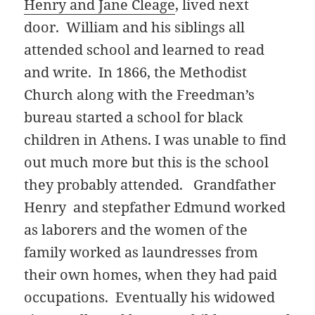
Henry and Jane Cleage
, lived next
door. William and his siblings all
attended school and learned to read
and write. In 1866, the Methodist
Church along with the Freedman’s
bureau started a school for black
children in Athens. I was unable to find
out much more but this is the school
they probably attended. Grandfather
Henry and stepfather Edmund worked
as laborers and the women of the
family worked as laundresses from
their own homes, when they had paid
occupations. Eventually his widowed