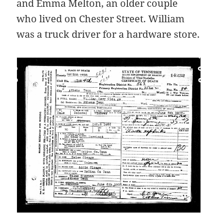
and Emma Melton, an older couple
who lived on Chester Street. William
was a truck driver for a hardware store.