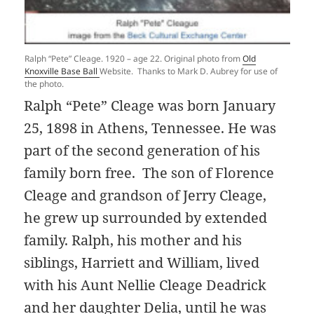
Ralph “Pete” Cleage. 1920 – age 22. Original photo from
Old
Knoxville Base Ball
Website. Thanks to Mark D. Aubrey for use of
the photo.
Ralph “Pete” Cleage was born January
25, 1898 in Athens, Tennessee. He was
part of the second generation of his
family born free. The son of Florence
Cleage and grandson of Jerry Cleage,
he grew up surrounded by extended
family. Ralph, his mother and his
siblings, Harriett and William, lived
with his Aunt Nellie Cleage Deadrick
and her daughter Delia, until he was