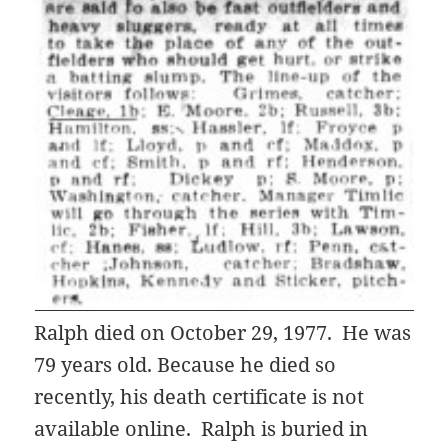
Ralph died on October 29, 1977. He was
79 years old. Because he died so
recently, his death certificate is not
available online. Ralph is buried in