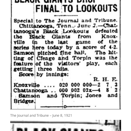
The Journal and Tribune – June 8, 1921