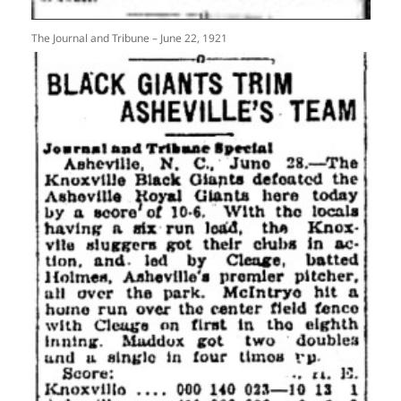
The Journal and Tribune – June 22, 1921