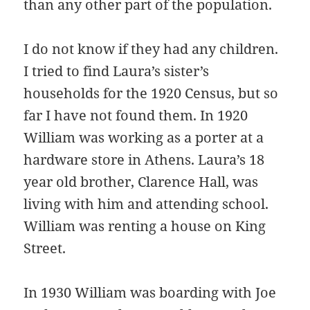
than any other part of the population.
I do not know if they had any children.
I tried to find Laura’s sister’s
households for the 1920 Census, but so
far I have not found them. In 1920
William was working as a porter at a
hardware store in Athens. Laura’s 18
year old brother, Clarence Hall, was
living with him and attending school.
William was renting a house on King
Street.
In 1930 William was boarding with Joe