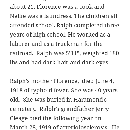
about 21. Florence was a cook and
Nellie was a laundress. The children all
attended school. Ralph completed three
years of high school. He worked as a
laborer and as a truckman for the
railroad. Ralph was 5’11”, weighted 180
lbs and had dark hair and dark eyes.
Ralph’s mother Florence, died June 4,
1918 of typhoid fever. She was 40 years
old. She was buried in Hammond’s
cemetery. Ralph’s grandfather
Jerry
Cleage
died the following year on
March 28, 1919 of
arteriolosclerosis
. He