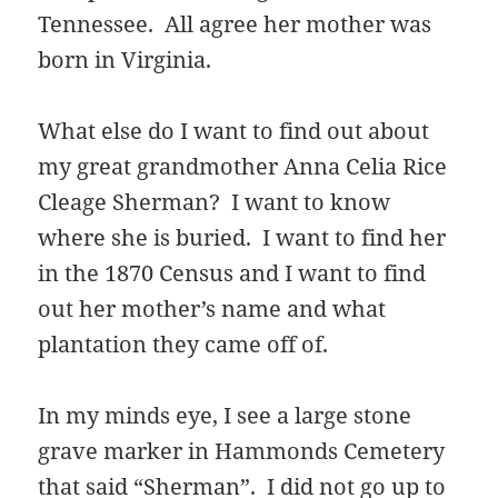
Tennessee. All agree her mother was
born in Virginia.
What else do I want to find out about
my great grandmother Anna Celia Rice
Cleage Sherman? I want to know
where she is buried. I want to find her
in the 1870 Census and I want to find
out her mother’s name and what
plantation they came off of.
In my minds eye, I see a large stone
grave marker in Hammonds Cemetery
that said “Sherman”. I did not go up to