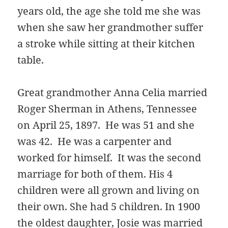
years old, the age she told me she was
when she saw her grandmother suffer
a stroke while sitting at their kitchen
table.
Great grandmother Anna Celia married
Roger Sherman in Athens, Tennessee
on April 25, 1897. He was 51 and she
was 42. He was a carpenter and
worked for himself. It was the second
marriage for both of them. His 4
children were all grown and living on
their own. She had 5 children. In 1900
the oldest daughter, Josie was married