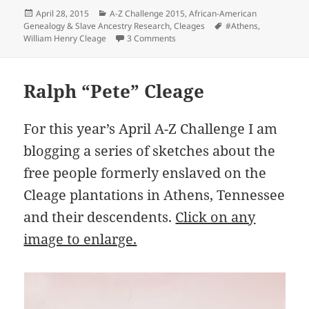
Posted
Categories
April 28, 2015
A-Z Challenge 2015
,
African-American
on
Tags
Genealogy & Slave Ancestry Research
,
Cleages
#Athens
,
on William Henry Cleage
William Henry Cleage
3 Comments
Ralph “Pete” Cleage
For this year’s April A-Z Challenge I am
blogging a series of sketches about the
free people formerly enslaved on the
Cleage plantations in Athens, Tennessee
and their descendents.
Click on any
image to enlarge.