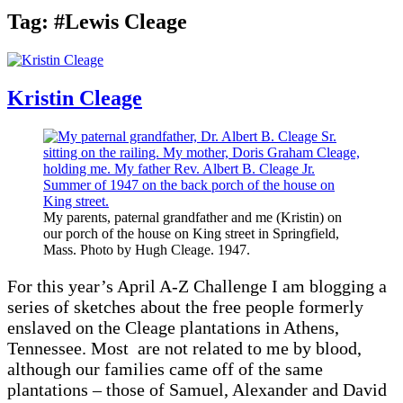
Tag:
#Lewis Cleage
Kristin Cleage
My parents, paternal grandfather and me (Kristin) on
our porch of the house on King street in Springfield,
Mass. Photo by Hugh Cleage. 1947.
For this year’s April A-Z Challenge I am blogging a
series of sketches about the free people formerly
enslaved on the Cleage plantations in Athens,
Tennessee. Most are not related to me by blood,
although our families came off of the same
plantations – those of Samuel, Alexander and David