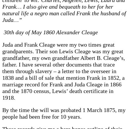
Frank… I also give and bequeath to her for her
natural life a negro man called Frank the husband of
Juda…”
30th day of May 1860 Alexander Cleage
Juda and Frank Cleage were my two times great
grandparents. Their son Lewis Cleage was my great
grandfather, my own grandfather Albert B. Cleage’s,
father. I have several other documents that trace
them through slavery – a letter to the overseer in
1838 and a bill of sale that mention Frank in 1852, a
marriage record for Frank and Juda Cleage in 1866
and the 1870 census, Lewis’ death certificate in
1918.
By the time the will was probated 1 March 1875, my
people had been free for 10 years.
These records give me a bare bones outline of their