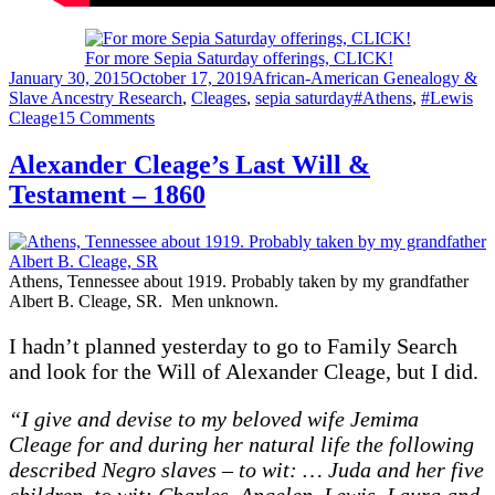
For more Sepia Saturday offerings, CLICK!
Posted
Categories
January 30, 2015
October 17, 2019
African-American Genealogy &
on
Tags
Slave Ancestry Research
,
Cleages
,
sepia saturday
#Athens
,
#Lewis
on
Cleage
15 Comments
The
Rev.
Alexander Cleage’s Last Will &
John
Testament – 1860
Brice
Officiating
Athens, Tennessee about 1919. Probably taken by my grandfather
Albert B. Cleage, SR. Men unknown.
I hadn’t planned yesterday to go to Family Search
and look for the Will of Alexander Cleage, but I did.
“I give and devise to my beloved wife Jemima
Cleage for and during her natural life the following
described Negro slaves – to wit: … Juda and her five
children to wit: Charles, Angelen, Lewis, Laura and