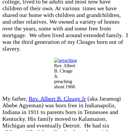
college, lived to be adults and most now have
children of their own. At various times we have
shared our home with children and grandchildren,
and other relatives. We owned a variety of homes
over the years, some with and some free from
mortgage. We often lived around extended family. I
was the third generation of my Cleages born out of
slavery.
Rev. Albert
B. Cleage
Jr,
preaching
about 1968.
My father,
Rev. Albert B. Cleage Jr
(aka Jaramogi
Abebe Agyeman) was born free in Indianapolis,
Indiana in 1911 to parents born in Tennessee and
Kentucky. His family moved to Kalamazoo,
Michigan and eventually Detroit. He had six