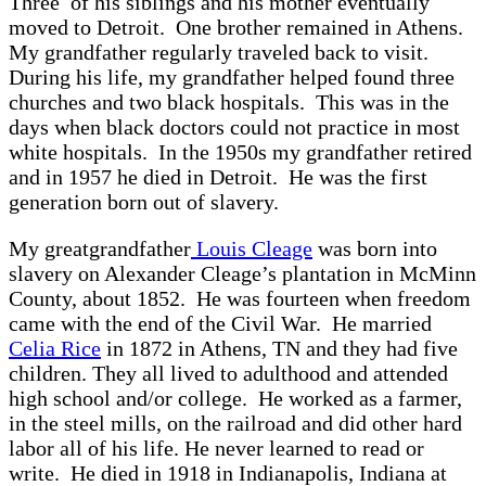
Three of his siblings and his mother eventually
moved to Detroit. One brother remained in Athens.
My grandfather regularly traveled back to visit.
During his life, my grandfather helped found three
churches and two black hospitals. This was in the
days when black doctors could not practice in most
white hospitals. In the 1950s my grandfather retired
and in 1957 he died in Detroit. He was the first
generation born out of slavery.
My greatgrandfather
Louis Cleage
was born into
slavery on Alexander Cleage’s plantation in McMinn
County, about 1852. He was fourteen when freedom
came with the end of the Civil War. He married
Celia Rice
in 1872 in Athens, TN and they had five
children. They all lived to adulthood and attended
high school and/or college. He worked as a farmer,
in the steel mills, on the railroad and did other hard
labor all of his life. He never learned to read or
write. He died in 1918 in Indianapolis, Indiana at