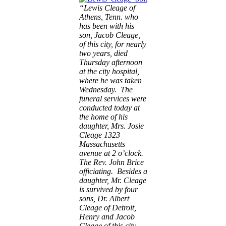
“Lewis Cleage of
Athens, Tenn. who
has been with his
son, Jacob Cleage,
of this city, for nearly
two years, died
Thursday afternoon
at the city hospital,
where he was taken
Wednesday. The
funeral services were
conducted today at
the home of his
daughter, Mrs. Josie
Cleage 1323
Massachusetts
avenue at 2 o’clock.
The Rev. John Brice
officiating. Besides a
daughter, Mr. Cleage
is survived by four
sons, Dr. Albert
Cleage of Detroit,
Henry and Jacob
Cleage of this city