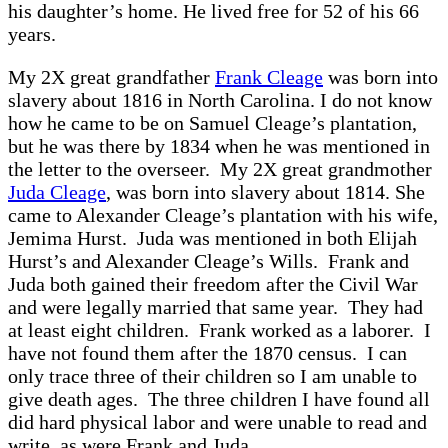
his daughter’s home. He lived free for 52 of his 66
years.
My 2X great grandfather
Frank Cleage
was born into
slavery about 1816 in North Carolina. I do not know
how he came to be on Samuel Cleage’s plantation,
but he was there by 1834 when he was mentioned in
the letter to the overseer. My 2X great grandmother
Juda Cleage
, was born into slavery about 1814. She
came to Alexander Cleage’s plantation with his wife,
Jemima Hurst. Juda was mentioned in both Elijah
Hurst’s and Alexander Cleage’s Wills. Frank and
Juda both gained their freedom after the Civil War
and were legally married that same year. They had
at least eight children. Frank worked as a laborer. I
have not found them after the 1870 census. I can
only trace three of their children so I am unable to
give death ages. The three children I have found all
did hard physical labor and were unable to read and
write, as were Frank and Juda.