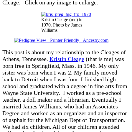
Cleage. Click on any image to enlarge.
Kristin Cleage (me) in
1970. Photo by James
Williams.
This post is about my relationship to the Cleages of
Athens, Tennessee.
Kristin Cleage
(that is me) was
born free in Springfield, Mass. in 1946. My only
sister was born when I was 2. My family moved
back to Detroit when I was four. I finished high
school and graduated with a degree in fine arts from
Wayne State University. I worked as a pre-school
teacher, a doll maker and a librarian. Eventually I
married James Williams, who had an Associates
Degree and worked as an organizer and an inspector
of asphalt for the Michigan Dept of Transportation.
We had six children. All of our children attended