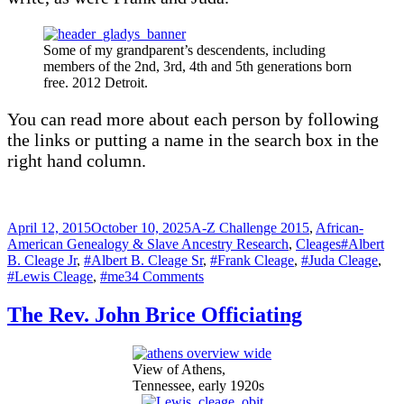
Some of my grandparent’s descendents, including
members of the 2nd, 3rd, 4th and 5th generations born
free. 2012 Detroit.
You can read more about each person by following
the links or putting a name in the search box in the
right hand column.
Posted
Categories
April 12, 2015
October 10, 2025
A-Z Challenge 2015
,
African-
on
Tags
American Genealogy & Slave Ancestry Research
,
Cleages
#Albert
B. Cleage Jr
,
#Albert B. Cleage Sr
,
#Frank Cleage
,
#Juda Cleage
,
on
#Lewis Cleage
,
#me
34 Comments
Kristin
Cleage
The Rev. John Brice Officiating
View of Athens,
Tennessee, early 1920s