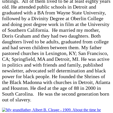
siblings. All of them lived to be at least eighty years
old. He attended public schools in Detroit and
graduated with a BA from Wayne State University,
followed by a Divinity Degree at Oberlin College
and doing post degree work in film at the University
of Southern California. He married my mother,
Doris Graham and they had two daughters. Both
daughters lived to be adults, graduated from college
and had seven children between them. My father
pastored churches in Lexington, KY; San Francisco,
CA; Springfield, MA and Detroit, MI. He was active
in politics and with friends and family, published
newsletter, advocated self determination and black
power for black people. He founded the Shrines of
the Black Madonna with churches in Detroit, Atlanta
and Houston. He died at the age of 88 in 2000 in
South Carolina. He was the second generation born
out of slavery.