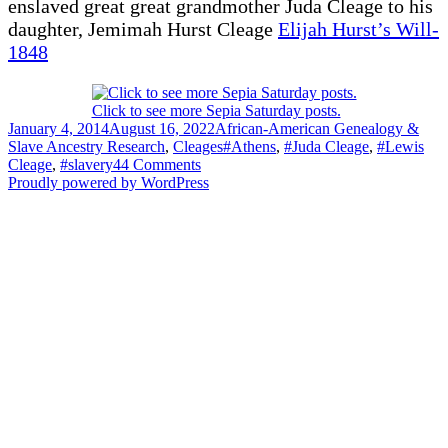
enslaved great great grandmother Juda Cleage to his
daughter, Jemimah Hurst Cleage
Elijah Hurst’s Will-
1848
Click to see more Sepia Saturday posts.
Posted
Categories
January 4, 2014
August 16, 2022
African-American Genealogy &
on
Tags
Slave Ancestry Research
,
Cleages
#Athens
,
#Juda Cleage
,
#Lewis
on
Cleage
,
#slavery
44 Comments
Alexander
Proudly powered by WordPress
Cleage’s
Last
Will
&
Testament
–
1860