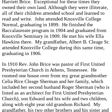
Harriett Brice. Exceptional for these times they
owned their own land. Although they were illiterate,
all of their children attended school and learned to
read and write. John attended Knoxville College
Normal, graduating in 1899. He finished the
Baccalaureate program in 1904 and graduated from
Knoxville Seminary in 1909. He met his wife Ella
Hawkins there. My grandfather, Albert B. Cleage Sr.
attended Knoxville College during this same time,
graduating in 1906.
In 1910 Rev. John Brice was pastor of First United
Presbyterian Church in Athens, Tennessee. He
roomed one house over from my great grandmother
Celia Rice Cleage Sherman and her family, which
included her second husband Roger Sherman (who is
listed as an architect for First United Presbyterian
Church), son Edward and his wife and two children,
along with eight year old grandson Richard. My
grandfather, his two other brothers and his sister and