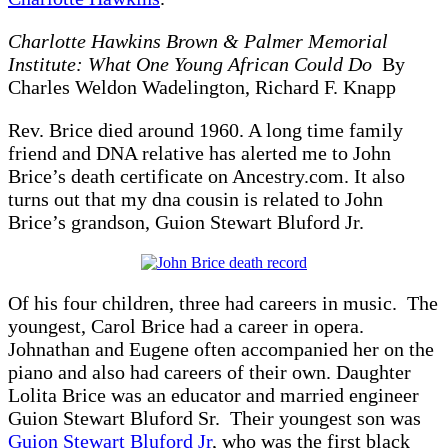
Charlotte Hawkins Brown & Palmer Memorial
Institute: What One Young African Could Do
By
Charles Weldon Wadelington, Richard F. Knapp
Rev. Brice died around 1960. A long time family
friend and DNA relative has alerted me to John
Brice’s death certificate on Ancestry.com. It also
turns out that my dna cousin is related to John
Brice’s grandson, Guion Stewart Bluford Jr.
Of his four children, three had careers in music. The
youngest, Carol Brice had a career in opera.
Johnathan and Eugene often accompanied her on the
piano and also had careers of their own. Daughter
Lolita Brice was an educator and married engineer
Guion Stewart Bluford Sr. Their youngest son was
Guion Stewart Bluford Jr
, who was the first black