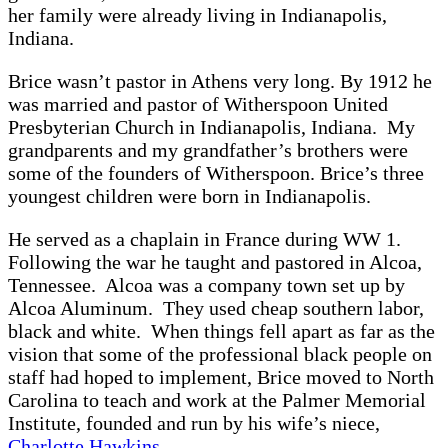
her family were already living in Indianapolis,
Indiana.
Brice wasn’t pastor in Athens very long. By 1912 he
was married and pastor of Witherspoon United
Presbyterian Church in Indianapolis, Indiana. My
grandparents and my grandfather’s brothers were
some of the founders of Witherspoon. Brice’s three
youngest children were born in Indianapolis.
He served as a chaplain in France during WW 1.
Following the war he taught and pastored in Alcoa,
Tennessee. Alcoa was a company town set up by
Alcoa Aluminum. They used cheap southern labor,
black and white. When things fell apart as far as the
vision that some of the professional black people on
staff had hoped to implement, Brice moved to North
Carolina to teach and work at the Palmer Memorial
Institute, founded and run by his wife’s niece,
Charlotte Hawkins
.