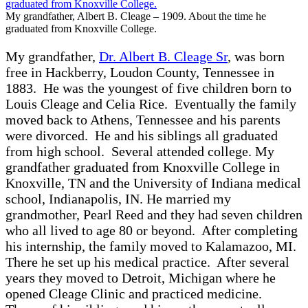
My grandfather, Albert B. Cleage – 1909. About the time he
graduated from Knoxville College.
My grandfather,
Dr. Albert B. Cleage Sr
, was born
free in Hackberry, Loudon County, Tennessee in
1883. He was the youngest of five children born to
Louis Cleage and Celia Rice. Eventually the family
moved back to Athens, Tennessee and his parents
were divorced. He and his siblings all graduated
from high school. Several attended college. My
grandfather graduated from Knoxville College in
Knoxville, TN and the University of Indiana medical
school, Indianapolis, IN. He married my
grandmother, Pearl Reed and they had seven children
who all lived to age 80 or beyond. After completing
his internship, the family moved to Kalamazoo, MI.
There he set up his medical practice. After several
years they moved to Detroit, Michigan where he
opened Cleage Clinic and practiced medicine.