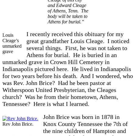
and Edward Cleage
of Athens, Tenn. The
body will be taken to
Athens for burial.”
I recently received this obituary for my
Louis
great grandfather Louis Cleage. I noticed
Cleage’s
unmarked
several things. First, he was not taken to
grave
Athens for burial. He is buried in an
unmarked grave in Crown Hill Cemetery in
Indianapolis pictured here. He lived in Indianapolis
for two years before his death. And I wondered, who
was Rev. John Brice? Had he been pastor at
Witherspoon United Presbyterian, the Cleages
church? Was he from their hometown, Athens,
Tennessee? Here is what I learned.
John Brice was born in 1878 in
Knox County Tennessee the 7th of
Rev John Brice.
the nine children of Hampton and