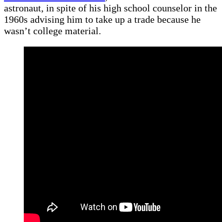
astronaut, in spite of his high school counselor in the
1960s advising him to take up a trade because he
wasn’t college material.