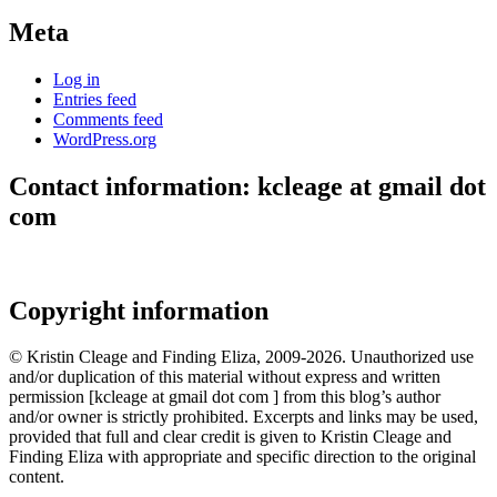
Meta
Log in
Entries feed
Comments feed
WordPress.org
Contact information: kcleage at gmail dot
com
Copyright information
© Kristin Cleage and Finding Eliza, 2009-2026. Unauthorized use
and/or duplication of this material without express and written
permission [kcleage at gmail dot com ] from this blog’s author
and/or owner is strictly prohibited. Excerpts and links may be used,
provided that full and clear credit is given to Kristin Cleage and
Finding Eliza with appropriate and specific direction to the original
content.