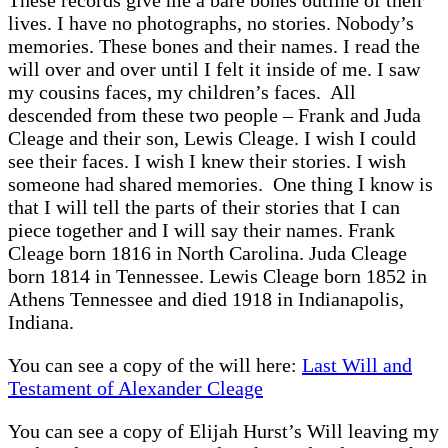
lives. I have no photographs, no stories. Nobody’s
memories. These bones and their names. I read the
will over and over until I felt it inside of me. I saw
my cousins faces, my children’s faces. All
descended from these two people – Frank and Juda
Cleage and their son, Lewis Cleage. I wish I could
see their faces. I wish I knew their stories. I wish
someone had shared memories. One thing I know is
that I will tell the parts of their stories that I can
piece together and I will say their names. Frank
Cleage born 1816 in North Carolina. Juda Cleage
born 1814 in Tennessee. Lewis Cleage born 1852 in
Athens Tennessee and died 1918 in Indianapolis,
Indiana.
You can see a copy of the will here:
Last Will and
Testament of Alexander Cleage
You can see a copy of Elijah Hurst’s Will leaving my