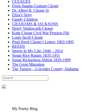
CLEAGES
Doris Juanita Graham Cleage
Dr. Albert B. Cleage Sr
Eliza’s Story
Family Children
GRAHAMS & JACKSONS
Henry Wadsworth Cleage
Katie Cleage Civil War Pension File
Louis Jacob Cleage
Pearl Reed Cleage’s Letters 1903-1905
REEDS
Streets In My Life: 1946 – 2014
Susan Rice Ragan: 1835-1911
Susan Richardson Abbott 1829-1909
The Great Migration
The Turners – Lowndes County, Alabama
Search
for:
My Poetry Blog