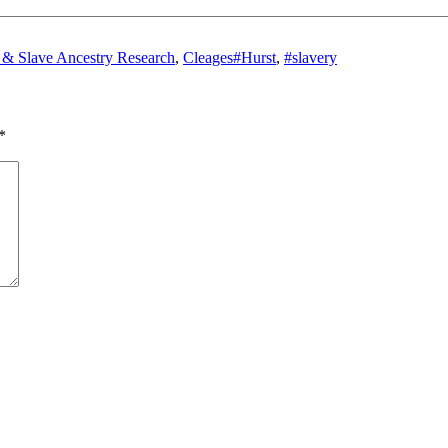
Tags
& Slave Ancestry Research
,
Cleages
#Hurst
,
#slavery
*