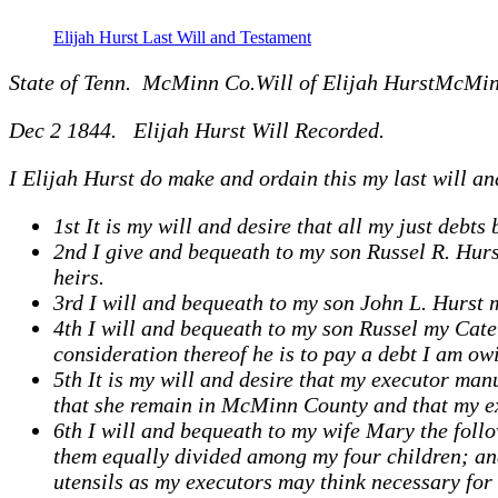
Elijah Hurst Last Will and Testament
State of Tenn. McMinn Co.Will of Elijah HurstMcMin
Dec 2 1844. Elijah Hurst Will Recorded.
I Elijah Hurst do make and ordain this my last will an
1st It is my will and desire that all my just debts 
2nd I give and bequeath to my son Russel R. Hurst
heirs.
3rd I will and bequeath to my son John L. Hurst my
4th I will and bequeath to my son Russel my Cate T
consideration thereof he is to pay a debt I am owi
5th It is my will and desire that my executor ma
that she remain in McMinn County and that my exe
6th I will and bequeath to my wife Mary the follo
them equally divided among my four children; an
utensils as my executors may think necessary for 