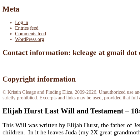
Meta
Log in
Entries feed
Comments feed
WordPress.org
Contact information: kcleage at gmail dot
Copyright information
© Kristin Cleage and Finding Eliza, 2009-2026. Unauthorized use and/o
strictly prohibited. Excerpts and links may be used, provided that full 
Elijah Hurst Last Will and Testament – 18
This Will was written by Elijah Hurst, the father of
children. In it he leaves Juda (my 2X great grandmot