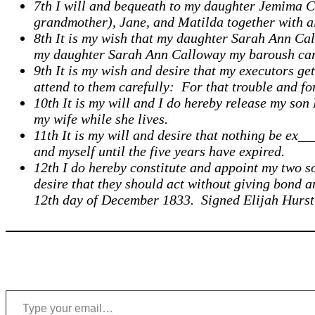
7th I will and bequeath to my daughter Jemima Cl
grandmother), Jane, and Matilda together with all
8th It is my wish that my daughter Sarah Ann Call
my daughter Sarah Ann Calloway my baroush carr
9th It is my wish and desire that my executors g
attend to them carefully: For that trouble and fo
10th It is my will and I do hereby release my son
my wife while she lives.
11th It is my will and desire that nothing be ex_
and myself until the five years have expired.
12th I do hereby constitute and appoint my two s
desire that they should act without giving bond an
12th day of December 1833. Signed Elijah Hurst
Type your email…