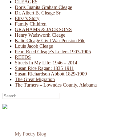
CLEAGES
Doris Juanita Graham Cleage
Dr. Albert B. Cleage Sr
Eliza’s Story
Family Children
GRAHAMS & JACKSONS
Henry Wadsworth Cleage
Katie Cleage Civil War Pension File
Louis Jacob Cleage
Pearl Reed Cleage’s Letters 1903-1905
REEDS
Streets In My Life: 1946 – 2014
Susan Rice Ragan: 1835-1911
Susan Richardson Abbott 1829-1909
The Great Migration
The Turners – Lowndes County, Alabama
Search
for:
My Poetry Blog