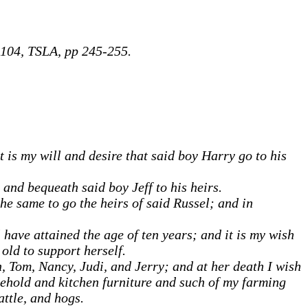
104, TSLA, pp 245-255.
 is my will and desire that said boy Harry go to his
 and bequeath said boy Jeff to his heirs.
the same to go the heirs of said Russel; and in
have attained the age of ten years; and it is my wish
old to support herself.
, Tom, Nancy, Judi, and Jerry; and at her death I wish
ehold and kitchen furniture and such of my farming
attle, and hogs.