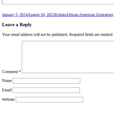
Posted
Author
Categories
January 5, 2014
August 16, 2022
Kristin
African-American Genealogy 
on
Leave a Reply
Your email address will not be published.
Required fields are marked
Comment
*
Name
Email
Website