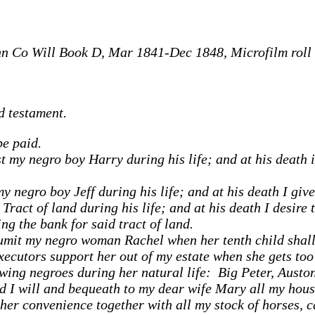
n Co Will Book D, Mar 1841-Dec 1848, Microfilm roll 
d testament.
be paid.
 my negro boy Harry during his life; and at his death it
 negro boy Jeff during his life; and at his death I give
ract of land during his life; and at his death I desire 
ng the bank for said tract of land.
numit my negro woman Rachel when her tenth child shall 
cutors support her out of my estate when she gets too 
wing negroes during her natural life: Big Peter, Auston
d I will and bequeath to my dear wife Mary all my hous
her convenience together with all my stock of horses, c