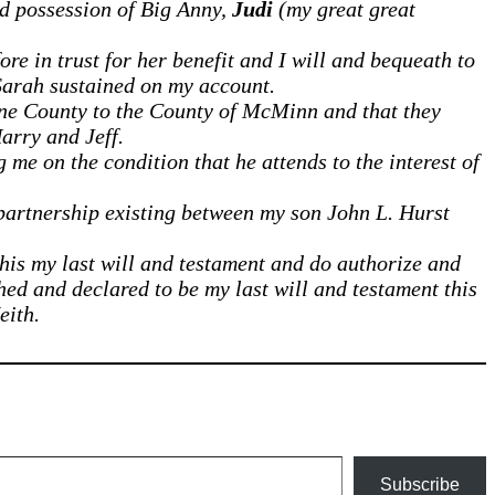
d possession of Big Anny,
Judi
(my great great
e in trust for her benefit and I will and bequeath to
arah sustained on my account.
rne County to the County of McMinn and that they
arry and Jeff.
 me on the condition that he attends to the interest of
e partnership existing between my son John L. Hurst
his my last will and testament and do authorize and
hed and declared to be my last will and testament this
eith.
Subscribe