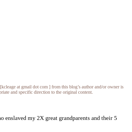
[kcleage at gmail dot com ] from this blog’s author and/or owner is
iate and specific direction to the original content.
ho enslaved my 2X great grandparents and their 5