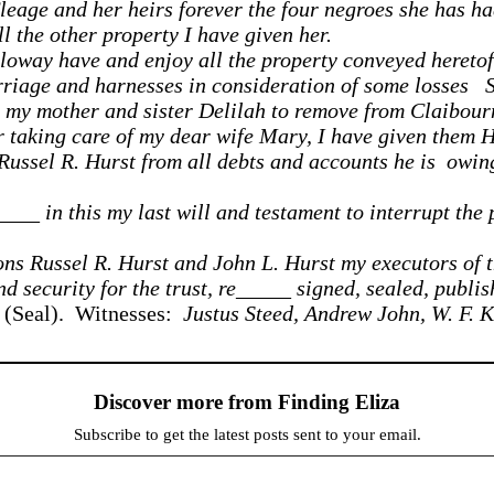
eage and her heirs forever the four negroes she has ha
 the other property I have given her.
oway have and enjoy all the property conveyed heretofor
iage and harnesses in consideration of some losses S
et my mother and sister Delilah to remove from Claibou
r taking care of my dear wife Mary, I have given them H
 Russel R. Hurst from all debts and accounts he is owing
_____ in this my last will and testament to interrupt th
ons Russel R. Hurst and John L. Hurst my executors of t
d security for the trust, re_____ signed, sealed, publis
(Seal). Witnesses:
Justus Steed, Andrew John, W. F. K
Discover more from Finding Eliza
Subscribe to get the latest posts sent to your email.