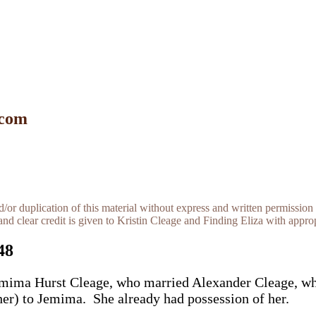
 com
r duplication of this material without express and written permission 
and clear credit is given to Kristin Cleage and Finding Eliza with appropr
48
 Jemima Hurst Cleage, who married Alexander Cleage, w
her) to Jemima. She already had possession of her.