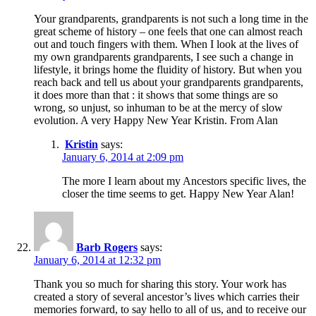
Your grandparents, grandparents is not such a long time in the
great scheme of history – one feels that one can almost reach
out and touch fingers with them. When I look at the lives of
my own grandparents grandparents, I see such a change in
lifestyle, it brings home the fluidity of history. But when you
reach back and tell us about your grandparents grandparents,
it does more than that : it shows that some things are so
wrong, so unjust, so inhuman to be at the mercy of slow
evolution. A very Happy New Year Kristin. From Alan
Kristin
says:
January 6, 2014 at 2:09 pm
The more I learn about my Ancestors specific lives, the
closer the time seems to get. Happy New Year Alan!
Barb Rogers
says:
January 6, 2014 at 12:32 pm
Thank you so much for sharing this story. Your work has
created a story of several ancestor’s lives which carries their
memories forward, to say hello to all of us, and to receive our