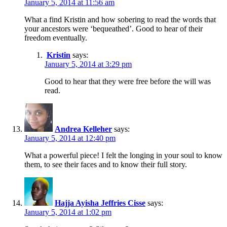
January 5, 2014 at 11:56 am
What a find Kristin and how sobering to read the words that
your ancestors were ‘bequeathed’. Good to hear of their
freedom eventually.
Kristin
says:
January 5, 2014 at 3:29 pm
Good to hear that they were free before the will was
read.
Andrea Kelleher
says:
January 5, 2014 at 12:40 pm
What a powerful piece! I felt the longing in your soul to know
them, to see their faces and to know their full story.
Hajja Ayisha Jeffries Cisse
says:
January 5, 2014 at 1:02 pm