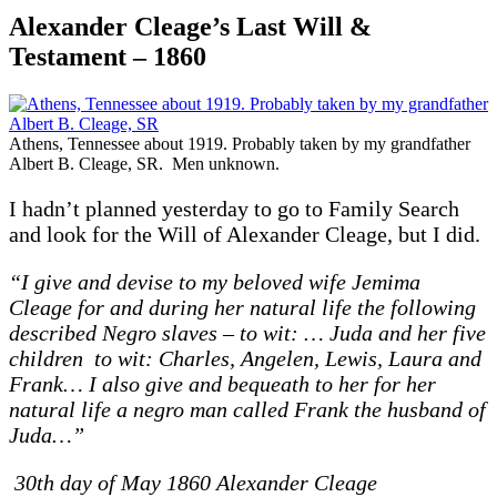
Alexander Cleage’s Last Will &
Testament – 1860
Athens, Tennessee about 1919. Probably taken by my grandfather
Albert B. Cleage, SR. Men unknown.
I hadn’t planned yesterday to go to Family Search
and look for the Will of Alexander Cleage, but I did.
“I give and devise to my beloved wife Jemima
Cleage for and during her natural life the following
described Negro slaves – to wit: … Juda and her five
children to wit: Charles, Angelen, Lewis, Laura and
Frank… I also give and bequeath to her for her
natural life a negro man called Frank the husband of
Juda…”
30th day of May 1860 Alexander Cleage