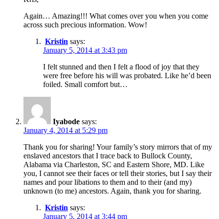
Again… Amazing!!! What comes over you when you come
across such precious information. Wow!
Kristin
says:
January 5, 2014 at 3:43 pm
I felt stunned and then I felt a flood of joy that they
were free before his will was probated. Like he’d been
foiled. Small comfort but…
Iyabode
says:
January 4, 2014 at 5:29 pm
Thank you for sharing! Your family’s story mirrors that of my
enslaved ancestors that I trace back to Bullock County,
Alabama via Charleston, SC and Eastern Shore, MD. Like
you, I cannot see their faces or tell their stories, but I say their
names and pour libations to them and to their (and my)
unknown (to me) ancestors. Again, thank you for sharing.
Kristin
says:
January 5, 2014 at 3:44 pm