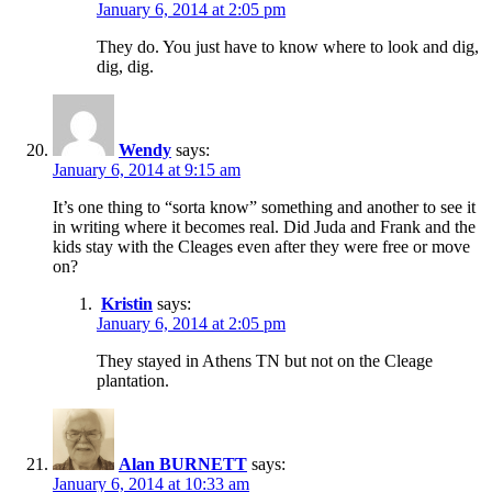
January 6, 2014 at 2:05 pm
They do. You just have to know where to look and dig,
dig, dig.
Wendy
says:
January 6, 2014 at 9:15 am
It’s one thing to “sorta know” something and another to see it
in writing where it becomes real. Did Juda and Frank and the
kids stay with the Cleages even after they were free or move
on?
Kristin
says:
January 6, 2014 at 2:05 pm
They stayed in Athens TN but not on the Cleage
plantation.
Alan BURNETT
says:
January 6, 2014 at 10:33 am