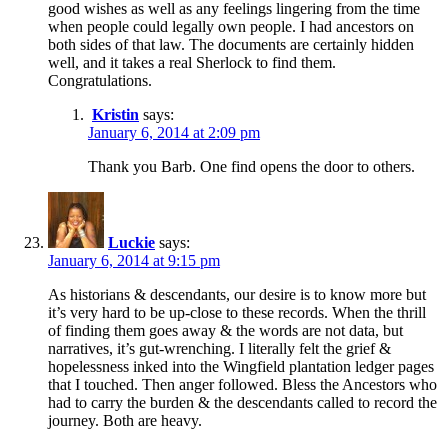
good wishes as well as any feelings lingering from the time
when people could legally own people. I had ancestors on
both sides of that law. The documents are certainly hidden
well, and it takes a real Sherlock to find them.
Congratulations.
Kristin
says:
January 6, 2014 at 2:09 pm
Thank you Barb. One find opens the door to others.
Luckie
says:
January 6, 2014 at 9:15 pm
As historians & descendants, our desire is to know more but
it’s very hard to be up-close to these records. When the thrill
of finding them goes away & the words are not data, but
narratives, it’s gut-wrenching. I literally felt the grief &
hopelessness inked into the Wingfield plantation ledger pages
that I touched. Then anger followed. Bless the Ancestors who
had to carry the burden & the descendants called to record the
journey. Both are heavy.