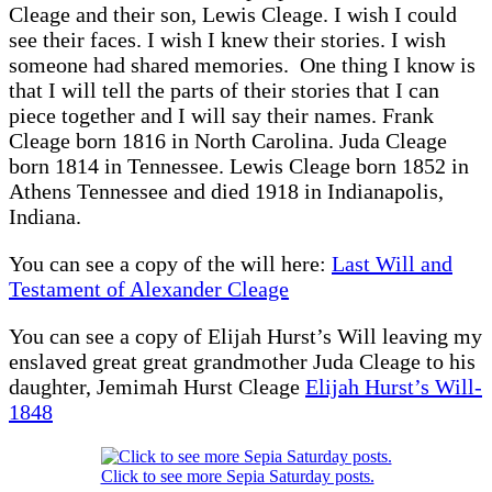
Cleage and their son, Lewis Cleage. I wish I could
see their faces. I wish I knew their stories. I wish
someone had shared memories. One thing I know is
that I will tell the parts of their stories that I can
piece together and I will say their names. Frank
Cleage born 1816 in North Carolina. Juda Cleage
born 1814 in Tennessee. Lewis Cleage born 1852 in
Athens Tennessee and died 1918 in Indianapolis,
Indiana.
You can see a copy of the will here:
Last Will and
Testament of Alexander Cleage
You can see a copy of Elijah Hurst’s Will leaving my
enslaved great great grandmother Juda Cleage to his
daughter, Jemimah Hurst Cleage
Elijah Hurst’s Will-
1848
Click to see more Sepia Saturday posts.