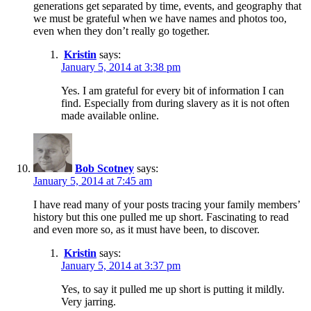
generations get separated by time, events, and geography that
we must be grateful when we have names and photos too,
even when they don’t really go together.
Kristin
says:
January 5, 2014 at 3:38 pm
Yes. I am grateful for every bit of information I can
find. Especially from during slavery as it is not often
made available online.
Bob Scotney
says:
January 5, 2014 at 7:45 am
I have read many of your posts tracing your family members’
history but this one pulled me up short. Fascinating to read
and even more so, as it must have been, to discover.
Kristin
says:
January 5, 2014 at 3:37 pm
Yes, to say it pulled me up short is putting it mildly.
Very jarring.