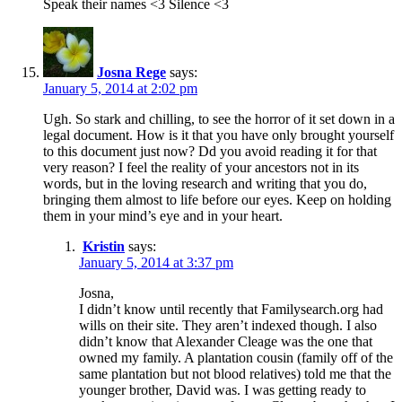
Speak their names <3 Silence <3
Josna Rege
says:
January 5, 2014 at 2:02 pm
Ugh. So stark and chilling, to see the horror of it set down in a
legal document. How is it that you have only brought yourself
to this document just now? Dd you avoid reading it for that
very reason? I feel the reality of your ancestors not in its
words, but in the loving research and writing that you do,
bringing them almost to life before our eyes. Keep on holding
them in your mind’s eye and in your heart.
Kristin
says:
January 5, 2014 at 3:37 pm
Josna,
I didn’t know until recently that Familysearch.org had
wills on their site. They aren’t indexed though. I also
didn’t know that Alexander Cleage was the one that
owned my family. A plantation cousin (family off of the
same plantation but not blood relatives) told me that the
younger brother, David was. I was getting ready to