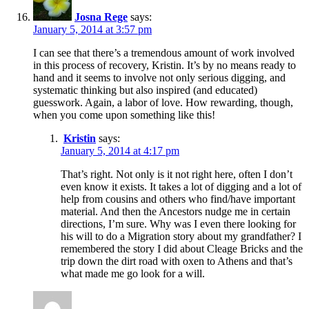
Josna Rege
says:
January 5, 2014 at 3:57 pm
I can see that there’s a tremendous amount of work involved
in this process of recovery, Kristin. It’s by no means ready to
hand and it seems to involve not only serious digging, and
systematic thinking but also inspired (and educated)
guesswork. Again, a labor of love. How rewarding, though,
when you come upon something like this!
Kristin
says:
January 5, 2014 at 4:17 pm
That’s right. Not only is it not right here, often I don’t
even know it exists. It takes a lot of digging and a lot of
help from cousins and others who find/have important
material. And then the Ancestors nudge me in certain
directions, I’m sure. Why was I even there looking for
his will to do a Migration story about my grandfather? I
remembered the story I did about Cleage Bricks and the
trip down the dirt road with oxen to Athens and that’s
what made me go look for a will.