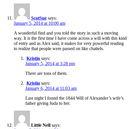
ScotSue
says:
January 5, 2014 at 10:00 am
A wonderful find and you told the story in such a moving
way. It is the first time I have come across a will with this kind
of entry and as Alex said, it makes for very powerful reading
to realize that people were passed on like chattels.
Kristin
says:
January 5, 2014 at 3:28 pm
There are tons of them.
Kristin
says:
January 6, 2014 at 11:03 am
Last night I found the 1844 Will of Alexander’s wife’s
father giving Juda to her.
Little Nell
says: