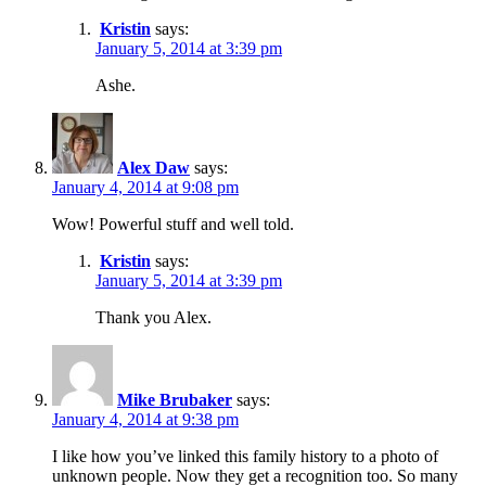
Kristin
says:
January 5, 2014 at 3:39 pm
Ashe.
Alex Daw
says:
January 4, 2014 at 9:08 pm
Wow! Powerful stuff and well told.
Kristin
says:
January 5, 2014 at 3:39 pm
Thank you Alex.
Mike Brubaker
says:
January 4, 2014 at 9:38 pm
I like how you’ve linked this family history to a photo of
unknown people. Now they get a recognition too. So many