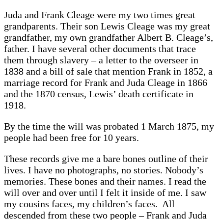
Juda and Frank Cleage were my two times great
grandparents. Their son Lewis Cleage was my great
grandfather, my own grandfather Albert B. Cleage’s,
father. I have several other documents that trace
them through slavery – a letter to the overseer in
1838 and a bill of sale that mention Frank in 1852, a
marriage record for Frank and Juda Cleage in 1866
and the 1870 census, Lewis’ death certificate in
1918.
By the time the will was probated 1 March 1875, my
people had been free for 10 years.
These records give me a bare bones outline of their
lives. I have no photographs, no stories. Nobody’s
memories. These bones and their names. I read the
will over and over until I felt it inside of me. I saw
my cousins faces, my children’s faces. All
descended from these two people – Frank and Juda