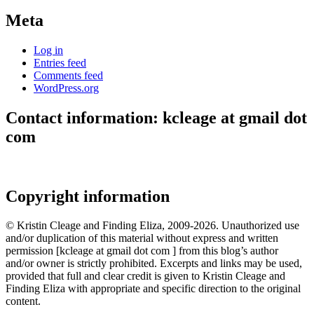
Meta
Log in
Entries feed
Comments feed
WordPress.org
Contact information: kcleage at gmail dot
com
Copyright information
© Kristin Cleage and Finding Eliza, 2009-2026. Unauthorized use
and/or duplication of this material without express and written
permission [kcleage at gmail dot com ] from this blog’s author
and/or owner is strictly prohibited. Excerpts and links may be used,
provided that full and clear credit is given to Kristin Cleage and
Finding Eliza with appropriate and specific direction to the original
content.