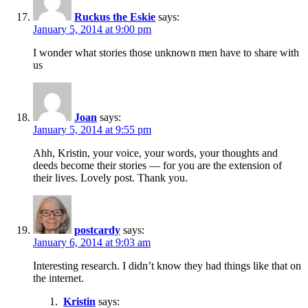
Ruckus the Eskie
says:
January 5, 2014 at 9:00 pm
I wonder what stories those unknown men have to share with
us
Joan
says:
January 5, 2014 at 9:55 pm
Ahh, Kristin, your voice, your words, your thoughts and
deeds become their stories — for you are the extension of
their lives. Lovely post. Thank you.
postcardy
says:
January 6, 2014 at 9:03 am
Interesting research. I didn’t know they had things like that on
the internet.
Kristin
says: