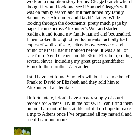
work on a migration story for my Cleage branch when I
thought I would look and see if Samuel Cleage’s will
was on family search and if it mentioned my family.
Samuel was Alexander and David’s father. While
looking through the documents, pretty much page by
page, I came across Alexander’s Will and started
reading it and found my family named and bequeathed.
I then looked through other documents I actually had
copies of – bills of sale, letters to overseers etc. and
found one that I hadn’t noticed before. It was a bill of
sale from David Cleage and his Sister Elizabeth, selling
several slaves, including my great great grandfather
Frank to their brother, Alexander.
I still have not found Samuel’s will but I assume he left
Frank to David or Elizabeth and they sold him to
Alexander at a later date.
Unfortuantely, I don’t have a ready supply of court
records for Athens, TN in the house. If I can’t find them
online, I am out of luck at this point. I do hope to make
a trip to Athens once I’ve organized all my material and
see if I can find more.