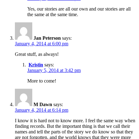
Yes, our stories are all our own and our stories are all
the same at the same time.
Jan Peterson
says:
January 4, 2014 at 6:00 pm
Great stuff, as always!
Kristin
says:
January 5, 2014 at 3:42 pm
More to come!
M Dawn
says:
January 4, 2014 at 6:14 pm
I know it is hard not to know more. I feel the same way when
finding records. But the important thing is that we call their
names and tell the parts of the story we do know so that they
are not forgotten, and the world knows that they were more