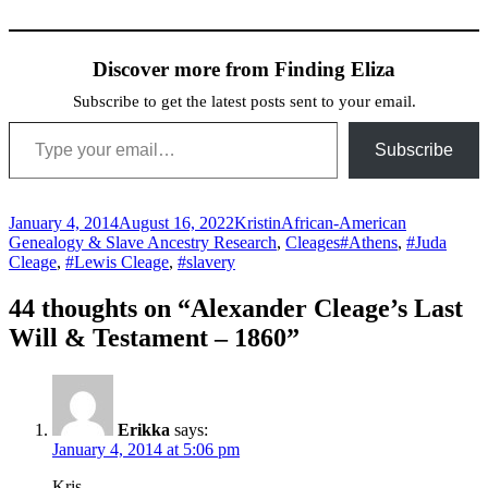
Discover more from Finding Eliza
Subscribe to get the latest posts sent to your email.
Type your email…
Subscribe
Posted
Author
Categories
January 4, 2014
August 16, 2022
Kristin
African-American
on
Tags
Genealogy & Slave Ancestry Research
,
Cleages
#Athens
,
#Juda
Cleage
,
#Lewis Cleage
,
#slavery
44 thoughts on “Alexander Cleage’s Last
Will & Testament – 1860”
Erikka
says:
January 4, 2014 at 5:06 pm
Kris,