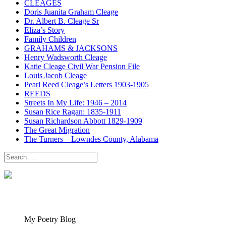
CLEAGES
Doris Juanita Graham Cleage
Dr. Albert B. Cleage Sr
Eliza’s Story
Family Children
GRAHAMS & JACKSONS
Henry Wadsworth Cleage
Katie Cleage Civil War Pension File
Louis Jacob Cleage
Pearl Reed Cleage’s Letters 1903-1905
REEDS
Streets In My Life: 1946 – 2014
Susan Rice Ragan: 1835-1911
Susan Richardson Abbott 1829-1909
The Great Migration
The Turners – Lowndes County, Alabama
Search
for:
My Poetry Blog