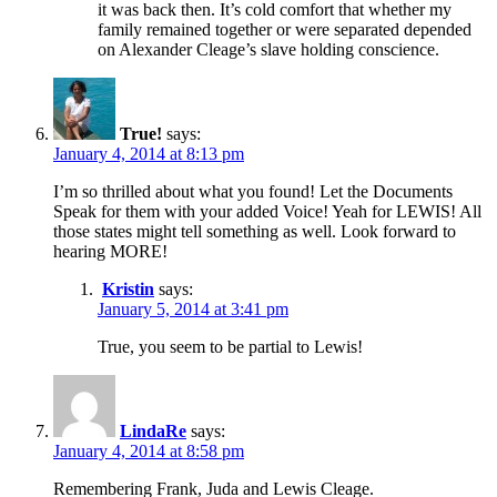
it was back then. It’s cold comfort that whether my
family remained together or were separated depended
on Alexander Cleage’s slave holding conscience.
True!
says:
January 4, 2014 at 8:13 pm
I’m so thrilled about what you found! Let the Documents
Speak for them with your added Voice! Yeah for LEWIS! All
those states might tell something as well. Look forward to
hearing MORE!
Kristin
says:
January 5, 2014 at 3:41 pm
True, you seem to be partial to Lewis!
LindaRe
says:
January 4, 2014 at 8:58 pm
Remembering Frank, Juda and Lewis Cleage.