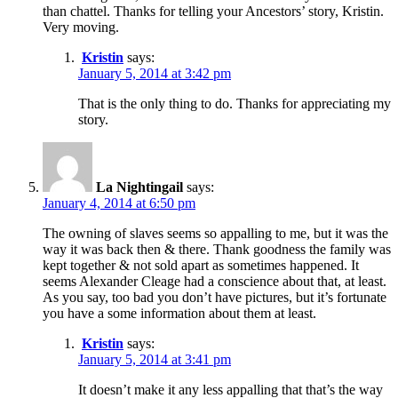
than chattel. Thanks for telling your Ancestors’ story, Kristin.
Very moving.
Kristin
says:
January 5, 2014 at 3:42 pm
That is the only thing to do. Thanks for appreciating my
story.
La Nightingail
says:
January 4, 2014 at 6:50 pm
The owning of slaves seems so appalling to me, but it was the
way it was back then & there. Thank goodness the family was
kept together & not sold apart as sometimes happened. It
seems Alexander Cleage had a conscience about that, at least.
As you say, too bad you don’t have pictures, but it’s fortunate
you have a some information about them at least.
Kristin
says:
January 5, 2014 at 3:41 pm
It doesn’t make it any less appalling that that’s the way