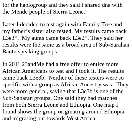
for the haplogroup and they said I shared dna with
the Mende people of Sierra Leone.
Later I decided to test again with Family Tree and
my father’s sister also tested. My results came back
L3e3*. My aunts came back L3e2*. They said her
results were the same as a broad area of Sub-Sarahan
Bantu speaking groups.
In 2011 23andMe had a free offer to entice more
African Americans to test and I took it. The results
came back L3e3b. Neither of these testers were so
specific with a group as African Ancestry was. They
were more general, saying that L3e3b is one of the
Sub-Saharan groups. One said they had matches
from both Sierra Leone and Ethiopia. One map I
found shows the group originating around Ethiopia
and migrating out towards West Africa.