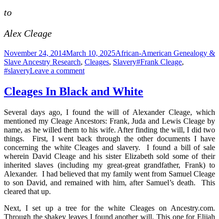
to
Alex Cleage
Posted
Categories
November 24, 2014
March 10, 2025
African-American Genealogy &
on
Tags
Slave Ancestry Research
,
Cleages
,
Slavery
#Frank Cleage
,
on
#slavery
Leave a comment
Bill
of
Cleages In Black and White
Sale
for
Several days ago, I found the will of Alexander Cleage, which
Joe,
mentioned my Cleage Ancestors: Frank, Juda and Lewis Cleage by
Jane,
name, as he willed them to his wife. After finding the will, I did two
Lynd,
things. First, I went back through the other documents I have
Frank,
concerning the white Cleages and slavery. I found a bill of sale
Phillip,
wherein David Cleage and his sister Elizabeth sold some of their
Lewis,
inherited slaves (including my great-great grandfather, Frank) to
Sam,
Alexander. I had believed that my family went from Samuel Cleage
Jeff,
to son David, and remained with him, after Samuel’s death. This
Martha,
cleared that up.
Lea,
Julian
Next, I set up a tree for the white Cleages on Ancestry.com.
and
Through the shakey leaves I found another will. This one for Elijah