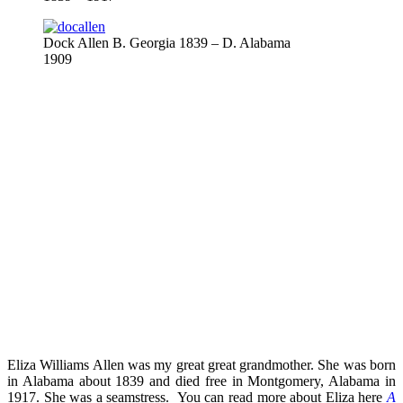
Dock Allen B. Georgia 1839 – D. Alabama
1909
Eliza Williams Allen was my great great grandmother. She was born
in Alabama about 1839 and died free in Montgomery, Alabama in
1917. She was a seamstress. You can read more about Eliza here
A