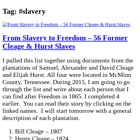
Tag:
#slavery
From Slavery to Freedom – 56 Former
Cleage & Hurst Slaves
I pulled this list together using documents from the
plantations of Samuel, Alexander and David Cleage
and Elijah Hurst. All four were located in McMinn
County, Tennessee. During 2015, I am going to go
through the list and write about each person that I
can find after Freedom in 1865. I completed 4
earlier. You can read their story by clicking on the
linked names. I will start tomorrow with a general
description of each plantation.
Bill Cleage – 1807
Henry Cleage – 1824