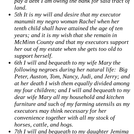
pay a debt I am owing the bank for said tract of
land.
5th It is my will and desire that my executor
manumit my negro woman Rachel when her
tenth child shall have attained the age of ten
years; and it is my wish that she remain in
McMinn County and that my executors support
her out of my estate when she gets too old to
support herself.
6th I will and bequeath to my wife Mary the
following negroes during her natural life: Big
Peter, Auston, Tom, Nancy, Judi, and Jerry; and
at her death I wish them equally divided among
my four children; and I will and bequeath to my
dear wife Mary all my household and kitchen
furniture and such of my farming utensils as my
executors may think necessary for her
convenience together with all my stock of
horses, cattle, and hogs.
7th I will and bequeath to my daughter Jemima