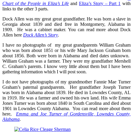
Chart of the People in Eliza’s Life
and
Eliza’s Story – Part 1
with
links to the other 3 parts.
Dock Allen was my great great grandfather. He was born a slave in
Georgia about 1839 and died free in Montgomery, Alabama in
1909. He was a cabinet maker. You can read more about Dock
Allen here
Dock Allen’s Story
.
I have no photographs of my great grandparents William Graham
who was born about 1851 or his wife Mary Jackson Graham born
about 1856. Both were born in Alabama and died dates unknown.
William Graham was a farmer. They were my grandfather Mershell
C. Graham’s parents. I know very little about them but I have been
gathering information which I will post soon.
I do not have photographs of my grandmother Fannie Mae Turner
Graham’s paternal grandparents. Her grandfather Joseph Turner
was born in Alabama about 1839. He died in Lowndes County, AL
in 1919. He was a farmer and owned his own land. His wife Emma
Jones Turner was born about 1840 in South Carolina and died about
1901 in Lowndes County Alabama. You can read more about them
here,
Emma and Joe Turner of Gordensville, Lowndes County,
Alabama
.