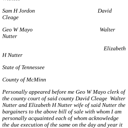
Sam H Jordon David
Cleage
Geo W Mayo Walter
Nutter
Elizabeth
H Nutter
State of Tennessee
County of McMinn
Personally appeared before me Geo W Mayo clerk of
the county court of said county David Cleage Walter
Nutter and Elizabeth H Nutter wife of said Nutter the
bargainers to the above bill of sale with whom I am
personally acquainted each of whom acknowledge
the due execution of the same on the day and year it