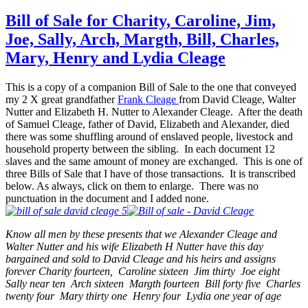
to
Free
Bill of Sale for Charity, Caroline, Jim,
–
Joe, Sally, Arch, Margth, Bill, Charles,
56
Form
Mary, Henry and Lydia Cleage
Clea
&
This is a copy of a companion Bill of Sale to the one that conveyed
Hurst
my 2 X great grandfather
Frank Cleage
from David Cleage, Walter
Slave
Nutter and Elizabeth H. Nutter to Alexander Cleage. After the death
of Samuel Cleage, father of David, Elizabeth and Alexander, died
there was some shuffling around of enslaved people, livestock and
household property between the sibling. In each document 12
slaves and the same amount of money are exchanged. This is one of
three Bills of Sale that I have of those transactions. It is transcribed
below. As always, click on them to enlarge. There was no
punctuation in the document and I added none.
Know all men by these presents that we Alexander Cleage and
Walter Nutter and his wife Elizabeth H Nutter have this day
bargained and sold to David Cleage and his heirs and assigns
forever Charity fourteen, Caroline sixteen Jim thirty Joe eight
Sally near ten Arch sixteen Margth fourteen Bill forty five Charles
twenty four Mary thirty one Henry four Lydia one year of age