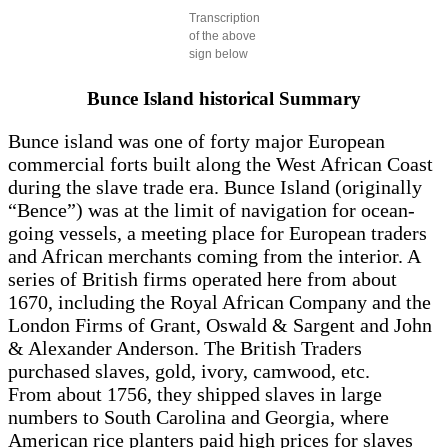
Transcription
of the above
sign below
Bunce Island historical Summary
Bunce island was one of forty major European
commercial forts built along the West African Coast
during the slave trade era. Bunce Island (originally
“Bence”) was at the limit of navigation for ocean-
going vessels, a meeting place for European traders
and African merchants coming from the interior. A
series of British firms operated here from about
1670, including the Royal African Company and the
London Firms of Grant, Oswald & Sargent and John
& Alexander Anderson. The British Traders
purchased slaves, gold, ivory, camwood, etc.
From about 1756, they shipped slaves in large
numbers to South Carolina and Georgia, where
American rice planters paid high prices for slaves