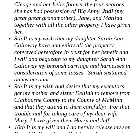
Cleage and her heirs forever the four negroes
she has had possession of Big Anny,
Judi
(my
great great grandmother), Jane, and Matilda
together with all the other property I have given
her.
8th It is my wish that my daughter Sarah Ann
Calloway have and enjoy all the property
conveyed heretofore in trust for her benefit and
I will and bequeath to my daughter Sarah Ann
Calloway my baroush carriage and harnesses in
consideration of some losses Sarah sustained
on my account.
9th It is my wish and desire that my executors
get my mother and sister Delilah to remove from
Claibourne County to the County of McMinn
and that they attend to them carefully: For that
trouble and for taking care of my dear wife
Mary, I have given them Harry and Jeff.
10th It is my will and I do hereby release my son