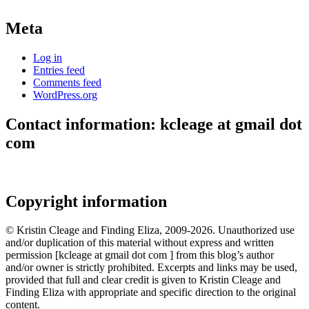
Meta
Log in
Entries feed
Comments feed
WordPress.org
Contact information: kcleage at gmail dot
com
Copyright information
© Kristin Cleage and Finding Eliza, 2009-2026. Unauthorized use
and/or duplication of this material without express and written
permission [kcleage at gmail dot com ] from this blog’s author
and/or owner is strictly prohibited. Excerpts and links may be used,
provided that full and clear credit is given to Kristin Cleage and
Finding Eliza with appropriate and specific direction to the original
content.