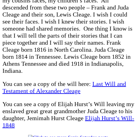
my cousins faces, my children’s faces. All
descended from these two people – Frank and Juda
Cleage and their son, Lewis Cleage. I wish I could
see their faces. I wish I knew their stories. I wish
someone had shared memories. One thing I know is
that I will tell the parts of their stories that I can
piece together and I will say their names. Frank
Cleage born 1816 in North Carolina. Juda Cleage
born 1814 in Tennessee. Lewis Cleage born 1852 in
Athens Tennessee and died 1918 in Indianapolis,
Indiana.
You can see a copy of the will here:
Last Will and
Testament of Alexander Cleage
You can see a copy of Elijah Hurst’s Will leaving my
enslaved great great grandmother Juda Cleage to his
daughter, Jemimah Hurst Cleage
Elijah Hurst’s Will-
1848