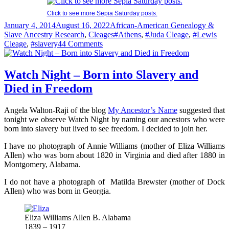
Click to see more Sepia Saturday posts.
Posted
Categories
January 4, 2014
August 16, 2022
African-American Genealogy &
on
Tags
Slave Ancestry Research
,
Cleages
#Athens
,
#Juda Cleage
,
#Lewis
on
Cleage
,
#slavery
44 Comments
Alexander
Cleage’s
Last
Watch Night – Born into Slavery and
Will
Died in Freedom
&
Testament
–
Angela Walton-Raji of the blog
My Ancestor’s Name
suggested that
1860
tonight we observe Watch Night by naming our ancestors who were
born into slavery but lived to see freedom. I decided to join her.
I have no photograph of Annie Williams (mother of Eliza Williams
Allen) who was born about 1820 in Virginia and died after 1880 in
Montgomery, Alabama.
I do not have a photograph of Matilda Brewster (mother of Dock
Allen) who was born in Georgia.
Eliza Williams Allen B. Alabama
1839 – 1917