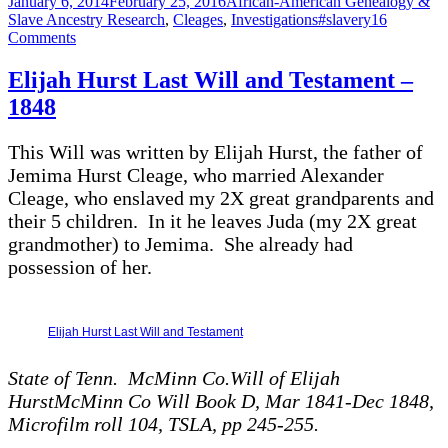
Posted
Categories
January 6, 2014
February 25, 2016
African-American Genealogy &
on
Tags
Slave Ancestry Research
,
Cleages
,
Investigations
#slavery
16
on
Comments
Cleages
In
Elijah Hurst Last Will and Testament –
Black
1848
and
White
This Will was written by Elijah Hurst, the father of
Jemima Hurst Cleage, who married Alexander
Cleage, who enslaved my 2X great grandparents and
their 5 children. In it he leaves Juda (my 2X great
grandmother) to Jemima. She already had
possession of her.
Elijah Hurst Last Will and Testament
State of Tenn. McMinn Co.Will of Elijah
HurstMcMinn Co Will Book D, Mar 1841-Dec 1848,
Microfilm roll 104, TSLA, pp 245-255.