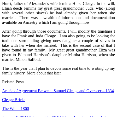
Patsy
Hurst, father of Alexander’s wife Jemima Hurst Cleage. In the will,
Cleage
Elijah deeds Jemima my great-great grandmother, Juda, who (along
with several other slaves) he had already given her when she
married. There was a wealth of information and documentation
available on Ancestry which I am going through now.
After going through those documents, I will modify the timelines I
have for Frank and Juda Cleage. I am also going to be looking for
traditions surrounding giving ones daughter a couple of slaves to
take with her when she married. This is the second case of that I
have found in my family. My great great grandmother Eliza was
given to Edmund Harrison’s daughter Martha Harrison, when she
married Milton Saffold.
This is the year that I plan to devote some real time to writing up my
family history. More about that later.
Related Posts
Article of Agreement Between Samuel Cleage and Overseer – 1834
Cleage Bricks
The Will – 1860