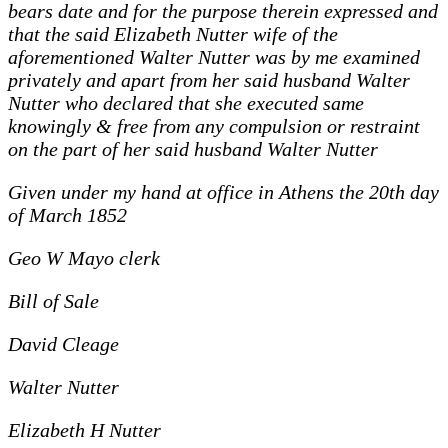
bears date and for the purpose therein expressed and
that the said Elizabeth Nutter wife of the
aforementioned Walter Nutter was by me examined
privately and apart from her said husband Walter
Nutter who declared that she executed same
knowingly & free from any compulsion or restraint
on the part of her said husband Walter Nutter
Given under my hand at office in Athens the 20th day
of March 1852
Geo W Mayo clerk
Bill of Sale
David Cleage
Walter Nutter
Elizabeth H Nutter