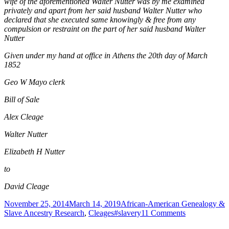
wife of the aforementioned Walter Nutter was by me examined
privately and apart from her said husband Walter Nutter who
declared that she executed same knowingly & free from any
compulsion or restraint on the part of her said husband Walter
Nutter
Given under my hand at office in Athens the 20th day of March
1852
Geo W Mayo clerk
Bill of Sale
Alex Cleage
Walter Nutter
Elizabeth H Nutter
to
David Cleage
Posted
Categories
November 25, 2014
March 14, 2019
African-American Genealogy &
on
Tags
on
Slave Ancestry Research
,
Cleages
#slavery
11 Comments
Bill