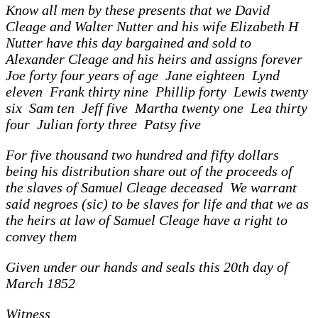
Know all men by these presents that we David
Cleage and Walter Nutter and his wife Elizabeth H
Nutter have this day bargained and sold to
Alexander Cleage and his heirs and assigns forever
Joe forty four years of age Jane eighteen Lynd
eleven Frank thirty nine Phillip forty Lewis twenty
six Sam ten Jeff five Martha twenty one Lea thirty
four Julian forty three Patsy five
For five thousand two hundred and fifty dollars
being his distribution share out of the proceeds of
the slaves of Samuel Cleage deceased We warrant
said negroes (sic) to be slaves for life and that we as
the heirs at law of Samuel Cleage have a right to
convey them
Given under our hands and seals this 20th day of
March 1852
Witness