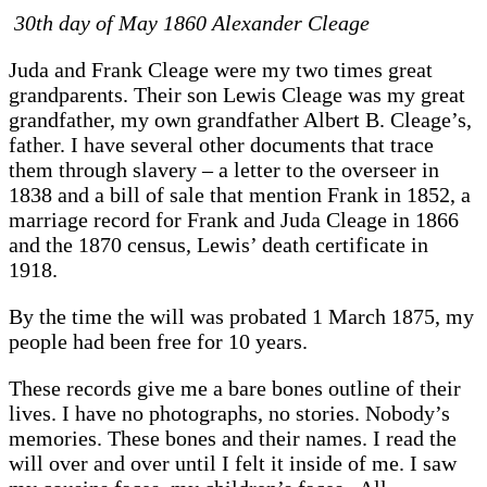
30th day of May 1860 Alexander Cleage
Juda and Frank Cleage were my two times great
grandparents. Their son Lewis Cleage was my great
grandfather, my own grandfather Albert B. Cleage’s,
father. I have several other documents that trace
them through slavery – a letter to the overseer in
1838 and a bill of sale that mention Frank in 1852, a
marriage record for Frank and Juda Cleage in 1866
and the 1870 census, Lewis’ death certificate in
1918.
By the time the will was probated 1 March 1875, my
people had been free for 10 years.
These records give me a bare bones outline of their
lives. I have no photographs, no stories. Nobody’s
memories. These bones and their names. I read the
will over and over until I felt it inside of me. I saw