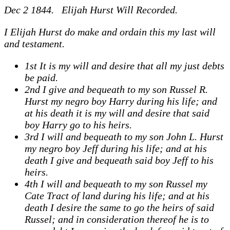
Dec 2 1844. Elijah Hurst Will Recorded.
I Elijah Hurst do make and ordain this my last will
and testament.
1st It is my will and desire that all my just debts
be paid.
2nd I give and bequeath to my son Russel R.
Hurst my negro boy Harry during his life; and
at his death it is my will and desire that said
boy Harry go to his heirs.
3rd I will and bequeath to my son John L. Hurst
my negro boy Jeff during his life; and at his
death I give and bequeath said boy Jeff to his
heirs.
4th I will and bequeath to my son Russel my
Cate Tract of land during his life; and at his
death I desire the same to go the heirs of said
Russel; and in consideration thereof he is to