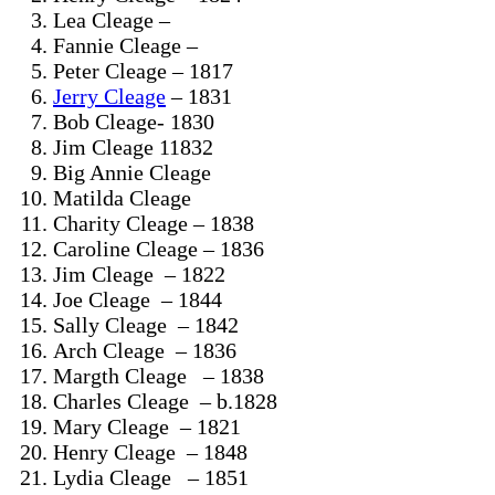
Lea Cleage –
Fannie Cleage –
Peter Cleage – 1817
Jerry Cleage
– 1831
Bob Cleage- 1830
Jim Cleage 11832
Big Annie Cleage
Matilda Cleage
Charity Cleage – 1838
Caroline Cleage – 1836
Jim Cleage – 1822
Joe Cleage – 1844
Sally Cleage – 1842
Arch Cleage – 1836
Margth Cleage – 1838
Charles Cleage – b.1828
Mary Cleage – 1821
Henry Cleage – 1848
Lydia Cleage – 1851