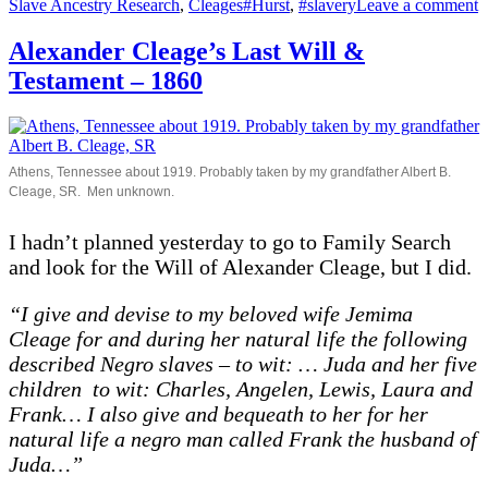
on
Tags
o
Slave Ancestry Research
,
Cleages
#Hurst
,
#slavery
Leave a comment
E
H
Alexander Cleage’s Last Will &
L
Testament – 1860
W
a
T
–
1
Athens, Tennessee about 1919. Probably taken by my grandfather Albert B.
Cleage, SR. Men unknown.
I hadn’t planned yesterday to go to Family Search
and look for the Will of Alexander Cleage, but I did.
“I give and devise to my beloved wife Jemima
Cleage for and during her natural life the following
described Negro slaves – to wit: … Juda and her five
children to wit: Charles, Angelen, Lewis, Laura and
Frank… I also give and bequeath to her for her
natural life a negro man called Frank the husband of
Juda…”