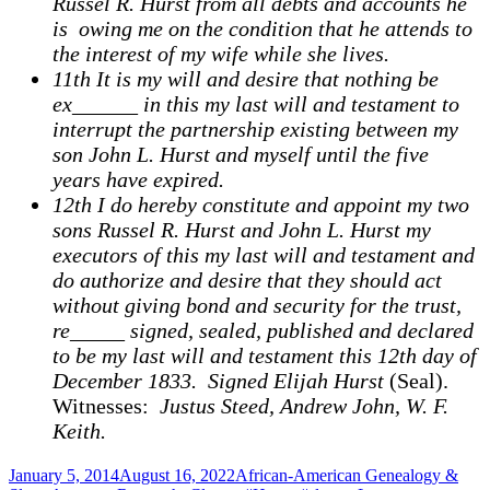
Russel R. Hurst from all debts and accounts he
is owing me on the condition that he attends to
the interest of my wife while she lives.
11th It is my will and desire that nothing be
ex______ in this my last will and testament to
interrupt the partnership existing between my
son John L. Hurst and myself until the five
years have expired.
12th I do hereby constitute and appoint my two
sons Russel R. Hurst and John L. Hurst my
executors of this my last will and testament and
do authorize and desire that they should act
without giving bond and security for the trust,
re_____ signed, sealed, published and declared
to be my last will and testament this 12th day of
December 1833. Signed Elijah Hurst
(Seal).
Witnesses:
Justus Steed, Andrew John, W. F.
Keith.
Posted
Categories
January 5, 2014
August 16, 2022
African-American Genealogy &