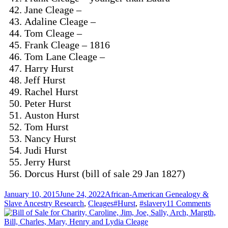
Jane Cleage –
Adaline Cleage –
Tom Cleage –
Frank Cleage – 1816
Tom Lane Cleage –
Harry Hurst
Jeff Hurst
Rachel Hurst
Peter Hurst
Auston Hurst
Tom Hurst
Nancy Hurst
Judi Hurst
Jerry Hurst
Dorcus Hurst (bill of sale 29 Jan 1827)
Posted
Categories
January 10, 2015
June 24, 2022
African-American Genealogy &
on
Tags
on
Slave Ancestry Research
,
Cleages
#Hurst
,
#slavery
11 Comments
From
Slave