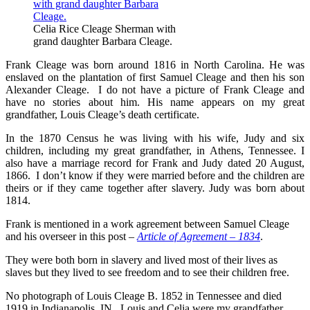
Celia Rice Cleage Sherman with
grand daughter Barbara Cleage.
Frank Cleage was born around 1816 in North Carolina. He was
enslaved on the plantation of first Samuel Cleage and then his son
Alexander Cleage. I do not have a picture of Frank Cleage and
have no stories about him. His name appears on my great
grandfather, Louis Cleage’s death certificate.
In the 1870 Census he was living with his wife, Judy and six
children, including my great grandfather, in Athens, Tennessee. I
also have a marriage record for Frank and Judy dated 20 August,
1866. I don’t know if they were married before and the children are
theirs or if they came together after slavery. Judy was born about
1814.
Frank is mentioned in a work agreement between Samuel Cleage
and his overseer in this post –
Article of Agreement – 1834
.
They were both born in slavery and lived most of their lives as
slaves but they lived to see freedom and to see their children free.
No photograph of Louis Cleage B. 1852 in Tennessee and died
1919 in Indianapolis, IN. Louis and Celia were my grandfather