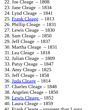
Joe Cleage – 1808
Jane Cleage – 1834
Lynd Cleage – 1841
Frank Cleage
– 1813
Phillip Cleage – 1831
Lewis Cleage – 1830
Sam Cleage – 1850
Jeff Cleage – 1837
Martha Cleage – 1831
Lea Cleage – 1818
Julian Cleage – 1809
Patsy Cleage – 1847
Amy Cleage – 1825
Jeff Cleage – 1858
Juda Cleage
– 1814
Charles Cleage – 1848
Angelen Cleage – 1850
Lewis Cleage
– 1852
Laura Cleage – 1859
Frank Cleage – younger than Laura