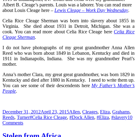
Albert B. Cleage’s parents. Louis was a laborer. You can read more
about Louis Cleage here –
Lewis Cleage – Work Day Wednesday
.
Celia Rice Cleage Sherman was born into slavery about 1855 in
Virginia. She died about 1931 in Detroit, Michigan. She was a
cook. You can read more about Celia Rice Cleage here
Celia Rice
Cleage Sherman
.
I do not have photographs of my great grandmother Anna Allen
Reed who was born about 1849 in Lebanon, Kentucky and died in
1911 in Indianapolis, Indiana. She was my grandmother Pearl’s
mother.
Anna’s mother Clara, my great great grandmother, was born 1829 in
Kentucky and died after 1880 in Kentucky. I need to write them up.
You can see some of their descendents here
My Father’s Mother’s
People
.
Posted
Categories
December 31, 2012
April 23, 2015
Allen
,
Cleages
,
Eliza
,
Grahams
,
on
Tags
Reeds
,
Turner
#Celia Rice Cleage
,
#Dock Allen
,
#Eliza
,
#slavery
10
on
Comments
Watch
Night
Stolen from Africa