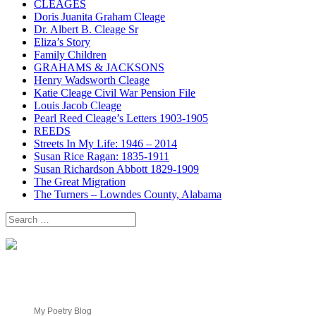
CLEAGES
Doris Juanita Graham Cleage
Dr. Albert B. Cleage Sr
Eliza’s Story
Family Children
GRAHAMS & JACKSONS
Henry Wadsworth Cleage
Katie Cleage Civil War Pension File
Louis Jacob Cleage
Pearl Reed Cleage’s Letters 1903-1905
REEDS
Streets In My Life: 1946 – 2014
Susan Rice Ragan: 1835-1911
Susan Richardson Abbott 1829-1909
The Great Migration
The Turners – Lowndes County, Alabama
Search
for:
My Poetry Blog