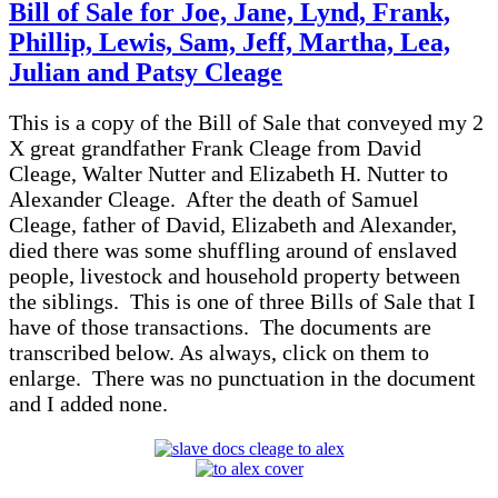
of
Bill of Sale for Joe, Jane, Lynd, Frank,
Sale
Phillip, Lewis, Sam, Jeff, Martha, Lea,
for
Charity,
Julian and Patsy Cleage
Caroline,
Jim,
This is a copy of the Bill of Sale that conveyed my 2
Joe,
Sally,
X great grandfather Frank Cleage from David
Arch,
Cleage, Walter Nutter and Elizabeth H. Nutter to
Margth,
Alexander Cleage. After the death of Samuel
Bill,
Cleage, father of David, Elizabeth and Alexander,
Charles,
Mary,
died there was some shuffling around of enslaved
Henry
people, livestock and household property between
and
the siblings. This is one of three Bills of Sale that I
Lydia
have of those transactions. The documents are
Cleage
transcribed below. As always, click on them to
enlarge. There was no punctuation in the document
and I added none.