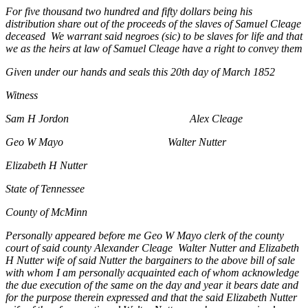
For five thousand two hundred and fifty dollars being his
distribution share out of the proceeds of the slaves of Samuel Cleage
deceased We warrant said negroes (sic) to be slaves for life and that
we as the heirs at law of Samuel Cleage have a right to convey them
Given under our hands and seals this 20th day of March 1852
Witness
Sam H Jordon Alex Cleage
Geo W Mayo Walter Nutter
Elizabeth H Nutter
State of Tennessee
County of McMinn
Personally appeared before me Geo W Mayo clerk of the county
court of said county Alexander Cleage Walter Nutter and Elizabeth
H Nutter wife of said Nutter the bargainers to the above bill of sale
with whom I am personally acquainted each of whom acknowledge
the due execution of the same on the day and year it bears date and
for the purpose therein expressed and that the said Elizabeth Nutter