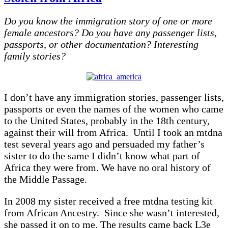
–
Born
Do you know the immigration story of one or more
into
Slavery
female ancestors? Do you have any passenger lists,
and
passports, or other documentation? Interesting
Died
family stories?
in
Freedom
I don’t have any immigration stories, passenger lists,
passports or even the names of the women who came
to the United States, probably in the 18th century,
against their will from Africa. Until I took an mtdna
test several years ago and persuaded my father’s
sister to do the same I didn’t know what part of
Africa they were from. We have no oral history of
the Middle Passage.
In 2008 my sister received a free mtdna testing kit
from African Ancestry. Since she wasn’t interested,
she passed it on to me. The results came back L3e