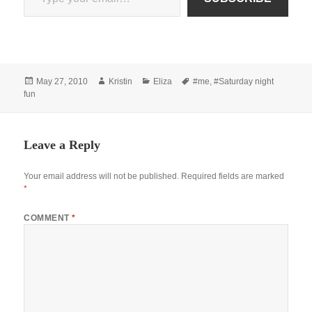
Posted
Author
Categories
Tags
May 27, 2010
Kristin
Eliza
#me
,
#Saturday night
on
fun
Leave a Reply
Your email address will not be published.
Required fields are marked
*
COMMENT
*