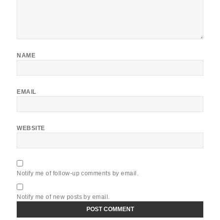
NAME
EMAIL
WEBSITE
Notify me of follow-up comments by email.
Notify me of new posts by email.