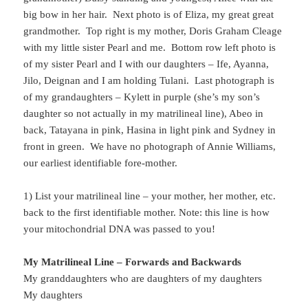
big bow in her hair. Next photo is of Eliza, my great great
grandmother. Top right is my mother, Doris Graham Cleage
with my little sister Pearl and me. Bottom row left photo is
of my sister Pearl and I with our daughters – Ife, Ayanna,
Jilo, Deignan and I am holding Tulani. Last photograph is
of my grandaughters – Kylett in purple (she’s my son’s
daughter so not actually in my matrilineal line), Abeo in
back, Tatayana in pink, Hasina in light pink and Sydney in
front in green. We have no photograph of Annie Williams,
our earliest identifiable fore-mother.
1) List your matrilineal line – your mother, her mother, etc.
back to the first identifiable mother. Note: this line is how
your mitochondrial DNA was passed to you!
My Matrilineal Line – Forwards and Backwards
My granddaughters who are daughters of my daughters
My daughters