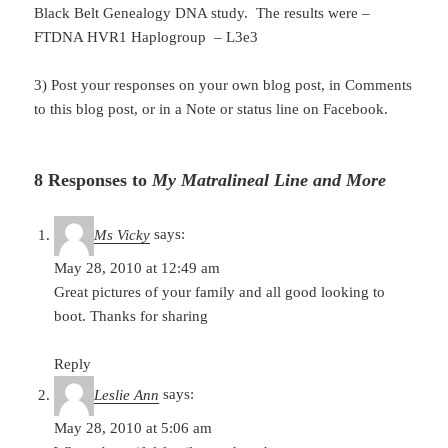
Black Belt Genealogy DNA study. The results were –
FTDNA HVR1 Haplogroup – L3e3
3) Post your responses on your own blog post, in Comments
to this blog post, or in a Note or status line on Facebook.
8 Responses to
My Matralineal Line and More
Ms Vicky
says:
May 28, 2010 at 12:49 am
Great pictures of your family and all good looking to
boot. Thanks for sharing
Reply
Leslie Ann
says:
May 28, 2010 at 5:06 am