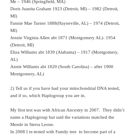
Me – 1946 (Springfield, MA)
Doris Juanita Graham 1923 (Detroit, MI) – 1982 (Detroit,
MI)
Fannie Mae Turner 1888(Hayneville, AL) – 1974 (Detroit,
MI)
Jennie Virginia Allen abt 1871 (Montgomery AL)- 1954
(Detroit, MI)
Eliza Williams abt 1839 (Alabama) – 1917 (Montgomery,
AL)
Annie Williams abt 1820 (South Carolina) – after 1900
Montgomery, AL)
2) Tell us if you have had your mitochondrial DNA tested,
and if so, which Haplogroup you are in.
My first test was with African Ancestry in 2007. They didn’t
name a Haplogroup but said the variations matched the
Mende in Sierra Leone.
In 2008 I re-tested with Family tree to become part of a