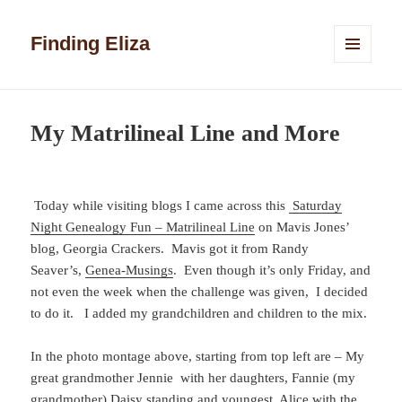
Finding Eliza
MENU
AND
WIDGETS
My Matrilineal Line and More
Today while visiting blogs I came across this
Saturday
Night Genealogy Fun – Matrilineal Line
on Mavis Jones’
blog, Georgia Crackers. Mavis got it from Randy
Seaver’s,
Genea-Musings
. Even though it’s only Friday, and
not even the week when the challenge was given, I decided
to do it. I added my grandchildren and children to the mix.
In the photo montage above, starting from top left are – My
great grandmother Jennie with her daughters, Fannie (my
grandmother) Daisy standing and youngest, Alice with the