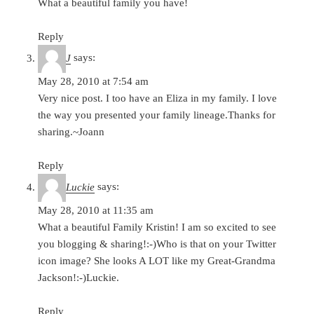
What a beautiful family you have!
Reply
J
says:
May 28, 2010 at 7:54 am
Very nice post. I too have an Eliza in my family. I love
the way you presented your family lineage.Thanks for
sharing.~Joann
Reply
Luckie
says:
May 28, 2010 at 11:35 am
What a beautiful Family Kristin! I am so excited to see
you blogging & sharing!:-)Who is that on your Twitter
icon image? She looks A LOT like my Great-Grandma
Jackson!:-)Luckie.
Reply