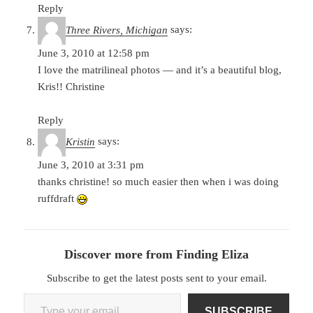
Reply
Three Rivers, Michigan
says:
June 3, 2010 at 12:58 pm
I love the matrilineal photos — and it’s a beautiful blog,
Kris!! Christine
Reply
Kristin
says:
June 3, 2010 at 3:31 pm
thanks christine! so much easier then when i was doing
ruffdraft
Discover more from Finding Eliza
Subscribe to get the latest posts sent to your email.
Type your email…
SUBSCRIBE