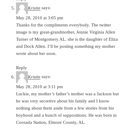
Kristin
says:
May 28, 2010 at 3:05 pm
Thanks for the compliments everybody. The twitter
image is my great-grandmother, Jennie Virginia Allen
Turner of Montgomery AL. she is the daughter of Eliza
and Dock Allen. I’ll be posting something my mother
wrote about her soon.
Reply
Kristin
says:
May 28, 2010 at 3:11 pm
Luckie, my mother’s father’s mother was a Jackson but
he was very secretive about his family and I know
nothing about them aside from a few stories from his
boyhood and a bunch of suppositions. He was born in
Coosada Station, Elmore County, AL.