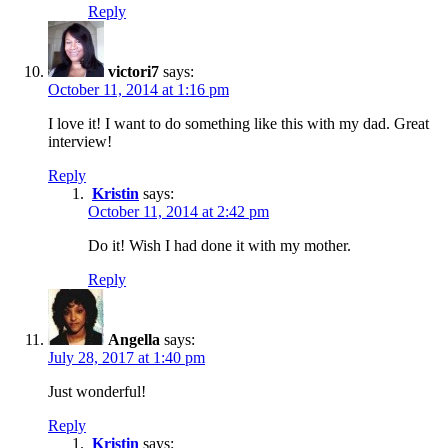
Reply
victori7
says:
October 11, 2014 at 1:16 pm
I love it! I want to do something like this with my dad. Great
interview!
Reply
Kristin
says:
October 11, 2014 at 2:42 pm
Do it! Wish I had done it with my mother.
Reply
Angella
says:
July 28, 2017 at 1:40 pm
Just wonderful!
Reply
Kristin
says: