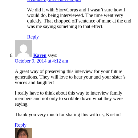
We did it with StoryCorps and I wasn’t sure how I
would do, being interviewed. The time went very
quickly. That chopped off sentence of mine at the end
was me saying something to that effect.
Reply
Karen
says:
October 9, 2014 at 4:12 am
A great way of preserving this interview for your future
generations. They will love to hear your and your sister’s
voices and laughter!
I really have to think about this way to interview family
members and not only to scribble down what they were
saying.
Thank you very much for sharing this with us, Kristin!
Reply