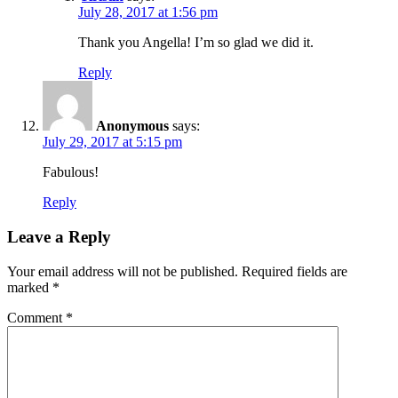
July 28, 2017 at 1:56 pm
Thank you Angella! I’m so glad we did it.
Reply
Anonymous
says:
July 29, 2017 at 5:15 pm
Fabulous!
Reply
Leave a Reply
Your email address will not be published.
Required fields are
marked
*
Comment
*