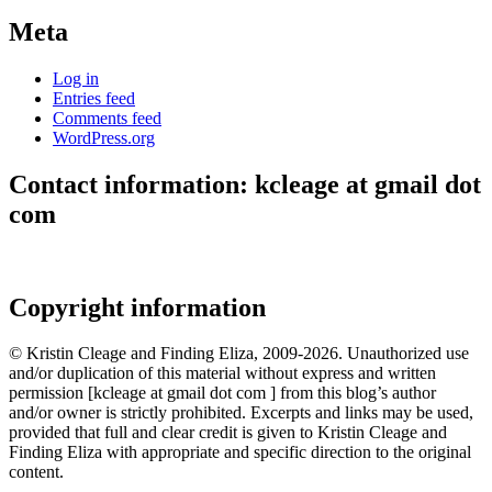
Meta
Log in
Entries feed
Comments feed
WordPress.org
Contact information: kcleage at gmail dot
com
Copyright information
© Kristin Cleage and Finding Eliza, 2009-2026. Unauthorized use
and/or duplication of this material without express and written
permission [kcleage at gmail dot com ] from this blog’s author
and/or owner is strictly prohibited. Excerpts and links may be used,
provided that full and clear credit is given to Kristin Cleage and
Finding Eliza with appropriate and specific direction to the original
content.