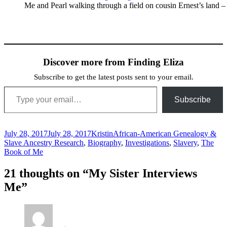
Me and Pearl walking through a field on cousin Ernest’s land –
Discover more from Finding Eliza
Subscribe to get the latest posts sent to your email.
Type your email…
Subscribe
Posted
Author
Categories
July 28, 2017
July 28, 2017
Kristin
African-American Genealogy &
on
Slave Ancestry Research
,
Biography
,
Investigations
,
Slavery
,
The
Book of Me
21 thoughts on “My Sister Interviews
Me”