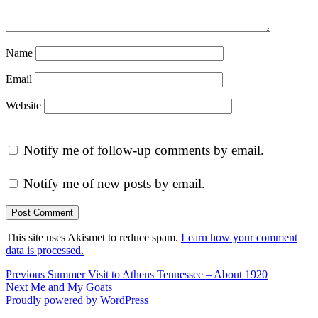
Name
Email
Website
Notify me of follow-up comments by email.
Notify me of new posts by email.
This site uses Akismet to reduce spam.
Learn how your comment
data is processed.
Post
Previous
Previous
Summer Visit to Athens Tennessee – About 1920
Next
post:
Next
Me and My Goats
navigation
post:
Proudly powered by WordPress