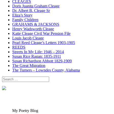
CLEAGES
Doris Juanita Graham Cleage
Dr. Albert B. Cleage Sr
Eliza’s Story
Family Children
GRAHAMS & JACKSONS
Henry Wadsworth Cleage
Katie Cleage Civil War Pension File
Louis Jacob Cleage
Pearl Reed Cleage’s Letters 1903-1905
REEDS
Streets In My Life: 1946 – 2014
Susan Rice Ragan: 1835-1911
Susan Richardson Abbott 1829-1909
The Great Migration
The Turners – Lowndes County, Alabama
Search
for:
My Poetry Blog