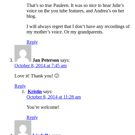
That’s so true Pauleen. It was so nice to hear Julie’s
voice on the you tube features, and Andrea’s on her
blog.
I will always regret that I don’t have any recordings of
my mother’s voice. Or my grandparents.
Reply
Jan Peterson
says:
October 8, 2014 at 7:45 am
Love it! Thank you! 🙂
Reply
Kristin
says:
October 8, 2014 at 11:28 am
You’re welcome!
Reply