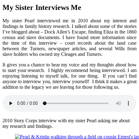
My Sister Interviews Me
My sister Pearl interviewed me in 2010 about my interest and
findings in family history research. I talked about some of the stories
I’ve blogged about – Dock Allen’s Escape, finding Eliza in the 1860
census and slave documents. I have found more information since
the time of this interview – court records about the land case
between the Turners, newspaper articles, and several Wills from
slave holders who owned my Cleages and Turners.
It gives you a chance to hear my voice and my thoughts about how
to start your research. I highly recommend being interviewed. I am
enjoying listening to myself talk, for one thing. If you can’t find
anyone to interview you, interview yourself! I think it makes a great
addition to the legacy we are leaving for those following us.
2010 Story Corps interview with my sister Pearl asking me about
my research and findings.