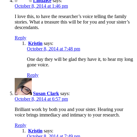
LindaRe
says:
October 8, 2014 at 1:46 pm
I love this, to have the researcher’s voice telling the family
stories. What a treasure this will be for you and your sister’s
descendants.
Reply
Kristin
says:
October 8, 2014 at 7:48 pm
One day they will be glad they have it, to hear my long
gone voice.
Reply
Susan Clark
says:
October 8, 2014 at 6:57 pm
Brilliant work by both you and your sister. Hearing your
voice brings immediacy and intimacy to your research.
Reply
Kristin
says:
October 8, 2014 at 7:49 pm