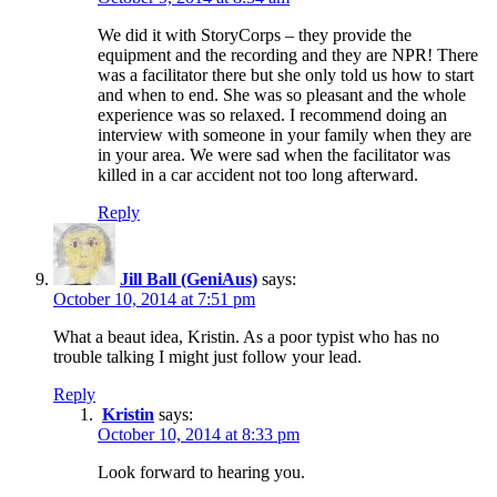
We did it with StoryCorps – they provide the
equipment and the recording and they are NPR! There
was a facilitator there but she only told us how to start
and when to end. She was so pleasant and the whole
experience was so relaxed. I recommend doing an
interview with someone in your family when they are
in your area. We were sad when the facilitator was
killed in a car accident not too long afterward.
Reply
Jill Ball (GeniAus)
says:
October 10, 2014 at 7:51 pm
What a beaut idea, Kristin. As a poor typist who has no
trouble talking I might just follow your lead.
Reply
Kristin
says:
October 10, 2014 at 8:33 pm
Look forward to hearing you.