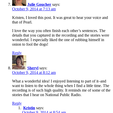
Julie Goucher
says:
October 9, 2014 at 7:13 am
Kristen, I loved this post. It was great to hear your voice and
that of Pearl.
I love the way you often finish each other’s sentences. The
details that you captured in the recording and the stories were
wonderful. I especially liked the one of rubbing himself in
onion to fool the dogs!
Reply
Sheryl
says:
October 9, 2014 at 8:12 am
What a wonderful idea! I enjoyed listening to part of it–and
want to listen to the whole thing when I find a little time. The
recording is of such high quality. It reminds me of some of the
stories that I hear on National Public Radio.
Reply
Kristin
says:
October 9, 2014 at 8:54 am