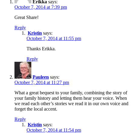
Erikka
says:
October 7, 2014 at 7:39 pm
Great Share!
Reply
Kristin
says:
October 7, 2014 at 11:55 pm
Thanks Erikka.
Reply
Pauleen
says:
October 7, 2014 at 11:27 pm
What a great bequest to your family, combining the story of
your family history and letting them hear your voice. When
we read each other’s stories we read it in our own voice and
forget the local accent.
Reply
Kristin
says:
October 7, 2014 at 11:54 pm