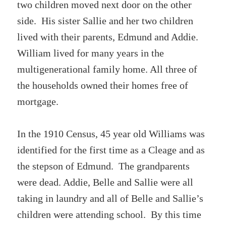
two children moved next door on the other
side. His sister Sallie and her two children
lived with their parents, Edmund and Addie.
William lived for many years in the
multigenerational family home. All three of
the households owned their homes free of
mortgage.
In the 1910 Census, 45 year old Williams was
identified for the first time as a Cleage and as
the stepson of Edmund. The grandparents
were dead. Addie, Belle and Sallie were all
taking in laundry and all of Belle and Sallie’s
children were attending school. By this time