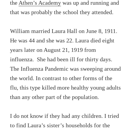
the
Athen’s Academy
was up and running and
that was probably the school they attended.
William married Laura Hall on June 8, 1911.
He was 44 and she was 22. Laura died eight
years later on August 21, 1919 from
influenza. She had been ill for thirty days.
The Influenza Pandemic was sweeping around
the world. In contrast to other forms of the
flu, this type killed more healthy young adults
than any other part of the population.
I do not know if they had any children. I tried
to find Laura’s sister’s households for the