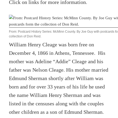
Click on links for more information.
From: Postcard History Series: McMinn County. By Joe Guy with postcards fo
collection of Don Reid.
William Henry Cleage was born free on
December 4, 1866 in Athens, Tennessee. His
mother was Adeline “Addie” Cleage and his
father was Nelson Cleage. His mother married
Edmund Sherman shortly after William was
born and for over 33 years of his life he used
the name William Henry Sherman and was
listed in the censuses along with the couples
other children as a son of Edmund Sherman.