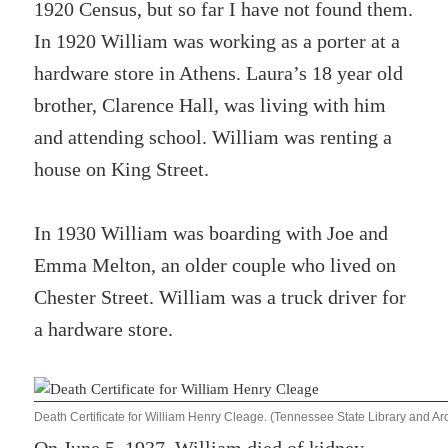
1920 Census, but so far I have not found them.
In 1920 William was working as a porter at a
hardware store in Athens. Laura’s 18 year old
brother, Clarence Hall, was living with him
and attending school. William was renting a
house on King Street.
In 1930 William was boarding with Joe and
Emma Melton, an older couple who lived on
Chester Street. William was a truck driver for
a hardware store.
Death Certificate for William Henry Cleage. (Tennessee State Library and 