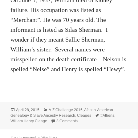
On June 5, 1937, William died of kidney
failure. His occupation was listed as
“Merchant”. He was 70 years old. The
informant is listed as Silas Sherman. I
wonder if they meant Sallie Sherman,
William’s sister. Several names were
misspelled on the death certificate – Nelson is
spelled “Nelse” and Henry is spelled “Hewy”.
Posted
Categories
April 28, 2015
A-Z Challenge 2015
,
African-American
on
Tags
Genealogy & Slave Ancestry Research
,
Cleages
#Athens
,
on William Henry Cleage
William Henry Cleage
3 Comments
Proudly powered by WordPress