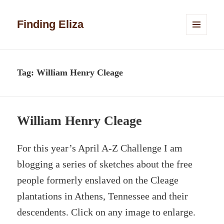
Finding Eliza
MENU
AND
WIDGETS
Tag:
William Henry Cleage
William Henry Cleage
For this year’s April A-Z Challenge I am
blogging a series of sketches about the free
people formerly enslaved on the Cleage
plantations in Athens, Tennessee and their
descendents. Click on any image to enlarge.