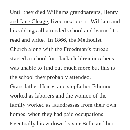
Until they died Williams grandparents,
Henry
and Jane Cleage
, lived next door. William and
his siblings all attended school and learned to
read and write. In 1866, the Methodist
Church along with the Freedman’s bureau
started a school for black children in Athens. I
was unable to find out much more but this is
the school they probably attended.
Grandfather Henry and stepfather Edmund
worked as laborers and the women of the
family worked as laundresses from their own
homes, when they had paid occupations.
Eventually his widowed sister Belle and her