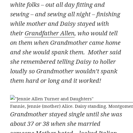
white folks – out all day fitting and
sewing – and sewing all night – finishing
while mother and Daisy stayed with
their
Grandfather Allen
, who would tell
on them when Grandmother came home
and she would spank them. Mother said
she remembered telling Daisy to holler
loudly so Grandmother wouldn’t spank
them hard or long and it worked!
Fannie, Jennie (mother) Alice. Daisy standing. Montgome
Grandmother stayed single until she was
about 37 or 38 when she married