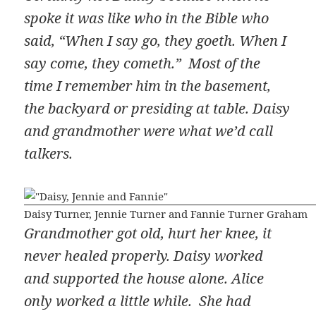
spoke it was like who in the Bible who
said, “When I say go, they goeth. When I
say come, they cometh.” Most of the
time I remember him in the basement,
the backyard or presiding at table. Daisy
and grandmother were what we’d call
talkers.
Daisy Turner, Jennie Turner and Fannie Turner Graham
Grandmother got old, hurt her knee, it
never healed properly. Daisy worked
and supported the house alone. Alice
only worked a little while. She had