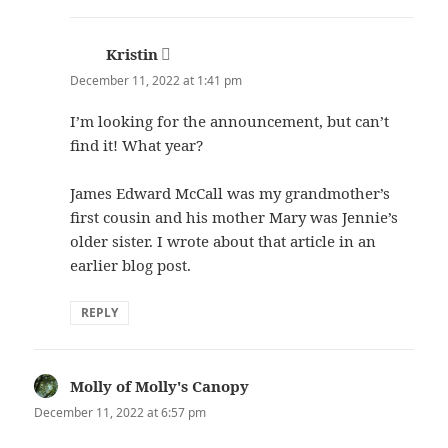
Kristin
says:
December 11, 2022 at 1:41 pm
I’m looking for the announcement, but can’t
find it! What year?
James Edward McCall was my grandmother’s
first cousin and his mother Mary was Jennie’s
older sister. I wrote about that article in an
earlier blog post.
REPLY
Molly of Molly's Canopy
says:
December 11, 2022 at 6:57 pm