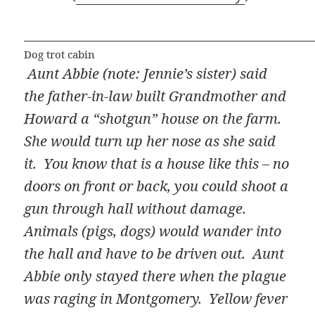
Dog trot cabin
Aunt Abbie (note: Jennie’s sister) said
the father-in-law built Grandmother and
Howard a “shotgun” house on the farm.
She would turn up her nose as she said
it. You know that is a house like this – no
doors on front or back, you could shoot a
gun through hall without damage.
Animals (pigs, dogs) would wander into
the hall and have to be driven out. Aunt
Abbie only stayed there when the plague
was raging in Montgomery. Yellow fever