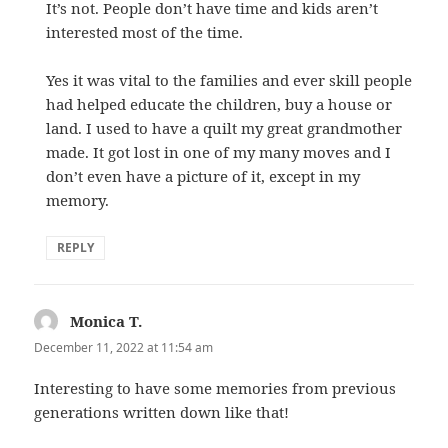
It’s not. People don’t have time and kids aren’t
interested most of the time.
Yes it was vital to the families and ever skill people
had helped educate the children, buy a house or
land. I used to have a quilt my great grandmother
made. It got lost in one of my many moves and I
don’t even have a picture of it, except in my
memory.
REPLY
Monica T.
says:
December 11, 2022 at 11:54 am
Interesting to have some memories from previous
generations written down like that!