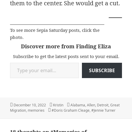
them to the center. She would get a cut.
To see more Sepia Saturday posts, click the
photo.
Discover more from Finding Eliza
Subscribe to get the latest posts sent to your email.
Type your email…
SUBSCRIBE
Posted
Author
Categories
December 10, 2022
Kristin
Alabama
,
Allen
,
Detroit
,
Great
on
Tags
Migration
,
memories
#Doris Graham Cleage
,
#Jennie Turner