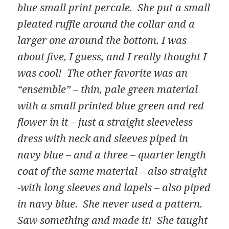
blue small print percale. She put a small
pleated ruffle around the collar and a
larger one around the bottom. I was
about five, I guess, and I really thought I
was cool! The other favorite was an
“ensemble” – thin, pale green material
with a small printed blue green and red
flower in it – just a straight sleeveless
dress with neck and sleeves piped in
navy blue – and a three – quarter length
coat of the same material – also straight
-with long sleeves and lapels – also piped
in navy blue. She never used a pattern.
Saw something and made it! She taught