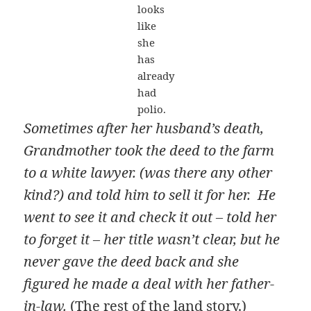
looks
like
she
has
already
had
polio.
Sometimes after her husband’s death,
Grandmother took the deed to the farm
to a white lawyer. (was there any other
kind?) and told him to sell it for her. He
went to see it and check it out – told her
to forget it – her title wasn’t clear, but he
never gave the deed back and she
figured he made a deal with her father-
in-law.
(
The rest of the land story.
)