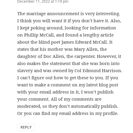
December 11, 2022 at 1:19 pm
The marriage announcement is very interesting.
I think you will want it if you don’t have it. Also,
I kept poking around, looking for information
on Phillip McCall, and found a lengthy article
about the blind poet James Edward McCall. It
states that his mother was Mary Allen, the
daughter of Doc Allen, the carpenter. However, it
also makes the statement that she was born into
slavery and was owned by Col Edmund Harrison.
I can’t figure out how to get these to you. If you
want to make a comment on my latest blog post
with your email address in it, I won’t publish
your comment. All of my comments are
moderated, so they don’t automatically publish.
Or you can find my email address in my profile.
REPLY