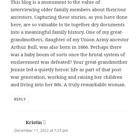
This blog is a monument to the value of
interviewing older family members about their/our
ancestors. Capturing these stories, as you have done
here, are so valuable to tie together dry documents
into a meaningful family history. One of my great-
grandmothers, daughter of my Union Army ancestor
Arthur Bull, was also born in 1866. Perhaps there
was a baby boom of sorts once the brutal system of
enslavement was defeated? Your great-grandmother
Jennie led a quietly heroic life as part of that post-
war generation, working and raising her children
and living into her 80s. A truly remarkable woman.
REPLY
Kristin
says:
December 11, 2022 at 7:23 pm