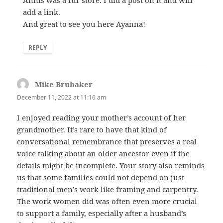
add a link.
And great to see you here Ayanna!
REPLY
Mike Brubaker
says:
December 11, 2022 at 11:16 am
I enjoyed reading your mother’s account of her
grandmother. It’s rare to have that kind of
conversational remembrance that preserves a real
voice talking about an older ancestor even if the
details might be incomplete. Your story also reminds
us that some families could not depend on just
traditional men’s work like framing and carpentry.
The work women did was often even more crucial
to support a family, especially after a husband’s