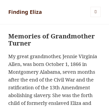
Finding Eliza
MENU
AND
WIDGETS
Memories of Grandmother
Turner
My great grandmother, Jennie Virginia
Allen, was born October 1, 1866 in
Montgomery Alabama, seven months
after the end of the Civil War and the
ratification of the 13th Amendment
abolishing slavery. She was the forth
child of formerly enslaved Eliza and