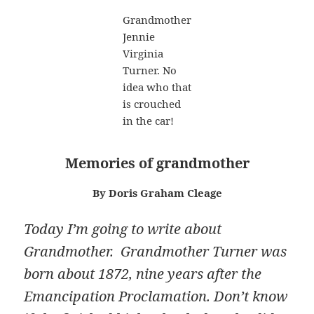
Grandmother
Jennie
Virginia
Turner. No
idea who that
is crouched
in the car!
M
emories of grandmother
By Doris Graham Cleage
Today I’m going to write about
Grandmother. Grandmother Turner was
born about 1872, nine years after the
Emancipation Proclamation. Don’t know