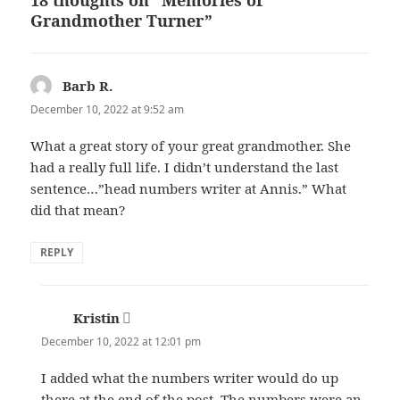
18 thoughts on “Memories of
Grandmother Turner”
Barb R.
says:
December 10, 2022 at 9:52 am
What a great story of your great grandmother. She
had a really full life. I didn’t understand the last
sentence…”head numbers writer at Annis.” What
did that mean?
REPLY
Kristin
says:
December 10, 2022 at 12:01 pm
I added what the numbers writer would do up
there at the end of the post. The numbers were an