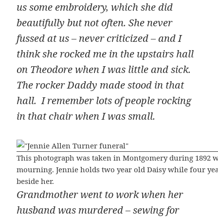
us some embroidery, which she did
beautifully but not often. She never
fussed at us – never criticized – and I
think she rocked me in the upstairs hall
on Theodore when I was little and sick.
The rocker Daddy made stood in that
hall. I remember lots of people rocking
in that chair when I was small.
This photograph was taken in Montgomery during 1892 wh
mourning. Jennie holds two year old Daisy while four yea
beside her.
Grandmother went to work when her
husband was murdered – sewing for