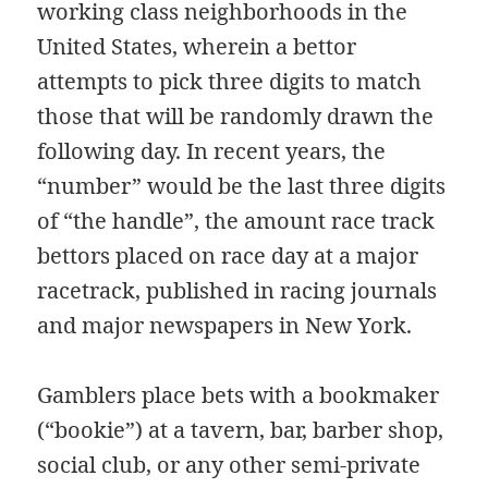
working class neighborhoods in the
United States, wherein a bettor
attempts to pick three digits to match
those that will be randomly drawn the
following day. In recent years, the
“number” would be the last three digits
of “the handle”, the amount race track
bettors placed on race day at a major
racetrack, published in racing journals
and major newspapers in New York.
Gamblers place bets with a bookmaker
(“bookie”) at a tavern, bar, barber shop,
social club, or any other semi-private