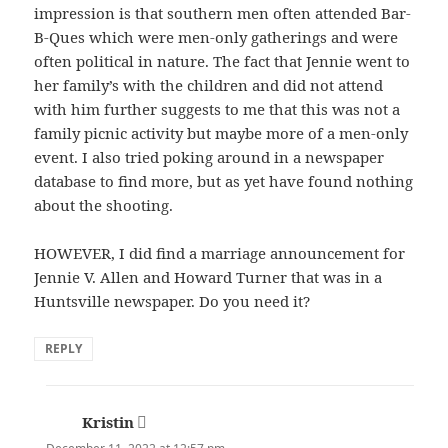
impression is that southern men often attended Bar-
B-Ques which were men-only gatherings and were
often political in nature. The fact that Jennie went to
her family’s with the children and did not attend
with him further suggests to me that this was not a
family picnic activity but maybe more of a men-only
event. I also tried poking around in a newspaper
database to find more, but as yet have found nothing
about the shooting.
HOWEVER, I did find a marriage announcement for
Jennie V. Allen and Howard Turner that was in a
Huntsville newspaper. Do you need it?
REPLY
Kristin
says: