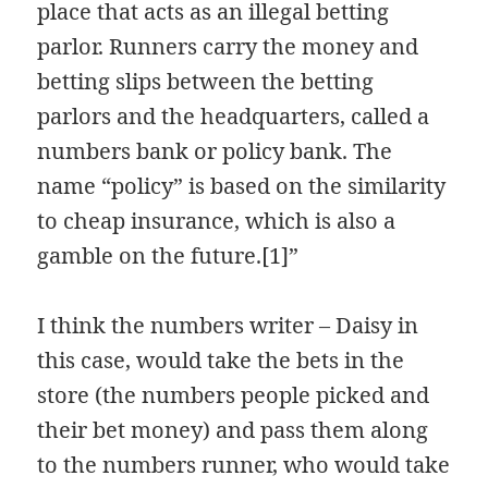
place that acts as an illegal betting
parlor. Runners carry the money and
betting slips between the betting
parlors and the headquarters, called a
numbers bank or policy bank. The
name “policy” is based on the similarity
to cheap insurance, which is also a
gamble on the future.[1]”
I think the numbers writer – Daisy in
this case, would take the bets in the
store (the numbers people picked and
their bet money) and pass them along
to the numbers runner, who would take