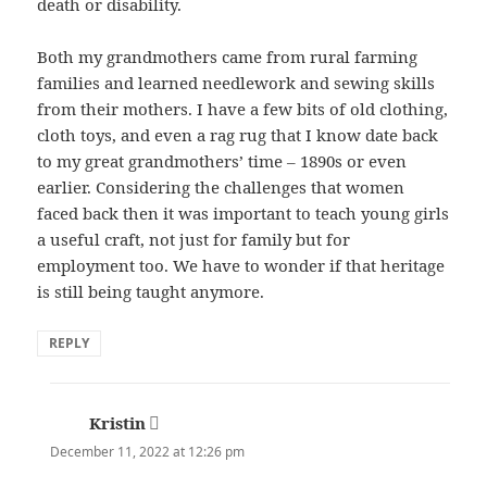
death or disability.
Both my grandmothers came from rural farming
families and learned needlework and sewing skills
from their mothers. I have a few bits of old clothing,
cloth toys, and even a rag rug that I know date back
to my great grandmothers’ time – 1890s or even
earlier. Considering the challenges that women
faced back then it was important to teach young girls
a useful craft, not just for family but for
employment too. We have to wonder if that heritage
is still being taught anymore.
REPLY
Kristin
says:
December 11, 2022 at 12:26 pm