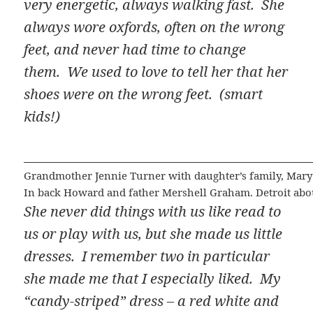
very energetic, always walking fast. She
always wore oxfords, often on the wrong
feet, and never had time to change
them. We used to love to tell her that her
shoes were on the wrong feet. (smart
kids!)
Grandmother Jennie Turner with daughter’s family, Mary 
In back Howard and father Mershell Graham. Detroit abo
She never did things with us like read to
us or play with us, but she made us little
dresses. I remember two in particular
she made me that I especially liked. My
“candy-striped” dress – a red white and