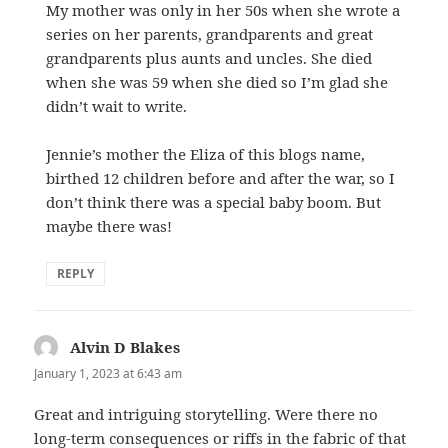
My mother was only in her 50s when she wrote a
series on her parents, grandparents and great
grandparents plus aunts and uncles. She died
when she was 59 when she died so I’m glad she
didn’t wait to write.
Jennie’s mother the Eliza of this blogs name,
birthed 12 children before and after the war, so I
don’t think there was a special baby boom. But
maybe there was!
REPLY
Alvin D Blakes
says:
January 1, 2023 at 6:43 am
Great and intriguing storytelling. Were there no
long-term consequences or riffs in the fabric of that