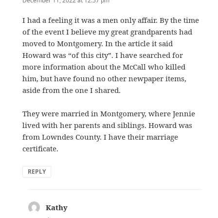
December 11, 2022 at 12:57 pm
I had a feeling it was a men only affair. By the time
of the event I believe my great grandparents had
moved to Montgomery. In the article it said
Howard was “of this city”. I have searched for
more information about the McCall who killed
him, but have found no other newpaper items,
aside from the one I shared.
They were married in Montgomery, where Jennie
lived with her parents and siblings. Howard was
from Lowndes County. I have their marriage
certificate.
REPLY
Kathy
says: