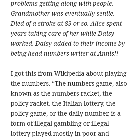
problems getting along with people.
Grandmother was eventually senile.
Died of a stroke at 83 or so. Alice spent
years taking care of her while Daisy
worked. Daisy added to their income by
being head numbers writer at Annis!!
I got this from Wikipedia about playing
the numbers. “The numbers game, also
known as the numbers racket, the
policy racket, the Italian lottery, the
policy game, or the daily number, is a
form of illegal gambling or illegal
lottery played mostly in poor and