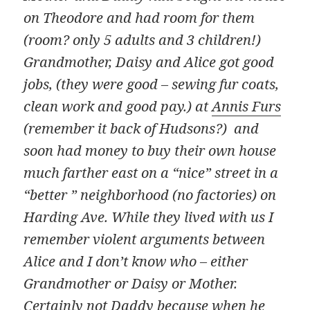
on Theodore and had room for them
(room? only 5 adults and 3 children!)
Grandmother, Daisy and Alice got good
jobs, (they were good – sewing fur coats,
clean work and good pay.) at
Annis Furs
(remember it back of Hudsons?) and
soon had money to buy their own house
much farther east on a “nice” street in a
“better ” neighborhood (no factories) on
Harding Ave. While they lived with us I
remember violent arguments between
Alice and I don’t know who – either
Grandmother or Daisy or Mother.
Certainly not Daddy because when he