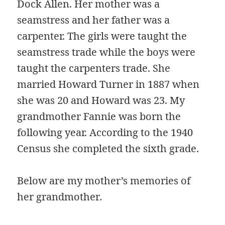
Dock Allen. Her mother was a
seamstress and her father was a
carpenter. The girls were taught the
seamstress trade while the boys were
taught the carpenters trade. She
married Howard Turner in 1887 when
she was 20 and Howard was 23. My
grandmother Fannie was born the
following year. According to the 1940
Census she completed the sixth grade.
Below are my mother’s memories of
her grandmother
.