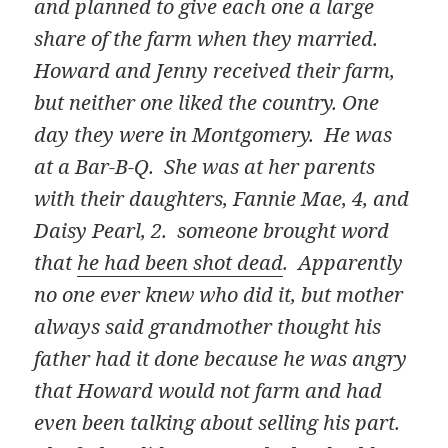
and planned to give each one a large
share of the farm when they married.
Howard and Jenny received their farm,
but neither one liked the country. One
day they were in Montgomery. He was
at a Bar-B-Q. She was at her parents
with their daughters, Fannie Mae, 4, and
Daisy Pearl, 2. someone brought word
that
he had been shot dead
. Apparently
no one ever knew who did it, but mother
always said grandmother thought his
father had it done because he was angry
that Howard would not farm and had
even been talking about selling his part.