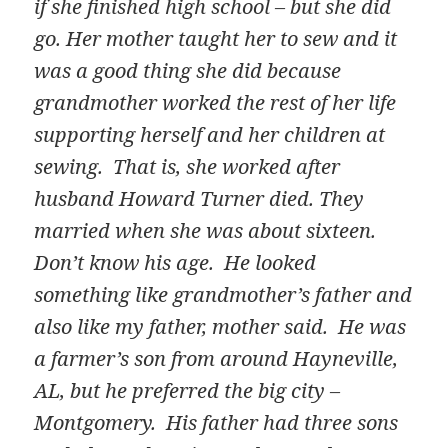
if she finished high school – but she did
go. Her mother taught her to sew and it
was a good thing she did because
grandmother worked the rest of her life
supporting herself and her children at
sewing. That is, she worked after
husband Howard Turner died. They
married when she was about sixteen.
Don’t know his age. He looked
something like grandmother’s father and
also like my father, mother said. He was
a farmer’s son from around Hayneville,
AL, but he preferred the big city –
Montgomery. His father had three sons