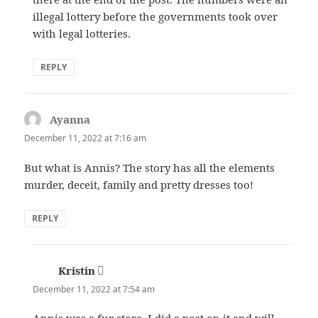
illegal lottery before the governments took over
with legal lotteries.
REPLY
Ayanna
says:
December 11, 2022 at 7:16 am
But what is Annis? The story has all the elements
murder, deceit, family and pretty dresses too!
REPLY
Kristin
says:
December 11, 2022 at 7:54 am
Annis was a fur store. I did a post on it and will