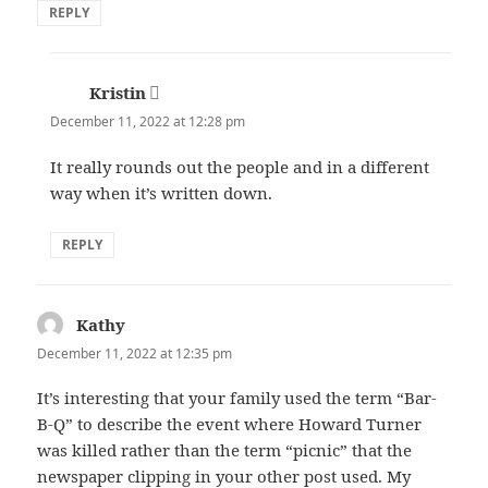
REPLY
Kristin
says:
December 11, 2022 at 12:28 pm
It really rounds out the people and in a different
way when it’s written down.
REPLY
Kathy
says:
December 11, 2022 at 12:35 pm
It’s interesting that your family used the term “Bar-
B-Q” to describe the event where Howard Turner
was killed rather than the term “picnic” that the
newspaper clipping in your other post used. My