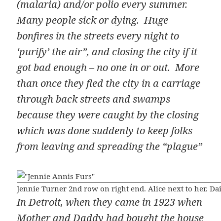
(malaria) and/or polio every summer.
Many people sick or dying. Huge
bonfires in the streets every night to
‘purify’ the air”, and closing the city if it
got bad enough – no one in or out. More
than once they fled the city in a carriage
through back streets and swamps
because they were caught by the closing
which was done suddenly to keep folks
from leaving and spreading the “plague”
Jennie Turner 2nd row on right end. Alice next to her. Dai
In Detroit, when they came in 1923 when
Mother and Daddy had bought the house