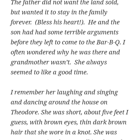
The father did not want the land sold,
but wanted it to stay in the family
forever. (Bless his heart!). He and the
son had had some terrible arguments
before they left to come to the Bar-B-Q. I
often wondered why he was there and
grandmother wasn’t. She always
seemed to like a good time.
I remember her laughing and singing
and dancing around the house on
Theodore. She was short, about five feet I
guess, with brown eyes, thin dark brown
hair that she wore in a knot. She was