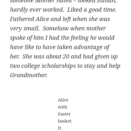
someone Mother hated – looked Italian,
hardly ever worked. Liked a good time.
Fathered Alice and left when she was
very small. Somehow when mother
spoke of him I had the feeling he would
have like to have taken advantage of
her. She was about 20 and had given up
two college scholarships to stay and help
Grandmother.
Alice
with
Easter
basket.
It