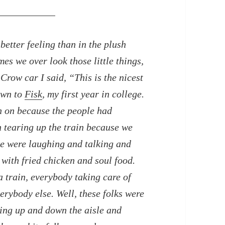
better feeling than in the plush
es we over look those little things,
 Crow car I said, “This is the nicest
own to
Fisk
, my first year in college.
en on because the people had
 tearing up the train because we
we were laughing and talking and
 with fried chicken and soul food.
 train, everybody taking care of
verybody else. Well, these folks were
ing up and down the aisle and