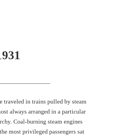
1931
 traveled in trains pulled by steam
ost always arranged in a particular
archy. Coal-burning steam engines
 the most privileged passengers sat