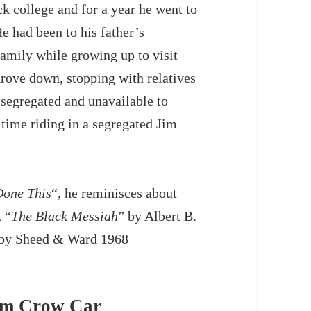
ck college and for a year he went to
e had been to his father’s
amily while growing up to visit
rove down, stopping with relatives
 segregated and unavailable to
t time riding in a segregated Jim
one This
“, he reminisces about
k “
The Black Messiah
” by Albert B.
d by Sheed & Ward 1968
Jim Crow Car