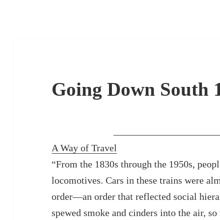
Going Down South 
A Way of Travel
“From the 1830s through the 1950s, people
locomotives. Cars in these trains were alm
order—an order that reflected social hier
spewed smoke and cinders into the air, so