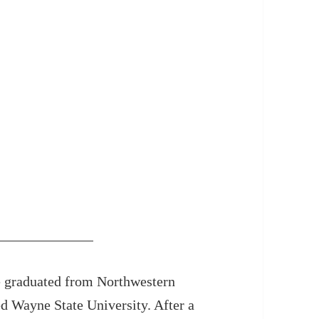
e graduated from Northwestern
ed Wayne State University. After a