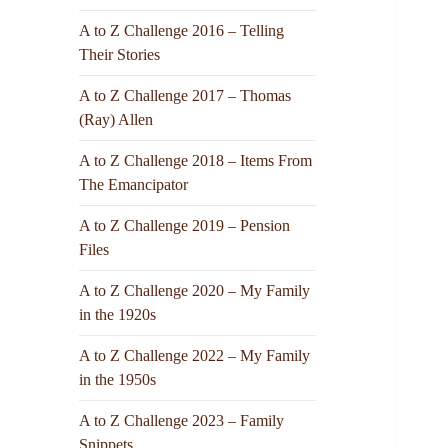
A to Z Challenge 2016 – Telling
Their Stories
A to Z Challenge 2017 – Thomas
(Ray) Allen
A to Z Challenge 2018 – Items From
The Emancipator
A to Z Challenge 2019 – Pension
Files
A to Z Challenge 2020 – My Family
in the 1920s
A to Z Challenge 2022 – My Family
in the 1950s
A to Z Challenge 2023 – Family
Snippets