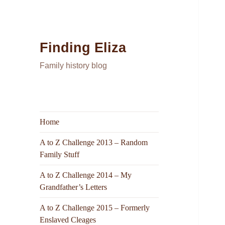
Finding Eliza
Family history blog
Home
A to Z Challenge 2013 – Random
Family Stuff
A to Z Challenge 2014 – My
Grandfather’s Letters
A to Z Challenge 2015 – Formerly
Enslaved Cleages