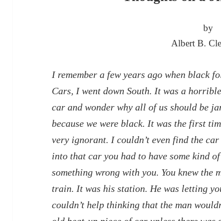
by
Albert B. Cle
I remember a few years ago when black fol
Cars, I went down South. It was a horrible
car and wonder why all of us should be jam
because we were black. It was the first t
very ignorant. I couldn’t even find the ca
into that car you had to have some kind of 
something wrong with you. You knew the m
train. It was his station. He was letting y
couldn’t help thinking that the man would