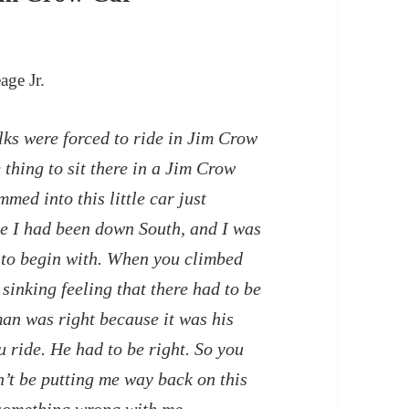
age Jr.
ks were forced to ride in Jim Crow
 thing to sit there in a Jim Crow
med into this little car just
ime I had been down South, and I was
r to begin with. When you climbed
sinking feeling that there had to be
an was right because it was his
ou ride. He had to be right. So you
n’t be putting me way back on this