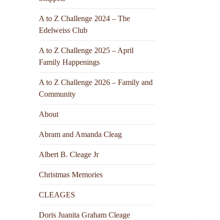
A to Z Challenge 2024 – The
Edelweiss Club
A to Z Challenge 2025 – April
Family Happenings
A to Z Challenge 2026 – Family and
Community
About
Abram and Amanda Cleag
Albert B. Cleage Jr
Christmas Memories
CLEAGES
Doris Juanita Graham Cleage