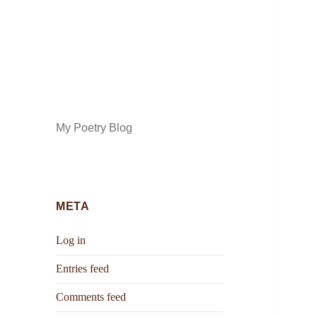
My Poetry Blog
META
Log in
Entries feed
Comments feed