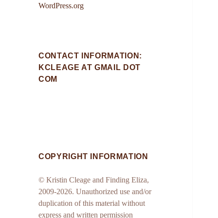
WordPress.org
CONTACT INFORMATION:
KCLEAGE AT GMAIL DOT
COM
COPYRIGHT INFORMATION
© Kristin Cleage and Finding Eliza,
2009-2026. Unauthorized use and/or
duplication of this material without
express and written permission