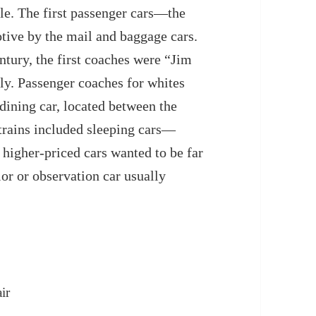
le. The first passenger cars—the
ive by the mail and baggage cars.
entury, the first coaches were “Jim
nly. Passenger coaches for whites
dining car, located between the
trains included sleeping cars—
 higher-priced cars wanted to be far
or or observation car usually