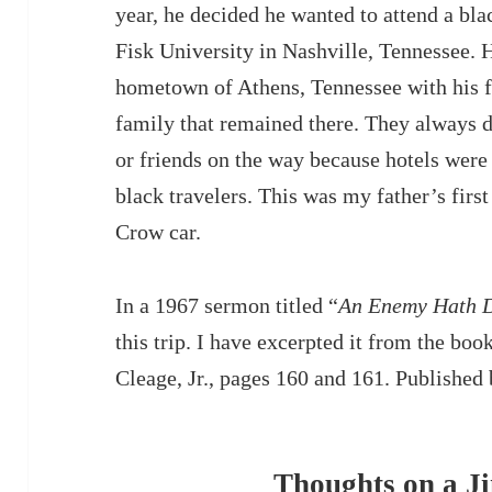
year, he decided he wanted to attend a bla
Fisk University in Nashville, Tennessee. H
hometown of Athens, Tennessee with his f
family that remained there. They always d
or friends on the way because hotels were
black travelers. This was my father’s firs
Crow car.
In a 1967 sermon titled “
An Enemy Hath D
this trip. I have excerpted it from the boo
Cleage, Jr., pages 160 and 161. Publishe
Thoughts on a 