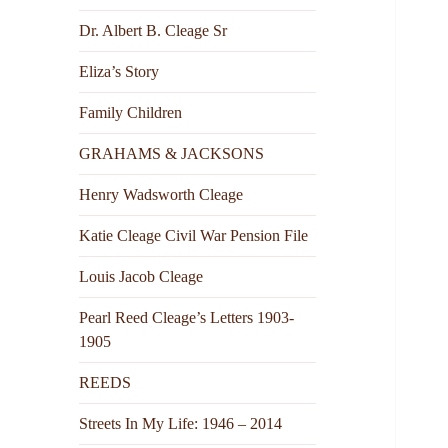
Dr. Albert B. Cleage Sr
Eliza’s Story
Family Children
GRAHAMS & JACKSONS
Henry Wadsworth Cleage
Katie Cleage Civil War Pension File
Louis Jacob Cleage
Pearl Reed Cleage’s Letters 1903-
1905
REEDS
Streets In My Life: 1946 – 2014