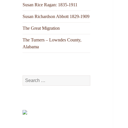
Susan Rice Ragan: 1835-1911
Susan Richardson Abbott 1829-1909
The Great Migration
The Turners – Lowndes County,
Alabama
Search
for: