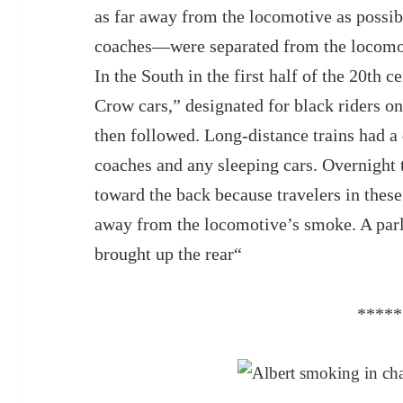
as far away from the locomotive as possib
coaches—were separated from the locomot
In the South in the first half of the 20th c
Crow cars,” designated for black riders o
then followed. Long-distance trains had a 
coaches and any sleeping cars. Overnight 
toward the back because travelers in these
away from the locomotive’s smoke. A parl
brought up the rear“
*****