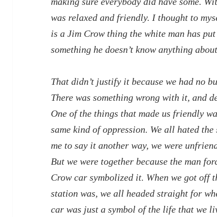
making sure everybody did have some. Wit
was relaxed and friendly. I thought to mysel
is a Jim Crow thing the white man has put
something he doesn’t know anything about
That didn’t justify it because we had no bu
There was something wrong with it, and de
One of the things that made us friendly wa
same kind of oppression. We all hated the
me to say it another way, we were unfrien
But we were together because the man force
Crow car symbolized it. When we got off th
station was, we all headed straight for wh
car was just a symbol of the life that we l