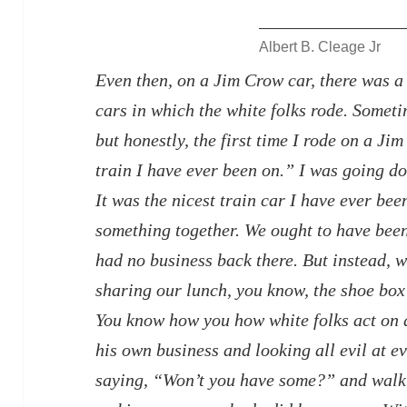
Albert B. Cleage Jr
Even then, on a Jim Crow car, there was a 
cars in which the white folks rode.
Sometim
but honestly, the first time I rode on a Jim
train I have ever been on.” I was going d
It was the nicest train car I have ever be
something together. We ought to have been
had no business back there. But instead, 
sharing our lunch, you know, the shoe box
You know how you how white folks act on a
his own business and looking all evil at e
saying, “Won’t you have some?” and walk