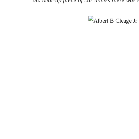
old beat-up piece of car unless there was