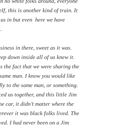
h no white folks around, everyone
f, this is another kind of train. It
 us in but even here we have
.
siness in there, sweet as it was.
ep down inside all of us knew it.
s the fact that we were sharing the
 same man. I know you would like
dly to the same man, or something.
d us together, and this little Jim
e car, it didn’t matter where the
erever it was black folks lived. The
ived. I had never been on a Jim