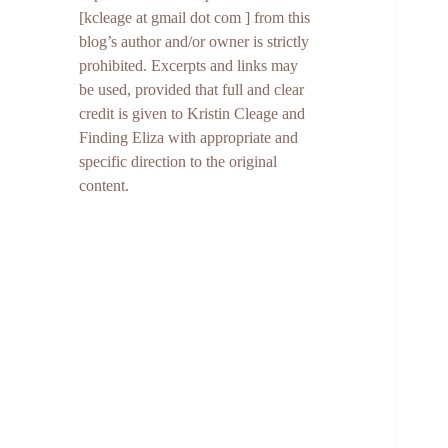
[kcleage at gmail dot com ] from this
blog’s author and/or owner is strictly
prohibited. Excerpts and links may
be used, provided that full and clear
credit is given to Kristin Cleage and
Finding Eliza with appropriate and
specific direction to the original
content.