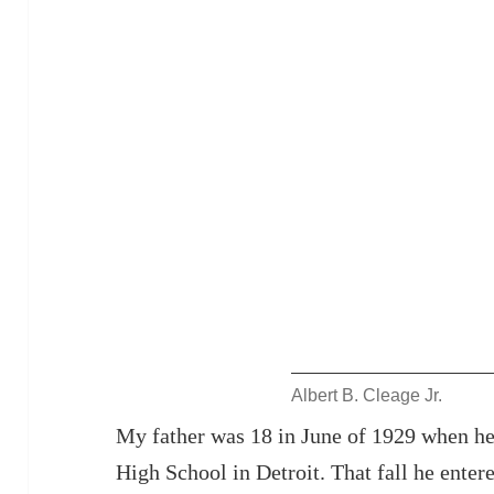
Albert B. Cleage Jr.
My father was 18 in June of 1929 when h
High School in Detroit. That fall he enter