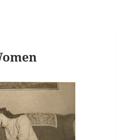
Women