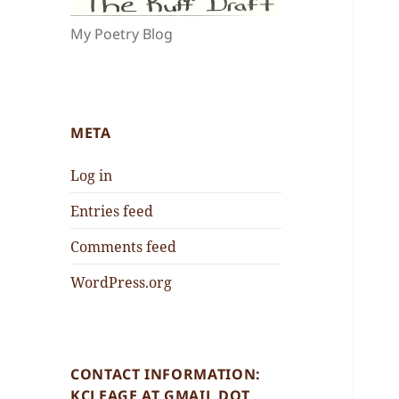
My Poetry Blog
META
Log in
Entries feed
Comments feed
WordPress.org
CONTACT INFORMATION:
KCLEAGE AT GMAIL DOT