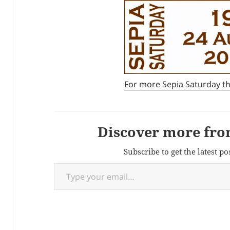
For more Sepia Saturday t
Discover more fro
Subscribe to get the latest po
Type your email…