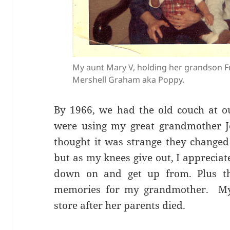
My aunt Mary V, holding her grandson F
Mershell Graham aka Poppy.
By 1966, we had the old couch at 
were using my great grandmother Jen
thought it was strange they changed
but as my knees give out, I appreciate 
down on and get up from. Plus t
memories for my grandmother. My 
store after her parents died.