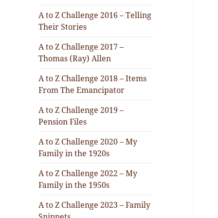
A to Z Challenge 2016 – Telling
Their Stories
A to Z Challenge 2017 –
Thomas (Ray) Allen
A to Z Challenge 2018 – Items
From The Emancipator
A to Z Challenge 2019 –
Pension Files
A to Z Challenge 2020 – My
Family in the 1920s
A to Z Challenge 2022 – My
Family in the 1950s
A to Z Challenge 2023 – Family
Snippets