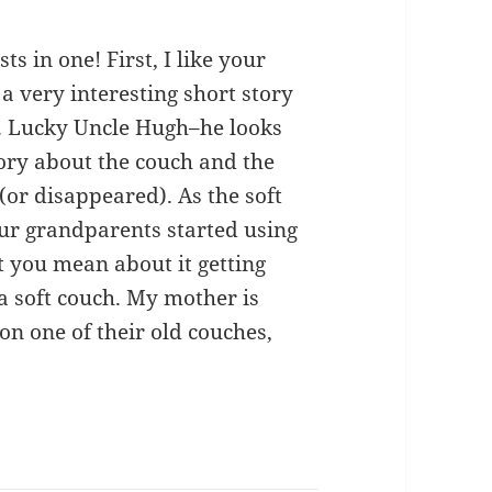
sts in one! First, I like your
f a very interesting short story
ic. Lucky Uncle Hugh–he looks
tory about the couch and the
(or disappeared). As the soft
ur grandparents started using
t you mean about it getting
a soft couch. My mother is
 on one of their old couches,