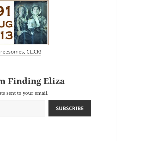
hreesomes, CLICK!
m Finding Eliza
sts sent to your email.
SUBSCRIBE