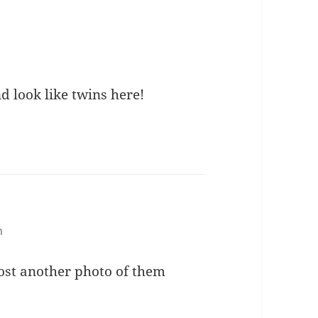
d look like twins here!
m
 post another photo of them