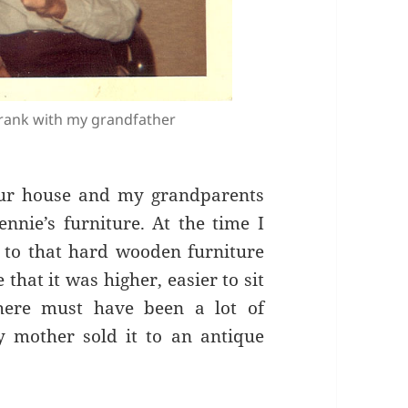
rank with my grandfather
our house and my grandparents
nie’s furniture. At the time I
 to that hard wooden furniture
that it was higher, easier to sit
here must have been a lot of
mother sold it to an antique