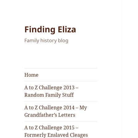
Finding Eliza
Family history blog
Home
A to Z Challenge 2013 –
Random Family Stuff
A to Z Challenge 2014 – My
Grandfather’s Letters
A to Z Challenge 2015 –
Formerly Enslaved Cleages