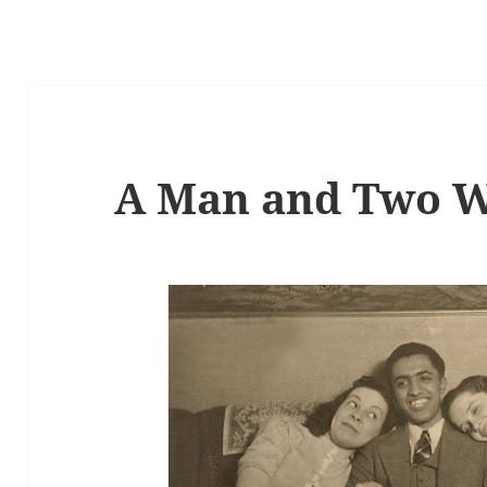
A Man and Two 