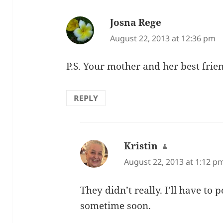
Josna Rege
says:
August 22, 2013 at 12:36 pm
P.S. Your mother and her best frien
REPLY
Kristin
says:
August 22, 2013 at 1:12 p
They didn’t really. I’ll have to
sometime soon.