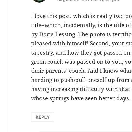
I love this post, which is really two po
title–which, incidentally, is the title o
by Doris Lessing. The photo is terrif
pleased with himself! Second, your s
tapestry, and how they got passed on 
green couch was passed on to you, yo
their parents’ couch. And I know wha
harding to push/pull oneself up from 
having increasing difficulty with that
whose springs have seen better days.
REPLY