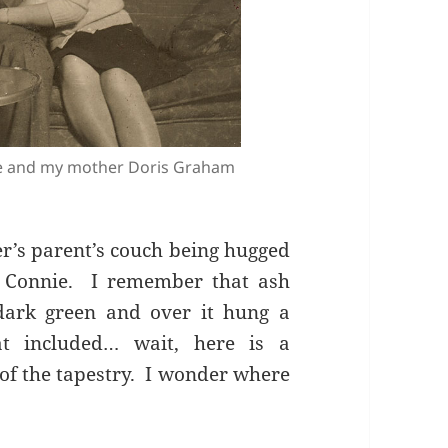
e and my mother Doris Graham
r’s parent’s couch being hugged
 Connie. I remember that ash
ark green and over it hung a
at included… wait, here is a
of the tapestry. I wonder where