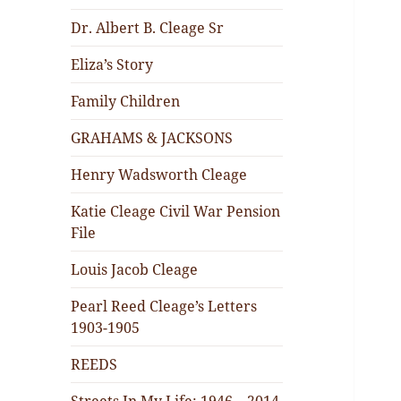
Dr. Albert B. Cleage Sr
Eliza’s Story
Family Children
GRAHAMS & JACKSONS
Henry Wadsworth Cleage
Katie Cleage Civil War Pension
File
Louis Jacob Cleage
Pearl Reed Cleage’s Letters
1903-1905
REEDS