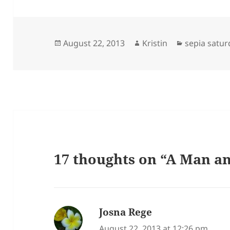
Posted
Author
Categories
August 22, 2013
Kristin
sepia satur
on
17 thoughts on “A Man 
Josna Rege
says:
August 22, 2013 at 12:26 pm