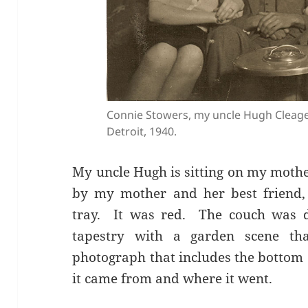
Connie Stowers, my uncle Hugh Cleag
Detroit, 1940.
My uncle Hugh is sitting on my mothe
by my mother and her best friend,
tray. It was red. The couch was d
tapestry with a garden scene th
photograph that includes the bottom 
it came from and where it went.