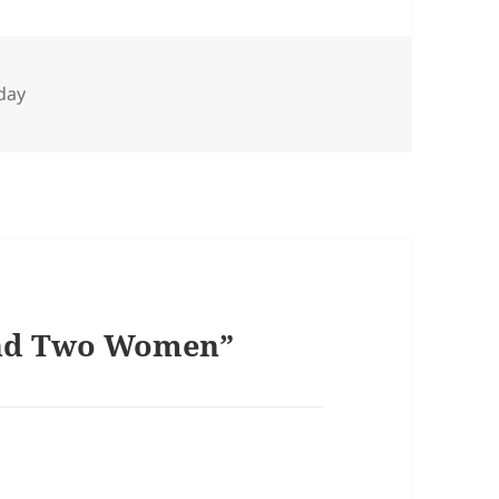
day
and Two Women”