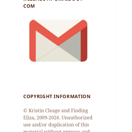
COM
COPYRIGHT INFORMATION
© Kristin Cleage and Finding
Eliza, 2009-2026. Unauthorized
use and/or duplication of this
material without express and