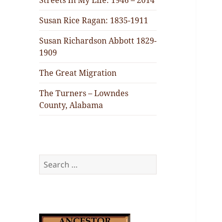
Streets In My Life: 1946 – 2014
Susan Rice Ragan: 1835-1911
Susan Richardson Abbott 1829-
1909
The Great Migration
The Turners – Lowndes
County, Alabama
Search
for: