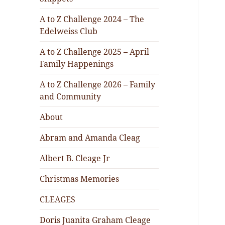
A to Z Challenge 2024 – The
Edelweiss Club
A to Z Challenge 2025 – April
Family Happenings
A to Z Challenge 2026 – Family
and Community
About
Abram and Amanda Cleag
Albert B. Cleage Jr
Christmas Memories
CLEAGES
Doris Juanita Graham Cleage