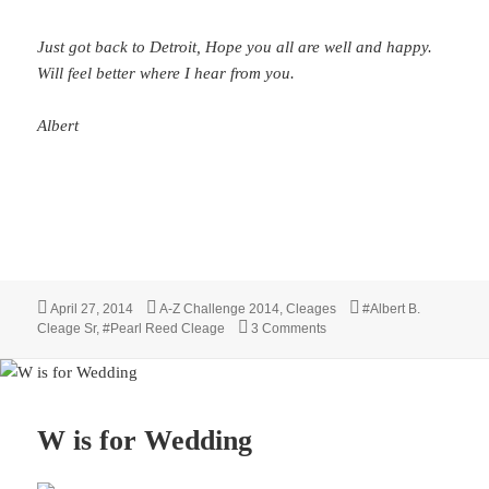
Just got back to Detroit, Hope you all are well and happy.
Will feel better where I hear from you.
Albert
Posted
Categories
Tags
April 27, 2014
A-Z Challenge 2014
,
Cleages
#Albert B.
on
on Home Is Where the Heart
Cleage Sr
,
#Pearl Reed Cleage
3 Comments
W is for Wedding