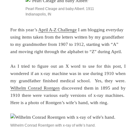
Pearl Reed Cleage and baby Albert. 1911
Indianapolis, IN
For this year’s
April A-Z Challenge
I am blogging everyday
using items taken from the letters written by my grandfather
to my grandmother from 1907 to 1912, starting with “A”
and moving right through the alphabet to “Z” during April.
As I tried to figure out an X word to use for this post, I
wondered if an x-ray machine was in use during 1910 when
my grandfather finished medical school. Yes, they were.
Wilhelm Conrad Rontgen
discovered them in 1895 and by
1910 there were various early versions of x-ray machines.
Here is a photo of Rontgen’s wife’s hand, with ring.
Wilhelm Conrad Roentgen with x-ray of wife’s hand.