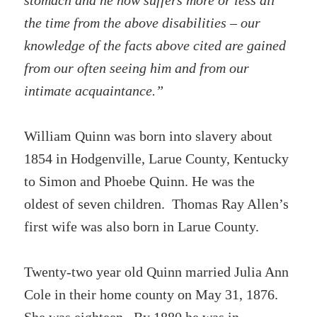
stomach and he now suffers more or less all
the time from the above disabilities – our
knowledge of the facts above cited are gained
from our often seeing him and from our
intimate acquaintance.”
William Quinn was born into slavery about
1854 in Hodgenville, Larue County, Kentucky
to Simon and Phoebe Quinn. He was the
oldest of seven children. Thomas Ray Allen’s
first wife was also born in Larue County.
Twenty-two year old Quinn married Julia Ann
Cole in their home county on May 31, 1876.