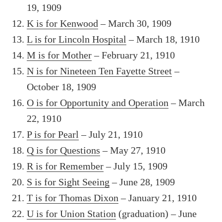
19, 1909
K is for Kenwood
– March 30, 1909
L is for Lincoln Hospital
– March 18, 1910
M is for Mother
– February 21, 1910
N is for Nineteen Ten Fayette Street
–
October 18, 1909
O is for Opportunity and Operation
– March
22, 1910
P is for Pearl
– July 21, 1910
Q is for Questions
– May 27, 1910
R is for Remember
– July 15, 1909
S is for Sight Seeing
– June 28, 1909
T is for Thomas Dixon
– January 21, 1910
U is for Union Station
(graduation) – June