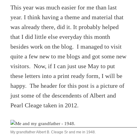
This year was much easier for me than last
year. I think having a theme and material that
was already there, did it. It probably helped
that I did little else everyday this month
besides work on the blog. I managed to visit
quite a few new to me blogs and got some new
visitors. Now, if I can just use May to put
these letters into a print ready form, I will be
happy. The header for this post is a picture of
just some of the descendents of Albert and
Pearl Cleage taken in 2012.
My grandfather Albert B. Cleage Sr and me in 1948.