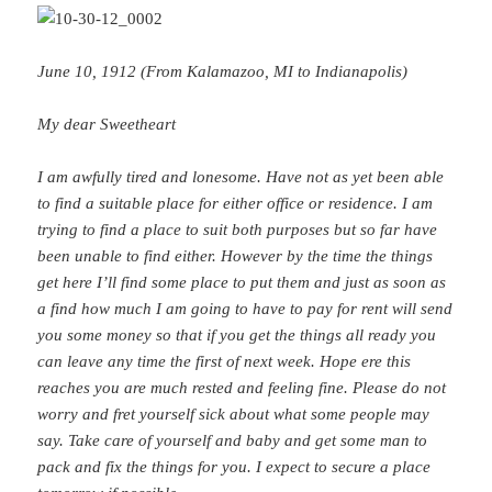
June 10, 1912 (From Kalamazoo, MI to Indianapolis)
My dear Sweetheart
I am awfully tired and lonesome. Have not as yet been able
to find a suitable place for either office or residence. I am
trying to find a place to suit both purposes but so far have
been unable to find either. However by the time the things
get here I’ll find some place to put them and just as soon as
a find how much I am going to have to pay for rent will send
you some money so that if you get the things all ready you
can leave any time the first of next week. Hope ere this
reaches you are much rested and feeling fine. Please do not
worry and fret yourself sick about what some people may
say. Take care of yourself and baby and get some man to
pack and fix the things for you. I expect to secure a place