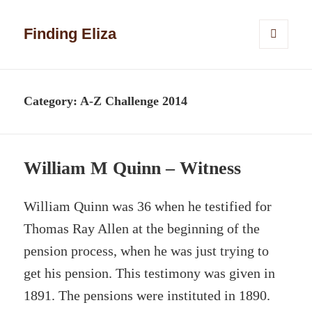
Finding Eliza
MENU
AND
WIDGETS
Category:
A-Z Challenge 2014
William M Quinn – Witness
William Quinn was 36 when he testified for
Thomas Ray Allen at the beginning of the
pension process, when he was just trying to
get his pension. This testimony was given in
1891. The pensions were instituted in 1890.