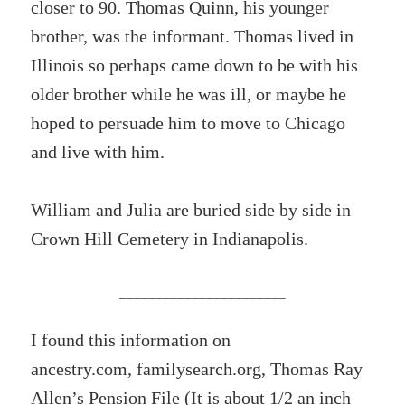
closer to 90. Thomas Quinn, his younger
brother, was the informant. Thomas lived in
Illinois so perhaps came down to be with his
older brother while he was ill, or maybe he
hoped to persuade him to move to Chicago
and live with him.
William and Julia are buried side by side in
Crown Hill Cemetery in Indianapolis.
_______________________
I found this information on
ancestry.com, familysearch.org, Thomas Ray
Allen’s Pension File (It is about 1/2 an inch