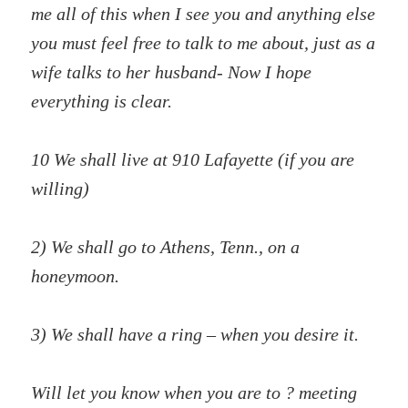
me all of this when I see you and anything else
you must feel free to talk to me about, just as a
wife talks to her husband- Now I hope
everything is clear.
10 We shall live at 910 Lafayette (if you are
willing)
2) We shall go to Athens, Tenn., on a
honeymoon.
3) We shall have a ring – when you desire it.
Will let you know when you are to ? meeting