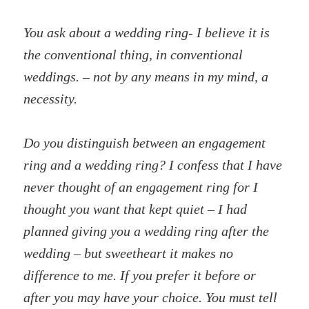
You ask about a wedding ring- I believe it is
the conventional thing, in conventional
weddings. – not by any means in my mind, a
necessity.
Do you distinguish between an engagement
ring and a wedding ring? I confess that I have
never thought of an engagement ring for I
thought you want that kept quiet – I had
planned giving you a wedding ring after the
wedding – but sweetheart it makes no
difference to me. If you prefer it before or
after you may have your choice. You must tell