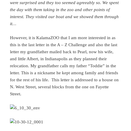
were surprised and they too seemed agreeably so. We spent
the day with them taking in the zoo and other points of
interest. They visited our boat and we showed them through
it…
However, it is KalamaZOO that I am more interested in as
this is the last letter in the A – Z Challenge and also the last
letter my grandfather mailed back to Pearl, now his wife,
and little Albert, in Indianapolis as they planned their
relocation. My grandfather calls my father “Toddie” in the
letter. This is a nickname he kept among family and friends
for the rest of his life. This letter is addressed to a house on
N. West Street, several blocks from the one on Fayette
Street.