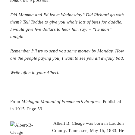
tomorrow if possible.
Did Mamma and Ed leave Wednesday? Did Richard go with
them? Tell Toddie to give you whole lots of bites for daddie.
I would give five dollars to hear him say: – “Ite man”
tonight
Remember I’ll try to send you some money by Monday. How
are the people paying you, I want to see you all awfully bad.
Write often to your Albert.
___________________
From
Michigan Manual of Freedmen’s Progress
. Published
in 1915. Page 53.
Albert B. Cleage
was born in Loudon
County, Tennessee, May 15, 1883. He