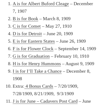
A is for Albert Buford Cleage
– December
7, 1907
B is for Book
– March 8, 1909
C is for Comet
– May 27, 1910
D is for Detroit
– June 20, 1909
E is for Eastern States
– June 26, 1909
F is for Flower Clock
– September 14, 1909
G is for Graduation
– February 10, 1910
H is for Henry Hummons
– August 9, 1909
I is for I’ll Take a Chance
– December 8,
1908
Extra:
4 Bonus Cards
– 7/20/1909,
7/28/1909, 8/21/1909, 9/3/1909
J is for June – Cadavers Post Card
– June