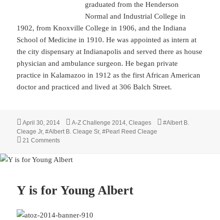
graduated from the Henderson
Normal and Industrial College in
1902, from Knoxville College in 1906, and the Indiana
School of Medicine in 1910. He was appointed as intern at
the city dispensary at Indianapolis and served there as house
physician and ambulance surgeon. He began private
practice in Kalamazoo in 1912 as the first African American
doctor and practiced and lived at 306 Balch Street.
Posted
Categories
Tags
April 30, 2014
A-Z Challenge 2014
,
Cleages
#Albert B.
on
Cleage Jr
,
#Albert B. Cleage Sr
,
#Pearl Reed Cleage
on Z is for Zoo and KalamaZOO
21 Comments
Y is for Young Albert