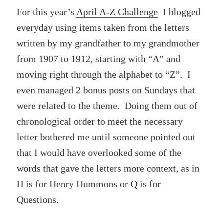
For this year’s
April A-Z Challenge
I blogged
everyday using items taken from the letters
written by my grandfather to my grandmother
from 1907 to 1912, starting with “A” and
moving right through the alphabet to “Z”. I
even managed 2 bonus posts on Sundays that
were related to the theme. Doing them out of
chronological order to meet the necessary
letter bothered me until someone pointed out
that I would have overlooked some of the
words that gave the letters more context, as in
H is for Henry Hummons or Q is for
Questions.