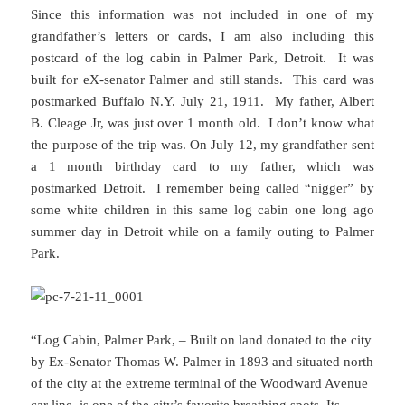
Since this information was not included in one of my
grandfather’s letters or cards, I am also including this
postcard of the log cabin in Palmer Park, Detroit. It was
built for eX-senator Palmer and still stands. This card was
postmarked Buffalo N.Y. July 21, 1911. My father, Albert
B. Cleage Jr, was just over 1 month old. I don’t know what
the purpose of the trip was. On July 12, my grandfather sent
a 1 month birthday card to my father, which was
postmarked Detroit. I remember being called “nigger” by
some white children in this same log cabin one long ago
summer day in Detroit while on a family outing to Palmer
Park.
“Log Cabin, Palmer Park, – Built on land donated to the city
by Ex-Senator Thomas W. Palmer in 1893 and situated north
of the city at the extreme terminal of the Woodward Avenue
car line, is one of the city’s favorite breathing spots. Its