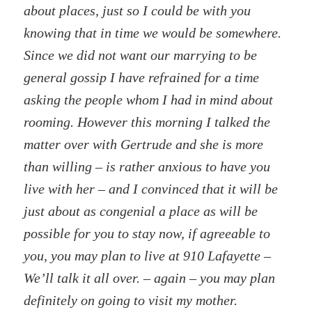
about places, just so I could be with you
knowing that in time we would be somewhere.
Since we did not want our marrying to be
general gossip I have refrained for a time
asking the people whom I had in mind about
rooming. However this morning I talked the
matter over with Gertrude and she is more
than willing – is rather anxious to have you
live with her – and I convinced that it will be
just about as congenial a place as will be
possible for you to stay now, if agreeable to
you, you may plan to live at 910 Lafayette –
We’ll talk it all over. – again – you may plan
definitely on going to visit my mother.