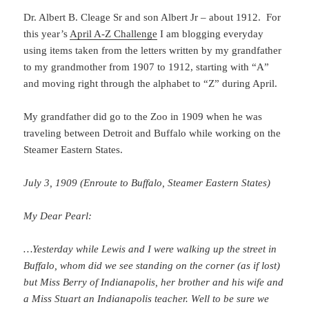
Dr. Albert B. Cleage Sr and son Albert Jr – about 1912. For
this year’s
April A-Z Challenge
I am blogging everyday
using items taken from the letters written by my grandfather
to my grandmother from 1907 to 1912, starting with “A”
and moving right through the alphabet to “Z” during April.
My grandfather did go to the Zoo in 1909 when he was
traveling between Detroit and Buffalo while working on the
Steamer Eastern States.
July 3, 1909 (Enroute to Buffalo, Steamer Eastern States)
My Dear Pearl:
…Yesterday while Lewis and I were walking up the street in
Buffalo, whom did we see standing on the corner (as if lost)
but Miss Berry of Indianapolis, her brother and his wife and
a Miss Stuart an Indianapolis teacher. Well to be sure we