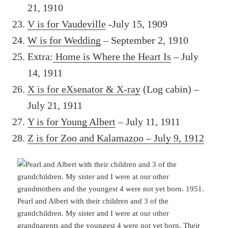
21, 1910
V is for Vaudeville
-July 15, 1909
W is for Wedding
– September 2, 1910
Extra:
Home is Where the Heart Is
– July
14, 1911
X is for eXsenator & X-ray
(Log cabin) –
July 21, 1911
Y is for Young Albert
– July 11, 1911
Z is for Zoo and Kalamazoo – July 9, 1912
Pearl and Albert with their children and 3 of the
grandchildren. My sister and I were at our other
grandparents and the youngest 4 were not yet born. Their