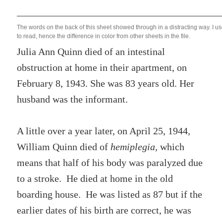
The words on the back of this sheet showed through in a distracting way. I u
to read, hence the difference in color from other sheets in the file.
Julia Ann Quinn died of an intestinal
obstruction at home in their apartment, on
February 8, 1943. She was 83 years old. Her
husband was the informant.
A little over a year later, on April 25, 1944,
William Quinn died of
hemiplegia,
which
means that half of his body was paralyzed due
to a stroke.
He died at home in the old
boarding house. He was listed as 87 but if the
earlier dates of his birth are correct, he was