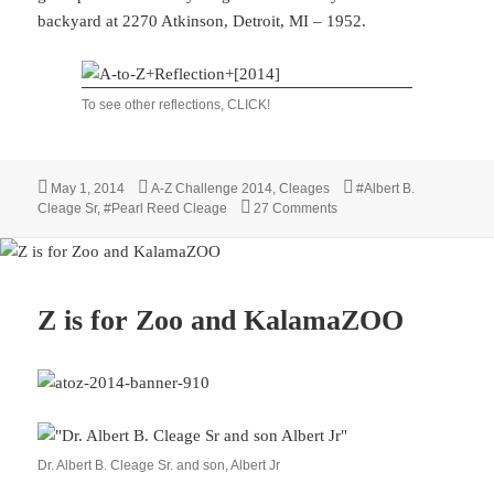
backyard at 2270 Atkinson, Detroit, MI – 1952.
To see other reflections, CLICK!
Posted
Categories
Tags
May 1, 2014
A-Z Challenge 2014
,
Cleages
#Albert B.
on
on A-Z Reflections 2014
Cleage Sr
,
#Pearl Reed Cleage
27 Comments
Z is for Zoo and KalamaZOO
Dr. Albert B. Cleage Sr. and son, Albert Jr