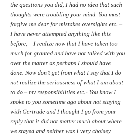
the questions you did, I had no idea that such
thoughts were troubling your mind. You must
forgive me dear for mistakes oversights etc. –
I have never attempted anything like this
before, – I realize now that I have taken too
much for granted and have not talked with you
over the matter as perhaps I should have
done. Now don’t get from what I say that I do
not realize the seriousness of what I am about
to do – my responsibilities etc.- You know I
spoke to you sometime ago about not staying
with Gertrude and I thought I go from your
reply that it did not matter much about where
we stayed and neither was I very choisey