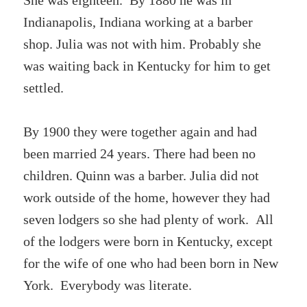
She was eighteen. By 1880 he was in
Indianapolis, Indiana working at a barber
shop. Julia was not with him. Probably she
was waiting back in Kentucky for him to get
settled.
By 1900 they were together again and had
been married 24 years. There had been no
children. Quinn was a barber. Julia did not
work outside of the home, however they had
seven lodgers so she had plenty of work. All
of the lodgers were born in Kentucky, except
for the wife of one who had been born in New
York. Everybody was literate.