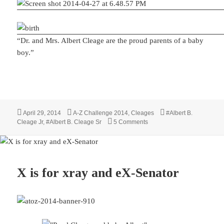
“Dr. and Mrs. Albert Cleage are the proud parents of a baby
boy.”
Posted
Categories
Tags
April 29, 2014
A-Z Challenge 2014
,
Cleages
#Albert B.
on
on Y is for Young Albert
Cleage Jr
,
#Albert B. Cleage Sr
5 Comments
X is for xray and eX-Senator