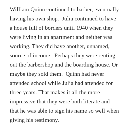
William Quinn continued to barber, eventually
having his own shop. Julia continued to have
a house full of borders until 1940 when they
were living in an apartment and neither was
working. They did have another, unnamed,
source of income. Perhaps they were renting
out the barbershop and the boarding house. Or
maybe they sold them. Quinn had never
attended school while Julia had attended for
three years. That makes it all the more
impressive that they were both literate and
that he was able to sign his name so well when
giving his testimony.