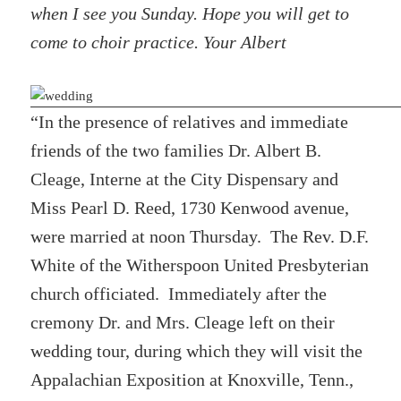
when I see you Sunday. Hope you will get to
come to choir practice. Your Albert
“In the presence of relatives and immediate
friends of the two families Dr. Albert B.
Cleage, Interne at the City Dispensary and
Miss Pearl D. Reed, 1730 Kenwood avenue,
were married at noon Thursday. The Rev. D.F.
White of the Witherspoon United Presbyterian
church officiated. Immediately after the
cremony Dr. and Mrs. Cleage left on their
wedding tour, during which they will visit the
Appalachian Exposition at Knoxville, Tenn.,