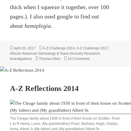
thick when I squeeze it together, over 100
pages.). I also used google to find out
about
hemiplegia.
Posted
Categories
April 20, 2017
A-Z Challenge 2014
,
A-Z Challenge 2017
,
on
African-American Genealogy & Slave Ancestry Research
,
Tags
on William M Quinn – Wit
Investigations
Thomas Allen
10 Comments
A-Z Reflections 2014
The Cleage family about 1930 in front of their house on Scotten. From
L to R Henry, Louis, (My grandmother) Pearl, Barbara, Hugh, Gladys,
Anna, Albert Jr (My father) and (My grandfather) Albert Sr.