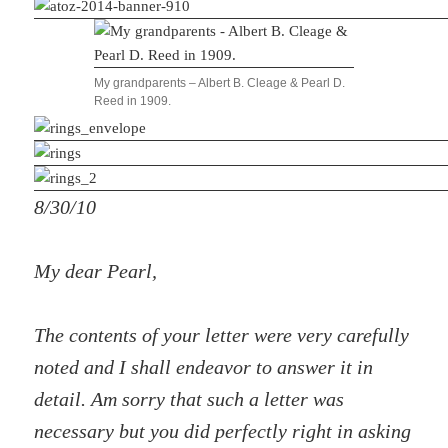
My grandparents – Albert B. Cleage & Pearl D.
Reed in 1909.
8/30/10
My dear Pearl,
The contents of your letter were very carefully
noted and I shall endeavor to answer it in
detail. Am sorry that such a letter was
necessary but you did perfectly right in asking