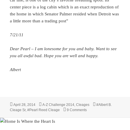
center piece is a log cabin which is an exact reproduction of
the home in which Senator Palmer resided when Detroit was
a little more than a trading post”
7/21/11
Dear Pearl – I am lonesome for you and baby. Want to see
you all awful bad. Hope you are well and happy.
Albert
Posted
Categories
Tags
April 28, 2014
A-Z Challenge 2014
,
Cleages
#Albert B.
on
on X is for xray and eX-Sen
Cleage Sr
,
#Pearl Reed Cleage
9 Comments