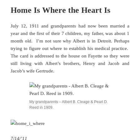
Home Is Where the Heart Is
July 12, 1911 and grandparents had now been married a
year and the first of their 7 children, my father, was about 1
month old. I’m not sure why Albert is in Detroit. Perhaps
trying to figure out where to establish his medical practice.
The card is addressed to the house on Fayette so they were
still living with Albert’s brothers, Henry and Jacob and
Jacob’s wife Gertrude.
My grandparents – Albert B. Cleage & Pearl D.
Reed in 1909.
7/14/’11