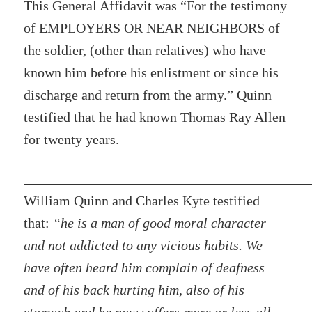
This General Affidavit was “For the testimony
of EMPLOYERS OR NEAR NEIGHBORS of
the soldier, (other than relatives) who have
known him before his enlistment or since his
discharge and return from the army.” Quinn
testified that he had known Thomas Ray Allen
for twenty years.
William Quinn and Charles Kyte testified
that:
“he is a man of good moral character
and not addicted to any vicious habits. We
have often heard him complain of deafness
and of his back hurting him, also of his