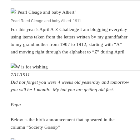
Pearl Reed Cleage and baby Albert. 1911.
For this year’s
April A-Z Challenge
I am blogging everyday
using items taken from the letters written by my grandfather
to my grandmother from 1907 to 1912, starting with “A”
and moving right through the alphabet to “Z” during April.
7/11/1911
Did not forget you were 4 weeks old yesterday and tomorrow
you will be 1 month. My but you are getting old fast.
Papa
Below is the birth announcement that appeared in the
column “Society Gossip”