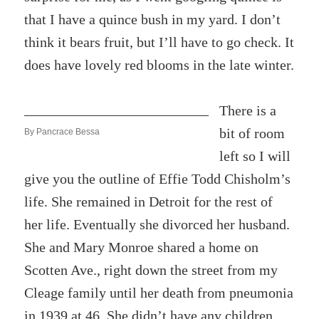
that I have a quince bush in my yard. I don’t
think it bears fruit, but I’ll have to go check. It
does have lovely red blooms in the late winter.
There is a
bit of room
By Pancrace Bessa
left so I will
give you the outline of Effie Todd Chisholm’s
life. She remained in Detroit for the rest of
her life. Eventually she divorced her husband.
She and Mary Monroe shared a home on
Scotten Ave., right down the street from my
Cleage family until her death from pneumonia
in 1939 at 46. She didn’t have any children,