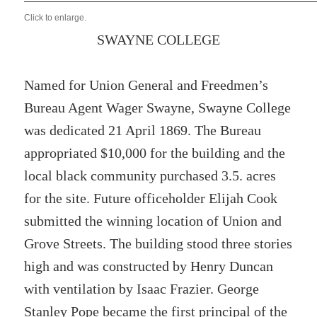
Click to enlarge.
SWAYNE COLLEGE
Named for Union General and Freedmen’s
Bureau Agent Wager Swayne, Swayne College
was dedicated 21 April 1869. The Bureau
appropriated $10,000 for the building and the
local black community purchased 3.5. acres
for the site. Future officeholder Elijah Cook
submitted the winning location of Union and
Grove Streets. The building stood three stories
high and was constructed by Henry Duncan
with ventilation by Isaac Frazier. George
Stanley Pope became the first principal of the