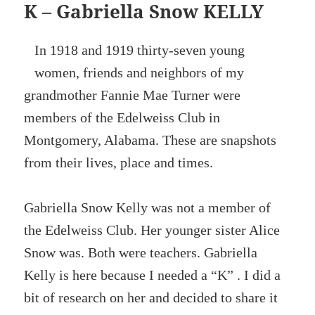
K – Gabriella Snow KELLY
In 1918 and 1919 thirty-seven young
women, friends and neighbors of my
grandmother Fannie Mae Turner were
members of the Edelweiss Club in
Montgomery, Alabama. These are snapshots
from their lives, place and times.
Gabriella Snow Kelly was not a member of
the Edelweiss Club. Her younger sister Alice
Snow was. Both were teachers. Gabriella
Kelly is here because I needed a “K” . I did a
bit of research on her and decided to share it