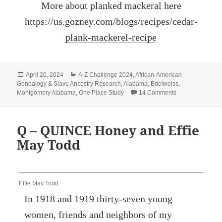
More about planked mackeral here
https://us.gozney.com/blogs/recipes/cedar-
plank-mackerel-recipe
Posted
Categories
April 20, 2024
A-Z Challenge 2024
,
African-American
on
Genealogy & Slave Ancestry Research
,
Alabama
,
Edelweiss
,
on R – REMEMB
Montgomery Alabama
,
One Place Study
14 Comments
Q – QUINCE Honey and Effie
May Todd
Effie May Todd
In 1918 and 1919 thirty-seven young
women, friends and neighbors of my