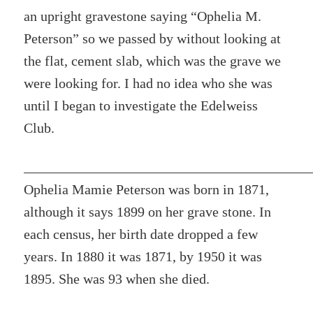
an upright gravestone saying “Ophelia M.
Peterson” so we passed by without looking at
the flat, cement slab, which was the grave we
were looking for. I had no idea who she was
until I began to investigate the Edelweiss
Club.
Ophelia Mamie Peterson was born in 1871,
although it says 1899 on her grave stone. In
each census, her birth date dropped a few
years. In 1880 it was 1871, by 1950 it was
1895. She was 93 when she died.