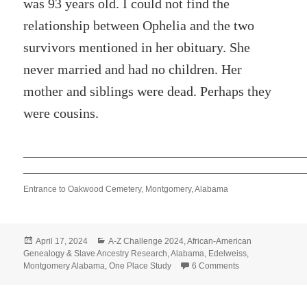
was 93 years old. I could not find the
relationship between Ophelia and the two
survivors mentioned in her obituary. She
never married and had no children. Her
mother and siblings were dead. Perhaps they
were cousins.
Entrance to Oakwood Cemetery, Montgomery, Alabama
Posted
Categories
April 17, 2024
A-Z Challenge 2024
,
African-American
on
Genealogy & Slave Ancestry Research
,
Alabama
,
Edelweiss
,
on O – OPHELIA 
Montgomery Alabama
,
One Place Study
6 Comments