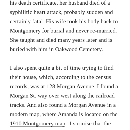
his death certificate, her husband died of a
syphilitic heart attack, probably sudden and
certainly fatal. His wife took his body back to
Montgomery for burial and never re-married.
She taught and died many years later and is
buried with him in Oakwood Cemetery.
I also spent quite a bit of time trying to find
their house, which, according to the census
records, was at 128 Morgan Avenue. I found a
Morgan St. way over west along the railroad
tracks. And also found a Morgan Avenue in a
modern map, where Amanda is located on the
1910 Montgomery map
. I surmise that the