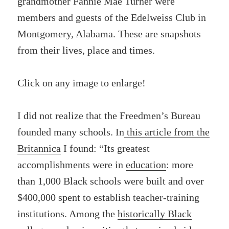
grandmother Fannie Mae Turner were
members and guests of the Edelweiss Club in
Montgomery, Alabama. These are snapshots
from their lives, place and times.
Click on any image to enlarge!
I did not realize that the Freedmen’s Bureau
founded many schools. In
this article from the
Britannica
I found: “Its greatest
accomplishments were in
education
: more
than 1,000 Black schools were built and over
$400,000 spent to establish teacher-training
institutions. Among the
historically Black