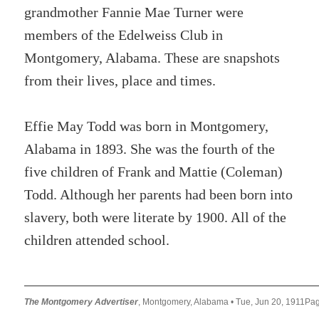
grandmother Fannie Mae Turner were
members of the Edelweiss Club in
Montgomery, Alabama. These are snapshots
from their lives, place and times.
Effie May Todd was born in Montgomery,
Alabama in 1893. She was the fourth of the
five children of Frank and Mattie (Coleman)
Todd. Although her parents had been born into
slavery, both were literate by 1900. All of the
children attended school.
The Montgomery Advertiser
, Montgomery, Alabama • Tue, Jun 20, 1911Pa