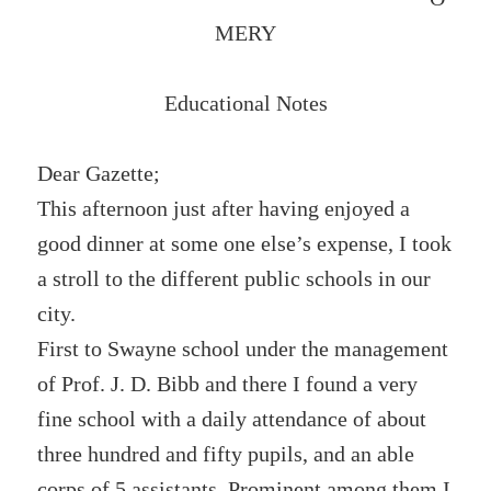
MERY
Educational Notes
Dear Gazette;
This afternoon just after having enjoyed a
good dinner at some one else’s expense, I took
a stroll to the different public schools in our
city.
First to Swayne school under the management
of Prof. J. D. Bibb and there I found a very
fine school with a daily attendance of about
three hundred and fifty pupils, and an able
corps of 5 assistants. Prominent among them I