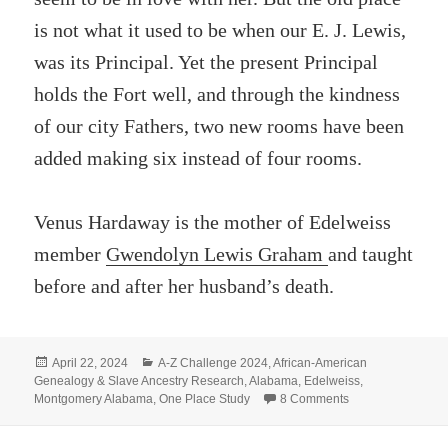
is not what it used to be when our E. J. Lewis,
was its Principal. Yet the present Principal
holds the Fort well, and through the kindness
of our city Fathers, two new rooms have been
added making six instead of four rooms.
Venus Hardaway is the mother of Edelweiss
member
Gwendolyn Lewis Graham
and taught
before and after her husband’s death.
Posted
Categories
April 22, 2024
A-Z Challenge 2024
,
African-American
on
Genealogy & Slave Ancestry Research
,
Alabama
,
Edelweiss
,
on S- SWAYNE 
Montgomery Alabama
,
One Place Study
8 Comments