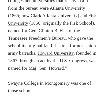
colleges and universities
that received aid
from the bureau were Atlanta University
(1865; now
Clark Atlanta University
) and
Fisk
University
(1866; originally the Fisk School),
named for Gen.
Clinton B. Fisk
of the
Tennessee Freedmen’s Bureau, who gave the
school its original facilities in a former Union
army barracks.
Howard University
, founded in
1867 through an act by the
U.S. Congress
, was
named for Maj. Gen. Howard.”
Swayne College in Montgomery was one of
those schools.