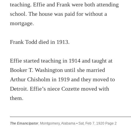
teaching. Effie and Frank were both attending
school. The house was paid for without a
mortgage.
Frank Todd died in 1913.
Effie started teaching in 1914 and taught at
Booker T. Washington until she married
Arthur Chisholm in 1919 and they moved to
Detroit. Effie’s niece Cozette moved with
them.
The Emancipator
, Montgomery, Alabama • Sat, Feb 7, 1920 Page 2