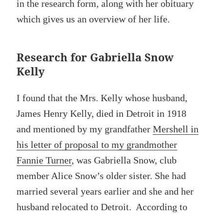
in the research form, along with her obituary
which gives us an overview of her life.
Research for Gabriella Snow
Kelly
I found that the Mrs. Kelly whose husband,
James Henry Kelly, died in Detroit in 1918
and mentioned by my grandfather
Mershell in
his letter of proposal to my grandmother
Fannie Turner
, was Gabriella Snow, club
member Alice Snow’s older sister. She had
married several years earlier and she and her
husband relocated to Detroit. According to