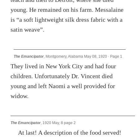
young. He remained on his farm. Messalaine
is “a soft lightweight silk dress fabric with a
satin weave”.
The Emancipator
, Montgomery, Alabama May 08, 1920 · Page 1
They lived in New York City and had four
children. Unfortunately Dr. Vincent died
young and left Naomi a well provided for
widow.
The Emancipator
, 1920 May, 8 page 2
At last! A description of the food served!