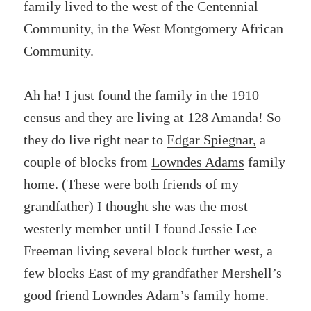
family lived to the west of the Centennial
Community, in the West Montgomery African
Community.
Ah ha! I just found the family in the 1910
census and they are living at 128 Amanda! So
they do live right near to
Edgar Spiegnar,
a
couple of blocks from
Lowndes Adams
family
home. (These were both friends of my
grandfather) I thought she was the most
westerly member until I found Jessie Lee
Freeman living several block further west, a
few blocks East of my grandfather Mershell’s
good friend Lowndes Adam’s family home.