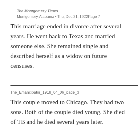
The Montgomery Times
Montgomery, Alabama • Thu, Dec 21, 1922Page 7
This marriage ended in divorce after several
years. He went back to Texas and married
someone else. She remained single and
described herself as a widow on future
censuses.
The_Emancipator_1918_04_06_page_3
This couple moved to Chicago. They had two
sons. Both of the couple died young. She died
of TB and he died several years later.