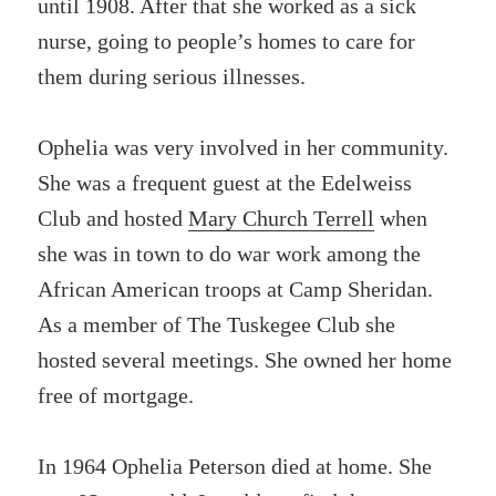
until 1908. After that she worked as a sick
nurse, going to people’s homes to care for
them during serious illnesses.
Ophelia was very involved in her community.
She was a frequent guest at the Edelweiss
Club and hosted
Mary Church Terrell
when
she was in town to do war work among the
African American troops at Camp Sheridan.
As a member of The Tuskegee Club she
hosted several meetings. She owned her home
free of mortgage.
In 1964 Ophelia Peterson died at home. She