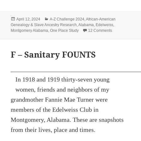
Posted
Categories
April 12, 2024
A-Z Challenge 2024
,
African-American
on
Genealogy & Slave Ancestry Research
,
Alabama
,
Edelweiss
,
on K – Gabriell
Montgomery Alabama
,
One Place Study
12 Comments
F – Sanitary FOUNTS
In 1918 and 1919 thirty-seven young
women, friends and neighbors of my
grandmother Fannie Mae Turner were
members of the Edelweiss Club in
Montgomery, Alabama. These are snapshots
from their lives, place and times.