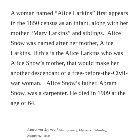
A woman named “Alice Larkins” first appears
in the 1850 census as an infant, along with her
mother “Mary Larkins” and siblings. Alice
Snow was named after her mother, Alice
Larkins. If this is the Alice Larkins who was
Alice Snow’s mother, that would make her
another descendant of a free-before-the-Civil-
war woman. Alice Snow’s father, Abram
Snow, was a carpenter. He died in 1909 at the
age of 64.
Alabama Journal
,
Montgomery, Alabama · Saturday,
August 02, 1969