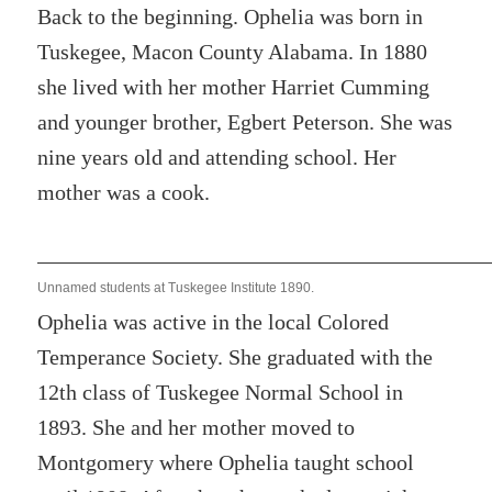
Back to the beginning. Ophelia was born in
Tuskegee, Macon County Alabama. In 1880
she lived with her mother Harriet Cumming
and younger brother, Egbert Peterson. She was
nine years old and attending school. Her
mother was a cook.
Unnamed students at Tuskegee Institute 1890.
Ophelia was active in the local Colored
Temperance Society. She graduated with the
12th class of Tuskegee Normal School in
1893. She and her mother moved to
Montgomery where Ophelia taught school