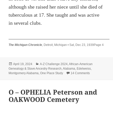
although she raised her niece until she died of
tuberculous at 17. She taught and was active
in several clubs.
The Michigan Chronicle
, Detroit, Michigan • Sat, Dec 23, 1939Page 4
Posted
Categories
April 19, 2024
A-Z Challenge 2024
,
African-American
on
Genealogy & Slave Ancestry Research
,
Alabama
,
Edelweiss
,
on Q – QUINCE H
Montgomery Alabama
,
One Place Study
14 Comments
O – OPHELIA Peterson and
OAKWOOD Cemetery