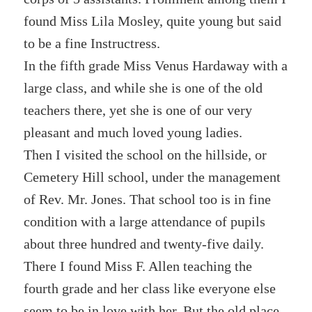
found Miss Lila Mosley, quite young but said
to be a fine Instructress.
In the fifth grade Miss Venus Hardaway with a
large class, and while she is one of the old
teachers there, yet she is one of our very
pleasant and much loved young ladies.
Then I visited the school on the hillside, or
Cemetery Hill school, under the management
of Rev. Mr. Jones. That school too is in fine
condition with a large attendance of pupils
about three hundred and twenty-five daily.
There I found Miss F. Allen teaching the
fourth grade and her class like everyone else
seem to be in love with her. But the old place