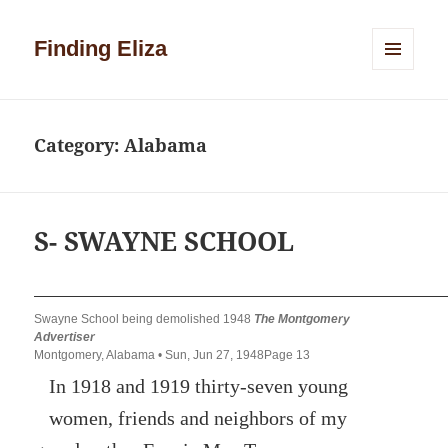
Finding Eliza
MENU
AND
WIDGETS
Category:
Alabama
S- SWAYNE SCHOOL
Swayne School being demolished 1948
The Montgomery
Advertiser
Montgomery, Alabama • Sun, Jun 27, 1948Page 13
In 1918 and 1919 thirty-seven young
women, friends and neighbors of my