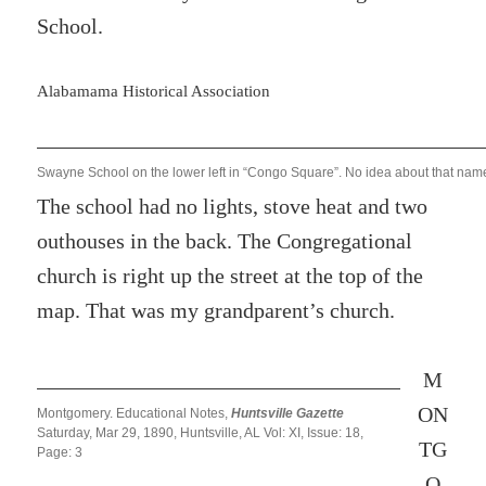
School.
Alabamama Historical Association
Swayne School on the lower left in “Congo Square”. No idea about that nam
The school had no lights, stove heat and two
outhouses in the back. The Congregational
church is right up the street at the top of the
map. That was my grandparent’s church.
M
ON
Montgomery. Educational Notes,
Huntsville Gazette
Saturday, Mar 29, 1890, Huntsville, AL Vol: XI, Issue: 18,
TG
Page: 3
O