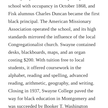
school with occupancy in October 1868, and
Fisk alumnus Charles Duncan became the first
black principal. The American Missionary
Association operated the school, and its high
standards mirrored the influence of the local
Congregationalist church. Swayne contained
desks, blackboards, maps, and an organ
costing $200. With tuition free to local
students, it offered coursework in the
alphabet, reading and spelling, advanced
reading, arithmetic, geography, and writing.
Closing in 1937, Swayne College paved the
way for black education in Montgomery and
was succeeded by Booker T. Washington