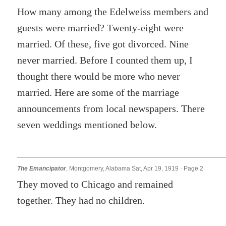
How many among the Edelweiss members and
guests were married? Twenty-eight were
married. Of these, five got divorced. Nine
never married. Before I counted them up, I
thought there would be more who never
married. Here are some of the marriage
announcements from local newspapers. There
seven weddings mentioned below.
The Emancipator
, Montgomery, Alabama Sat, Apr 19, 1919 · Page 2
They moved to Chicago and remained
together. They had no children.