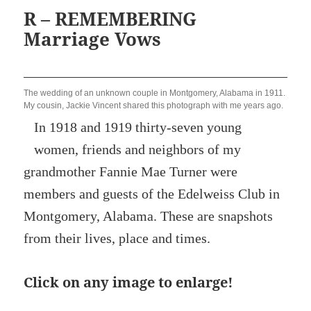
R – REMEMBERING
Marriage Vows
The wedding of an unknown couple in Montgomery, Alabama in 1911.
My cousin, Jackie Vincent shared this photograph with me years ago.
In 1918 and 1919 thirty-seven young
women, friends and neighbors of my
grandmother Fannie Mae Turner were
members and guests of the Edelweiss Club in
Montgomery, Alabama. These are snapshots
from their lives, place and times.
Click on any image to enlarge!