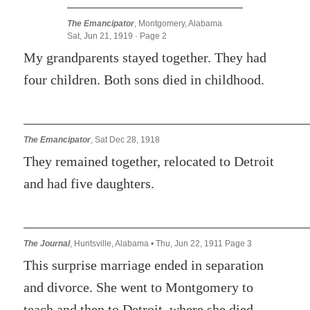
The Emancipator
, Montgomery, Alabama
Sat, Jun 21, 1919 · Page 2
My grandparents stayed together. They had
four children. Both sons died in childhood.
The Emancipator
, Sat Dec 28, 1918
They remained together, relocated to Detroit
and had five daughters.
The Journal
, Huntsville, Alabama • Thu, Jun 22, 1911 Page 3
This surprise marriage ended in separation
and divorce. She went to Montgomery to
teach and then to Detroit, where she died