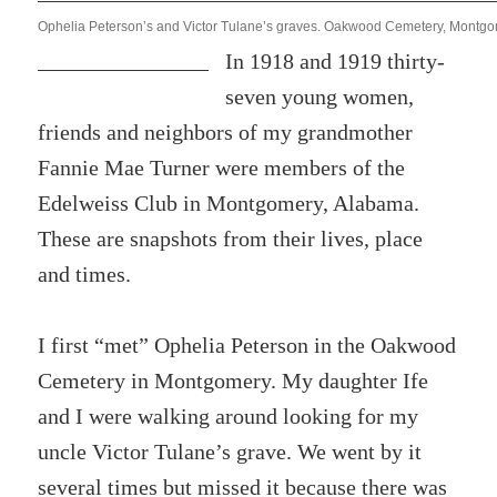
Ophelia Peterson’s and Victor Tulane’s graves. Oakwood Cemetery, Montgo
In 1918 and 1919 thirty-
seven young women,
friends and neighbors of my grandmother
Fannie Mae Turner were members of the
Edelweiss Club in Montgomery, Alabama.
These are snapshots from their lives, place
and times.
I first “met” Ophelia Peterson in the Oakwood
Cemetery in Montgomery. My daughter Ife
and I were walking around looking for my
uncle Victor Tulane’s grave. We went by it
several times but missed it because there was