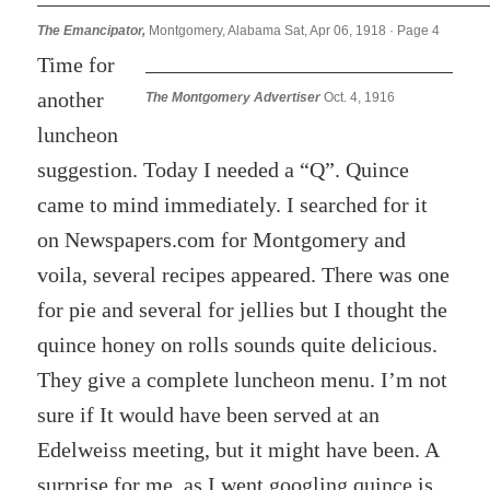
The Emancipator,
Montgomery, Alabama Sat, Apr 06, 1918 · Page 4
Time for
another
The Montgomery Advertiser
Oct. 4, 1916
luncheon
suggestion. Today I needed a “Q”. Quince
came to mind immediately. I searched for it
on Newspapers.com for Montgomery and
voila, several recipes appeared. There was one
for pie and several for jellies but I thought the
quince honey on rolls sounds quite delicious.
They give a complete luncheon menu. I’m not
sure if It would have been served at an
Edelweiss meeting, but it might have been. A
surprise for me, as I went googling quince is