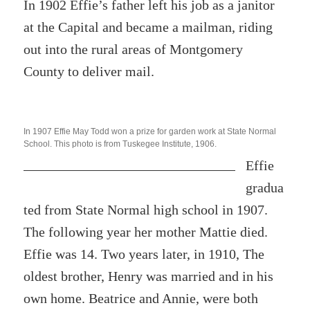
In 1902 Effie’s father left his job as a janitor
at the Capital and became a mailman, riding
out into the rural areas of Montgomery
County to deliver mail.
In 1907
Effie May Todd won a prize for garden work at State Normal
School. This photo is from Tuskegee Institute, 1906.
Effie
gradua
ted from State Normal high school in 1907.
The following year her mother Mattie died.
Effie was 14. Two years later, in 1910, The
oldest brother, Henry was married and in his
own home. Beatrice and Annie, were both