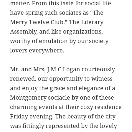
matter. From this taste for social life
have spring such sociates as “The
Merry Twelve Club.” The Literary
Assembly, and like organizations,
worthy of emulation by our society
lovers everywhere.
Mr. and Mrs. J M C Logan courteously
renewed, our opportunity to witness
and enjoy the grace and elegance of a
Montgomery sociacle by one of these
charming events at their cozy residence
Friday evening. The beauty of the city
was fittingly represented by the lovely