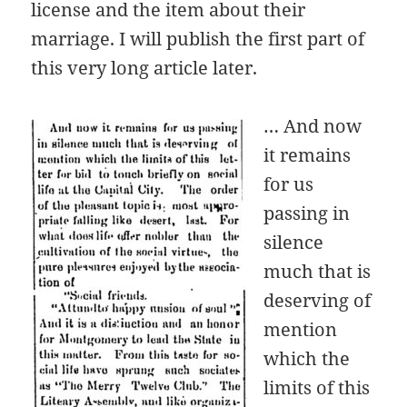
license and the item about their
marriage. I will publish the first part of
this very long article later.
… And now
it remains
for us
passing in
silence
much that is
deserving of
mention
which the
limits of this