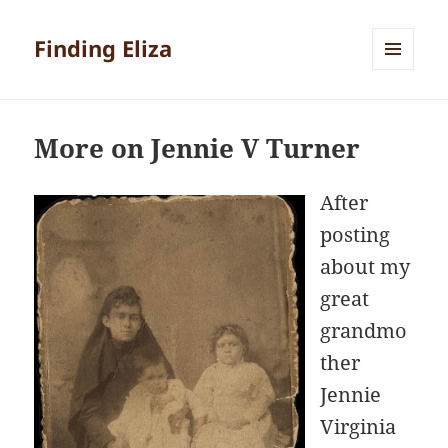
Finding Eliza
MENU
AND
WIDGETS
More on Jennie V Turner
After
posting
about my
great
grandmo
ther
Jennie
Virginia