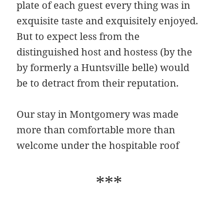
plate of each guest every thing was in
exquisite taste and exquisitely enjoyed.
But to expect less from the
distinguished host and hostess (by the
by formerly a Huntsville belle) would
be to detract from their reputation.
Our stay in Montgomery was made
more than comfortable more than
welcome under the hospitable roof
***