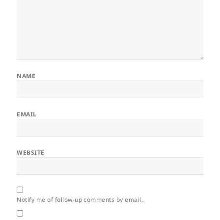
NAME
EMAIL
WEBSITE
Notify me of follow-up comments by email.