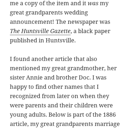
me a copy of the item and it
was
my
great grandparents wedding
announcement! The newspaper was
The Huntsville Gazette
, a black paper
published in Huntsville.
I found another article that also
mentioned my great grandmother, her
sister Annie and brother Doc. I was
happy to find other names that I
recognized from later on when they
were parents and their children were
young adults. Below is part of the 1886
article, my great grandparents marriage