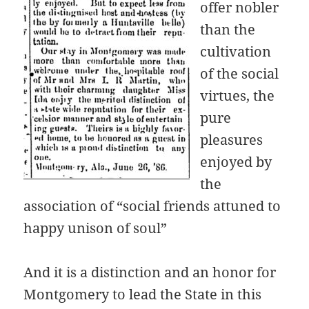
offer nobler
than the
cultivation
of the social
virtues, the
pure
pleasures
enjoyed by
the
association of “social friends attuned to
happy unison of soul”
And it is a distinction and an honor for
Montgomery to lead the State in this