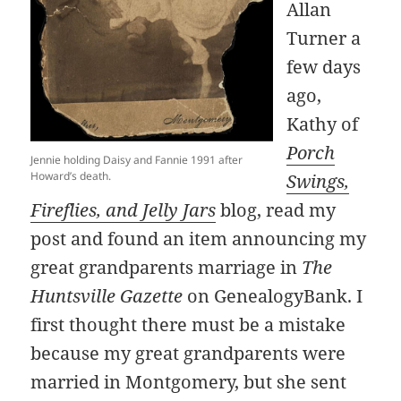
Allan
Turner a
few days
ago,
Kathy of
Porch
Jennie holding Daisy and Fannie 1991 after
Howard’s death.
Swings,
Fireflies, and Jelly Jars
blog, read my
post and found an item announcing my
great grandparents marriage in
The
Huntsville Gazette
on GenealogyBank. I
first thought there must be a mistake
because my great grandparents were
married in Montgomery, but she sent