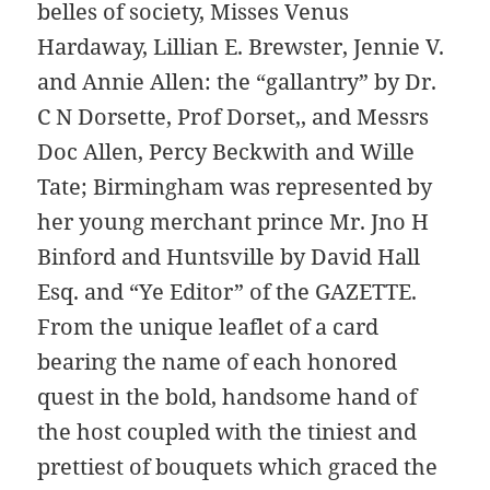
belles of society, Misses Venus
Hardaway, Lillian E. Brewster, Jennie V.
and Annie Allen: the “gallantry” by Dr.
C N Dorsette, Prof Dorset,, and Messrs
Doc Allen, Percy Beckwith and Wille
Tate; Birmingham was represented by
her young merchant prince Mr. Jno H
Binford and Huntsville by David Hall
Esq. and “Ye Editor” of the GAZETTE.
From the unique leaflet of a card
bearing the name of each honored
quest in the bold, handsome hand of
the host coupled with the tiniest and
prettiest of bouquets which graced the