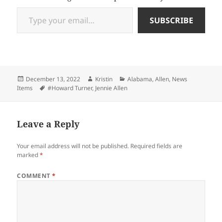
Type your email…
SUBSCRIBE
Posted
Author
Categories
December 13, 2022
Kristin
Alabama
,
Allen
,
News
on
Tags
Items
#Howard Turner
,
Jennie Allen
Leave a Reply
Your email address will not be published.
Required fields are
marked
*
COMMENT
*