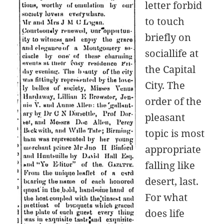
letter forbid
to touch
briefly on
sociallife at
the Capital
City. The
order of the
pleasant
topic is most
appropriate
falling like
desert, last.
For what
does life