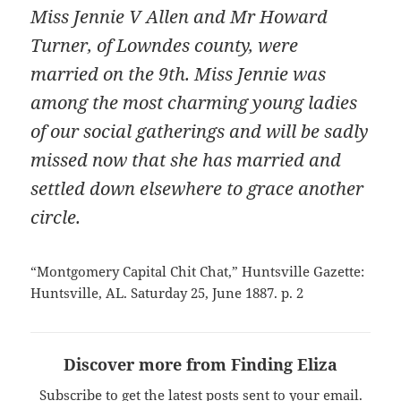
Miss Jennie V Allen and Mr Howard
Turner, of Lowndes county, were
married on the 9th. Miss Jennie was
among the most charming young ladies
of our social gatherings and will be sadly
missed now that she has married and
settled down elsewhere to grace another
circle.
“Montgomery Capital Chit Chat,” Huntsville Gazette:
Huntsville, AL. Saturday 25, June 1887. p. 2
Discover more from Finding Eliza
Subscribe to get the latest posts sent to your email.