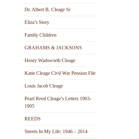
Dr. Albert B. Cleage Sr
Eliza’s Story
Family Children
GRAHAMS & JACKSONS
Henry Wadsworth Cleage
Katie Cleage Civil War Pension File
Louis Jacob Cleage
Pearl Reed Cleage’s Letters 1903-
1905
REEDS
Streets In My Life: 1946 – 2014