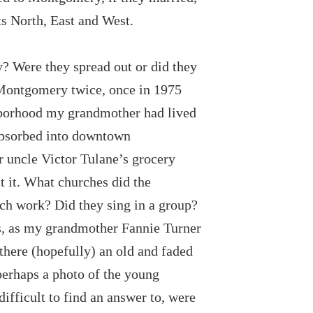
s North, East and West.
 Were they spread out or did they
o Montgomery twice, once in 1975
hborhood my grandmother had lived
absorbed into downtown
 uncle Victor Tulane’s grocery
ut it. What churches did the
ch work? Did they sing in a group?
ss, as my grandmother Fannie Turner
there (hopefully) an old and faded
perhaps a photo of the young
fficult to find an answer to, were