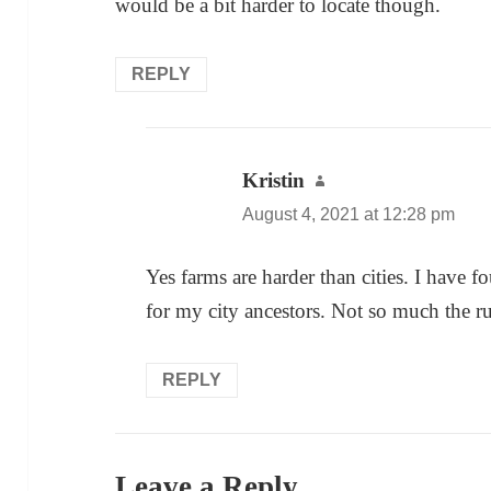
would be a bit harder to locate though.
REPLY
Kristin
says:
August 4, 2021 at 12:28 pm
Yes farms are harder than cities. I have
for my city ancestors. Not so much the r
REPLY
Leave a Reply