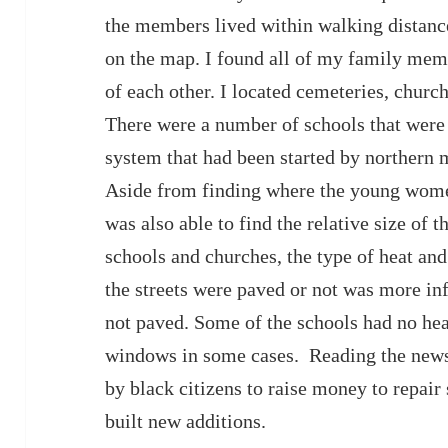
the members lived within walking distance 
on the map. I found all of my family mem
of each other. I located cemeteries, church
There were a number of schools that were 
system that had been started by northern m
Aside from finding where the young wome
was also able to find the relative size of 
schools and churches, the type of heat and 
the streets were paved or not was more in
not paved. Some of the schools had no heat
windows in some cases. Reading the news 
by black citizens to raise money to repai
built new additions.