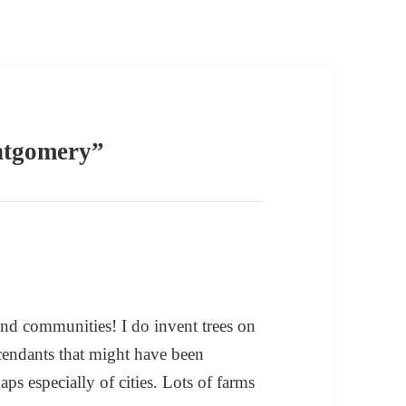
ntgomery”
and communities! I do invent trees on
cendants that might have been
ps especially of cities. Lots of farms