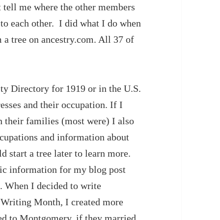
’t tell me where the other members
 to each other. I did what I do when
 a tree on ancestry.com. All 37 of
y Directory for 1919 or in the U.S.
sses and their occupation. If I
 their families (most were) I also
occupations and information about
d start a tree later to learn more.
sic information for my blog post
d. When I decided to write
 Writing Month, I created more
ed to Montgomery, if they married,