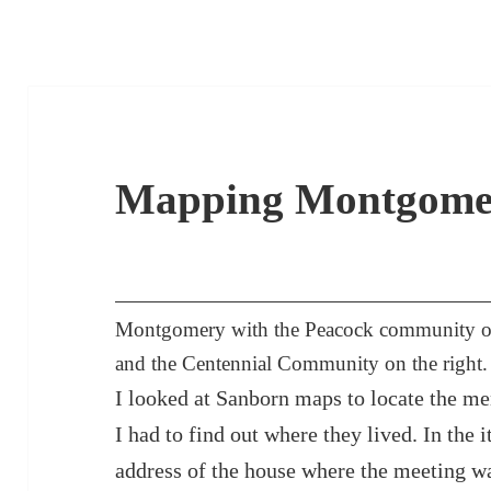
Mapping Montgome
Montgomery with the Peacock community outl
and the Centennial Community on the right.
I looked at Sanborn maps to locate the me
I had to find out where they lived. In the 
address of the house where the meeting wa