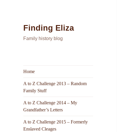
Finding Eliza
Family history blog
Home
A to Z Challenge 2013 – Random
Family Stuff
A to Z Challenge 2014 – My
Grandfather’s Letters
A to Z Challenge 2015 – Formerly
Enslaved Cleages