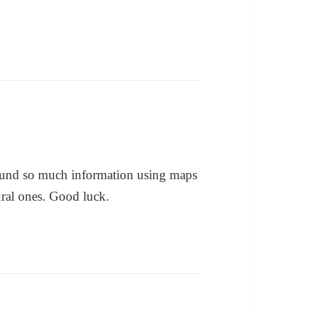
 found so much information using maps
ural ones. Good luck.