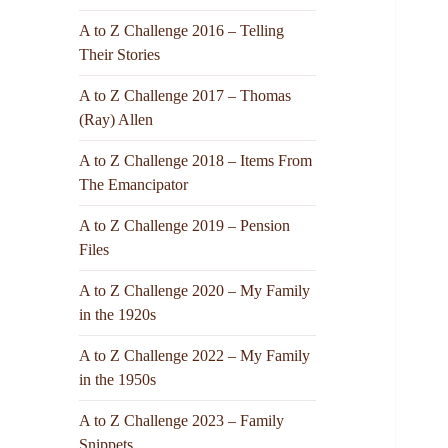
A to Z Challenge 2016 – Telling
Their Stories
A to Z Challenge 2017 – Thomas
(Ray) Allen
A to Z Challenge 2018 – Items From
The Emancipator
A to Z Challenge 2019 – Pension
Files
A to Z Challenge 2020 – My Family
in the 1920s
A to Z Challenge 2022 – My Family
in the 1950s
A to Z Challenge 2023 – Family
Snippets