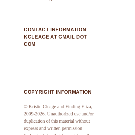
CONTACT INFORMATION:
KCLEAGE AT GMAIL DOT
COM
COPYRIGHT INFORMATION
© Kristin Cleage and Finding Eliza,
2009-2026. Unauthorized use and/or
duplication of this material without
express and written permission