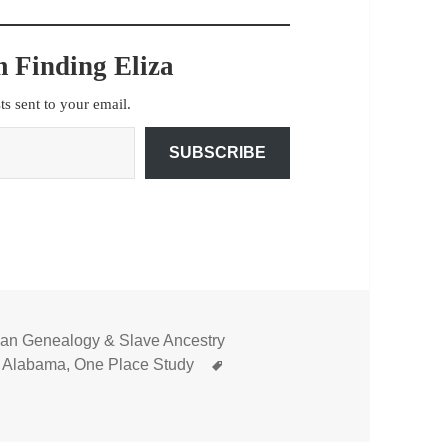
 Finding Eliza
sts sent to your email.
SUBSCRIBE
can Genealogy & Slave Ancestry
Tags
 Alabama
,
One Place Study