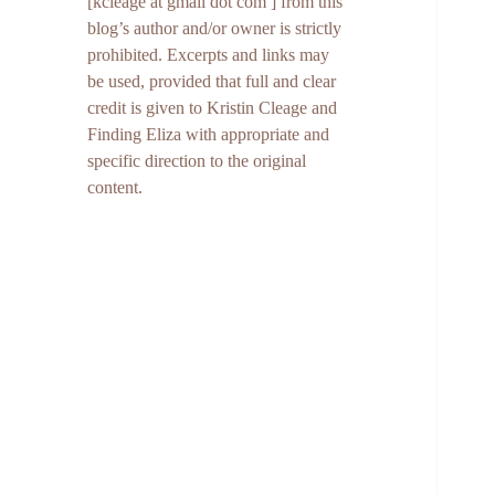
[kcleage at gmail dot com ] from this
blog’s author and/or owner is strictly
prohibited. Excerpts and links may
be used, provided that full and clear
credit is given to Kristin Cleage and
Finding Eliza with appropriate and
specific direction to the original
content.