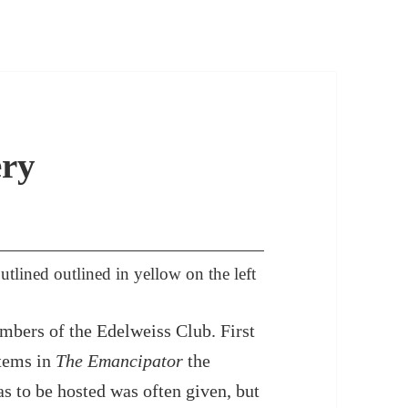
ry
ined outlined in yellow on the left
mbers of the Edelweiss Club. First
items in
The Emancipator
the
s to be hosted was often given, but