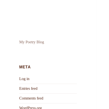
My Poetry Blog
META
Log in
Entries feed
Comments feed
WordPress.org