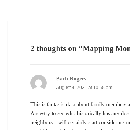
2 thoughts on “Mapping Mo
Barb Rogers
says:
August 4, 2021 at 10:58 am
This is fantastic data about family members 
Ancestry to see who historically has any des
neighbors…will certainly start considering ma