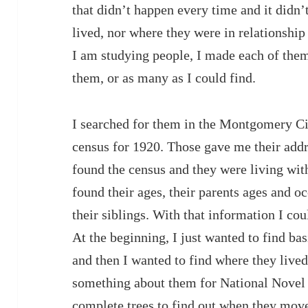
that didn’t happen every time and it didn
lived, nor where they were in relationship
I am studying people, I made each of them
them, or as many as I could find.
I searched for them in the Montgomery Cit
census for 1920. Those gave me their addre
found the census and they were living with
found their ages, their parents ages and 
their siblings. With that information I coul
At the beginning, I just wanted to find ba
and then I wanted to find where they live
something about them for National Novel
complete trees to find out when they mov