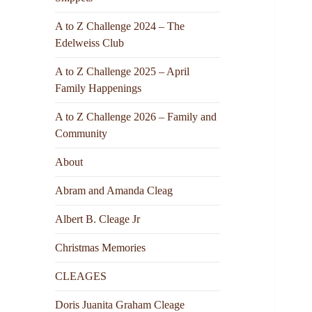
A to Z Challenge 2024 – The
Edelweiss Club
A to Z Challenge 2025 – April
Family Happenings
A to Z Challenge 2026 – Family and
Community
About
Abram and Amanda Cleag
Albert B. Cleage Jr
Christmas Memories
CLEAGES
Doris Juanita Graham Cleage