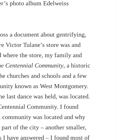
er’s photo album Edelweiss
ross a document about gentrifying,
ere Victor Tulane’s store was and
 where the store, my family and
he Centennial Community
, a historic
e churches and schools and a few
mmunity known as West Montgomery.
e last dance was held, was located.
e Centennial Community. I found
k, community was located and why
part of the city – another smaller,
 I have answered – I found most of