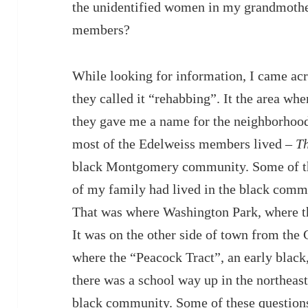
the unidentified women in my grandmoth
members?
While looking for information, I came ac
they called it “rehabbing”. It the area wh
they gave me a name for the neighborhood
most of the Edelweiss members lived –
T
black Montgomery community. Some of th
of my family had lived in the black co
That was where Washington Park, where th
It was on the other side of town from th
where the “Peacock Tract”, an early blac
there was a school way up in the northeast 
black community. Some of these questions