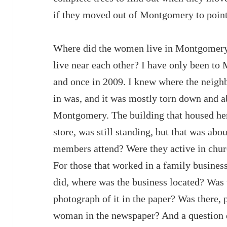
if they moved out of Montgomery to point
Where did the women live in Montgomery?
live near each other? I have only been t
and once in 2009. I knew where the neig
in was, and it was mostly torn down and 
Montgomery. The building that housed her
store, was still standing, but that was abo
members attend? Were they active in chur
For those that worked in a family busine
did, where was the business located? Was 
photograph of it in the paper? Was there, 
woman in the newspaper? And a question di