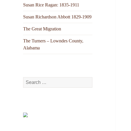
Susan Rice Ragan: 1835-1911
Susan Richardson Abbott 1829-1909
The Great Migration
The Turners – Lowndes County,
Alabama
Search
for: