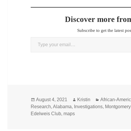
Discover more from
Subscribe to get the latest po
Type your email…
Posted
Author
Categories
August 4, 2021
Kristin
African-Ameri
on
Research
,
Alabama
,
Investigations
,
Montgomery
Edelweis Club
,
maps