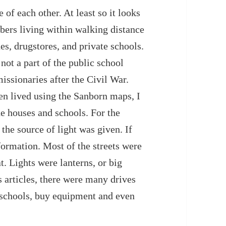
of each other. At least so it looks
bers living within walking distance
es, drugstores, and private schools.
not a part of the public school
issionaries after the Civil War.
n lived using the Sanborn maps, I
the houses and schools. For the
the source of light was given. If
formation. Most of the streets were
. Lights were lanterns, or big
articles, there were many drives
r schools, buy equipment and even