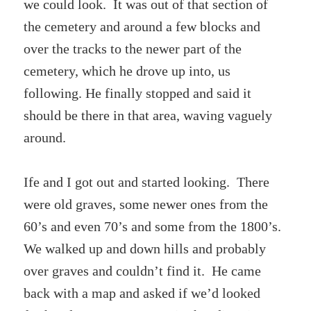
we could look. It was out of that section of
the cemetery and around a few blocks and
over the tracks to the newer part of the
cemetery, which he drove up into, us
following. He finally stopped and said it
should be there in that area, waving vaguely
around.
Ife and I got out and started looking. There
were old graves, some newer ones from the
60’s and even 70’s and some from the 1800’s.
We walked up and down hills and probably
over graves and couldn’t find it. He came
back with a map and asked if we’d looked