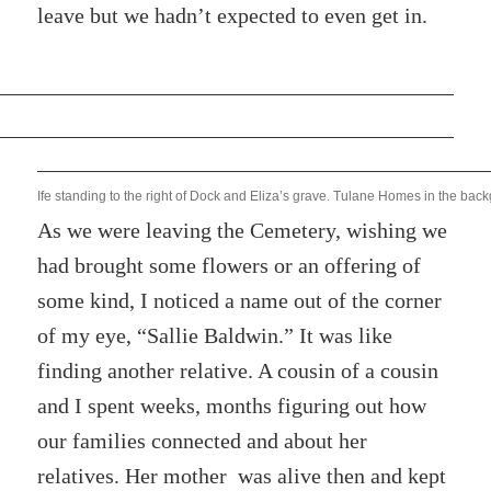
leave but we hadn’t expected to even get in.
Ife standing to the right of Dock and Eliza’s grave. Tulane Homes in the bac
As we were leaving the Cemetery, wishing we
had brought some flowers or an offering of
some kind, I noticed a name out of the corner
of my eye, “Sallie Baldwin.” It was like
finding another relative. A cousin of a cousin
and I spent weeks, months figuring out how
our families connected and about her
relatives. Her mother was alive then and kept