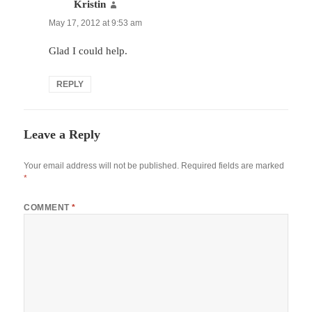
Kristin
says:
May 17, 2012 at 9:53 am
Glad I could help.
REPLY
Leave a Reply
Your email address will not be published.
Required fields are marked
*
COMMENT
*