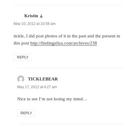
Kristin
says:
May 10, 2012 at 10:58 am
tickle, I did post photos of it in the past and the present in
this post
http://findingeliza.com/archives/238
REPLY
TICKLEBEAR
says:
May 17, 2012 at 4:27 am
Nice to see I’m not losing my mind…
REPLY