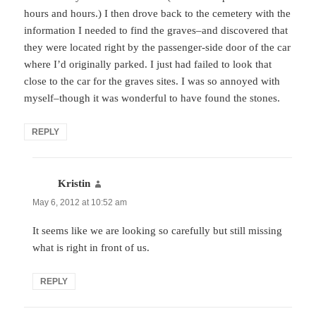
hours and hours.) I then drove back to the cemetery with the
information I needed to find the graves–and discovered that
they were located right by the passenger-side door of the car
where I’d originally parked. I just had failed to look that
close to the car for the graves sites. I was so annoyed with
myself–though it was wonderful to have found the stones.
REPLY
Kristin
says:
May 6, 2012 at 10:52 am
It seems like we are looking so carefully but still missing
what is right in front of us.
REPLY