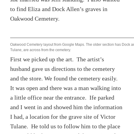
to find Eliza and Dock Allen’s graves in
Oakwood Cemetery.
Oakwood Cemetery layout from Google Maps. The older section has Dock and
Tulane, are across from the cemetery.
First we picked up the art. The artist’s
husband gave us directions to the cemetery
and the store. We found the cemetery easily.
It was open and there was a man walking into
a little office near the entrance. Ife parked
and I went in and showed him the information
I had, a location for the grave site of Victor
Tulane. He told us to follow him to the place