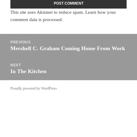
This site uses Akismet to reduce spam.
Learn how your
comment data is processed.
Post
PREVIOUS
navigation
Mershell C. Graham Coming Home From Work
Previous
post:
NEXT
In The Kitchen
Next
post:
Proudly powered by WordPress