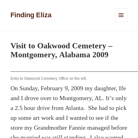
Finding Eliza
MENU
AND
WIDGETS
Visit to Oakwood Cemetery –
Montgomery, Alabama 2009
Entry to Oakwood Cemetery. Office on the left.
On Sunday, February 9, 2009 my daughter, Ife
and I drove over to Montgomery, AL. It’s only
a 2.5 hour drive from Atlanta. She had to pick
up some art work and I wanted to see if the
store my Grandmother Fannie managed before
she married was still standing. I also wanted