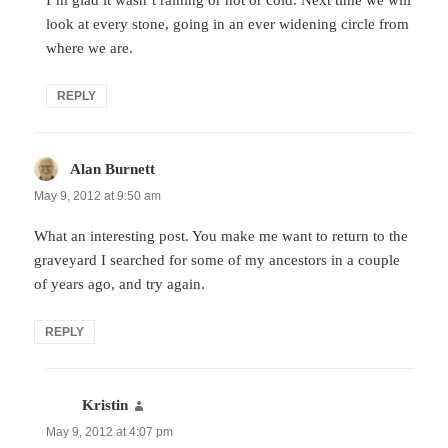
look at every stone, going in an ever widening circle from
where we are.
REPLY
Alan Burnett
says:
May 9, 2012 at 9:50 am
What an interesting post. You make me want to return to the
graveyard I searched for some of my ancestors in a couple
of years ago, and try again.
REPLY
Kristin
says:
May 9, 2012 at 4:07 pm