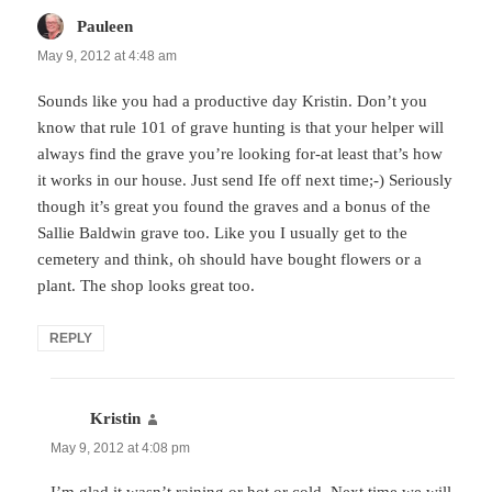
Pauleen
says:
May 9, 2012 at 4:48 am
Sounds like you had a productive day Kristin. Don’t you
know that rule 101 of grave hunting is that your helper will
always find the grave you’re looking for-at least that’s how
it works in our house. Just send Ife off next time;-) Seriously
though it’s great you found the graves and a bonus of the
Sallie Baldwin grave too. Like you I usually get to the
cemetery and think, oh should have bought flowers or a
plant. The shop looks great too.
REPLY
Kristin
says:
May 9, 2012 at 4:08 pm
I’m glad it wasn’t raining or hot or cold. Next time we will