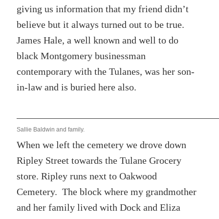
giving us information that my friend didn’t
believe but it always turned out to be true.
James Hale, a well known and well to do
black Montgomery businessman
contemporary with the Tulanes, was her son-
in-law and is buried here also.
Sallie Baldwin and family.
When we left the cemetery we drove down
Ripley Street towards the Tulane Grocery
store. Ripley runs next to Oakwood
Cemetery. The block where my grandmother
and her family lived with Dock and Eliza