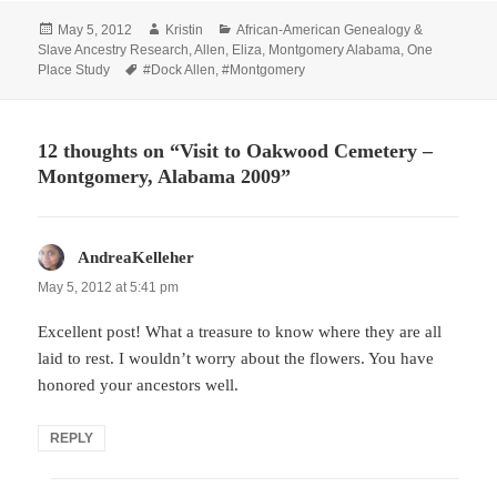
Posted
Author
Categories
May 5, 2012
Kristin
African-American Genealogy &
on
Slave Ancestry Research
,
Allen
,
Eliza
,
Montgomery Alabama
,
One
Tags
Place Study
#Dock Allen
,
#Montgomery
12 thoughts on “Visit to Oakwood Cemetery –
Montgomery, Alabama 2009”
AndreaKelleher
says:
May 5, 2012 at 5:41 pm
Excellent post! What a treasure to know where they are all
laid to rest. I wouldn’t worry about the flowers. You have
honored your ancestors well.
REPLY