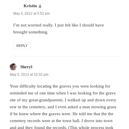
Kristin
says:
May 5, 2012 at 5:52 pm
I’m not worried really. I just felt like I should have
brought something.
REPLY
Sheryl
says:
May 5, 2012 at 10:32 pm
Your difficulty locating the graves you were looking for
reminded me of one time when I was looking for the grave
site of my great-grandparents. I walked up and down every
row in the cemetery, and I even asked a man mowing grass
if he knew where the graves were. He told me that the the
cemetery records were at the town hall. I drove into town
and and they found the records. (This whole process took