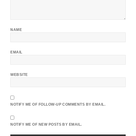
NAME
EMAIL
WEBSITE
NOTIFY ME OF FOLLOW-UP COMMENTS BY EMAIL.
NOTIFY ME OF NEW POSTS BY EMAIL.