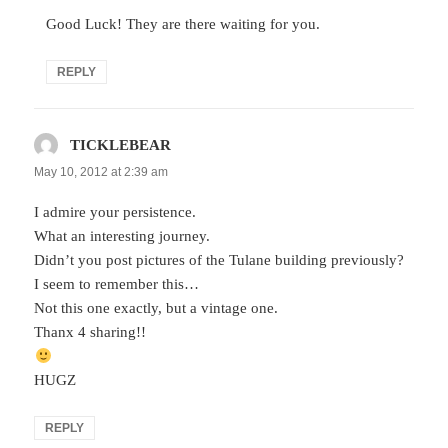
Good Luck! They are there waiting for you.
REPLY
TICKLEBEAR
says:
May 10, 2012 at 2:39 am
I admire your persistence.
What an interesting journey.
Didn’t you post pictures of the Tulane building previously?
I seem to remember this…
Not this one exactly, but a vintage one.
Thanx 4 sharing!!
HUGZ
REPLY