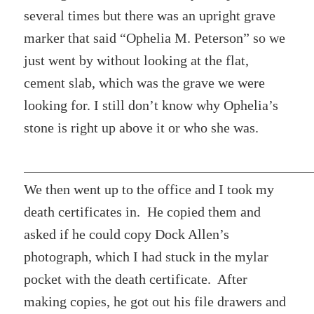
several times but there was an upright grave
marker that said “Ophelia M. Peterson” so we
just went by without looking at the flat,
cement slab, which was the grave we were
looking for. I still don’t know why Ophelia’s
stone is right up above it or who she was.
We then went up to the office and I took my
death certificates in. He copied them and
asked if he could copy Dock Allen’s
photograph, which I had stuck in the mylar
pocket with the death certificate. After
making copies, he got out his file drawers and