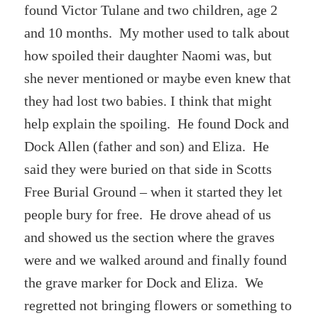
found Victor Tulane and two children, age 2
and 10 months. My mother used to talk about
how spoiled their daughter Naomi was, but
she never mentioned or maybe even knew that
they had lost two babies. I think that might
help explain the spoiling. He found Dock and
Dock Allen (father and son) and Eliza. He
said they were buried on that side in Scotts
Free Burial Ground – when it started they let
people bury for free. He drove ahead of us
and showed us the section where the graves
were and we walked around and finally found
the grave marker for Dock and Eliza. We
regretted not bringing flowers or something to