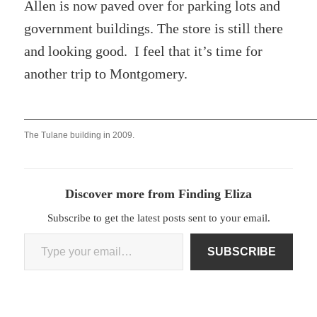
Allen is now paved over for parking lots and
government buildings. The store is still there
and looking good. I feel that it’s time for
another trip to Montgomery.
The Tulane building in 2009.
Discover more from Finding Eliza
Subscribe to get the latest posts sent to your email.
Type your email…
SUBSCRIBE