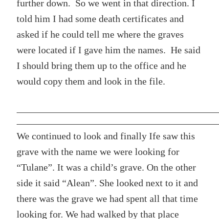
further down. So we went in that direction. I
told him I had some death certificates and
asked if he could tell me where the graves
were located if I gave him the names. He said
I should bring them up to the office and he
would copy them and look in the file.
We continued to look and finally Ife saw this
grave with the name we were looking for
“Tulane”. It was a child’s grave. On the other
side it said “Alean”. She looked next to it and
there was the grave we had spent all that time
looking for. We had walked by that place