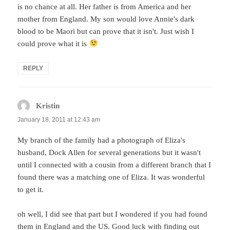
is no chance at all. Her father is from America and her
mother from England. My son would love Annie's dark
blood to be Maori but can prove that it isn't. Just wish I
could prove what it is
REPLY
Kristin
says:
January 18, 2011 at 12:43 am
My branch of the family had a photograph of Eliza's
husband, Dock Allen for several generations but it wasn't
until I connected with a cousin from a different branch that I
found there was a matching one of Eliza. It was wonderful
to get it.
oh well, I did see that part but I wondered if you had found
them in England and the US. Good luck with finding out