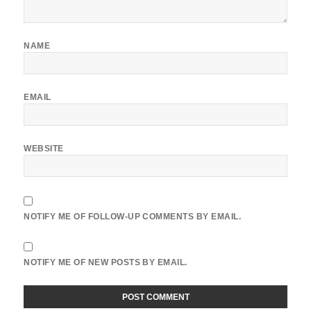
NAME
EMAIL
WEBSITE
NOTIFY ME OF FOLLOW-UP COMMENTS BY EMAIL.
NOTIFY ME OF NEW POSTS BY EMAIL.