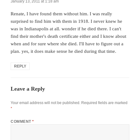
January 13, 2011 at 1:18 am
Renate, I have found them without him. I was really
surprised to find him with them in 1918. I never knew he
was in Indianapolis at all. wonder if he died there. I can't
find their mother's death certificate either and I know about
when and for sure where she died. I'll have to figure out a
plan. yes, it does make sense he died during that time.
REPLY
Leave a Reply
Your email address will not be published.
Required fields are marked
*
COMMENT
*