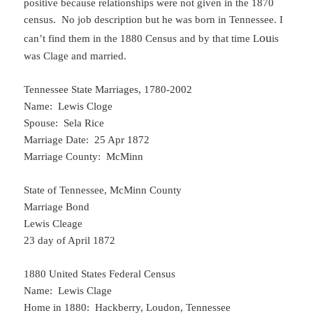
positive because relationships were not given in the 1870
census. No job description but he was born in Tennessee. I
ou
can’t find them in the 1880 Census and by that time L
is
was Clage and married.
Tennessee State Marriages, 1780-2002
Name: Lewis Cloge
Spouse: Sela Rice
Marriage Date: 25 Apr 1872
Marriage County: McMinn
State of Tennessee, McMinn County
Marriage Bond
Lewis Cleage
23 day of April 1872
1880 United States Federal Census
Name: Lewis Clage
Home in 1880: Hackberry, Loudon, Tennessee