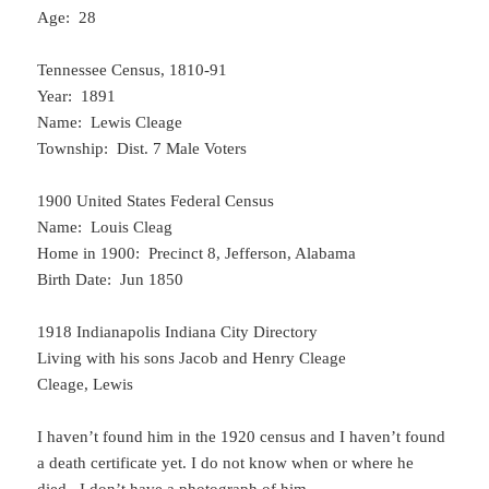
Age: 28
Tennessee Census, 1810-91
Year: 1891
Name: Lewis Cleage
Township: Dist. 7 Male Voters
1900 United States Federal Census
Name: Louis Cleag
Home in 1900: Precinct 8, Jefferson, Alabama
Birth Date: Jun 1850
1918 Indianapolis Indiana City Directory
Living with his sons Jacob and Henry Cleage
Cleage, Lewis
I haven’t found him in the 1920 census and I haven’t found
a death certificate yet. I do not know when or where he