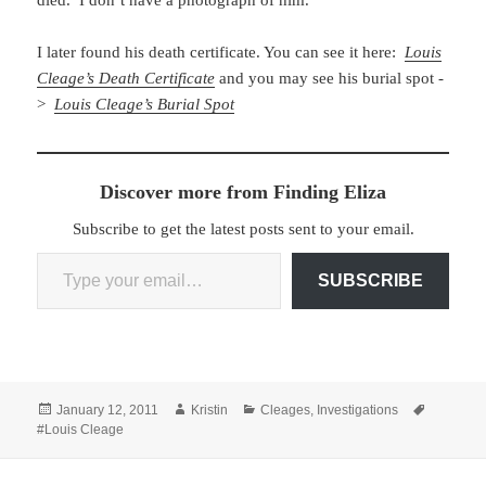
died. I don’t have a photograph of him.
I later found his death certificate. You can see it here:
Louis
Cleage’s Death Certificate
and you may see his burial spot -
>
Louis Cleage’s Burial Spot
Discover more from Finding Eliza
Subscribe to get the latest posts sent to your email.
Type your email…
SUBSCRIBE
Posted
Author
Categories
Tags
January 12, 2011
Kristin
Cleages
,
Investigations
on
#Louis Cleage