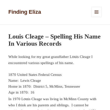
Finding Eliza
MENU
AND
WIDGETS
Louis Cleage – Spelling His Name
In Various Records
ou
While looking for my great grandfather L
is Cleage I
encountered various spellings of his name.
1870 United States Federal Census
Name: Lewis Cleage
Home in 1870: District 5, McMinn, Tennessee
Age in 1870: 16
ou
In 1970 L
is Cleage was living in McMinn County with
who I think are his parents and siblings. I cannot be