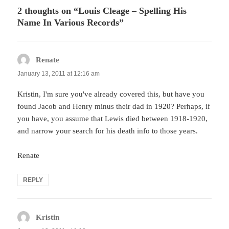
2 thoughts on “Louis Cleage – Spelling His
Name In Various Records”
Renate
says:
January 13, 2011 at 12:16 am
Kristin, I'm sure you've already covered this, but have you
found Jacob and Henry minus their dad in 1920? Perhaps, if
you have, you assume that Lewis died between 1918-1920,
and narrow your search for his death info to those years.
Renate
REPLY
Kristin
says: