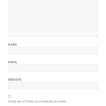
NAME
EMAIL
WEBSITE
Notify me of follow-up comments by email.