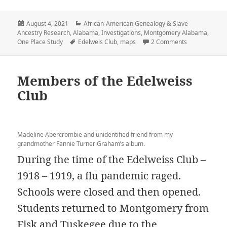
Posted
Categories
August 4, 2021
African-American Genealogy & Slave
on
Ancestry Research
,
Alabama
,
Investigations
,
Montgomery Alabama
,
Tags
on Mapping 
One Place Study
Edelweis Club
,
maps
2 Comments
Members of the Edelweiss
Club
Madeline Abercrombie and unidentified friend from my
grandmother Fannie Turner Graham’s album.
During the time of the Edelweiss Club –
1918 – 1919, a flu pandemic raged.
Schools were closed and then opened.
Students returned to Montgomery from
Fisk and Tuskegee due to the