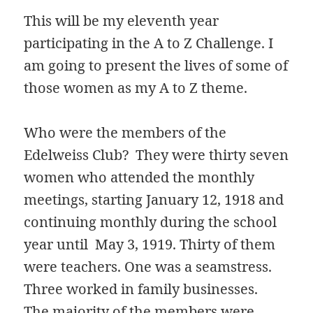
This will be my eleventh year
participating in the A to Z Challenge. I
am going to present the lives of some of
those women as my A to Z theme.
Who were the members of the
Edelweiss Club? They were thirty seven
women who attended the monthly
meetings, starting January 12, 1918 and
continuing monthly during the school
year until May 3, 1919. Thirty of them
were teachers. One was a seamstress.
Three worked in family businesses.
The majority of the members were