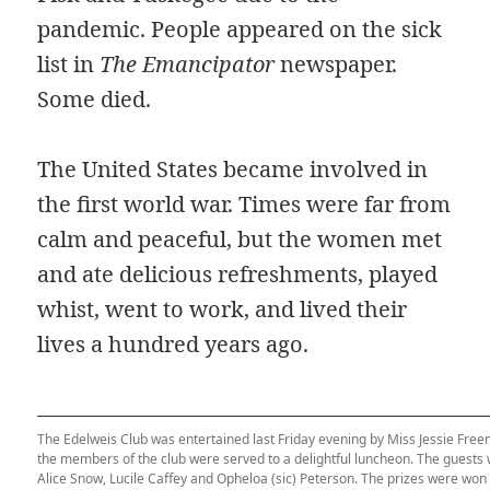
pandemic. People appeared on the sick
list in
The Emancipator
newspaper.
Some died.
The United States became involved in
the first world war. Times were far from
calm and peaceful, but the women met
and ate delicious refreshments, played
whist, went to work, and lived their
lives a hundred years ago.
The Edelweis Club was entertained last Friday evening by Miss Jessie Free
the members of the club were served to a delightful luncheon. The guests
Alice Snow, Lucile Caffey and Opheloa (sic) Peterson. The prizes were won 