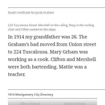
Death Certificate for Jacob Graham
224 Tuscaloosa Street. Mershell on the railing, Mary in the rocking
chair and Clifton seated on the steps.
In 1914 my grandfather was 26. The
Graham’s had moved from Union street
to 224 Tuscalousa. Mary Grham was
working as a cook. Clifton and Mershell
were both bartending. Mattie was a
teacher.
1914 Montgomery City Directory
Clifton Graham
Mattie Graham