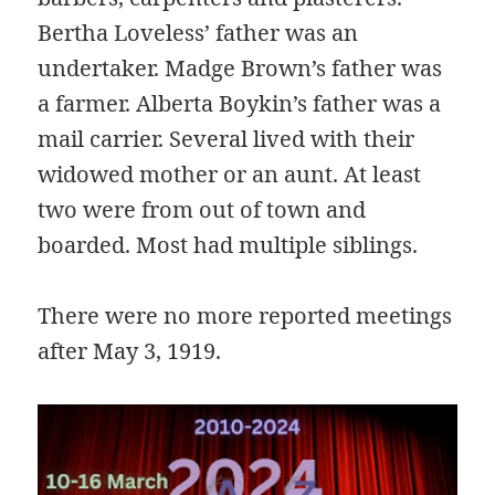
Bertha Loveless’ father was an
undertaker. Madge Brown’s father was
a farmer. Alberta Boykin’s father was a
mail carrier. Several lived with their
widowed mother or an aunt. At least
two were from out of town and
boarded. Most had multiple siblings.
There were no more reported meetings
after May 3, 1919.