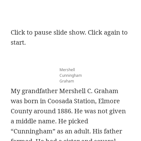
Click to pause slide show. Click again to
start.
Mershell
Cunningham
Graham
My grandfather Mershell C. Graham
was born in Coosada Station, Elmore
County around 1886. He was not given
a middle name. He picked
“Cunningham” as an adult. His father