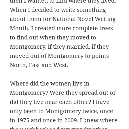
then I wanted to find where they lived.
When I decided to write something
about them for National Novel Writing
Month, I created more complete trees
to find out when they moved to
Montgomery, if they married, if they
moved out of Montgomery to points
North, East and West.
Where did the women live in
Montgomery? Were they spread out or
did they live near each other? I have
only been to Montgomery twice, once
in 1975 and once in 2009. I knew where