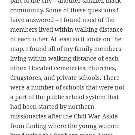
part of the city – another smaller, black
community. Some of these questions I
have answered – I found most of the
members lived within walking distance
of each other. At least so it looks on the
map. I found all of my family members
living within walking distance of each
other. I located cemeteries, churches,
drugstores, and private schools. There
were a number of schools that were not
a part of the public school system that
had been started by northern
missionaries after the Civil War. Aside
from finding where the young women