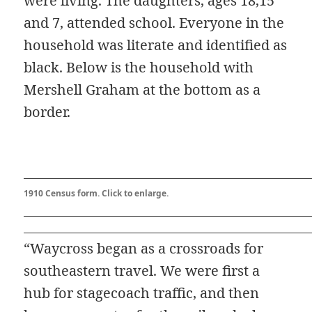
were living. The daughters, ages 18,15
and 7, attended school. Everyone in the
household was literate and identified as
black. Below is the household with
Mershell Graham at the bottom as a
border.
1910 Census form. Click to enlarge.
“Waycross began as a crossroads for
southeastern travel. We were first a
hub for stagecoach traffic, and then