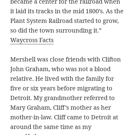
became a center for the railroad when
it laid its tracks in the mid 1800’s. As the
Plant System Railroad started to grow,
so did the town surrounding it.”
Waycross Facts
Mershell was close friends with Clifton
John Graham, who was not a blood
relative. He lived with the family for
five or six years before migrating to
Detroit. My grandmother referred to
Mary Graham, Cliff’s mother as her
mother-in-law. Cliff came to Detroit at
around the same time as my