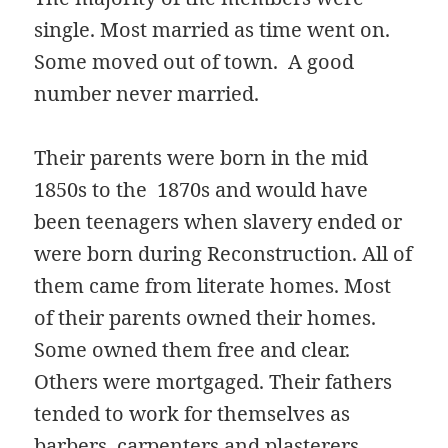
single. Most married as time went on.
Some moved out of town. A good
number never married.
Their parents were born in the mid
1850s to the 1870s and would have
been teenagers when slavery ended or
were born during Reconstruction. All of
them came from literate homes. Most
of their parents owned their homes.
Some owned them free and clear.
Others were mortgaged. Their fathers
tended to work for themselves as
barbers, carpenters and plasterers.