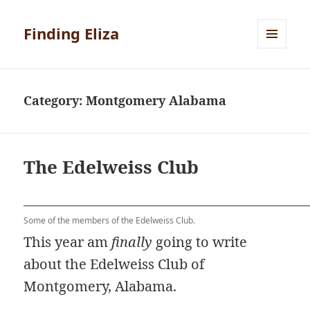
Finding Eliza
MENU
AND
WIDGETS
Category:
Montgomery Alabama
The Edelweiss Club
Some of the members of the Edelweiss Club.
This year am
finally
going to write
about the Edelweiss Club of
Montgomery, Alabama.