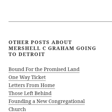
OTHER POSTS ABOUT
MERSHELL C GRAHAM GOING
TO DETROIT
Bound For the Promised Land
One Way Ticket
Letters From Home
Those Left Behind
Founding a New Congregational
Church