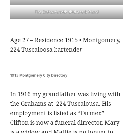
The Graham’s with chickens & friend
Age 27 – Residence 1915 • Montgomery,
224 Tuscaloosa bartende
r
1915 Montgomery City Directory
In 1916 my grandfather was living with
the Grahams at 224 Tuscalousa. His
employment is listed as “Farmer.”
Clifton is now a funeral dirrector, Mary
is a widow and Mattie is no longer in