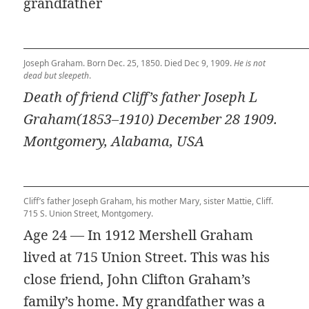
grandfather
Joseph Graham. Born Dec. 25, 1850. Died Dec 9, 1909.
He is not
dead but sleepeth
.
Death of friend Cliff’s father Joseph L
Graham(1853–1910) December 28 1909.
Montgomery, Alabama, USA
Cliff’s father Joseph Graham, his mother Mary, sister Mattie, Cliff.
715 S. Union Street, Montgomery.
Age 24 — In 1912 Mershell Graham
lived at 715 Union Street. This was his
close friend, John Clifton Graham’s
family’s home. My grandfather was a