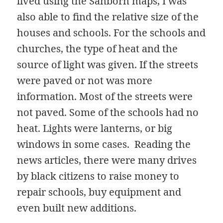
lived using the Sanborn maps, I was
also able to find the relative size of the
houses and schools. For the schools and
churches, the type of heat and the
source of light was given. If the streets
were paved or not was more
information. Most of the streets were
not paved. Some of the schools had no
heat. Lights were lanterns, or big
windows in some cases. Reading the
news articles, there were many drives
by black citizens to raise money to
repair schools, buy equipment and
even built new additions.