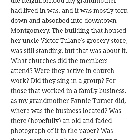
the neighborhood my grandmother
had lived in was, and it was mostly torn
down and absorbed into downtown
Montgomery. The building that housed
her uncle Victor Tulane’s grocery store,
was still standing, but that was about it.
What churches did the members
attend? Were they active in church
work? Did they sing in a group? For
those that worked in a family business,
as my grandmother Fannie Turner did,
where was the business located? Was
there (hopefully) an old and faded
photograph of it in the paper? Was