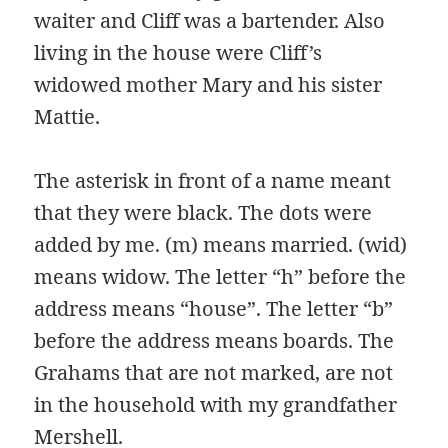
waiter and Cliff was a bartender. Also
living in the house were Cliff’s
widowed mother Mary and his sister
Mattie.
The asterisk in front of a name meant
that they were black. The dots were
added by me. (m) means married. (wid)
means widow. The letter “h” before the
address means “house”. The letter “b”
before the address means boards. The
Grahams that are not marked, are not
in the household with my grandfather
Mershell.