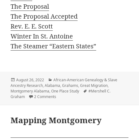
The Proposal
The Proposal Accepted
Rev. E. E. Scott
Winter In St. Antoine
The Steamer “Eastern States”
Posted
Categories
August 26, 2022
African-American Genealogy & Slave
on
Ancestry Research
,
Alabama
,
Grahams
,
Great Migration
,
Tags
Montgomery Alabama
,
One Place Study
#Mershell C.
on Prologue: Montgomery
Graham
2 Comments
Mapping Montgomery