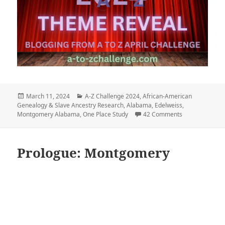
Posted
Categories
March 11, 2024
A-Z Challenge 2024
,
African-American
on
Genealogy & Slave Ancestry Research
,
Alabama
,
Edelweiss
,
on The Edelwei
Montgomery Alabama
,
One Place Study
42 Comments
Prologue: Montgomery