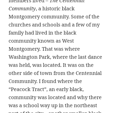
members lived –
The Centennial
Community
, a historic black
Montgomery community. Some of the
churches and schools and a few of my
family had lived in the black
community known as West
Montgomery. That was where
Washington Park, where the last dance
was held, was located. It was on the
other side of town from the Centennial
Community. I found where the
“Peacock Tract”, an early black,
community was located and why there
was a school way up in the northeast