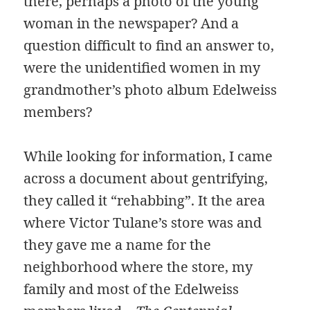
there, perhaps a photo of the young
woman in the newspaper? And a
question difficult to find an answer to,
were the unidentified women in my
grandmother’s photo album Edelweiss
members?
While looking for information, I came
across a document about gentrifying,
they called it “rehabbing”. It the area
where Victor Tulane’s store was and
they gave me a name for the
neighborhood where the store, my
family and most of the Edelweiss