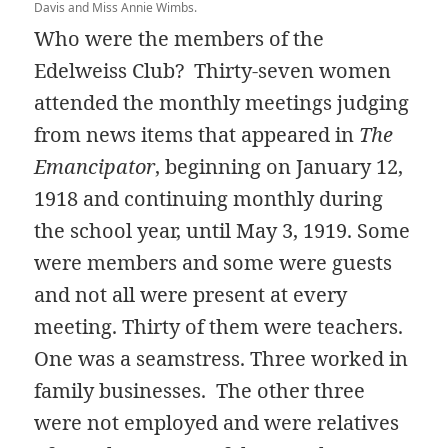
Davis and Miss Annie Wimbs.
Who were the members of the
Edelweiss Club? Thirty-seven women
attended the monthly meetings judging
from news items that appeared in
The
Emancipator
, beginning on January 12,
1918 and continuing monthly during
the school year, until May 3, 1919. Some
were members and some were guests
and not all were present at every
meeting. Thirty of them were teachers.
One was a seamstress. Three worked in
family businesses. The other three
were not employed and were relatives