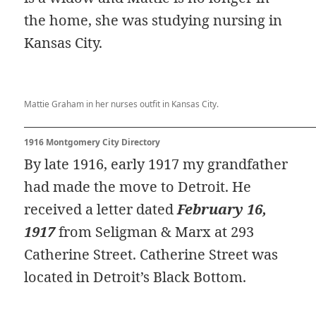
the home, she was studying nursing in
Kansas City.
Mattie Graham in her nurses outfit in Kansas City.
1916 Montgomery City Directory
By late 1916, early 1917 my grandfather
had made the move to Detroit. He
received a letter dated
February 16,
1917
from Seligman & Marx at 293
Catherine Street. Catherine Street was
located in Detroit’s Black Bottom.