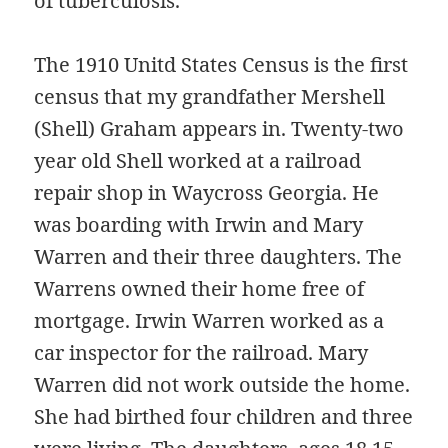
of tuberculosis.
The 1910 Unitd States Census is the first
census that my grandfather Mershell
(Shell) Graham appears in. Twenty-two
year old Shell worked at a railroad
repair shop in Waycross Georgia. He
was boarding with Irwin and Mary
Warren and their three daughters. The
Warrens owned their home free of
mortgage. Irwin Warren worked as a
car inspector for the railroad. Mary
Warren did not work outside the home.
She had birthed four children and three