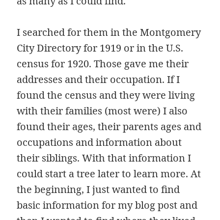
as many as I could find.
I searched for them in the Montgomery
City Directory for 1919 or in the U.S.
census for 1920. Those gave me their
addresses and their occupation. If I
found the census and they were living
with their families (most were) I also
found their ages, their parents ages and
occupations and information about
their siblings. With that information I
could start a tree later to learn more. At
the beginning, I just wanted to find
basic information for my blog post and