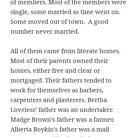
of members. Most of the members were
single, some married as time went on.
Some moved out of town. A good
number never married.
All of them came from literate homes.
Most of their parents owned their
homes, either free and clear or
mortgaged. Their fathers tended to
work for themselves as barbers,
carpenters and plasterers. Bertha
Loveless’ father was an undertaker.
Madge Brown’s father was a farmer.
Alberta Boykin’s father was a mail