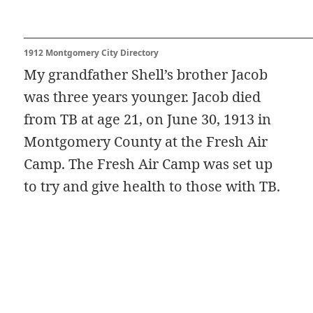
1912 Montgomery City Directory
My grandfather Shell’s brother Jacob
was three years younger. Jacob died
from TB at age 21, on June 30, 1913 in
Montgomery County at the Fresh Air
Camp. The Fresh Air Camp was set up
to try and give health to those with TB.