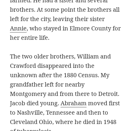
farmed. He had a sister and several
brothers. At some point the brothers all
left for the city, leaving their sister
Annie
, who stayed in Elmore County for
her entire life.
The two older brothers, William and
Crawford disappeared into the
unknown after the 1880 Census. My
grandfather left for nearby
Montgomery and from there to Detroit.
Jacob died young.
Abraham
moved first
to Nashville, Tennessee and then to
Cleveland Ohio, where he died in 1948