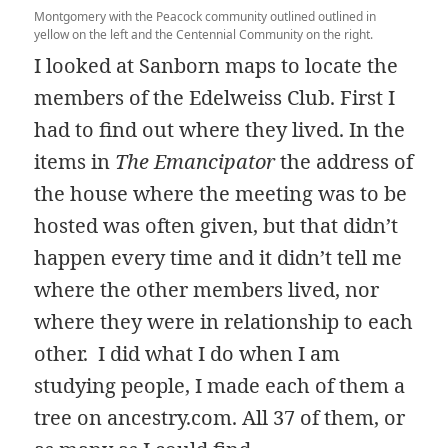
Montgomery with the Peacock community outlined outlined in
yellow on the left and the Centennial Community on the right.
I looked at Sanborn maps to locate the
members of the Edelweiss Club. First I
had to find out where they lived. In the
items in
The Emancipator
the address of
the house where the meeting was to be
hosted was often given, but that didn’t
happen every time and it didn’t tell me
where the other members lived, nor
where they were in relationship to each
other. I did what I do when I am
studying people, I made each of them a
tree on ancestry.com. All 37 of them, or