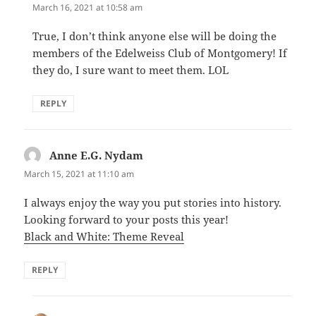
March 16, 2021 at 10:58 am
True, I don’t think anyone else will be doing the
members of the Edelweiss Club of Montgomery! If
they do, I sure want to meet them. LOL
REPLY
Anne E.G. Nydam
says:
March 15, 2021 at 11:10 am
I always enjoy the way you put stories into history.
Looking forward to your posts this year!
Black and White: Theme Reveal
REPLY