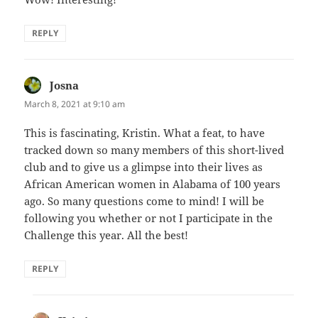
REPLY
Josna
says:
March 8, 2021 at 9:10 am
This is fascinating, Kristin. What a feat, to have
tracked down so many members of this short-lived
club and to give us a glimpse into their lives as
African American women in Alabama of 100 years
ago. So many questions come to mind! I will be
following you whether or not I participate in the
Challenge this year. All the best!
REPLY