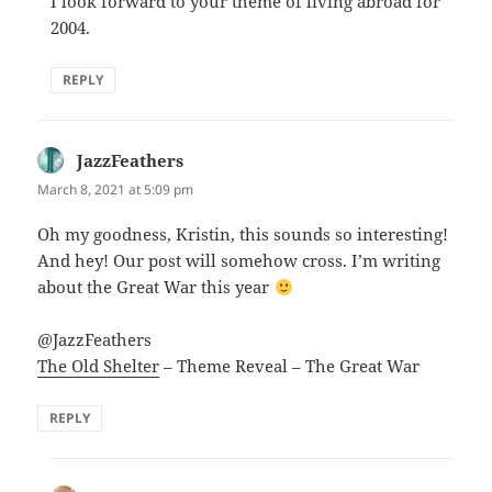
I look forward to your theme of living abroad for
2004.
REPLY
JazzFeathers
says:
March 8, 2021 at 5:09 pm
Oh my goodness, Kristin, this sounds so interesting!
And hey! Our post will somehow cross. I’m writing
about the Great War this year
@JazzFeathers
The Old Shelter
– Theme Reveal – The Great War
REPLY