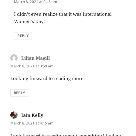
March 8, 2021 at 9:48 am
I didn’t even realize that it was International
Women’s Day!
REPLY
Lilian Magill
says:
March 8, 2021 at 3:59 am
Looking forward to reading more.
REPLY
Iain Kelly
says:
March 8, 2021 at 4:15 am
Look forward to reading about something I had no