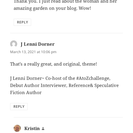
Thank you. I just read about the woman and her
amazing garden on your blog. Wow!
REPLY
J Lenni Dorner
says:
March 13, 2021 at 10:06 pm
That’s a really great, and original, theme!
J Lenni Dorner~ Co-host of the #AtoZchallenge,
Debut Author Interviewer, Reference& Speculative
Fiction Author
REPLY
Kristin
says: