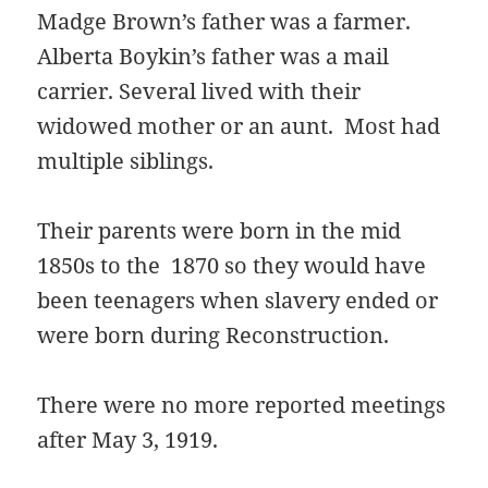
Madge Brown’s father was a farmer.
Alberta Boykin’s father was a mail
carrier. Several lived with their
widowed mother or an aunt. Most had
multiple siblings.
Their parents were born in the mid
1850s to the 1870 so they would have
been teenagers when slavery ended or
were born during Reconstruction.
There were no more reported meetings
after May 3, 1919.