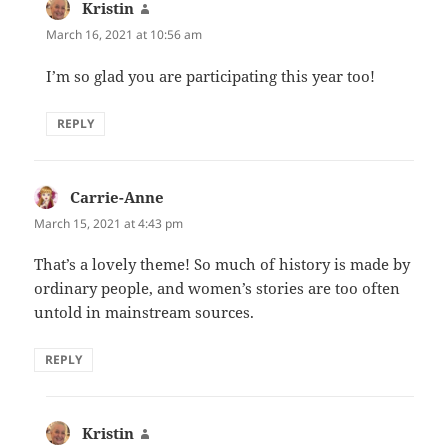
Kristin
says:
March 16, 2021 at 10:56 am
I’m so glad you are participating this year too!
REPLY
Carrie-Anne
says:
March 15, 2021 at 4:43 pm
That’s a lovely theme! So much of history is made by
ordinary people, and women’s stories are too often
untold in mainstream sources.
REPLY
Kristin
says: