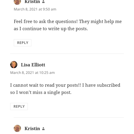
Kristin
says:
March 8, 2021 at 9:50 am
Feel free to ask the questions! They might help me
as I continue to write up the posts.
REPLY
Lisa Elliott
says:
March 8, 2021 at 10:25 am
I cannot wait to read your posts!! I have subscribed
so I won’t miss a single post.
REPLY
Kristin
says: