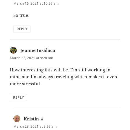
March 16, 2021 at 10:56 am
So true!
REPLY
Jeanne Insalaco
says:
March 23, 2021 at 9:28 am
How interesting this will be. I’m still working in
mine and I’m always traveling which makes it even
more stressful.
REPLY
Kristin
says:
March 23, 2021 at 9:56 am