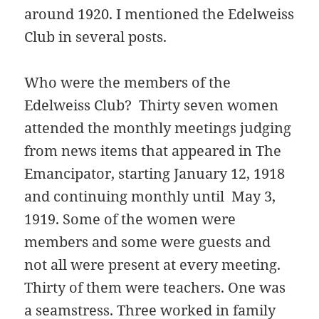
around 1920. I mentioned the Edelweiss
Club in several posts.
Who were the members of the
Edelweiss Club? Thirty seven women
attended the monthly meetings judging
from news items that appeared in The
Emancipator, starting January 12, 1918
and continuing monthly until May 3,
1919. Some of the women were
members and some were guests and
not all were present at every meeting.
Thirty of them were teachers. One was
a seamstress. Three worked in family