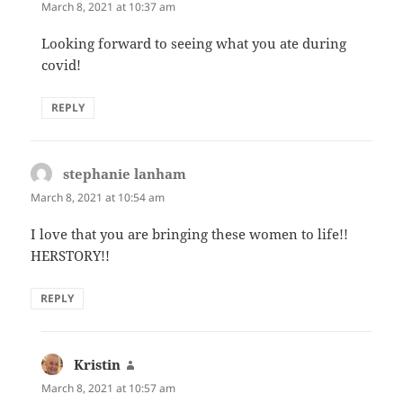
March 8, 2021 at 10:37 am
Looking forward to seeing what you ate during
covid!
REPLY
stephanie lanham
says:
March 8, 2021 at 10:54 am
I love that you are bringing these women to life!!
HERSTORY!!
REPLY
Kristin
says:
March 8, 2021 at 10:57 am