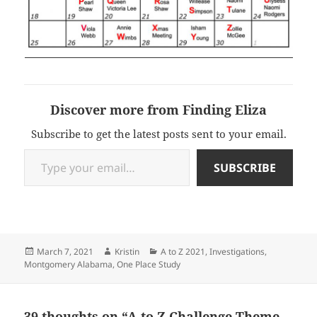
Discover more from Finding Eliza
Subscribe to get the latest posts sent to your email.
Type your email…
SUBSCRIBE
Posted
Author
Categories
March 7, 2021
Kristin
A to Z 2021
,
Investigations
,
on
Montgomery Alabama
,
One Place Study
39 thoughts on “A to Z Challenge Theme