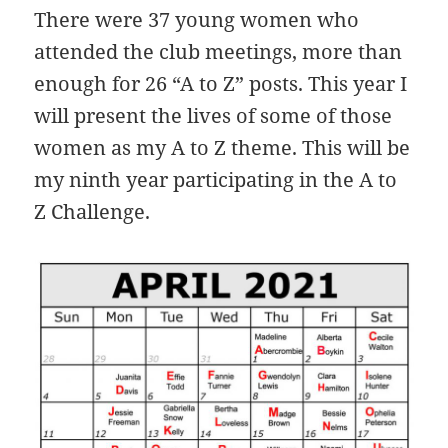
There were 37 young women who
attended the club meetings, more than
enough for 26 “A to Z” posts. This year I
will present the lives of some of those
women as my A to Z theme. This will be
my ninth year participating in the A to
Z Challenge.