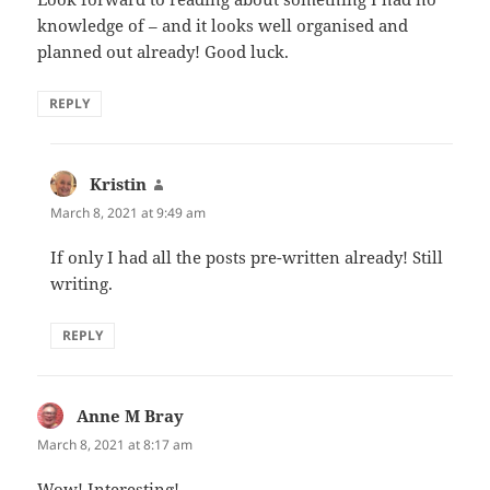
knowledge of – and it looks well organised and
planned out already! Good luck.
REPLY
Kristin
says:
March 8, 2021 at 9:49 am
If only I had all the posts pre-written already! Still
writing.
REPLY
Anne M Bray
says:
March 8, 2021 at 8:17 am
Wow! Interesting!