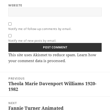
WEBSITE
Notify me of follow-up comments by email.
Notify me of new posts by email.
This site uses Akismet to reduce spam.
Learn how
your comment data is processed.
Post
PREVIOUS
navigation
Theola Marie Davenport Williams 1920-
Previous
1982
post:
NEXT
Fannie Turner Animated
Next