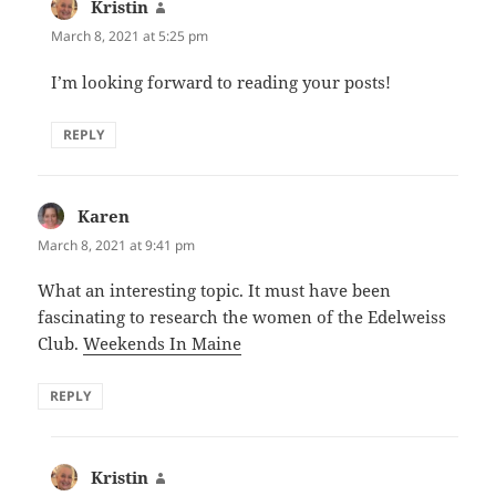
Kristin
says:
March 8, 2021 at 5:25 pm
I’m looking forward to reading your posts!
REPLY
Karen
says:
March 8, 2021 at 9:41 pm
What an interesting topic. It must have been
fascinating to research the women of the Edelweiss
Club.
Weekends In Maine
REPLY
Kristin
says: