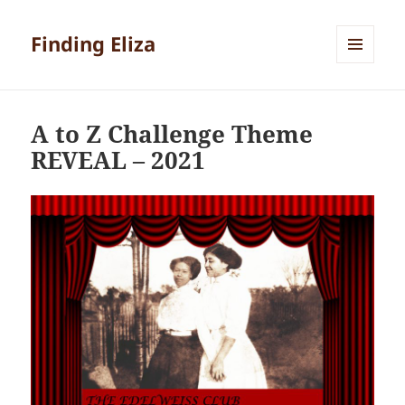
Finding Eliza
MENU
AND
WIDGETS
A to Z Challenge Theme
REVEAL – 2021