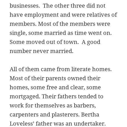
businesses. The other three did not
have employment and were relatives of
members. Most of the members were
single, some married as time went on.
Some moved out of town. A good
number never married.
All of them came from literate homes.
Most of their parents owned their
homes, some free and clear, some
mortgaged. Their fathers tended to
work for themselves as barbers,
carpenters and plasterers. Bertha
Loveless’ father was an undertaker.