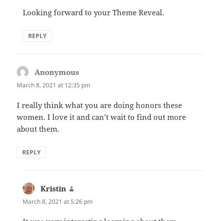
Looking forward to your Theme Reveal.
REPLY
Anonymous
says:
March 8, 2021 at 12:35 pm
I really think what you are doing honors these
women. I love it and can’t wait to find out more
about them.
REPLY
Kristin
says:
March 8, 2021 at 5:26 pm