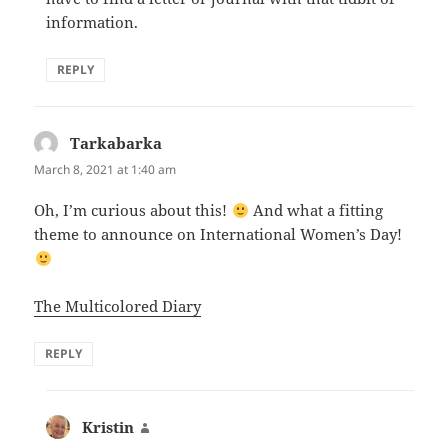
information.
REPLY
Tarkabarka
says:
March 8, 2021 at 1:40 am
Oh, I’m curious about this!
And what a fitting
theme to announce on International Women’s Day!
The Multicolored Diary
REPLY
Kristin
says: