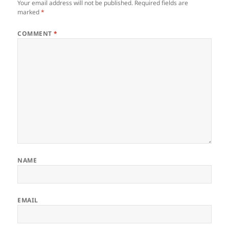
Your email address will not be published.
Required fields are
marked
*
COMMENT
*
NAME
EMAIL