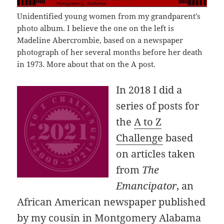
Unidentified young women from my grandparent’s
photo album. I believe the one on the left is
Madeline Abercrombie, based on a newspaper
photograph of her several months before her death
in 1973. More about that on the A post.
In 2018 I did a
series of posts for
the
A to Z
Challenge
based
on articles taken
from
The
Emancipator
, an
African American newspaper published
by my cousin in Montgomery Alabama