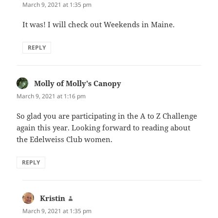
March 9, 2021 at 1:35 pm
It was! I will check out Weekends in Maine.
REPLY
Molly of Molly's Canopy
says:
March 9, 2021 at 1:16 pm
So glad you are participating in the A to Z Challenge
again this year. Looking forward to reading about
the Edelweiss Club women.
REPLY
Kristin
says:
March 9, 2021 at 1:35 pm