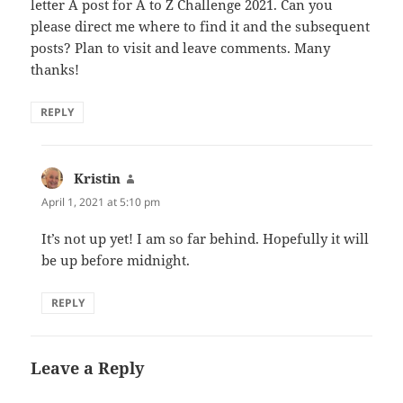
letter A post for A to Z Challenge 2021. Can you
please direct me where to find it and the subsequent
posts? Plan to visit and leave comments. Many
thanks!
REPLY
Kristin
says:
April 1, 2021 at 5:10 pm
It’s not up yet! I am so far behind. Hopefully it will
be up before midnight.
REPLY
Leave a Reply