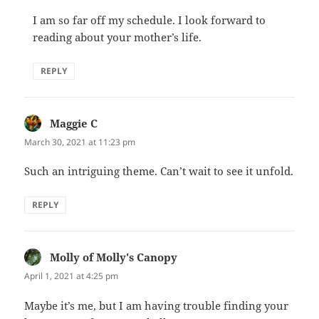
I am so far off my schedule. I look forward to
reading about your mother’s life.
REPLY
Maggie C
says:
March 30, 2021 at 11:23 pm
Such an intriguing theme. Can’t wait to see it unfold.
REPLY
Molly of Molly's Canopy
says:
April 1, 2021 at 4:25 pm
Maybe it’s me, but I am having trouble finding your