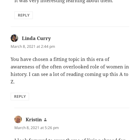
It was very interesting learning about them.
REPLY
Linda Curry
says:
March 8, 2021 at 2:44 pm
You have chosen a fitting topic in this era of
awareness of the often overlooked role of women in
history. I can see a lot of reading coming up this A to
Z.
REPLY
Kristin
says:
March 8, 2021 at 5:26 pm