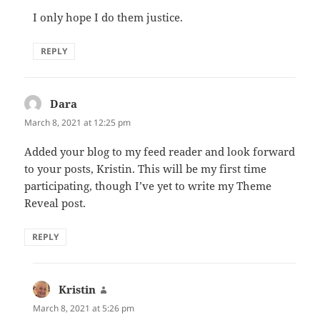
I only hope I do them justice.
REPLY
Dara
says:
March 8, 2021 at 12:25 pm
Added your blog to my feed reader and look forward
to your posts, Kristin. This will be my first time
participating, though I’ve yet to write my Theme
Reveal post.
REPLY
Kristin
says:
March 8, 2021 at 5:26 pm