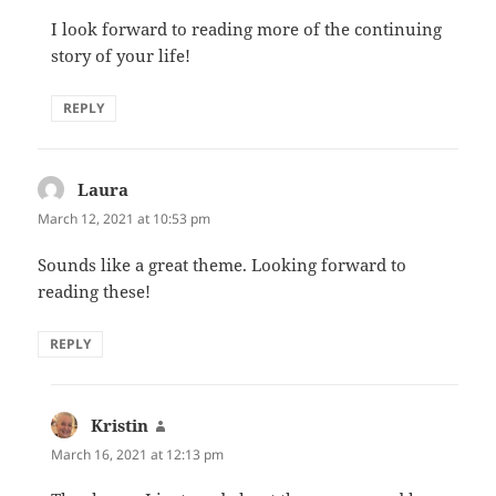
I look forward to reading more of the continuing
story of your life!
REPLY
Laura
says:
March 12, 2021 at 10:53 pm
Sounds like a great theme. Looking forward to
reading these!
REPLY
Kristin
says:
March 16, 2021 at 12:13 pm