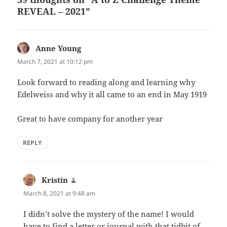
REVEAL – 2021”
Anne Young
says:
March 7, 2021 at 10:12 pm
Look forward to reading along and learning why
Edelweiss and why it all came to an end in May 1919
Great to have company for another year
REPLY
Kristin
says:
March 8, 2021 at 9:48 am
I didn’t solve the mystery of the name! I would
have to find a letter or journal with that tidbit of