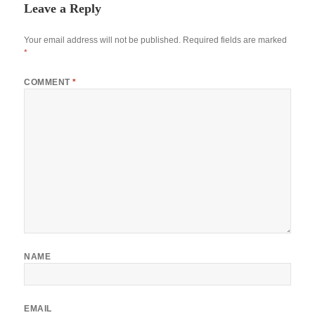
Leave a Reply
Your email address will not be published.
Required fields are marked
*
COMMENT
*
NAME
EMAIL