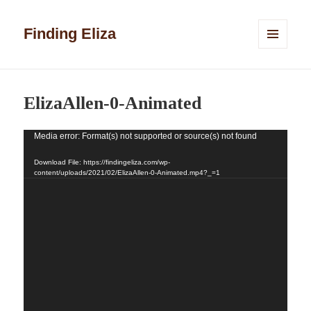
Finding Eliza
MENU
AND
WIDGETS
ElizaAllen-0-Animated
Media error: Format(s) not supported or source(s) not found
Video
Player
Download File: https://findingeliza.com/wp-
content/uploads/2021/02/ElizaAllen-0-Animated.mp4?_=1