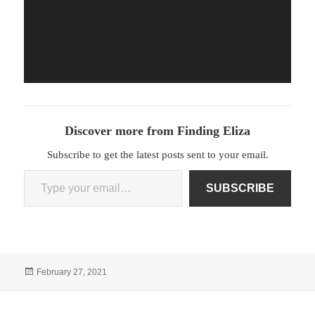
Discover more from Finding Eliza
Subscribe to get the latest posts sent to your email.
Type your email…
SUBSCRIBE
Posted
February 27, 2021
on