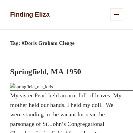
Finding Eliza
MENU
AND
WIDGETS
Tag:
#Doris Graham Cleage
Springfield, MA 1950
My sister Pearl held an arm full of leaves. My
mother held our hands. I held my doll. We
were standing in the vacant lot near the
parsonage of St. John’s Congregational