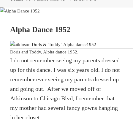
Alpha Dance 1952
Doris and Toddy, Alpha dance 1952.
I do not remember seeing my parents dressed
up for this dance. I was six years old. I do not
remember ever seeing my parents dressed up
and going out. After we moved off of
Atkinson to Chicago Blvd, I remember that
my mother had several fancy gowns hanging
in her closet.