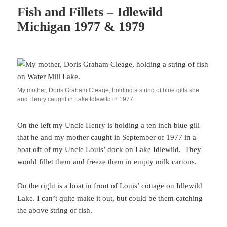
Fish and Fillets – Idlewild
Michigan 1977 & 1979
My mother, Doris Graham Cleage, holding a string of blue gills she
and Henry caught in Lake Idlewild in 1977.
On the left my Uncle Henry is holding a ten inch blue gill
that he and my mother caught in September of 1977 in a
boat off of my Uncle Louis’ dock on Lake Idlewild. They
would fillet them and freeze them in empty milk cartons.
On the right is a boat in front of Louis’ cottage on Idlewild
Lake. I can’t quite make it out, but could be them catching
the above string of fish.