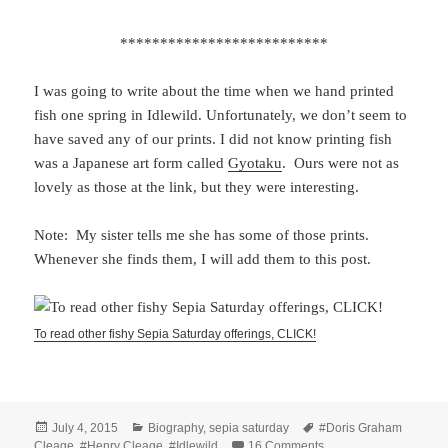
**************************
I was going to write about the time when we hand printed
fish one spring in Idlewild. Unfortunately, we don’t seem to
have saved any of our prints. I did not know printing fish
was a Japanese art form called
Gyotaku
. Ours were not as
lovely as those at the link, but they were interesting.
Note: My sister tells me she has some of those prints.
Whenever she finds them, I will add them to this post.
To read other fishy Sepia Saturday offerings, CLICK!
Posted
Categories
Tags
July 4, 2015
Biography
,
sepia saturday
#Doris Graham
on
on Fish and Fillets – 
Cleage
,
#Henry Cleage
,
#Idlewild
16 Comments