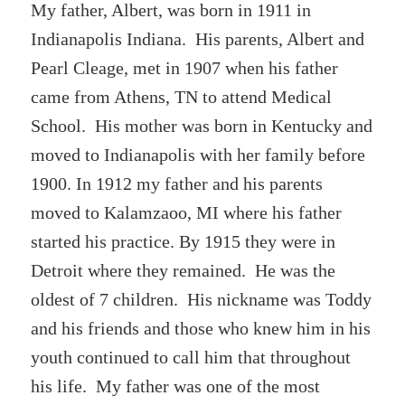
My father, Albert, was born in 1911 in
Indianapolis Indiana. His parents, Albert and
Pearl Cleage, met in 1907 when his father
came from Athens, TN to attend Medical
School. His mother was born in Kentucky and
moved to Indianapolis with her family before
1900. In 1912 my father and his parents
moved to Kalamzaoo, MI where his father
started his practice. By 1915 they were in
Detroit where they remained. He was the
oldest of 7 children. His nickname was Toddy
and his friends and those who knew him in his
youth continued to call him that throughout
his life. My father was one of the most