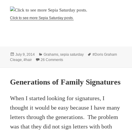
Click to see more Sepia Saturday posts.
Posted
Categories
Tags
July 9, 2014
Grahams
,
sepia saturday
#Doris Graham
on
on Hair Dryer sketch 1967
Cleage
,
#hair
26 Comments
Generations of Family Signatures
When I started looking for signatures, I
thought it would be easy because I have many
letters through the generations. The problem
was that they did not sign letters with both