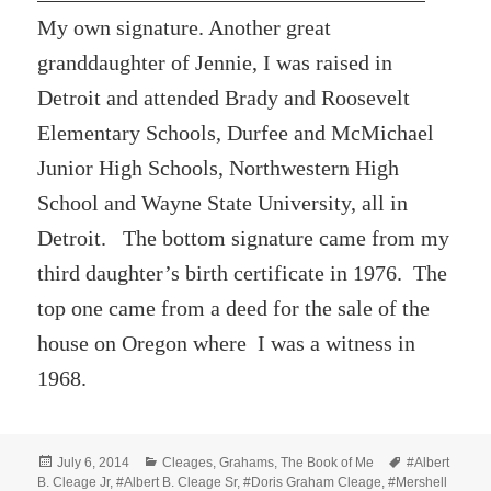
My own signature. Another great
granddaughter of Jennie, I was raised in
Detroit and attended Brady and Roosevelt
Elementary Schools, Durfee and McMichael
Junior High Schools, Northwestern High
School and Wayne State University, all in
Detroit. The bottom signature came from my
third daughter’s birth certificate in 1976. The
top one came from a deed for the sale of the
house on Oregon where I was a witness in
1968.
Posted
Categories
Tags
July 6, 2014
Cleages
,
Grahams
,
The Book of Me
#Albert
on
B. Cleage Jr
,
#Albert B. Cleage Sr
,
#Doris Graham Cleage
,
#Mershell