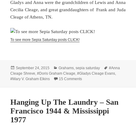
Gladys and Anna were the grandchildren of Lewis and Anna
Cecilia Cleage, and great granddaughters of Frank and Juda
Cleage of Athens, TN.
To see more Sepia Saturday posts CLICK!
Posted
Categories
Tags
September 24, 2015
Grahams
,
sepia saturday
#Anna
on
Cleage Shreve
,
#Doris Graham Cleage
,
#Gladys Cleage Evans
,
on Sisters and Dogs
#Mary V. Graham Elkins
15 Comments
Hanging Up The Laundry – San
Francisco 1944 & Mississippi
1977