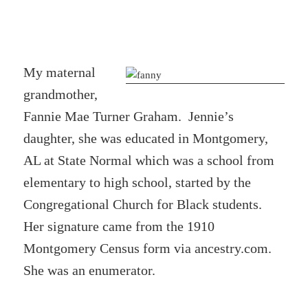
My maternal
grandmother,
Fannie Mae Turner Graham. Jennie’s
daughter, she was educated in Montgomery,
AL at State Normal which was a school from
elementary to high school, started by the
Congregational Church for Black students.
Her signature came from the 1910
Montgomery Census form via ancestry.com.
She was an enumerator.