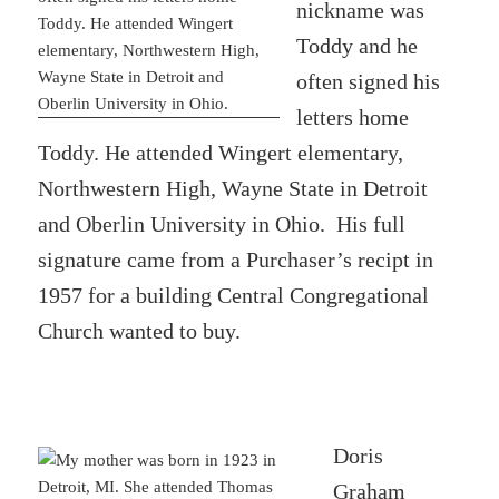
nickname was
Toddy and he
often signed his
letters home
Toddy. He attended Wingert elementary,
Northwestern High, Wayne State in Detroit
and Oberlin University in Ohio. His full
signature came from a Purchaser’s recipt in
1957 for a building Central Congregational
Church wanted to buy.
Doris
Graham