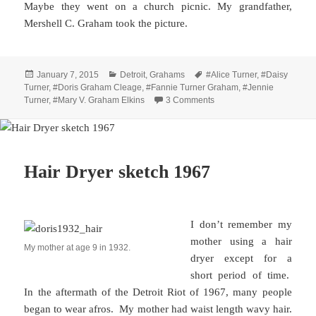
Maybe they went on a church picnic. My grandfather,
Mershell C. Graham took the picture.
Posted
Categories
Tags
January 7, 2015
Detroit
,
Grahams
#Alice Turner
,
#Daisy
on
Turner
,
#Doris Graham Cleage
,
#Fannie Turner Graham
,
#Jennie
on Three Generations – 1
Turner
,
#Mary V. Graham Elkins
3 Comments
Hair Dryer sketch 1967
I don’t remember my
mother using a hair
My mother at age 9 in 1932.
dryer except for a
short period of time.
In the aftermath of the Detroit Riot of 1967, many people
began to wear afros. My mother had waist length wavy hair.