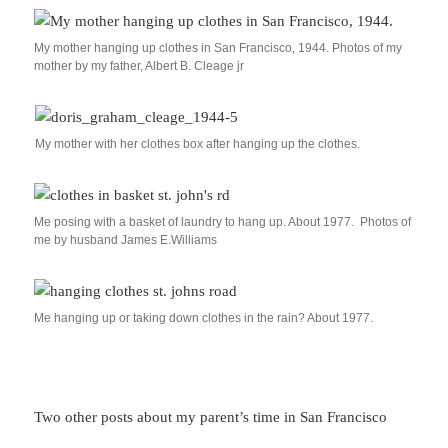
My mother hanging up clothes in San Francisco, 1944. Photos of my
mother by my father, Albert B. Cleage jr
My mother with her clothes box after hanging up the clothes.
Me posing with a basket of laundry to hang up. About 1977. Photos of
me by husband James E.Williams
Me hanging up or taking down clothes in the rain? About 1977.
Two other posts about my parent’s time in San Francisco