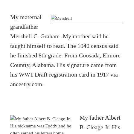
My maternal
grandfather
Mershell C. Graham. My mother said he
taught himself to read. The 1940 census said
he finished 8th grade. From Coosada, Elmore
Countty, Alabama. His signature came from
his WW1 Draft registration card in 1917 via
ancestry.com.
My father Albert
B. Cleage Jr. His