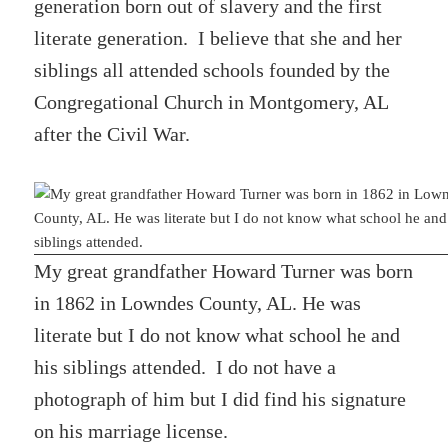
generation born out of slavery and the first
literate generation. I believe that she and her
siblings all attended schools founded by the
Congregational Church in Montgomery, AL
after the Civil War.
My great grandfather Howard Turner was born
in 1862 in Lowndes County, AL. He was
literate but I do not know what school he and
his siblings attended. I do not have a
photograph of him but I did find his signature
on his marriage license.