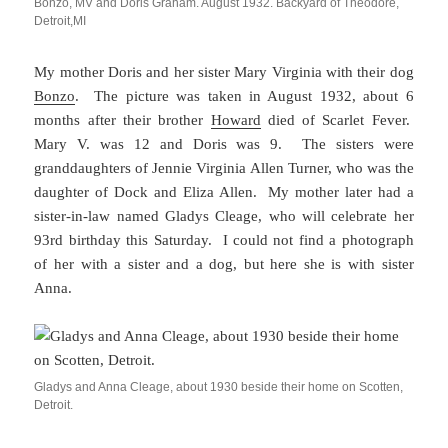
Bonzo, MV and Doris Graham. August 1932. Backyard of Theodore,
Detroit,MI
My mother Doris and her sister Mary Virginia with their dog
Bonzo
. The picture was taken in August 1932, about 6
months after their brother
Howard
died of Scarlet Fever.
Mary V. was 12 and Doris was 9. The sisters were
granddaughters of Jennie Virginia Allen Turner, who was the
daughter of Dock and Eliza Allen. My mother later had a
sister-in-law named Gladys Cleage, who will celebrate her
93rd birthday this Saturday. I could not find a photograph
of her with a sister and a dog, but here she is with sister
Anna.
Gladys and Anna Cleage, about 1930 beside their home on Scotten,
Detroit.