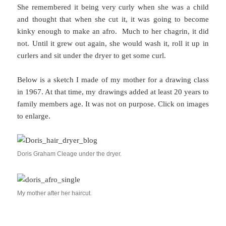
She remembered it being very curly when she was a child
and thought that when she cut it, it was going to become
kinky enough to make an afro. Much to her chagrin, it did
not. Until it grew out again, she would wash it, roll it up in
curlers and sit under the dryer to get some curl.
Below is a sketch I made of my mother for a drawing class
in 1967. At that time, my drawings added at least 20 years to
family members age. It was not on purpose. Click on images
to enlarge.
Doris Graham Cleage under the dryer.
My mother after her haircut.