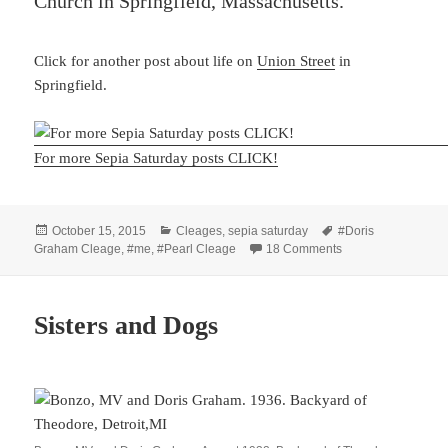
Church in Springfield, Massachusetts.
Click for another post about life on
Union Street
in
Springfield.
For more Sepia Saturday posts CLICK!
Posted
Categories
Tags
October 15, 2015
Cleages
,
sepia saturday
#Doris
on
on Springfield, MA
Graham Cleage
,
#me
,
#Pearl Cleage
18 Comments
Sisters and Dogs