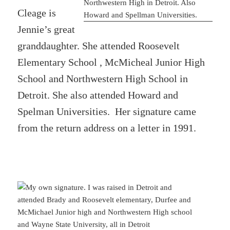
Cleage is
Jennie’s great
granddaughter. She attended Roosevelt
Elementary School , McMicheal Junior High
School and Northwestern High School in
Detroit. She also attended Howard and
Spelman Universities. Her signature came
from the return address on a letter in 1991.