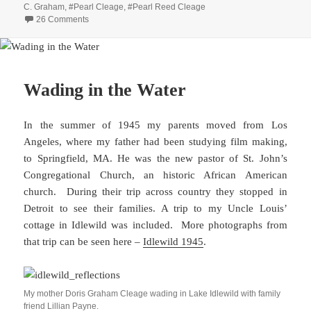
C. Graham
,
#Pearl Cleage
,
#Pearl Reed Cleage
on Generations of Family Signatures
26 Comments
Wading in the Water
In the summer of 1945 my parents moved from Los
Angeles, where my father had been studying film making,
to Springfield, MA. He was the new pastor of St. John’s
Congregational Church, an historic African American
church. During their trip across country they stopped in
Detroit to see their families. A trip to my Uncle Louis’
cottage in Idlewild was included. More photographs from
that trip can be seen here –
Idlewild 1945
.
My mother Doris Graham Cleage wading in Lake Idlewild with family
friend Lillian Payne.