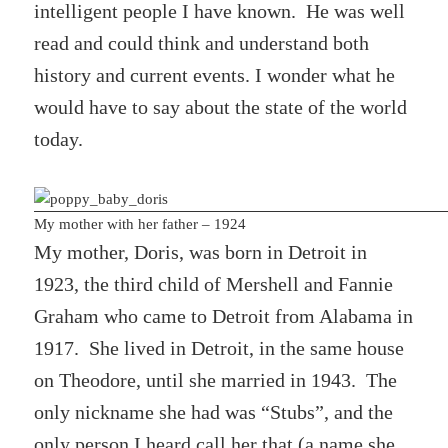
intelligent people I have known. He was well
read and could think and understand both
history and current events. I wonder what he
would have to say about the state of the world
today.
My mother with her father – 1924
My mother, Doris, was born in Detroit in
1923, the third child of Mershell and Fannie
Graham who came to Detroit from Alabama in
1917. She lived in Detroit, in the same house
on Theodore, until she married in 1943. The
only nickname she had was “Stubs”, and the
only person I heard call her that (a name she