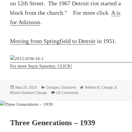
on 12th Street. The 1967 Detroit riot started a
block from the church.” For more click
A is
for Atkinson
.
Moving from Springfield to Detroit
in 1951.
For more Sepia Saturday, CLICK!
Posted
Categories
Tags
May 20, 2015
Cleages
,
Grahams
#Albert B. Cleage Jr
,
on
on Alpha Dance 1952
#Doris Graham Cleage
29 Comments
Three Generations – 1939