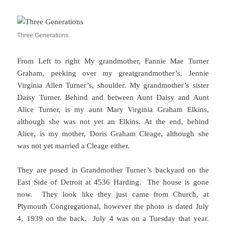
Three Generations
From Left to right My grandmother, Fannie Mae Turner
Graham, peeking over my greatgrandmother’s, Jennie
Virginia Allen Turner’s, shoulder. My grandmother’s sister
Daisy Turner. Behind and between Aunt Daisy and Aunt
Alice Turner, is my aunt Mary Virginia Graham Elkins,
although she was not yet an Elkins. At the end, behind
Alice, is my mother, Doris Graham Cleage, although she
was not yet married a Cleage either.
They are posed in Grandmother Turner’s backyard on the
East Side of Detroit at 4536 Harding. The house is gone
now. They look like they just came from Church, at
Plymouth Congregational, however the photo is dated July
4, 1939 on the back. July 4 was on a Tuesday that year.