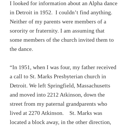
I looked for information about an Alpha dance
in Detroit in 1952. I couldn’t find anything.
Neither of my parents were members of a
sorority or fraternity. I am assuming that
some members of the church invited them to
the dance.
“In 1951, when I was four, my father received
a call to St. Marks Presbyterian church in
Detroit. We left Springfield, Massachusetts
and moved into 2212 Atkinson, down the
street from my paternal grandparents who
lived at 2270 Atkinson. St. Marks was
located a block away, in the other direction,