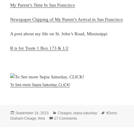
My Parent’s Time In San Francisco
Newspaper Clipping of My Parent’s Arrival in San Francisco
A post about my life on St. John’s Road, Mississippi
R is for Toute 1 Box 173 & 1/2
To See more Sepia Saturday, CLICK!
Posted
Categories
Tags
September 16, 2015
Cleages
,
sepia saturday
#Doris
on
on Hanging Up The Laundry – San 
Graham Cleage
,
#me
27 Comments