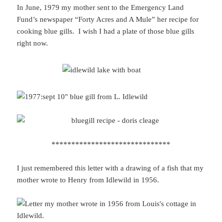
In June, 1979 my mother sent to the Emergency Land
Fund’s newspaper “Forty Acres and A Mule” her recipe for
cooking blue gills. I wish I had a plate of those blue gills
right now.
******************************
I just remembered this letter with a drawing of a fish that my
mother wrote to Henry from Idlewild in 1956.