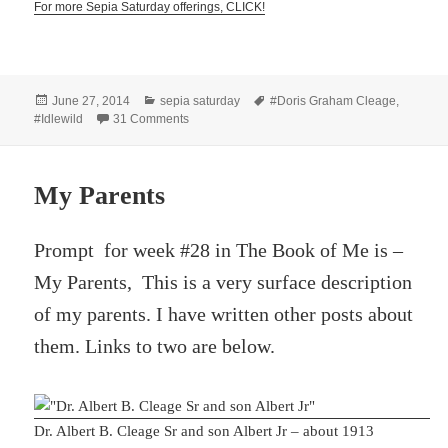
For more Sepia Saturday offerings, CLICK!
Posted
Categories
Tags
June 27, 2014
sepia saturday
#Doris Graham Cleage
,
on
on Wading in the Water
#Idlewild
31 Comments
My Parents
Prompt for week #28 in The Book of Me is –
My Parents, This is a very surface description
of my parents. I have written other posts about
them. Links to two are below.
Dr. Albert B. Cleage Sr and son Albert Jr – about 1913