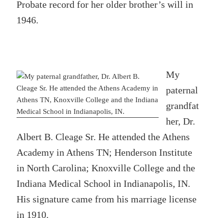
Probate record for her older brother’s will in
1946.
My
paternal
grandfat
her, Dr.
Albert B. Cleage Sr. He attended the Athens
Academy in Athens TN; Henderson Institute
in North Carolina; Knoxville College and the
Indiana Medical School in Indianapolis, IN.
His signature came from his marriage license
in 1910.