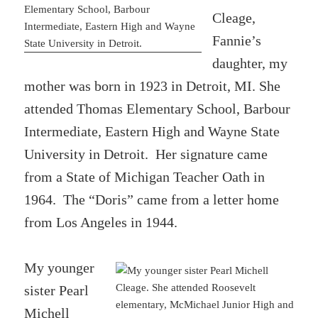
Cleage,
Fannie’s
daughter, my
mother was born in 1923 in Detroit, MI. She
attended Thomas Elementary School, Barbour
Intermediate, Eastern High and Wayne State
University in Detroit. Her signature came
from a State of Michigan Teacher Oath in
1964. The “Doris” came from a letter home
from Los Angeles in 1944.
My younger
sister Pearl
Michell