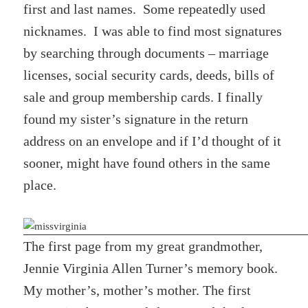
first and last names. Some repeatedly used
nicknames. I was able to find most signatures
by searching through documents – marriage
licenses, social security cards, deeds, bills of
sale and group membership cards. I finally
found my sister’s signature in the return
address on an envelope and if I’d thought of it
sooner, might have found others in the same
place.
The first page from my great grandmother,
Jennie Virginia Allen Turner’s memory book.
My mother’s, mother’s mother. The first