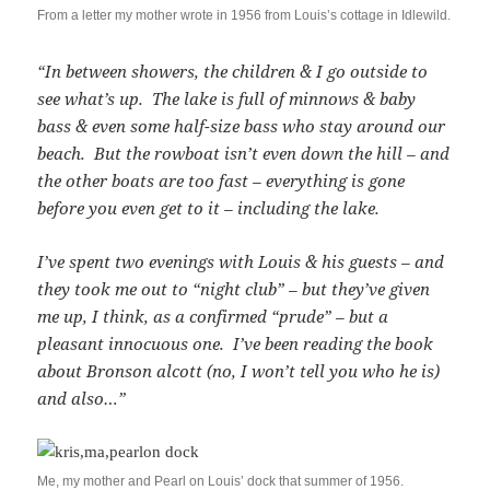
From a letter my mother wrote in 1956 from Louis’s cottage in Idlewild.
“In between showers, the children & I go outside to
see what’s up. The lake is full of minnows & baby
bass & even some half-size bass who stay around our
beach. But the rowboat isn’t even down the hill – and
the other boats are too fast – everything is gone
before you even get to it – including the lake.
I’ve spent two evenings with Louis & his guests – and
they took me out to “night club” – but they’ve given
me up, I think, as a confirmed “prude” – but a
pleasant innocuous one. I’ve been reading the book
about Bronson alcott (no, I won’t tell you who he is)
and also…”
Me, my mother and Pearl on Louis’ dock that summer of 1956.