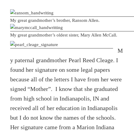
My great grandmother’s brother, Ransom Allen.
My great grandmother’s oldest sister, Mary Allen McCall.
M
y paternal grandmother Pearl Reed Cleage. I
found her signature on some legal papers
because all of the letters I have from her were
signed “Mother”. I know that she graduated
from high school in Indianapolis, IN and
received all of her education in Indianapolis
but I do not know the names of the schools.
Her signature came from a Marion Indiana