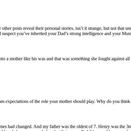
other posts reveal their personal stories. isn’t it strange, but not that
 suspect you’ve inherited your Dad’s strong intelligence and your Mu
n into a mother like his was and that was something she fought against al
 Sam expectations of the role your mother should play. Why do you think
imes had changed. And my father was the oldest of 7. Henry was the 3r