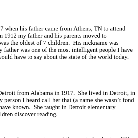
907 when his father came from Athens, TN to attend
n 1912 my father and his parents moved to
was the oldest of 7 children. His nickname was
 father was one of the most intelligent people I have
uld have to say about the state of the world today.
etroit from Alabama in 1917. She lived in Detroit, in
 person I heard call her that (a name she wasn’t fond
 have known. She taught in Detroit elementary
ildren discover reading.