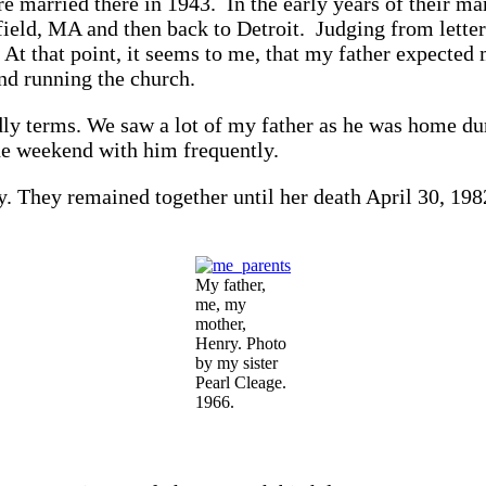
married there in 1943. In the early years of their ma
field, MA and then back to Detroit. Judging from lette
rn. At that point, it seems to me, that my father expect
and running the church.
y terms. We saw a lot of my father as he was home duri
e weekend with him frequently.
. They remained together until her death April 30, 19
My father,
me, my
mother,
Henry. Photo
by my sister
Pearl Cleage.
1966.