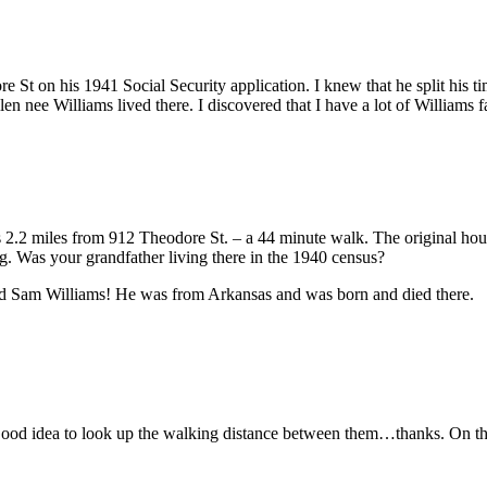
 St on his 1941 Social Security application. I knew that he split his t
Allen nee Williams lived there. I discovered that I have a lot of William
.2 miles from 912 Theodore St. – a 44 minute walk. The original house
ng. Was your grandfather living there in the 1940 census?
ed Sam Williams! He was from Arkansas and was born and died there.
ood idea to look up the walking distance between them…thanks. On the