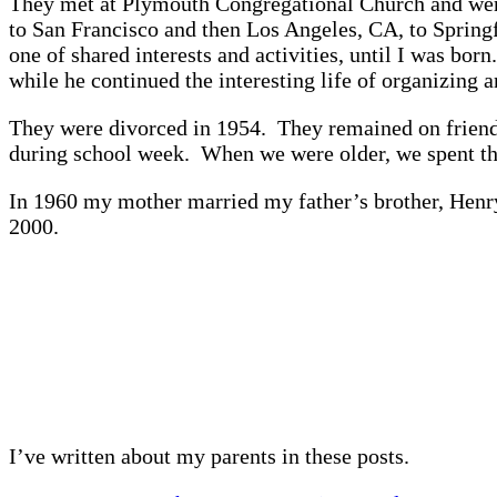
They met at Plymouth Congregational Church and were 
to San Francisco and then Los Angeles, CA, to Spring
one of shared interests and activities, until I was bo
while he continued the interesting life of organizing 
They were divorced in 1954. They remained on friendl
during school week. When we were older, we spent th
In 1960 my mother married my father’s brother, Henry
2000.
I’ve written about my parents in these posts.