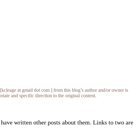
[kcleage at gmail dot com ] from this blog’s author and/or owner is
iate and specific direction to the original content.
have written other posts about them. Links to two are