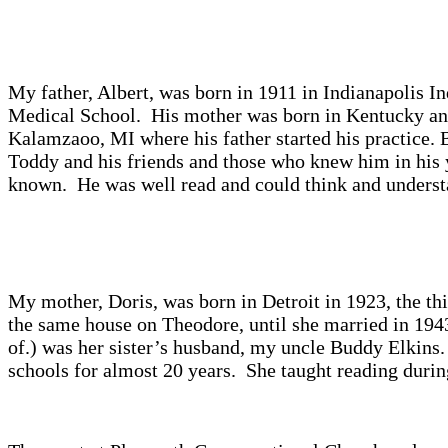
My father, Albert, was born in 1911 in Indianapolis I
Medical School. His mother was born in Kentucky and
Kalamzaoo, MI where his father started his practice.
Toddy and his friends and those who knew him in his y
known. He was well read and could think and understan
My mother, Doris, was born in Detroit in 1923, the t
the same house on Theodore, until she married in 194
of.) was her sister’s husband, my uncle Buddy Elkin
schools for almost 20 years. She taught reading during