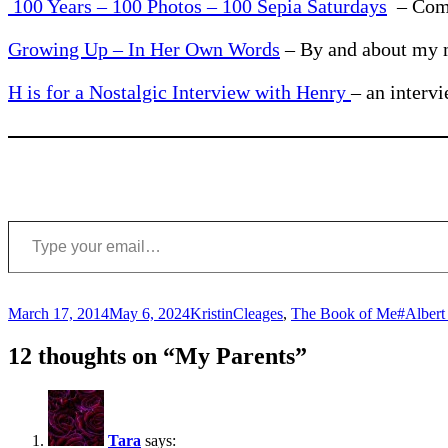
100 Years – 100 Photos – 100 Sepia Saturdays
– Comm
Growing Up – In Her Own Words
– By and about my 
H is for a Nostalgic Interview with Henry
– an interv
Type your email…
Posted
Author
Categories
Tags
March 17, 2014
May 6, 2024
Kristin
Cleages
,
The Book of Me
#Albert
on
12 thoughts on “My Parents”
Tara
says: