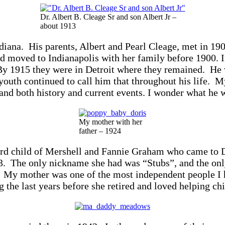
Dr. Albert B. Cleage Sr and son Albert Jr –
about 1913
ndiana. His parents, Albert and Pearl Cleage, met in 1
 moved to Indianapolis with her family before 1900. I
 By 1915 they were in Detroit where they remained. He 
outh continued to call him that throughout his life. My
d both history and current events. I wonder what he wo
My mother with her
father – 1924
hird child of Mershell and Fannie Graham who came to D
3. The only nickname she had was “Stubs”, and the only
s. My mother was one of the most independent people I
 the last years before she retired and loved helping ch