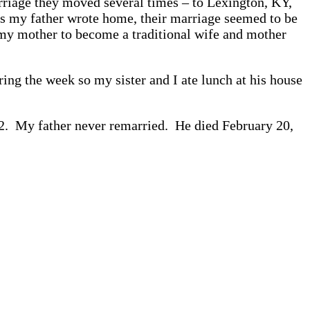
rriage they moved several times – to Lexington, KY,
rs my father wrote home, their marriage seemed to be
ed my mother to become a traditional wife and mother
ng the week so my sister and I ate lunch at his house
82. My father never remarried. He died February 20,