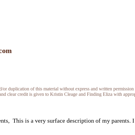
 com
r duplication of this material without express and written permission 
and clear credit is given to Kristin Cleage and Finding Eliza with appropr
, This is a very surface description of my parents. I 