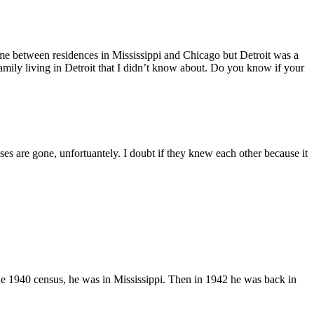
ime between residences in Mississippi and Chicago but Detroit was a
s family living in Detroit that I didn’t know about. Do you know if your
s are gone, unfortuantely. I doubt if they knew each other because it
 1940 census, he was in Mississippi. Then in 1942 he was back in