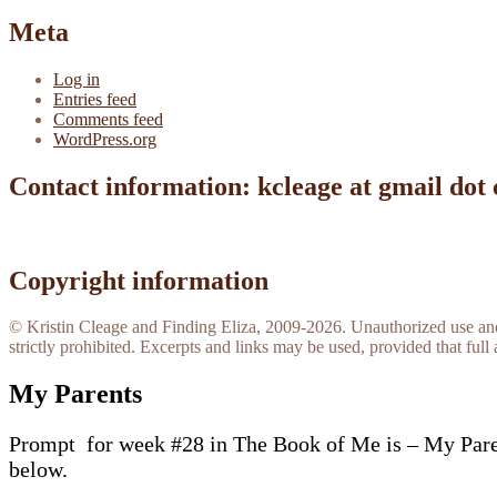
Meta
Log in
Entries feed
Comments feed
WordPress.org
Contact information: kcleage at gmail dot
Copyright information
© Kristin Cleage and Finding Eliza, 2009-2026. Unauthorized use and/o
strictly prohibited. Excerpts and links may be used, provided that full 
My Parents
Prompt for week #28 in The Book of Me is – My Parents
below.