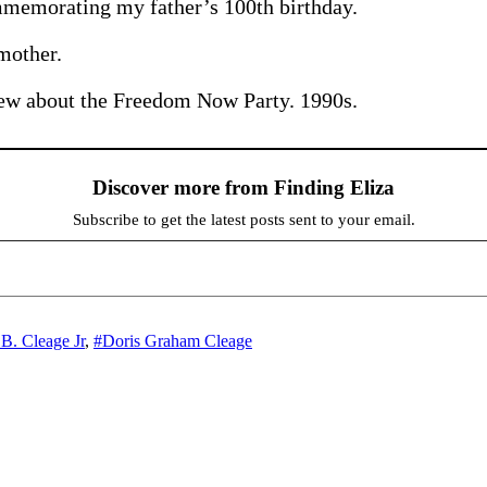
emorating my father’s 100th birthday.
mother.
iew about the Freedom Now Party. 1990s.
Discover more from Finding Eliza
Subscribe to get the latest posts sent to your email.
 B. Cleage Jr
,
#Doris Graham Cleage