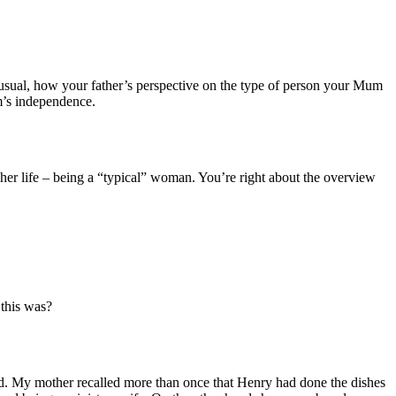
 unusual, how your father’s perspective on the type of person your Mum
m’s independence.
l her life – being a “typical” woman. You’re right about the overview
 this was?
d. My mother recalled more than once that Henry had done the dishes