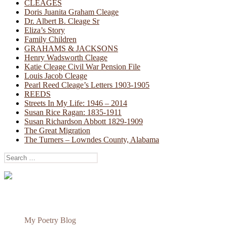
CLEAGES
Doris Juanita Graham Cleage
Dr. Albert B. Cleage Sr
Eliza’s Story
Family Children
GRAHAMS & JACKSONS
Henry Wadsworth Cleage
Katie Cleage Civil War Pension File
Louis Jacob Cleage
Pearl Reed Cleage’s Letters 1903-1905
REEDS
Streets In My Life: 1946 – 2014
Susan Rice Ragan: 1835-1911
Susan Richardson Abbott 1829-1909
The Great Migration
The Turners – Lowndes County, Alabama
Search
for:
My Poetry Blog