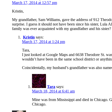
March 17, 2014 at 12:57 pm
Kristin,
My grandfather, Sam Williams, gave the address of 912 Theodore
surprise. I guess it should not have been since his sister, Lula 
family was ever acquainted with my grandfather and his sister?
Kristin
says:
March 17, 2014 at 1:24 pm
Tara,
I just looked at Google Maps and 6638 Theodore St. was 2
wouldn’t have been in the same school district or anythi
Coincidentally, my husband’s grandfather was also nam
Tara
says:
March 18, 2014 at 6:41 am
Mine was from Mississippi and died in Chicago. G
Chicago.