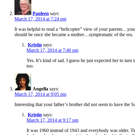
Pauleen
says:
March 17, 2014 at 7:24 pm
It was helpful to read a “helicopter” view of your parents…your 
should be once she became a mother…symptomatic of the era. I
Kristin
says:
March 17, 2014 at 7:40 pm
Yes. It’s kind of sad. I guess he just expected her to tur
too.
Angella
says:
March 17, 2014 at 9:05 pm
Interesting that your father’s brother did not seem to have the
Kristin
says:
March 17, 2014 at 9:17 pm
It was 1960 instead of 1943 and everybody was older. T