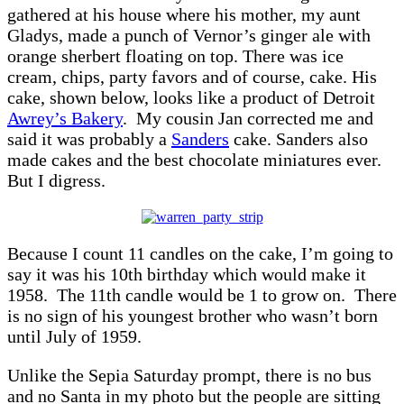
gathered at his house where his mother, my aunt
Gladys, made a punch of Vernor’s ginger ale with
orange sherbert floating on top. There was ice
cream, chips, party favors and of course, cake. His
cake, shown below, looks like a product of Detroit
Awrey’s Bakery
. My cousin Jan corrected me and
said it was probably a
Sanders
cake. Sanders also
made cakes and the best chocolate miniatures ever.
But I digress.
Because I count 11 candles on the cake, I’m going to
say it was his 10th birthday which would make it
1958. The 11th candle would be 1 to grow on. There
is no sign of his youngest brother who wasn’t born
until July of 1959.
Unlike the Sepia Saturday prompt, there is no bus
and no Santa in my photo but the people are sitting