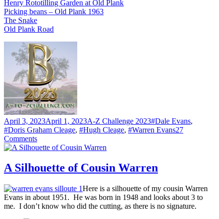
Henry Rototilling Garden at Old Plank
Picking beans – Old Plank 1963
The Snake
Old Plank Road
Posted
Categories
Tags
April 3, 2023
April 1, 2023
A-Z Challenge 2023
#Dale Evans
,
on
#Doris Graham Cleage
,
#Hugh Cleage
,
#Warren Evans
27
on
Comments
B
–
BADMINTON
A Silhouette of Cousin Warren
Here is a silhouette of my cousin Warren
Evans in about 1951. He was born in 1948 and looks about 3 to
me. I don’t know who did the cutting, as there is no signature.