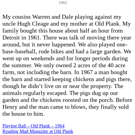
1962
My cousins Warren and Dale playing against my
uncle Hugh Cleage and my mother at Old Plank. My
family bought this house about half an hour from
Detroit in 1961. There was talk of moving there year
around, but it never happened. We also played one-
base-baseball, rode bikes and had a large garden. We
went up on weekends and for longer periods during
the summer. We only owned 2 acres of the 40 acre
farm, not including the barn. In 1967 a man bought
the barn and started keeping chickens and pigs there,
though he didn’t live on or near the property. The
animals regularly escaped. The pigs dug up our
garden and the chickens roosted on the porch. Before
Henry and the man came to blows, they finally sold
the house to him.
Playing Ball – Old Plank – 1964
Reading Mad Magazine at Old Plank