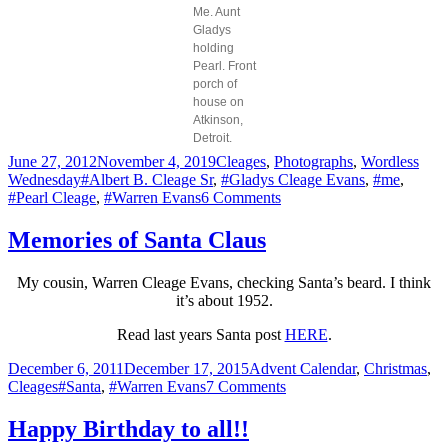
Me. Aunt
Gladys
holding
Pearl. Front
porch of
house on
Atkinson,
Detroit.
Posted
Categories
June 27, 2012
November 4, 2019
Cleages
,
Photographs
,
Wordless
on
Tags
Wednesday
#Albert B. Cleage Sr
,
#Gladys Cleage Evans
,
#me
,
on
#Pearl Cleage
,
#Warren Evans
6 Comments
Summer
1949
Memories of Santa Claus
My cousin, Warren Cleage Evans, checking Santa’s beard. I think
it’s about 1952.
Read last years Santa post
HERE
.
Posted
Categories
December 6, 2011
December 17, 2015
Advent Calendar
,
Christmas
,
on
Tags
on
Cleages
#Santa
,
#Warren Evans
7 Comments
Memories
of
Happy Birthday to all!!
Santa