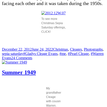
facing each other and it was taken during the 1950s.
To see more
Christmas Sepia
Saturday offerings,
CLICK!
Posted
Categories
December 22, 2012
June 24, 2022
Christmas
,
Cleages
,
Photographs
,
on
Tags
sepia saturday
#Gladys Cleage Evans
,
#me
,
#Pearl Cleage
,
#Warren
on
Evans
24 Comments
Warren’s
Christmas
Birthday
Summer 1949
Party,
1958
My
grandfather
Cleage
with cousin
Warren.