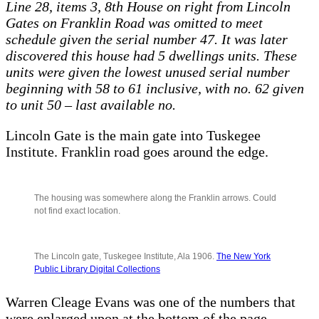
Line 28, items 3, 8th House on right from Lincoln
Gates on Franklin Road was omitted to meet
schedule given the serial number 47. It was later
discovered this house had 5 dwellings units. These
units were given the lowest unused serial number
beginning with 58 to 61 inclusive, with no. 62 given
to unit 50 – last available no.
Lincoln Gate is the main gate into Tuskegee
Institute. Franklin road goes around the edge.
The housing was somewhere along the Franklin arrows. Could
not find exact location.
The Lincoln gate, Tuskegee Institute, Ala 1906.
The New York
Public Library Digital Collections
Warren Cleage Evans was one of the numbers that
were enlarged upon at the bottom of the page.