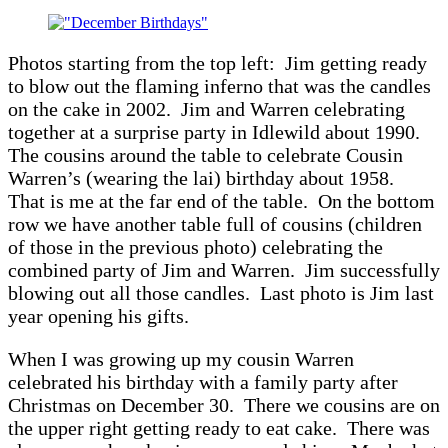
Claus
Photos starting from the top left: Jim getting ready
to blow out the flaming inferno that was the candles
on the cake in 2002. Jim and Warren celebrating
together at a surprise party in Idlewild about 1990.
The cousins around the table to celebrate Cousin
Warren’s (wearing the lai) birthday about 1958.
That is me at the far end of the table. On the bottom
row we have another table full of cousins (children
of those in the previous photo) celebrating the
combined party of Jim and Warren. Jim successfully
blowing out all those candles. Last photo is Jim last
year opening his gifts.
When I was growing up my cousin Warren
celebrated his birthday with a family party after
Christmas on December 30. There we cousins are on
the upper right getting ready to eat cake. There was