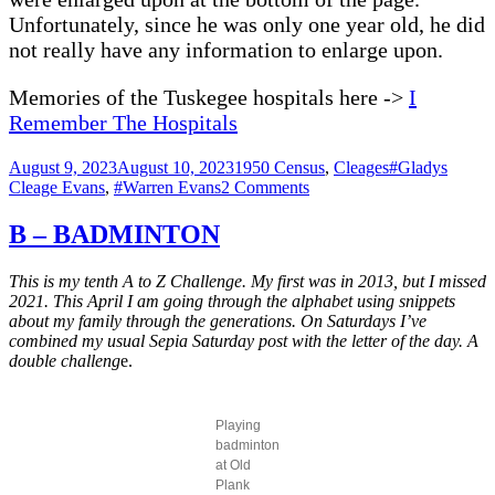
Unfortunately, since he was only one year old, he did
not really have any information to enlarge upon.
Memories of the Tuskegee hospitals here ->
I
Remember The Hospitals
Posted
Categories
Tags
August 9, 2023
August 10, 2023
1950 Census
,
Cleages
#Gladys
on
on
Cleage Evans
,
#Warren Evans
2 Comments
Evans’
in
B – BADMINTON
the
1950
This is my tenth A to Z Challenge. My first was in 2013, but I missed
Census
2021. This April I am going through the alphabet using snippets
about my family through the generations. On Saturdays I’ve
combined my usual Sepia Saturday post with the letter of the day. A
double challeng
e.
Playing
badminton
at Old
Plank