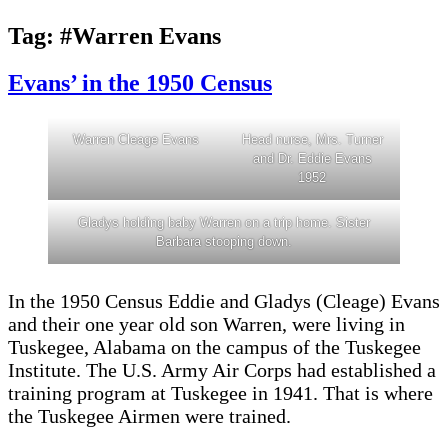
Tag:
#Warren Evans
Evans’ in the 1950 Census
Warren Cleage Evans
Head nurse, Mrs. Turner
and Dr. Eddie Evans
1952
Gladys holding baby Warren on a trip home. Sister
Barbara stooping down.
In the 1950 Census Eddie and Gladys (Cleage) Evans
and their one year old son Warren, were living in
Tuskegee, Alabama on the campus of the Tuskegee
Institute. The U.S. Army Air Corps had established a
training program at Tuskegee in 1941. That is where
the Tuskegee Airmen were trained.