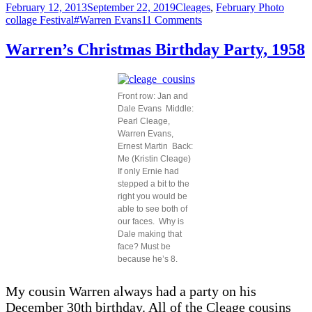
Posted
Categories
February 12, 2013
September 22, 2019
Cleages
,
February Photo
on
Tags
on
collage Festival
#Warren Evans
11 Comments
Warren
Evans
Warren’s Christmas Birthday Party, 1958
–
Then
And
Now
Front row: Jan and
Dale Evans Middle:
Pearl Cleage,
Warren Evans,
Ernest Martin Back:
Me (Kristin Cleage)
If only Ernie had
stepped a bit to the
right you would be
able to see both of
our faces. Why is
Dale making that
face? Must be
because he’s 8.
My cousin Warren always had a party on his
December 30th birthday. All of the Cleage cousins