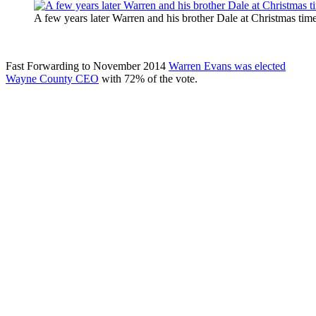
A few years later Warren and his brother Dale at Christmas time
Fast Forwarding to November 2014
Warren Evans was elected
Wayne County CEO
with 72% of the vote.