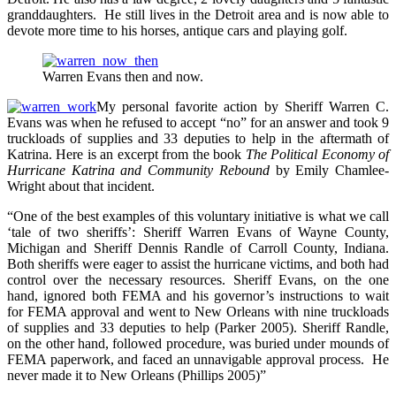
granddaughters. He still lives in the Detroit area and is now able to
devote more time to his horses, antique cars and playing golf.
Warren Evans then and now.
My personal favorite action by Sheriff Warren C.
Evans was when he refused to accept “no” for an answer and took 9
truckloads of supplies and 33 deputies to help in the aftermath of
Katrina. Here is an excerpt from the book
The Political Economy of
Hurricane Katrina and Community Rebound
by Emily Chamlee-
Wright about that incident.
“One of the best examples of this voluntary initiative is what we call
‘tale of two sheriffs’: Sheriff Warren Evans of Wayne County,
Michigan and Sheriff Dennis Randle of Carroll County, Indiana.
Both sheriffs were eager to assist the hurricane victims, and both had
control over the necessary resources. Sheriff Evans, on the one
hand, ignored both FEMA and his governor’s instructions to wait
for FEMA approval and went to New Orleans with nine truckloads
of supplies and 33 deputies to help (Parker 2005). Sheriff Randle,
on the other hand, followed procedure, was buried under mounds of
FEMA paperwork, and faced an unnavigable approval process. He
never made it to New Orleans (Phillips 2005)”