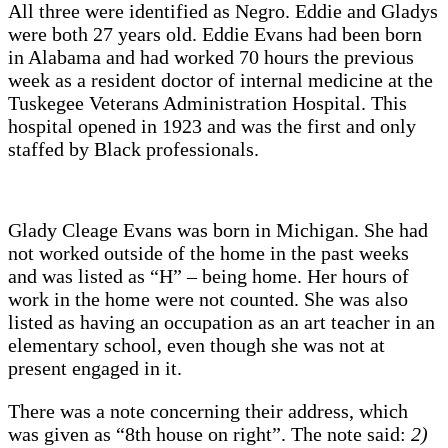
All three were identified as Negro. Eddie and Gladys
were both 27 years old. Eddie Evans had been born
in Alabama and had worked 70 hours the previous
week as a resident doctor of internal medicine at the
Tuskegee Veterans Administration Hospital. This
hospital opened in 1923 and was the first and only
staffed by Black professionals.
Glady Cleage Evans was born in Michigan. She had
not worked outside of the home in the past weeks
and was listed as “H” – being home. Her hours of
work in the home were not counted. She was also
listed as having an occupation as an art teacher in an
elementary school, even though she was not at
present engaged in it.
There was a note concerning their address, which
was given as “8th house on right”. The note said:
2)