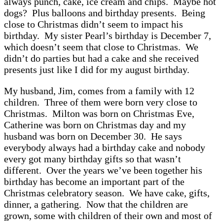
always punch, cake, ice cream and chips. Maybe hot
dogs? Plus balloons and birthday presents. Being
close to Christmas didn’t seem to impact his
birthday. My sister Pearl’s birthday is December 7,
which doesn’t seem that close to Christmas. We
didn’t do parties but had a cake and she received
presents just like I did for my august birthday.
My husband, Jim, comes from a family with 12
children. Three of them were born very close to
Christmas. Milton was born on Christmas Eve,
Catherine was born on Christmas day and my
husband was born on December 30. He says
everybody always had a birthday cake and nobody
every got many birthday gifts so that wasn’t
different. Over the years we’ve been together his
birthday has become an important part of the
Christmas celebratory season. We have cake, gifts,
dinner, a gathering. Now that the children are
grown, some with children of their own and most of