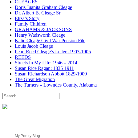
CLEAGES
Doris Juanita Graham Cleage
Dr. Albert B. Cleage Sr
Eliza’s Story
Family Children
GRAHAMS & JACKSONS
Henry Wadsworth Cleage
Katie Cleage Civil War Pension File
Louis Jacob Cleage
Pearl Reed Cleage’s Letters 1903-1905
REEDS
Streets In My Life: 1946 – 2014
Susan Rice Ragan: 1835-1911
Susan Richardson Abbott 1829-1909
The Great Migration
The Turners – Lowndes County, Alabama
Search
for:
My Poetry Blog