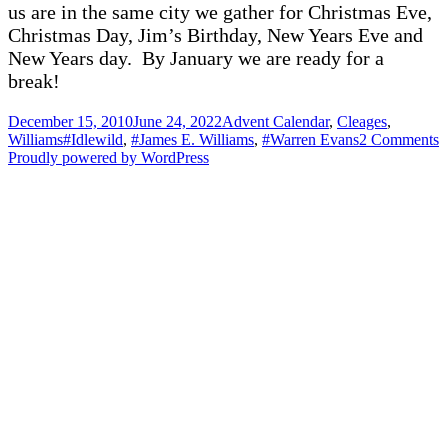
us are in the same city we gather for Christmas Eve,
Christmas Day, Jim’s Birthday, New Years Eve and
New Years day. By January we are ready for a
break!
Posted
Categories
December 15, 2010
June 24, 2022
Advent Calendar
,
Cleages
,
on
Tags
o
Williams
#Idlewild
,
#James E. Williams
,
#Warren Evans
2 Comments
H
Proudly powered by WordPress
B
t
al