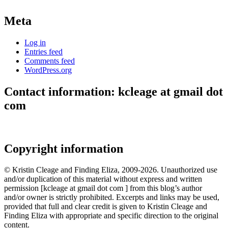
Meta
Log in
Entries feed
Comments feed
WordPress.org
Contact information: kcleage at gmail dot
com
Copyright information
© Kristin Cleage and Finding Eliza, 2009-2026. Unauthorized use
and/or duplication of this material without express and written
permission [kcleage at gmail dot com ] from this blog’s author
and/or owner is strictly prohibited. Excerpts and links may be used,
provided that full and clear credit is given to Kristin Cleage and
Finding Eliza with appropriate and specific direction to the original
content.