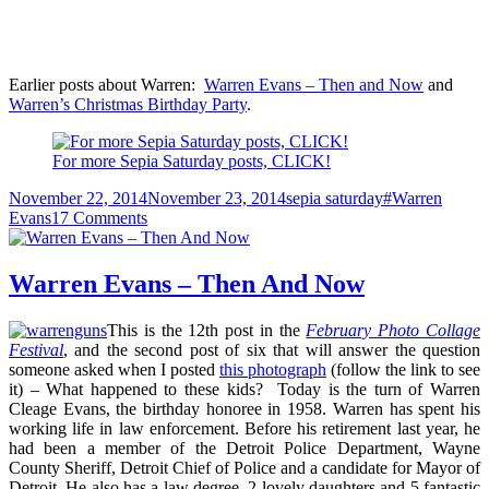
Earlier posts about Warren:
Warren Evans – Then and Now
and
Warren’s Christmas Birthday Party
.
For more Sepia Saturday posts, CLICK!
Posted
Categories
Tags
November 22, 2014
November 23, 2014
sepia saturday
#Warren
on
on
Evans
17 Comments
A
Silhouette
of
Warren Evans – Then And Now
Cousin
Warren
This is the 12th post in the
February Photo Collage
Festival
, and the second post of six that will answer the question
someone asked when I posted
this photograph
(follow the link to see
it) – What happened to these kids? Today is the turn of Warren
Cleage Evans, the birthday honoree in 1958. Warren has spent his
working life in law enforcement. Before his retirement last year, he
had been a member of the Detroit Police Department, Wayne
County Sheriff, Detroit Chief of Police and a candidate for Mayor of
Detroit. He also has a law degree, 2 lovely daughters and 5 fantastic