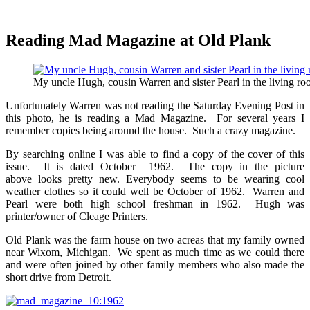
Reading Mad Magazine at Old Plank
My uncle Hugh, cousin Warren and sister Pearl in the living ro
Unfortunately Warren was not reading the Saturday Evening Post in
this photo, he is reading a Mad Magazine. For several years I
remember copies being around the house. Such a crazy magazine.
By searching online I was able to find a copy of the cover of this
issue. It is dated October 1962. The copy in the picture
above looks pretty new. Everybody seems to be wearing cool
weather clothes so it could well be October of 1962. Warren and
Pearl were both high school freshman in 1962. Hugh was
printer/owner of Cleage Printers.
Old Plank was the farm house on two acreas that my family owned
near Wixom, Michigan. We spent as much time as we could there
and were often joined by other family members who also made the
short drive from Detroit.