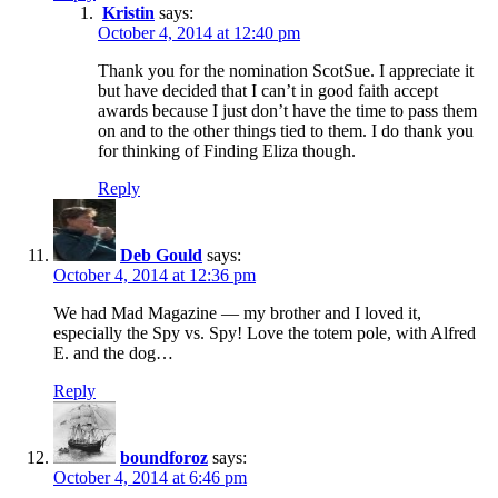
Kristin
says:
October 4, 2014 at 12:40 pm
Thank you for the nomination ScotSue. I appreciate it
but have decided that I can’t in good faith accept
awards because I just don’t have the time to pass them
on and to the other things tied to them. I do thank you
for thinking of Finding Eliza though.
Reply
Deb Gould
says:
October 4, 2014 at 12:36 pm
We had Mad Magazine — my brother and I loved it,
especially the Spy vs. Spy! Love the totem pole, with Alfred
E. and the dog…
Reply
boundforoz
says:
October 4, 2014 at 6:46 pm