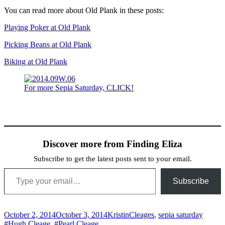
You can read more about Old Plank in these posts:
Playing Poker at Old Plank
Picking Beans at Old Plank
Biking at Old Plank
For more Sepia Saturday, CLICK!
Discover more from Finding Eliza
Subscribe to get the latest posts sent to your email.
Type your email…
Subscribe
Posted
Author
Categories
Tags
October 2, 2014
October 3, 2014
Kristin
Cleages
,
sepia saturday
on
#Hugh Cleage
,
#Pearl Cleage