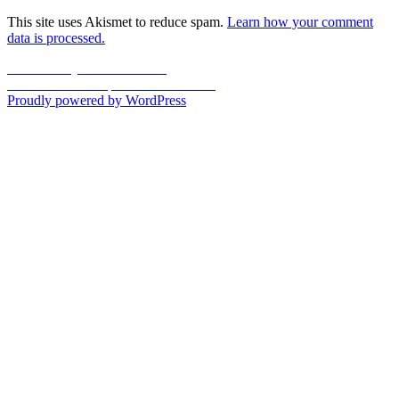
This site uses Akismet to reduce spam.
Learn how your comment
data is processed.
Post
Previous
Previous
My Mother – 1955
Next
post:
Next
Dunbar Hospital Article – 1995
navigation
post:
Proudly powered by WordPress