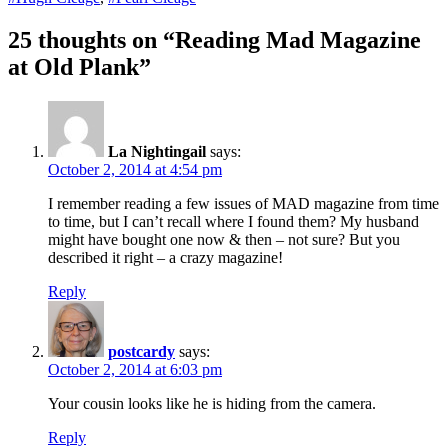
25 thoughts on “Reading Mad Magazine
at Old Plank”
La Nightingail
says:
October 2, 2014 at 4:54 pm
I remember reading a few issues of MAD magazine from time
to time, but I can’t recall where I found them? My husband
might have bought one now & then – not sure? But you
described it right – a crazy magazine!
Reply
postcardy
says:
October 2, 2014 at 6:03 pm
Your cousin looks like he is hiding from the camera.
Reply