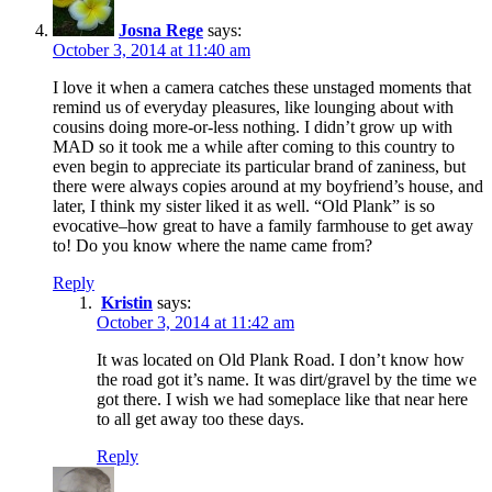
Josna Rege
says:
October 3, 2014 at 11:40 am
I love it when a camera catches these unstaged moments that
remind us of everyday pleasures, like lounging about with
cousins doing more-or-less nothing. I didn’t grow up with
MAD so it took me a while after coming to this country to
even begin to appreciate its particular brand of zaniness, but
there were always copies around at my boyfriend’s house, and
later, I think my sister liked it as well. “Old Plank” is so
evocative–how great to have a family farmhouse to get away
to! Do you know where the name came from?
Reply
Kristin
says:
October 3, 2014 at 11:42 am
It was located on Old Plank Road. I don’t know how
the road got it’s name. It was dirt/gravel by the time we
got there. I wish we had someplace like that near here
to all get away too these days.
Reply