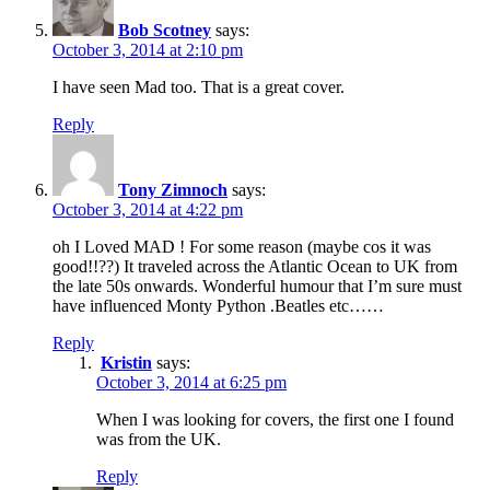
Bob Scotney
says:
October 3, 2014 at 2:10 pm
I have seen Mad too. That is a great cover.
Reply
Tony Zimnoch
says:
October 3, 2014 at 4:22 pm
oh I Loved MAD ! For some reason (maybe cos it was
good!!??) It traveled across the Atlantic Ocean to UK from
the late 50s onwards. Wonderful humour that I’m sure must
have influenced Monty Python .Beatles etc……
Reply
Kristin
says:
October 3, 2014 at 6:25 pm
When I was looking for covers, the first one I found
was from the UK.
Reply