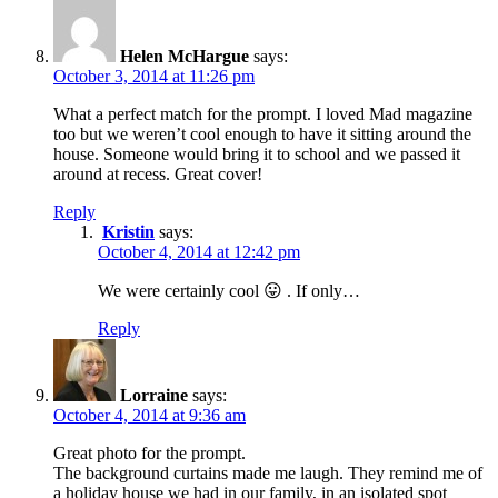
Helen McHargue
says:
October 3, 2014 at 11:26 pm
What a perfect match for the prompt. I loved Mad magazine
too but we weren’t cool enough to have it sitting around the
house. Someone would bring it to school and we passed it
around at recess. Great cover!
Reply
Kristin
says:
October 4, 2014 at 12:42 pm
We were certainly cool 😛 . If only…
Reply
Lorraine
says:
October 4, 2014 at 9:36 am
Great photo for the prompt.
The background curtains made me laugh. They remind me of
a holiday house we had in our family, in an isolated spot