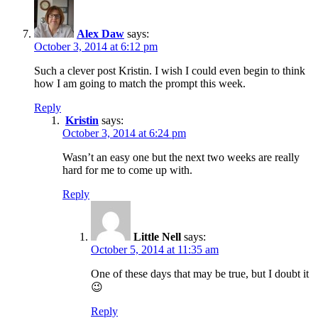
Alex Daw
says:
October 3, 2014 at 6:12 pm
Such a clever post Kristin. I wish I could even begin to think
how I am going to match the prompt this week.
Reply
Kristin
says:
October 3, 2014 at 6:24 pm
Wasn’t an easy one but the next two weeks are really
hard for me to come up with.
Reply
Little Nell
says:
October 5, 2014 at 11:35 am
One of these days that may be true, but I doubt it
😉
Reply