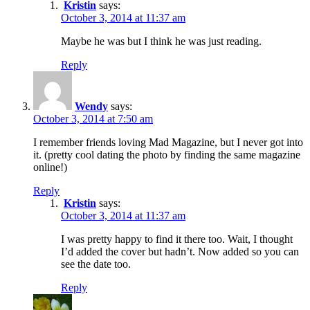
Kristin
says:
October 3, 2014 at 11:37 am
Maybe he was but I think he was just reading.
Reply
Wendy
says:
October 3, 2014 at 7:50 am
I remember friends loving Mad Magazine, but I never got into
it. (pretty cool dating the photo by finding the same magazine
online!)
Reply
Kristin
says:
October 3, 2014 at 11:37 am
I was pretty happy to find it there too. Wait, I thought
I’d added the cover but hadn’t. Now added so you can
see the date too.
Reply