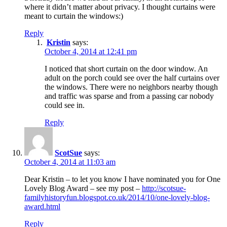
where it didn’t matter about privacy. I thought curtains were
meant to curtain the windows:)
Reply
Kristin
says:
October 4, 2014 at 12:41 pm
I noticed that short curtain on the door window. An
adult on the porch could see over the half curtains over
the windows. There were no neighbors nearby though
and traffic was sparse and from a passing car nobody
could see in.
Reply
ScotSue
says:
October 4, 2014 at 11:03 am
Dear Kristin – to let you know I have nominated you for One
Lovely Blog Award – see my post –
http://scotsue-
familyhistoryfun.blogspot.co.uk/2014/10/one-lovely-blog-
award.html
Reply