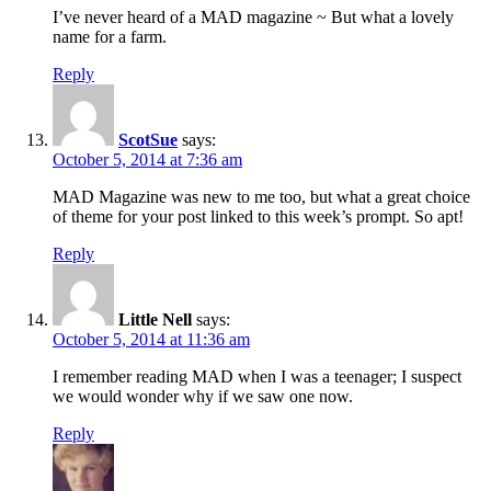
I’ve never heard of a MAD magazine ~ But what a lovely
name for a farm.
Reply
ScotSue
says:
October 5, 2014 at 7:36 am
MAD Magazine was new to me too, but what a great choice
of theme for your post linked to this week’s prompt. So apt!
Reply
Little Nell
says:
October 5, 2014 at 11:36 am
I remember reading MAD when I was a teenager; I suspect
we would wonder why if we saw one now.
Reply