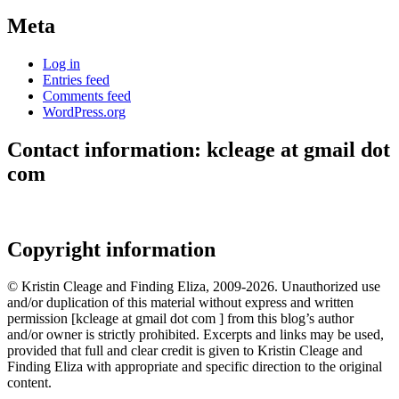
Meta
Log in
Entries feed
Comments feed
WordPress.org
Contact information: kcleage at gmail dot
com
Copyright information
© Kristin Cleage and Finding Eliza, 2009-2026. Unauthorized use
and/or duplication of this material without express and written
permission [kcleage at gmail dot com ] from this blog’s author
and/or owner is strictly prohibited. Excerpts and links may be used,
provided that full and clear credit is given to Kristin Cleage and
Finding Eliza with appropriate and specific direction to the original
content.