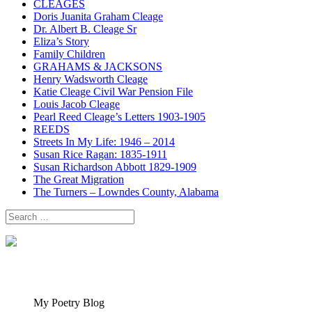
CLEAGES
Doris Juanita Graham Cleage
Dr. Albert B. Cleage Sr
Eliza’s Story
Family Children
GRAHAMS & JACKSONS
Henry Wadsworth Cleage
Katie Cleage Civil War Pension File
Louis Jacob Cleage
Pearl Reed Cleage’s Letters 1903-1905
REEDS
Streets In My Life: 1946 – 2014
Susan Rice Ragan: 1835-1911
Susan Richardson Abbott 1829-1909
The Great Migration
The Turners – Lowndes County, Alabama
Search
for:
My Poetry Blog