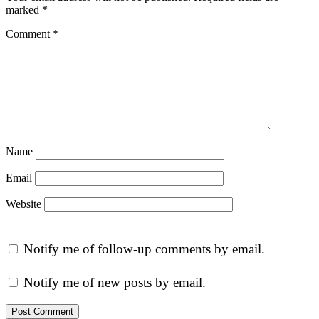
marked
*
Comment
*
Name
Email
Website
Notify me of follow-up comments by email.
Notify me of new posts by email.