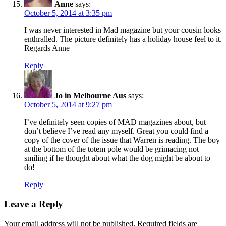
Anne
says:
October 5, 2014 at 3:35 pm
I was never interested in Mad magazine but your cousin looks
enthralled. The picture definitely has a holiday house feel to it.
Regards Anne
Reply
Jo in Melbourne Aus
says:
October 5, 2014 at 9:27 pm
I’ve definitely seen copies of MAD magazines about, but
don’t believe I’ve read any myself. Great you could find a
copy of the cover of the issue that Warren is reading. The boy
at the bottom of the totem pole would be grimacing not
smiling if he thought about what the dog might be about to
do!
Reply
Leave a Reply
Your email address will not be published.
Required fields are