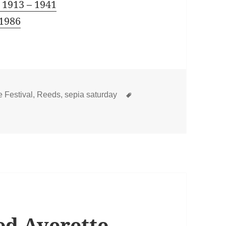
 1913 – 1941
 1986
Tags
 Festival
,
Reeds
,
sepia saturday
Reed Averette – US Navy Experience 1898 – 1901
ed Averette