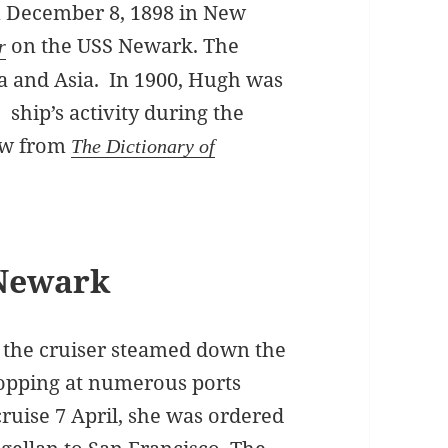
n December 8, 1898 in New
on the USS Newark. The
r
a and Asia. In 1900, Hugh was
e ship’s activity during the
ew from
The Dictionary of
Newark
 the cruiser steamed down the
topping at numerous ports
cruise 7 April, she was ordered