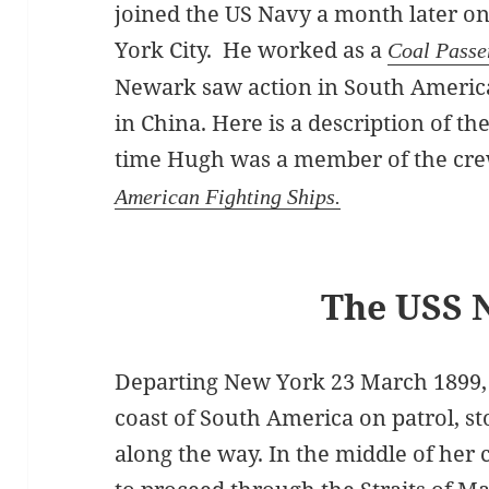
joined the US Navy a month later o
York City. He worked as a
Coal Passe
Newark saw action in South Americ
in China. Here is a description of th
time Hugh was a member of the cr
American Fighting Ships.
The USS 
Departing New York 23 March 1899,
coast of South America on patrol, s
along the way. In the middle of her 