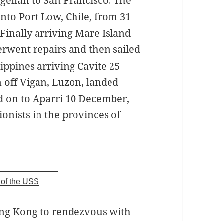
gellan to San Francisco. The
into Port Low, Chile, from 31
 Finally arriving Mare Island
rwent repairs and then sailed
ippines arriving Cavite 25
 off Vigan, Luzon, landed
d on to Aparri 10 December,
ionists in the provinces of
of the USS
ong Kong to rendezvous with