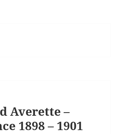
 Averette –
ce 1898 – 1901