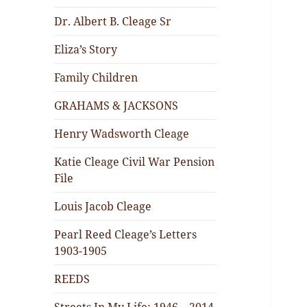
Dr. Albert B. Cleage Sr
Eliza’s Story
Family Children
GRAHAMS & JACKSONS
Henry Wadsworth Cleage
Katie Cleage Civil War Pension
File
Louis Jacob Cleage
Pearl Reed Cleage’s Letters
1903-1905
REEDS