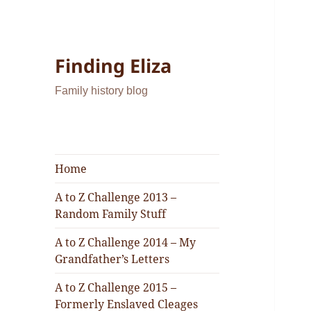
Finding Eliza
Family history blog
Home
A to Z Challenge 2013 –
Random Family Stuff
A to Z Challenge 2014 – My
Grandfather’s Letters
A to Z Challenge 2015 –
Formerly Enslaved Cleages