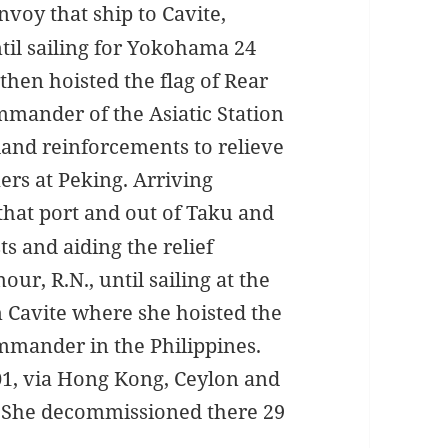
voy that ship to Cavite,
ntil sailing for Yokohama 24
 then hoisted the flag of Rear
mmander of the Asiatic Station
land reinforcements to relieve
xers at Peking. Arriving
that port and out of Taku and
s and aiding the relief
r, R.N., until sailing at the
n Cavite where she hoisted the
mander in the Philippines.
01, via Hong Kong, Ceylon and
1. She decommissioned there 29