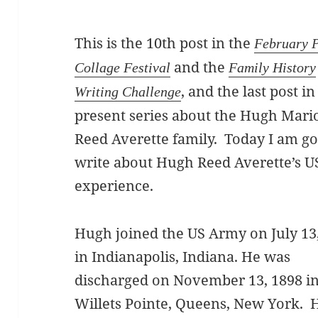
This is the 10th post in the
February 
and the
Collage Festival
Family History
, and the last post in
Writing Challenge
present series about the Hugh Mari
Reed Averette family. Today I am go
write about Hugh Reed Averette’s U
experience.
Hugh joined the US Army on July 13
in Indianapolis, Indiana. He was
discharged on November 13, 1898 i
Willets Pointe, Queens, New York.