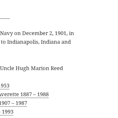
_____
 Navy on December 2, 1901, in
to Indianapolis, Indiana and
my Uncle Hugh Marion Reed
1953
Averette 1887 – 1988
1907 – 1987
– 1993