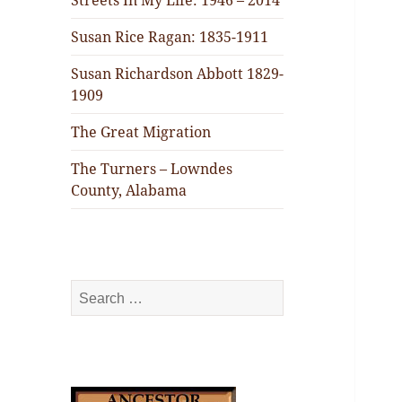
Streets In My Life: 1946 – 2014
Susan Rice Ragan: 1835-1911
Susan Richardson Abbott 1829-
1909
The Great Migration
The Turners – Lowndes
County, Alabama
Search
for: