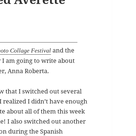
and the
oto Collage Festival
y I am going to write about
er, Anna Roberta.
ow that I switched out several
I realized I didn’t have enough
te about all of them this week
! I also switched out another
 on during the Spanish