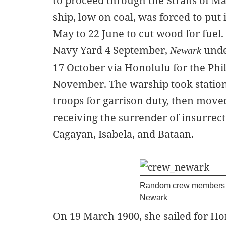
to proceed through the Straits of Ma
ship, low on coal, was forced to put 
May to 22 June to cut wood for fuel.
Navy Yard 4 September,
unde
Newark
17 October via Honolulu for the Phil
November. The warship took station
troops for garrison duty, then move
receiving the surrender of insurrect
Cagayan, Isabela, and Bataan.
Random crew members 
Newark
On 19 March 1900, she sailed for H