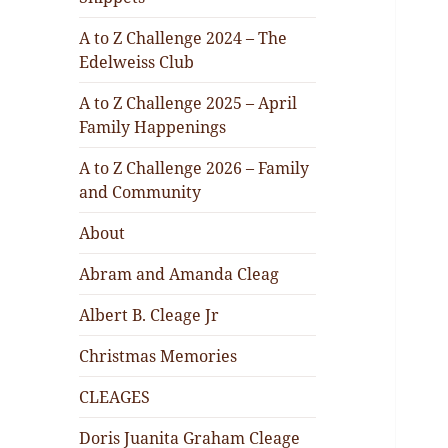
A to Z Challenge 2024 – The
Edelweiss Club
A to Z Challenge 2025 – April
Family Happenings
A to Z Challenge 2026 – Family
and Community
About
Abram and Amanda Cleag
Albert B. Cleage Jr
Christmas Memories
CLEAGES
Doris Juanita Graham Cleage