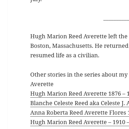
_________
Hugh Marion Reed Averette left the
Boston, Massachusetts. He returned 
resumed life as a civilian.
Other stories in the series about 
Averette
Hugh Marion Reed Averette 1876 – 
Blanche Celeste Reed aka Celeste J. 
Anna Roberta Reed Averette Flores 
Hugh Marion Reed Averette – 1910 