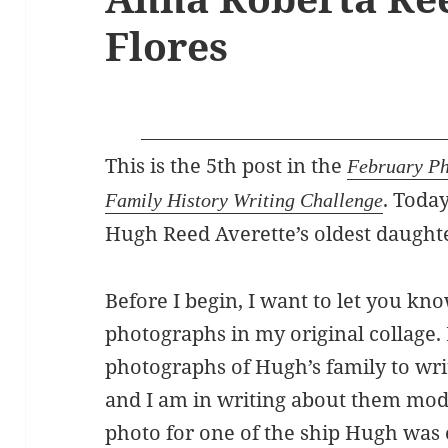
Flores
This is the 5th post in the
February Ph
. Toda
Family History Writing Challenge
Hugh Reed Averette’s oldest daught
Before I begin, I want to let you kn
photographs in my original collage. 
photographs of Hugh’s family to wri
and I am in writing about them mode
photo for one of the ship Hugh was