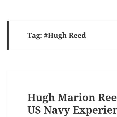
Tag:
#Hugh Reed
Hugh Marion Reed
US Navy Experien