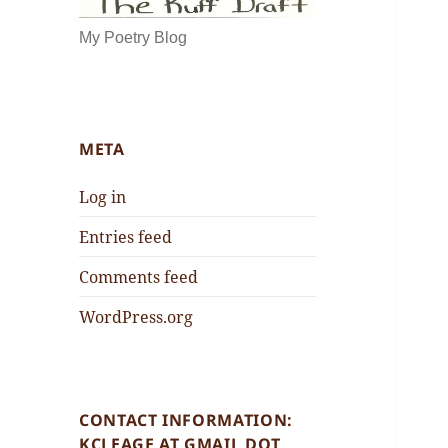
My Poetry Blog
META
Log in
Entries feed
Comments feed
WordPress.org
CONTACT INFORMATION:
KCLEAGE AT GMAIL DOT