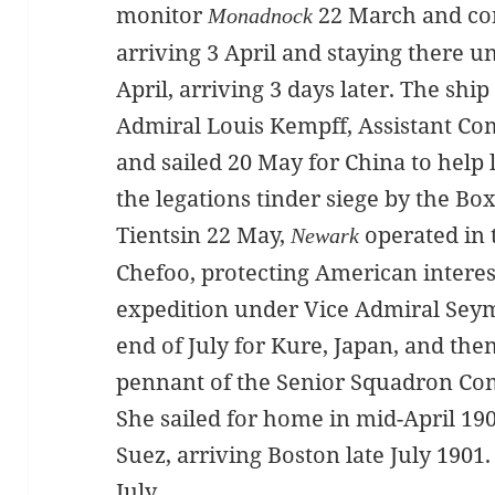
monitor
22 March and con
Monadnock
arriving 3 April and staying there u
April, arriving 3 days later. The ship
Admiral Louis Kempff, Assistant Co
and sailed 20 May for China to help 
the legations tinder siege by the Bo
Tientsin 22 May,
operated in 
Newark
Chefoo, protecting American interest
expedition under Vice Admiral Seymou
end of July for Kure, Japan, and the
pennant of the Senior Squadron Com
She sailed for home in mid-April 19
Suez, arriving Boston late July 190
July.