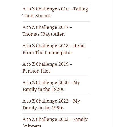
A to Z Challenge 2016 – Telling
Their Stories
A to Z Challenge 2017 –
Thomas (Ray) Allen
A to Z Challenge 2018 – Items
From The Emancipator
A to Z Challenge 2019 –
Pension Files
A to Z Challenge 2020 – My
Family in the 1920s
A to Z Challenge 2022 – My
Family in the 1950s
A to Z Challenge 2023 – Family
Snippets