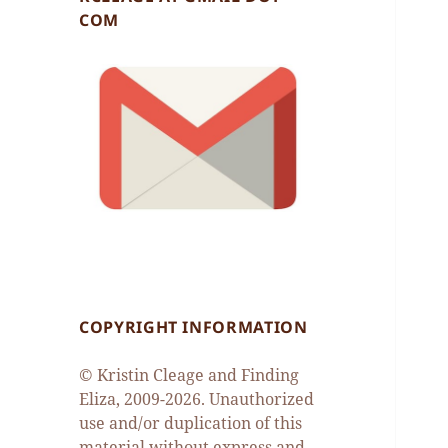
COM
COPYRIGHT INFORMATION
© Kristin Cleage and Finding
Eliza, 2009-2026. Unauthorized
use and/or duplication of this
material without express and