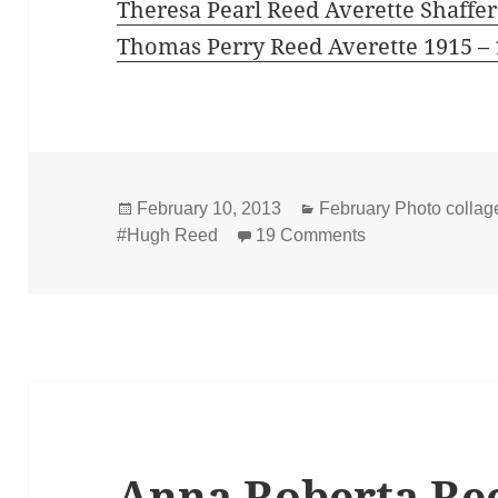
Theresa Pearl Reed Averette Shaffer
Thomas Perry Reed Averette 1915 –
Posted
Categories
February 10, 2013
February Photo collage
on
on Hugh Marion 
#Hugh Reed
19 Comments
Anna Roberta Re