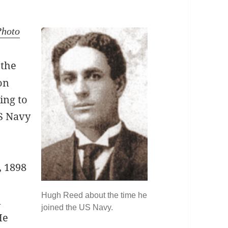
Photo
 the
on
ing to
S Navy
, 1898
Hugh Reed about the time he
n
joined the US Navy.
 He