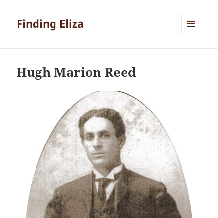
Finding Eliza
MENU
AND
WIDGETS
Hugh Marion Reed