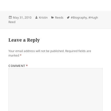
Posted
Author
Categories
Tags
May 31, 2010
Kristin
Reeds
#Biography
,
#Hugh
on
Reed
Leave a Reply
Your email address will not be published.
Required fields are
marked
*
COMMENT
*