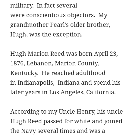
military. In fact several
were conscientious objectors. My
grandmother Pearl’s older brother,
Hugh, was the exception.
Hugh Marion Reed was born April 23,
1876, Lebanon, Marion County,
Kentucky. He reached adulthood
in Indianapolis, Indiana and spend his
later years in Los Angeles, California.
According to my Uncle Henry, his uncle
Hugh Reed passed for white and joined
the Navy several times and was a