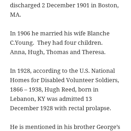
discharged 2 December 1901 in Boston,
MA.
In 1906 he married his wife Blanche
C.Young. They had four children.
Anna, Hugh, Thomas and Theresa.
In 1928, according to the U.S. National
Homes for Disabled Volunteer Soldiers,
1866 – 1938, Hugh Reed, born in
Lebanon, KY was admitted 13
December 1928 with rectal prolapse.
He is mentioned in his brother George’s