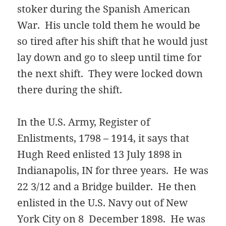
stoker during the Spanish American
War. His uncle told them he would be
so tired after his shift that he would just
lay down and go to sleep until time for
the next shift. They were locked down
there during the shift.
In the U.S. Army, Register of
Enlistments, 1798 – 1914, it says that
Hugh Reed enlisted 13 July 1898 in
Indianapolis, IN for three years. He was
22 3/12 and a Bridge builder. He then
enlisted in the U.S. Navy out of New
York City on 8 December 1898. He was