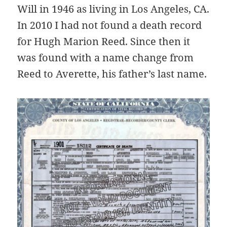
Will in 1946 as living in Los Angeles, CA.
In 2010 I had not found a death record
for Hugh Marion Reed. Since then it
was found with a name change from
Reed to Averette, his father’s last name.