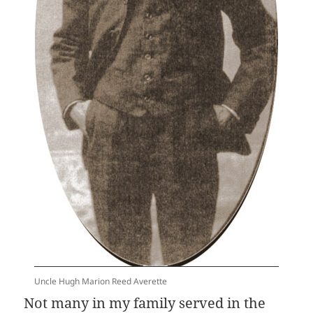
Uncle Hugh Marion Reed Averette
Not many in my family served in the