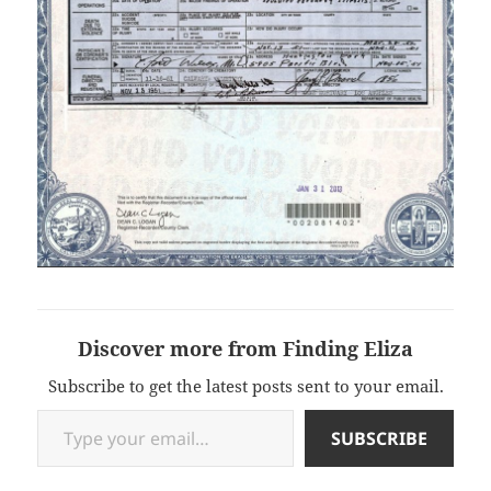
Discover more from Finding Eliza
Subscribe to get the latest posts sent to your email.
Type your email…
SUBSCRIBE