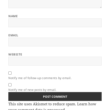
NAME
EMAIL
WEBSITE
Notify me of follow-up comments by email.
Notify me of new posts by email.
This site uses Akismet to reduce spam.
Learn how
your comment data is processed.