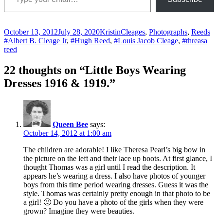
Posted
Author
Categories
Ta
October 13, 2012
July 28, 2020
Kristin
Cleages
,
Photographs
,
Reeds
on
#Albert B. Cleage Jr
,
#Hugh Reed
,
#Louis Jacob Cleage
,
#threasa
reed
22 thoughts on “Little Boys Wearing
Dresses 1916 & 1919.”
Queen Bee
says:
October 14, 2012 at 1:00 am
The children are adorable! I like Theresa Pearl’s big bow in
the picture on the left and their lace up boots. At first glance, I
thought Thomas was a girl until I read the description. It
appears he’s wearing a dress. I also have photos of younger
boys from this time period wearing dresses. Guess it was the
style. Thomas was certainly pretty enough in that photo to be
a girl! 🙂 Do you have a photo of the girls when they were
grown? Imagine they were beauties.