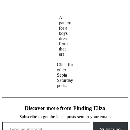
A
pattern
for a
boys
dress
from
that
era.
Click for
other
Sepia
Saturday
posts.
Discover more from Finding Eliza
Subscribe to get the latest posts sent to your email.
Type your email…
Subscribe