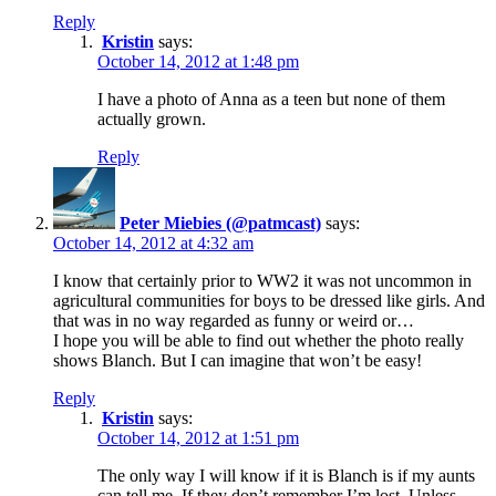
Reply
Kristin
says:
October 14, 2012 at 1:48 pm
I have a photo of Anna as a teen but none of them
actually grown.
Reply
Peter Miebies (@patmcast)
says:
October 14, 2012 at 4:32 am
I know that certainly prior to WW2 it was not uncommon in
agricultural communities for boys to be dressed like girls. And
that was in no way regarded as funny or weird or…
I hope you will be able to find out whether the photo really
shows Blanch. But I can imagine that won’t be easy!
Reply
Kristin
says:
October 14, 2012 at 1:51 pm
The only way I will know if it is Blanch is if my aunts
can tell me. If they don’t remember I’m lost. Unless