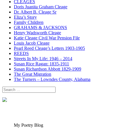
CLEAGES
Doris Juanita Graham Cleage
Dr. Albert B. Cleage Sr
Eliza’s Story
Family Children
GRAHAMS & JACKSONS
Henry Wadsworth Cleage
Katie Cleage Civil War Pension File
Louis Jacob Cleage
Pearl Reed Cleage’s Letters 1903-1905
REEDS
Streets In My Life: 1946 – 2014
Susan Rice Ragan: 1835-1911
Susan Richardson Abbott 1829-1909
The Great Migration
The Turners – Lowndes County, Alabama
Search
for:
My Poetry Blog