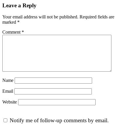
Leave a Reply
Your email address will not be published.
Required fields are
marked
*
Comment
*
Name
Email
Website
Notify me of follow-up comments by email.