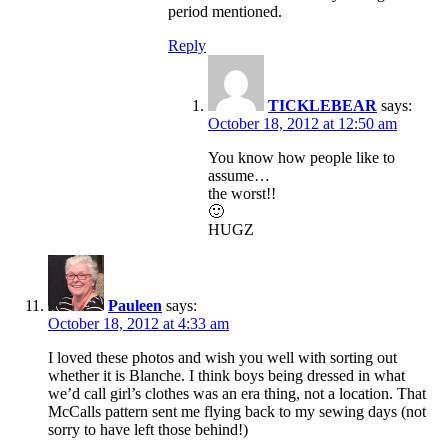
period mentioned.
Reply
TICKLEBEAR
says:
October 18, 2012 at 12:50 am
You know how people like to
assume…
the worst!!
🙂
HUGZ
Pauleen
says:
October 18, 2012 at 4:33 am
I loved these photos and wish you well with sorting out
whether it is Blanche. I think boys being dressed in what
we’d call girl’s clothes was an era thing, not a location. That
McCalls pattern sent me flying back to my sewing days (not
sorry to have left those behind!)