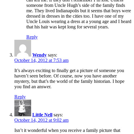
someone from Uncle Hugh’s side of the family finds
me. They lived Indianapolis but it seems that boys were
dressed in dresses in the cities too. I have one of my
Uncle Louis wearing a dress at a young age and I heard
that his hair was kept long for several years.
Reply
Wendy
says:
October 14, 2012 at 7:53 am
It’s always exciting to finally get a picture of someone you
haven’t seen before. Of course, now you have another
mystery, but that’s the world of the family historian. I hope
you find an answer.
Reply
Little Nell
says:
October 14, 2012 at 9:02 am
Isn’t it wonderful when you receive a family picture that