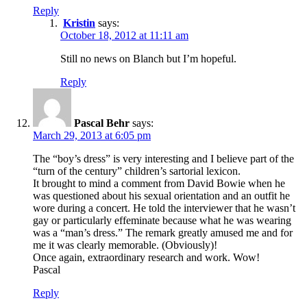
Reply
Kristin
says:
October 18, 2012 at 11:11 am
Still no news on Blanch but I’m hopeful.
Reply
Pascal Behr
says:
March 29, 2013 at 6:05 pm
The “boy’s dress” is very interesting and I believe part of the
“turn of the century” children’s sartorial lexicon.
It brought to mind a comment from David Bowie when he
was questioned about his sexual orientation and an outfit he
wore during a concert. He told the interviewer that he wasn’t
gay or particularly effeminate because what he was wearing
was a “man’s dress.” The remark greatly amused me and for
me it was clearly memorable. (Obviously)!
Once again, extraordinary research and work. Wow!
Pascal
Reply