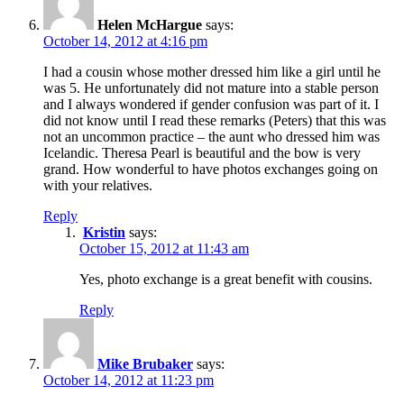
Helen McHargue
says:
October 14, 2012 at 4:16 pm
I had a cousin whose mother dressed him like a girl until he
was 5. He unfortunately did not mature into a stable person
and I always wondered if gender confusion was part of it. I
did not know until I read these remarks (Peters) that this was
not an uncommon practice – the aunt who dressed him was
Icelandic. Theresa Pearl is beautiful and the bow is very
grand. How wonderful to have photos exchanges going on
with your relatives.
Reply
Kristin
says:
October 15, 2012 at 11:43 am
Yes, photo exchange is a great benefit with cousins.
Reply
Mike Brubaker
says:
October 14, 2012 at 11:23 pm