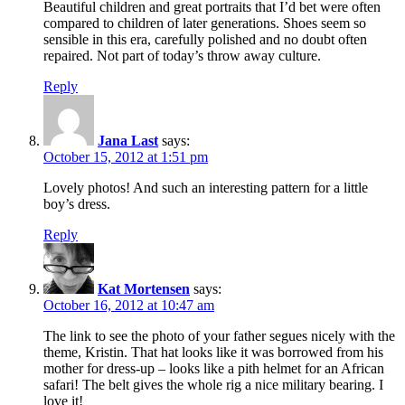
Beautiful children and great portraits that I’d bet were often
compared to children of later generations. Shoes seem so
sensible in this era, carefully polished and no doubt often
repaired. Not part of today’s throw away culture.
Reply
Jana Last
says:
October 15, 2012 at 1:51 pm
Lovely photos! And such an interesting pattern for a little
boy’s dress.
Reply
Kat Mortensen
says:
October 16, 2012 at 10:47 am
The link to see the photo of your father segues nicely with the
theme, Kristin. That hat looks like it was borrowed from his
mother for dress-up – looks like a pith helmet for an African
safari! The belt gives the whole rig a nice military bearing. I
love it!