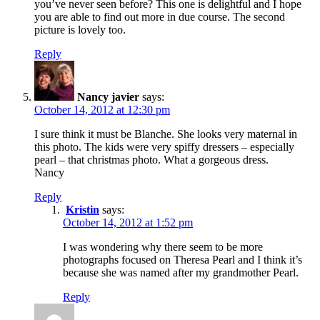
you’ve never seen before? This one is delightful and I hope
you are able to find out more in due course. The second
picture is lovely too.
Reply
Nancy javier
says:
October 14, 2012 at 12:30 pm
I sure think it must be Blanche. She looks very maternal in
this photo. The kids were very spiffy dressers – especially
pearl – that christmas photo. What a gorgeous dress.
Nancy
Reply
Kristin
says:
October 14, 2012 at 1:52 pm
I was wondering why there seem to be more
photographs focused on Theresa Pearl and I think it’s
because she was named after my grandmother Pearl.
Reply