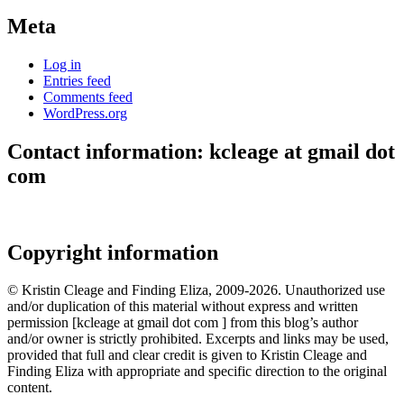
Meta
Log in
Entries feed
Comments feed
WordPress.org
Contact information: kcleage at gmail dot
com
Copyright information
© Kristin Cleage and Finding Eliza, 2009-2026. Unauthorized use
and/or duplication of this material without express and written
permission [kcleage at gmail dot com ] from this blog’s author
and/or owner is strictly prohibited. Excerpts and links may be used,
provided that full and clear credit is given to Kristin Cleage and
Finding Eliza with appropriate and specific direction to the original
content.