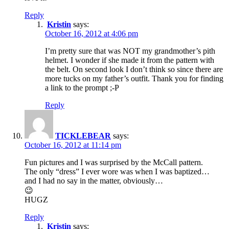
Reply
Kristin
says:
October 16, 2012 at 4:06 pm
I’m pretty sure that was NOT my grandmother’s pith
helmet. I wonder if she made it from the pattern with
the belt. On second look I don’t think so since there are
more tucks on my father’s outfit. Thank you for finding
a link to the prompt ;-P
Reply
TICKLEBEAR
says:
October 16, 2012 at 11:14 pm
Fun pictures and I was surprised by the McCall pattern.
The only “dress” I ever wore was when I was baptized…
and I had no say in the matter, obviously…
😉
HUGZ
Reply
Kristin
says: