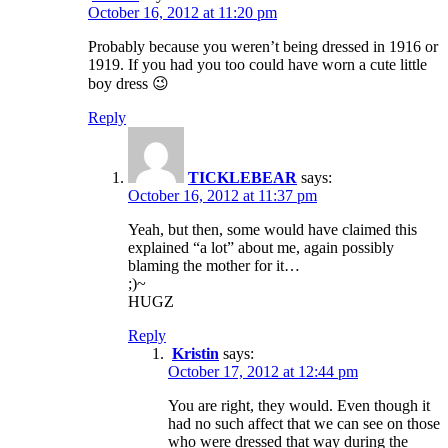
October 16, 2012 at 11:20 pm
Probably because you weren’t being dressed in 1916 or
1919. If you had you too could have worn a cute little
boy dress 😉
Reply
TICKLEBEAR
says:
October 16, 2012 at 11:37 pm
Yeah, but then, some would have claimed this
explained “a lot” about me, again possibly
blaming the mother for it…
;)~
HUGZ
Reply
Kristin
says:
October 17, 2012 at 12:44 pm
You are right, they would. Even though it
had no such affect that we can see on those
who were dressed that way during the