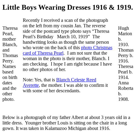
Little Boys Wearing Dresses 1916 & 1919.
Recently I received a scan of the photograph
on the left from my cousin Jan. The reverse
Theresa
Hugh
side of the postcard type photo says “Theresa
Pearl,
Marion
Pearl’s Birthday March 10, 1919” The
mother
b.
handwriting looks as though the same person
Blanch,
1910.
who wrote on the back of this
photo Christmas
and
Thomas
card of Theresa Pearl
. I am not sure that the
Thomas
Perry b.
woman in the photo is their mother, Blanch. I
Perry.
1916.
am checking. I hope I am right because I have
Names
Theresa
no other photos of her.
based
Pearl b.
on birth
1914.
Note: Yes, that is
Blanch Celeste Reed
dates
Anna
Averette
, the mother. I was able to confirm it
and the
Roberta
with some of her descendants.
other
b.
photo.
1908.
Below is a photograph of my father Albert at about 3 years old in a
little dress. Younger brother Louis is sitting on the chair in a long
gown. It was taken in Kalamazoo Michigan about 1916.