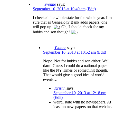
Yvonne
says:
September 10, 2013 at 10:40 am
(Edit)
I checked the whole state for the whole year. I’m
sure that as Genealogy Bank adds papers, one
will pop up.
Oh, I should check for my
hubbs and son though!
Yvonne
says:
September 10, 2013 at 10:52 am
(Edit)
Nope. Not for hubbs and son either. Well
darn! Guess I could do a national paper
like the NY Times or something though.
That would give a good idea of world
events…
Kristin
says:
September 10, 2013 at 12:18 pm
(Edit)
weird, state with no newspapers. At
least no newspapers on that website.