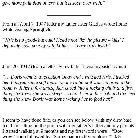
give more pain than others, but it is soon over with.”
__________________
From an April 7, 1947 letter my father sister Gladys wrote home
while visiting Springfield.
“Kris is no good- but cute! Head’s not like the picture – kids! I
definitely have no way with babies – I have truly lived!”
________________________
June 29, 1947 (from a letter by my father’s visiting sister, Anna)
“… Doris went to a reception today and I watched Kris. I tricked
her, I played some soft music on the radio and waltzed around the
room with her a few times, then eased into a rocking chair and first
thing she knew she was asleep – so I put her in her crib and the next
thing she knew Doris was home waking her to feed her.”
_______________________
I seem to have done fine, as you can see below, with my dirty bare
feet I am sitting on the porch with my father’s father and my parents.
I started walking at 9 months and my first words were – “Bow
wow.” soon followed by “Some manners if you please!” My