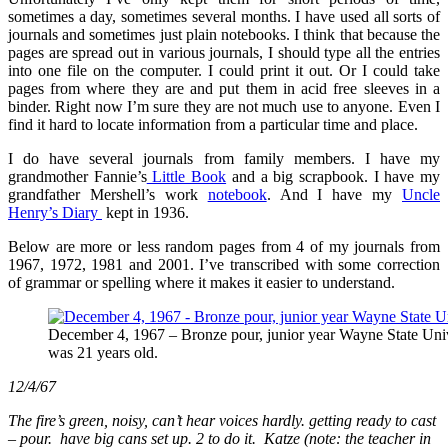
Founding
sometimes a day, sometimes several months. I have used all sorts of
a
journals and sometimes just plain notebooks. I think that because the
New
pages are spread out in various journals, I should type all the entries
Congregational
into one file on the computer. I could print it out. Or I could take
Church
pages from where they are and put them in acid free sleeves in a
binder. Right now I’m sure they are not much use to anyone. Even I
find it hard to locate information from a particular time and place.
I do have several journals from family members. I have my
grandmother Fannie’s
Little Book
and a big scrapbook. I have my
grandfather Mershell’s work
notebook
. And I have my
Uncle
Henry’s
Diary
kept in 1936.
Below are more or less random pages from 4 of my journals from
1967, 1972, 1981 and 2001. I’ve transcribed with some correction
of grammar or spelling where it makes it easier to understand.
December 4, 1967 – Bronze pour, junior year Wayne State Unive
was 21 years old.
12/4/67
The fire’s green, noisy, can’t hear voices hardly. getting ready to cast
– pour. have big cans set up. 2 to do it. Katze (note: the teacher in