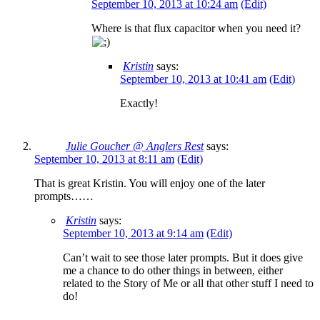
September 10, 2013 at 10:24 am
(Edit)
Where is that flux capacitor when you need it?
Kristin
says:
September 10, 2013 at 10:41 am
(Edit)
Exactly!
Julie Goucher @ Anglers Rest
says:
September 10, 2013 at 8:11 am
(Edit)
That is great Kristin. You will enjoy one of the later
prompts……
Kristin
says:
September 10, 2013 at 9:14 am
(Edit)
Can’t wait to see those later prompts. But it does give
me a chance to do other things in between, either
related to the Story of Me or all that other stuff I need to
do!