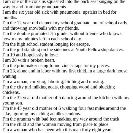
I am one of the cousins squashed into the back seat singing on the
way to and from our grandparents.
I am the six year old sick with pneumonia, upstairs in bed for
months.
I’m the 12 year old elementary school graduate, out of school early
and throwing snowballs with my friends.
I’m the double promoted 7th grader without friends who knows
how many minutes left in each school day.
I’m the high school student longing for escape.
I’m the girl standing on the sidelines at Youth Fellowship dances.
I’m 19 and hopelessly in love.
I am 20 with a broken heart.
I’m the printmaker using found zinc scraps for my pieces.
I’m 23, alone and in labor with my first child, in a large dark house,
waiting.
I’m a woman, carrying, laboring, birthing and nursing.
I’m the city girl milking goats, chopping wood and plucking
chickens.
I’m the 35 year old mother of 5 dancing around the kitchen with my
young son.
I’m the 45 year old mother of 6 walking four fast miles around the
lake, ignoring my aching achilles tendons.
I’m the granma with bad feet making my way around the track.
I’m the child and the woman moving from place to place.
I’m a woman who has been with this man forty eight years.