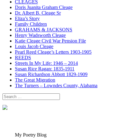
CLEAGES
Doris Juanita Graham Cleage
Dr. Albert B. Cleage Sr
Eliza’s Story
Family Children
GRAHAMS & JACKSONS
Henry Wadsworth Cleage
Katie Cleage Civil War Pension File
Louis Jacob Cleage
Pearl Reed Cleage’s Letters 1903-1905
REEDS
Streets In My Life: 1946 – 2014
Susan Rice Ragan: 1835-1911
Susan Richardson Abbott 1829-1909
The Great Migration
The Turners – Lowndes County, Alabama
Search
for:
My Poetry Blog