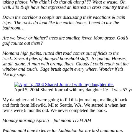
taking photos. Why didn’t I do that all along??? What a waste. Oh
well. Jilo & ife have bot expressed an interest in cross country travel.
Down the corridor a couple are discussing their vacations & train
trips. The rocks do look like the earths bones. I need to use the
bathroom…
Are we lower or higher? trees are smaller, fewer. More grass. God’s
golf course out there?
Montana high plains. rutted dirt road comes out of fields to the
truck. Several piles of dumped household stuff. Irrigation. Houses,
small, alone. A man with orange flags. Clouds I could reach out the
window and touch. Sage brush again every where. Wonder if it’s
like my sage.
April 5, 2004 Shared Journal with my daughter ife. I was 57 ye
My daughter and I were going to fill this journal up, mailing it back
and forth from Idlewild, MI to Seattle, WA. We started it when her
twins were 6 months old. We never completed the book.
Monday morning April 5 – full moon 11:04 AM
Waiting until time to leave for Ludington for my first mamogram.