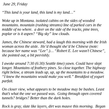
June 29, Friday
“This land is your land, this land is my land…”
Woke up in Montana. isolated cabins on the sides of wooded
mountains. mountain (rushing streams) line of parked cars in the
middle of no where. a deer on the side of the tracks, pine trees,
poplar or is it aspen? “Big sky” low clouds.
James, the Chinese steward, had a laugh this morning with the Irish
woman across the aisle. He’d thought she’d be Chinese (note:
because her name was “Lee”.)… “Robert E. Lee wasn’t Chinese”,
she pointed out, a bit peevishly.
I awoke around 7:30 (6:30) Seattle time) yawn. Could have slept
longer. Mountains of feathery pines. So close together. The highway
right below, a stream leads up, up, up the mountains to a meadow.
“I knew the mountains would make you well.” Breakfast of yogurt
parfait.
On closer view, what appears to be meadow may be bushes. Least
that’s what the one we passed was. Going through open covered
tunnels? bridges? Better than the dark holes.
Rock is gray, slate like layers, dirt was mauve this morning. Began