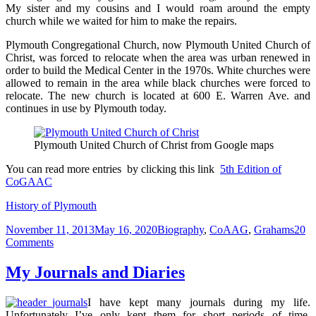
My sister and my cousins and I would roam around the empty
church while we waited for him to make the repairs.
Plymouth Congregational Church, now Plymouth United Church of
Christ, was forced to relocate when the area was urban renewed in
order to build the Medical Center in the 1970s. White churches were
allowed to remain in the area while black churches were forced to
relocate. The new church is located at 600 E. Warren Ave. and
continues in use by Plymouth today.
Plymouth United Church of Christ from Google maps
You can read more entries by clicking this link
5th Edition of
CoGAAC
History of Plymouth
Posted
Categories
November 11, 2013
May 16, 2020
Biography
,
CoAAG
,
Grahams
20
on
on
Comments
From
Montgomery
My Journals and Diaries
to
Detroit
I have kept many journals during my life.
–
Unfortunately I’ve only kept them for short periods of time,