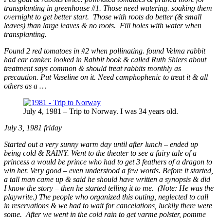
transplanting in greenhouse #1. Those need watering. soaking them
overnight to get better start. Those with roots do better (& small
leaves) than large leaves & no roots. Fill holes with water when
transplanting.
Found 2 red tomatoes in #2 when pollinating. found Velma rabbit
had ear canker. looked in Rabbit book & called Ruth Shiers about
treatment says common & should treat rabbits monthly as
precaution. Put Vaseline on it. Need camphophenic to treat it & all
others as a …
July 4, 1981 – Trip to Norway. I was 34 years old.
July 3, 1981 friday
Started out a very sunny warm day until after lunch – ended up
being cold & RAINY. Went to the theater to see a fairy tale of a
princess a would be prince who had to get 3 feathers of a dragon to
win her. Very good – even understood a few words. Before it started,
a tall man came up & said he should have written a synopsis & did
I know the story – then he started telling it to me. (Note: He was the
playwrite.) The people who organized this outing, neglected to call
in reservations & we had to wait for cancelations, luckily there were
some. After we went in the cold rain to get varme polster, pomme