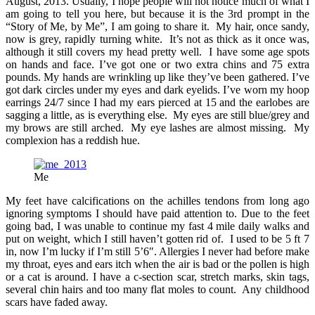
August, 2013. Usually, I hope people will not notice much of what I
am going to tell you here, but because it is the 3rd prompt in the
“Story of Me, by Me”, I am going to share it. My hair, once sandy,
now is grey, rapidly turning white. It’s not as thick as it once was,
although it still covers my head pretty well. I have some age spots
on hands and face. I’ve got one or two extra chins and 75 extra
pounds. My hands are wrinkling up like they’ve been gathered. I’ve
got dark circles under my eyes and dark eyelids. I’ve worn my hoop
earrings 24/7 since I had my ears pierced at 15 and the earlobes are
sagging a little, as is everything else. My eyes are still blue/grey and
my brows are still arched. My eye lashes are almost missing. My
complexion has a reddish hue.
Me
My feet have calcifications on the achilles tendons from long ago
ignoring symptoms I should have paid attention to. Due to the feet
going bad, I was unable to continue my fast 4 mile daily walks and
put on weight, which I still haven’t gotten rid of. I used to be 5 ft 7
in, now I’m lucky if I’m still 5’6″. Allergies I never had before make
my throat, eyes and ears itch when the air is bad or the pollen is high
or a cat is around. I have a c-section scar, stretch marks, skin tags,
several chin hairs and too many flat moles to count. Any childhood
scars have faded away.