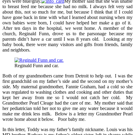
eyes were blue/gray.
My mother said that she was unable
to breast feed me because she had no milk. I always felt very sad
about this, not so much for me, but because I think that if I could
have gone back in time with what I learned about nursing when my
own babies were born, I could have helped her make a go of it.
After ten days in the hospital, we went home. A member of the
church, Reginald Funn, drove us to the parsonage because my
parents didn’t have a car until I was 8 years old. Looking at my
baby book, there were many visitors and gifts from friends, family
and neighbors.
Reginald Funn and car.
Both of my grandmothers came from Detroit to help out. I was the
first grandchild on my father’s side and the second on my mother’s
side. My maternal grandmother, Fannie Graham, had a cold so she
was regulated to washing clothes and cooking and other duties that
kept her away from me so I would not catch her cold. My
Grandmother Pearl Cleage had the care of me. My mother said that
her pediatrician told her not to give me any water because it would
make me drink less milk. Below is a letter my Grandmother Pearl
wrote home about it below. Poor baby me.
In this letter, Toddy was my father’s family nickname. Louis was his
MD brother. Barbara is my father’s oldest sister, left in charge while