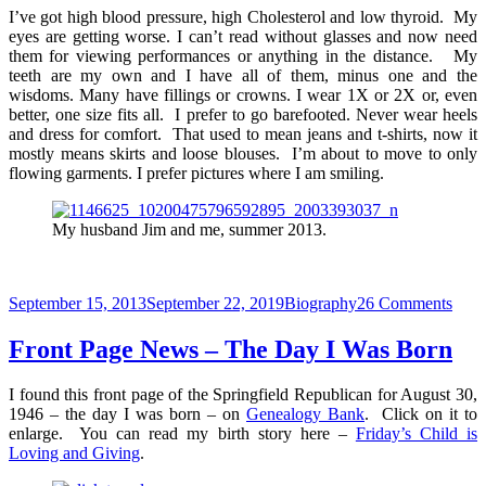
I’ve got high blood pressure, high Cholesterol and low thyroid. My
eyes are getting worse. I can’t read without glasses and now need
them for viewing performances or anything in the distance. My
teeth are my own and I have all of them, minus one and the
wisdoms. Many have fillings or crowns. I wear 1X or 2X or, even
better, one size fits all. I prefer to go barefooted. Never wear heels
and dress for comfort. That used to mean jeans and t-shirts, now it
mostly means skirts and loose blouses. I’m about to move to only
flowing garments. I prefer pictures where I am smiling.
My husband Jim and me, summer 2013.
Posted
Categories
on
September 15, 2013
September 22, 2019
Biography
26 Comments
on
Desc
Me
Front Page News – The Day I Was Born
I found this front page of the Springfield Republican for August 30,
1946 – the day I was born – on
Genealogy Bank
. Click on it to
enlarge. You can read my birth story here –
Friday’s Child is
Loving and Giving
.