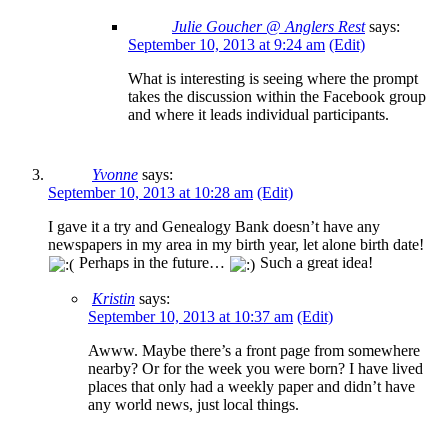
Julie Goucher @ Anglers Rest
says:
September 10, 2013 at 9:24 am
(Edit)
What is interesting is seeing where the prompt
takes the discussion within the Facebook group
and where it leads individual participants.
Yvonne
says:
September 10, 2013 at 10:28 am
(Edit)
I gave it a try and Genealogy Bank doesn’t have any
newspapers in my area in my birth year, let alone birth date!
Perhaps in the future…
Such a great idea!
Kristin
says:
September 10, 2013 at 10:37 am
(Edit)
Awww. Maybe there’s a front page from somewhere
nearby? Or for the week you were born? I have lived
places that only had a weekly paper and didn’t have
any world news, just local things.