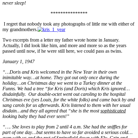
never sleep!
***************
I regret that nobody took any photographs of little me with either of
my grandmothers.
Two excerpts from a letter my father wrote home in January.
Actually, I did look like him, and more and more so as the years
passed until now, if he were still here, we could pass as twins.
January 1, 1947
“…Doris and Kris welcomed in the New Year in their own
inimitable way…at home. They got out only once during the
holiday…on Christmas day we went to a Turkey dinner at the
Funns. We had a tree “for Kris (and Doris) which Kris ignored…
disdainfully. Our double-octet went out caroling to the hospital
Christmas eve (yes Louis, for the white folks) and came back by and
sang carols for us afterwards. Kris listened to them with her usual
disdain…and they all agreed that “she is the most
sophisticated
looking baby they had ever seen!”
“…. She loves to play from 2 until 4 a.m. She had the sniffles for
part of one day…but seems to have so far avoided a serious cold…
even with us and the rest of Springfield down with Flu, Grip and