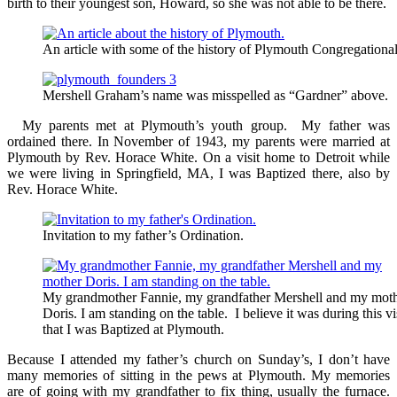
birth to their youngest son, Howard, so she was not able to be there.
An article with some of the history of Plymouth Congregationa
Mershell Graham’s name was misspelled as “Gardner” above.
My parents met at Plymouth’s youth group. My father was
ordained there. In November of 1943, my parents were married at
Plymouth by Rev. Horace White. On a visit home to Detroit while
we were living in Springfield, MA, I was Baptized there, also by
Rev. Horace White.
Invitation to my father’s Ordination.
My grandmother Fannie, my grandfather Mershell and my mot
Doris. I am standing on the table. I believe it was during this vi
that I was Baptized at Plymouth.
Because I attended my father’s church on Sunday’s, I don’t have
many memories of sitting in the pews at Plymouth. My memories
are of going with my grandfather to fix thing, usually the furnace.