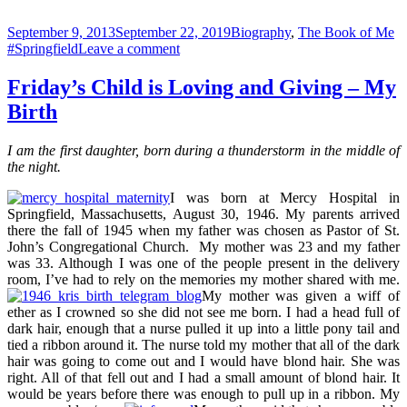
Posted
Categories
Ta
September 9, 2013
September 22, 2019
Biography
,
The Book of Me
on
on
#Springfield
Leave a comment
Front
Page
Friday’s Child is Loving and Giving – My
News
Birth
–
The
Day
I am the first daughter, born during a thunderstorm in the middle of
I
the night.
Was
Born
I was born at Mercy Hospital in
Springfield, Massachusetts, August 30, 1946. My parents arrived
there the fall of 1945 when my father was chosen as Pastor of St.
John’s Congregational Church. My mother was 23 and my father
was 33. Although I was one of the people present in the delivery
room, I’ve had to rely on the memories my mother shared with me.
My mother was given a wiff of
ether as I crowned so she did not see me born. I had a head full of
dark hair, enough that a nurse pulled it up into a little pony tail and
tied a ribbon around it. The nurse told my mother that all of the dark
hair was going to come out and I would have blond hair. She was
right. All of that fell out and I had a small amount of blond hair. It
would be years before there was enough to pull up in a ribbon. My