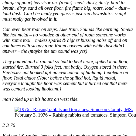
charge of pour) has visor on. (room) smells dusty, dusty. hard to
breath. dirty. sand all over floor. fire flame big, roars, loud – dust –
loud dust. Can’t be ready yet. glasses just ran downstairs. sculpt
must really get involved in it.
Can even hear roar on steps. Like train. Sounds like burning. Smells
like hot metal – no wonder. at other end of room someone works
with some tool – makes sparks & higher buzzing noise off and on
combines with steady roar. Room covered with white dust didn’t
answer – the (maybe the um sound was yes)
They poured and it ran out so had to heat more, spilled it on floor,
started fire. Burned 3 folks feet. not badly. Oxygen stored in there.
Fireboxes not hooked up! no evacuation of building. Linoleum on
floor. Total chaos.(Note: before the spilled hot, liquid metal,
everyone thought the floor was cement but it turned out that there
was cement looking linoleum.)
man holed up in his house on west side.
February 3, 1976 – Raising rabbits and tomatoes, Simpson Coun
2-3-76
Fed goat & rabbits twice. pollinated tomatoes & pruned more for