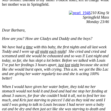
her mother was in Springfield.
210 King St
Springfield Mass
Monday 23/46
Dear Barbara,
How are you? How are Gladys and Daddy and the boys?
We have had
a
time
with this baby, the first nights and all last week
Toddy and I were up
all
night
each
night
! She cried and cried and
screamed
until she would be exhausted and so was I! Last night and
today, so far, she has slept a lot better. Before
we talked with Louis
I’ve put her feedings 3 hours apart,
just
last
night
because she acted
like she would burst open, with crying. This a.m. we got the Bio Lac
and are giving her water regularly too and she is acting 100%
better!
When I would have given her water before, they told me her
stomach would not hold it and food and had me stop her feeding at
about 3 ounces, for fear she couldn’t hold it all, not to feed her too
much, and Kris just starving to pieces! I did as they told me until I
said I was going to talk to Louis because I had never seen a baby
eat and be dry and then just act like she was starving to death and