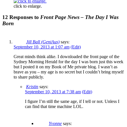
click to enlarge.
12 Responses to
Front Page News – The Day I Was
Born
Jill Ball (GeniAus)
says:
September 10, 2013 at 1:07 am
(Edit)
Great minds think alike. I downloaded the front page of the
Sydney Morning Herald for the day I was born just this week
but I posted it on my Book of Me private blog. I wasn’t as
brave as you – my age is no secret but I couldn’t bring myself
to share publicly.
Kristin
says:
September 10, 2013 at 7:38 am
(Edit)
I figure I’m still the same age, if I tell or not. Unless I
can find that time machine LOL.
Yvonne
says: