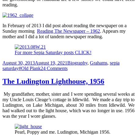
reading.
In February of 2013 I did post about reading the newspaper on a
Sunday morning
Reading The Newspaper – 1962
. Appears my
mother and I did a lot of tandem newspaper reading.
For more Sepia Saturday posts CLICK!
Posted
Categories
August 30, 2013
August 19, 2021
Biography
,
Grahams
,
sepia
on
Tags
on
saturday
#Old Plank
24 Comments
Reading
the
The Ludington Lighthouse, 1956
Paper
My grandfather, mother, sister and I were spending several weeks at
my Uncle Louis Cleage’s cottage in Idlewild. We made a day trip to
Ludington, on Lake Michigan, about 30 miles from Idlewild. We
had walked out to the light house, which was no longer in use. 1956
was the year I wore glasses.
Pearl, Poppy and me. Ludington, Michigan 1956.