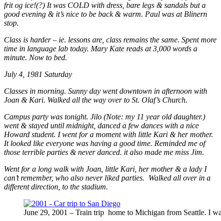
frit og ice!(?) It was COLD with dress, bare legs & sandals but a
good evening & it’s nice to be back & warm. Paul was at Blinern
stop.
Class is harder – ie. lessons are, class remains the same. Spent more
time in language lab today. Mary Kate reads at 3,000 words a
minute. Now to bed.
July 4, 1981 Saturday
Classes in morning. Sunny day went downtown in afternoon with
Joan & Kari. Walked all the way over to St. Olaf’s Church.
Campus party was tonight. Jilo (Note: my 11 year old daughter.)
went & stayed until midnight, danced a few dances with a nice
Howard student. I went for a moment with little Kari & her mother.
It looked like everyone was having a good time. Reminded me of
those terrible parties & never danced. it also made me miss Jim.
Went for a long walk with Joan, little Kari, her mother & a lady I
can’t remember, who also never liked parties. Walked all over in a
different direction, to the stadium.
June 29, 2001 – Train trip home to Michigan from Seattle. I wa