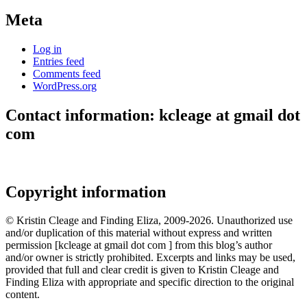
Meta
Log in
Entries feed
Comments feed
WordPress.org
Contact information: kcleage at gmail dot
com
Copyright information
© Kristin Cleage and Finding Eliza, 2009-2026. Unauthorized use
and/or duplication of this material without express and written
permission [kcleage at gmail dot com ] from this blog’s author
and/or owner is strictly prohibited. Excerpts and links may be used,
provided that full and clear credit is given to Kristin Cleage and
Finding Eliza with appropriate and specific direction to the original
content.