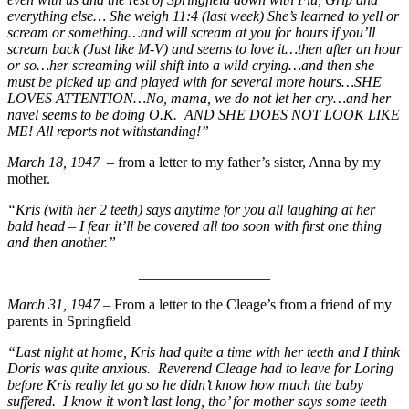
everything else… She weigh 11:4 (last week) She’s learned to yell or
scream or something…and will scream at you for hours if you’ll
scream back (Just like M-V) and seems to love it…then after an hour
or so…her screaming will shift into a wild crying…and then she
must be picked up and played with for several more hours…SHE
LOVES ATTENTION…No, mama, we do not let her cry…and her
navel seems to
be doing O.K. AND SHE DOES NOT LOOK LIKE
ME! All reports not withstanding!”
March 18, 1947
– from a letter to my father’s sister, Anna by my
mother.
“Kris (with her 2 teeth) says anytime for you all laughing at her
bald head – I fear it’ll be covered all too soon with first one thing
and then another.”
__________________
March 31, 1947
– From a letter to the Cleage’s from a friend of my
parents in Springfield
“Last night at home, Kris had quite a time with her teeth and I think
Doris was quite anxious. Reverend Cleage had to leave for Loring
before Kris really let go so he didn’t know how much the baby
suffered. I know it won’t last long, tho’ for mother says some teeth