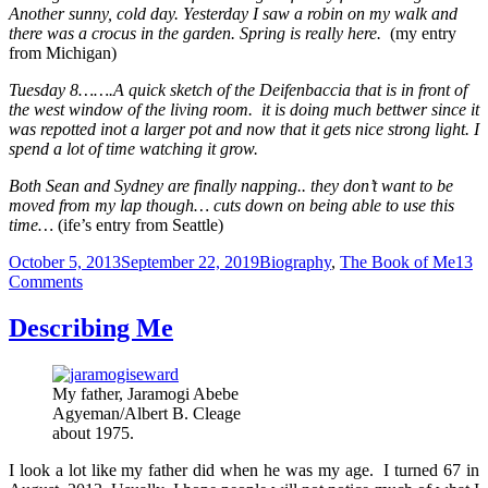
Another sunny, cold day. Yesterday I saw a robin on my walk and
there was a crocus in the garden. Spring is really here.
(my entry
from Michigan)
Tuesday 8…….A quick sketch of the Deifenbaccia that is in front of
the west window of the living room. it is doing much bettwer since it
was repotted inot a larger pot and now that it gets nice strong light. I
spend a lot of time watching it grow.
Both Sean and Sydney are finally napping.. they don’t want to be
moved from my lap though… cuts down on being able to use this
time…
(ife’s entry from Seattle)
Posted
Categories
October 5, 2013
September 22, 2019
Biography
,
The Book of Me
13
on
on
Comments
My
Journals
Describing Me
and
Diaries
My father, Jaramogi Abebe
Agyeman/Albert B. Cleage
about 1975.
I look a lot like my father did when he was my age. I turned 67 in