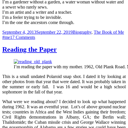
I’m a gardener without a garden, a water woman without water and
a sewer who rarely sews.
I’m an artist and a writer and a teacher.
I’m a feeler trying to be invisible.
I’m the one the ancestors come through.
Posted
Categories
Ta
September 4, 2013
September 22, 2019
Biography
,
The Book of Me
on
on
#me
17 Comments
I
Am
Reading the Paper
I’m reading the paper with my mother. 1962, Old Plank Road.
This is a small undated Polaroid snap shot. I dated it by looking at
other photos from that year that were dated. It was probably taken in
the summer or early fall. I was 16 and would be a high school
sophomore in the fall of that year.
What were we reading about? I decided to look up what happened
during 1962. It was an eventful year. Lot’s of above ground nuclear
tests; countries in Africa and the West Indies gaining their freedom;
Civil Rights demonstrations in Albany, GA; the Berlin wall;
Thalidomide; the Cuban missile crisis and George Wallace winning
the governorship of Alabama are a few stories we could have been