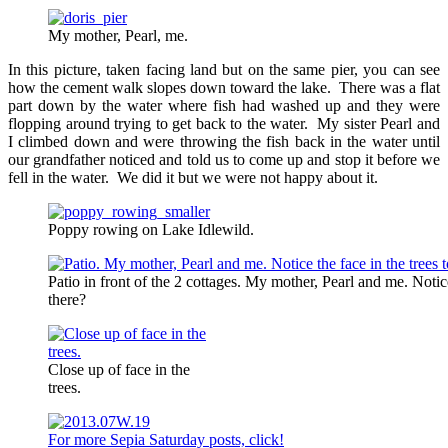
My mother, Pearl, me.
In this picture, taken facing land but on the same pier, you can see
how the cement walk slopes down toward the lake. There was a flat
part down by the water where fish had washed up and they were
flopping around trying to get back to the water. My sister Pearl and
I climbed down and were throwing the fish back in the water until
our grandfather noticed and told us to come up and stop it before we
fell in the water. We did it but we were not happy about it.
Poppy rowing on Lake Idlewild.
Patio in front of the 2 cottages. My mother, Pearl and me. Notice 
there?
Close up of face in the
trees.
For more Sepia Saturday posts, click!