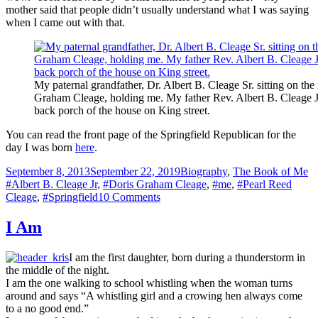
mother said that people didn’t usually understand what I was saying
when I came out with that.
My paternal grandfather, Dr. Albert B. Cleage Sr. sitting on the
Graham Cleage, holding me. My father Rev. Albert B. Cleage 
back porch of the house on King street.
You can read the front page of the Springfield Republican for the
day I was born
here
.
Posted
Categories
Ta
September 8, 2013
September 22, 2019
Biography
,
The Book of Me
on
#Albert B. Cleage Jr
,
#Doris Graham Cleage
,
#me
,
#Pearl Reed
on
Cleage
,
#Springfield
10 Comments
Friday’s
Child
I Am
is
Loving
I am the first daughter, born during a thunderstorm in
and
the middle of the night.
Giving
I am the one walking to school whistling when the woman turns
–
around and says “A whistling girl and a crowing hen always come
My
to a no good end.”
Birth