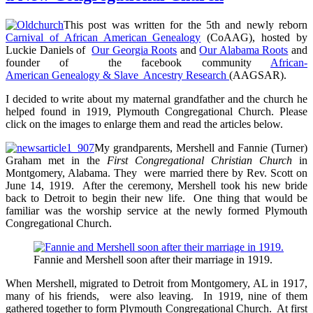
Born
–
This post was written for the 5th and newly reborn
1946
Carnival of African American Genealogy
(CoAAG), hosted by
Luckie Daniels of
Our Georgia Roots
and
Our Alabama Roots
and
founder of the facebook community
African-
American Genealogy & Slave Ancestry Research
(AAGSAR).
I decided to write about my maternal grandfather and the church he
helped found in 1919, Plymouth Congregational Church. Please
click on the images to enlarge them and read the articles below.
My grandparents, Mershell and Fannie (Turner)
Graham met in the
First Congregational Christian Church
in
Montgomery, Alabama. They were married there by Rev. Scott on
June 14, 1919. After the ceremony, Mershell took his new bride
back to Detroit to begin their new life. One thing that would be
familiar was the worship service at the newly formed Plymouth
Congregational Church.
Fannie and Mershell soon after their marriage in 1919.
When Mershell, migrated to Detroit from Montgomery, AL in 1917,
many of his friends, were also leaving. In 1919, nine of them
gathered together to form Plymouth Congregational Church. At first