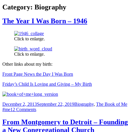
Category:
Biography
The Year I Was Born – 1946
Click to enlarge.
Click to enlarge.
Other links about my birth:
Front Page News the Day I Was Born
Friday’s Child Is Loving and Giving – My Birth
Posted
Categories
Ta
December 2, 2013
September 22, 2019
Biography
,
The Book of Me
on
on
#me
12 Comments
The
Year
From Montgomery to Detroit – Founding
I
a New Congregational Church
Was