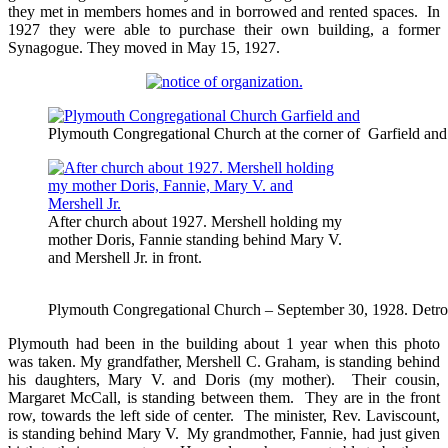
they met in members homes and in borrowed and rented spaces. In
1927 they were able to purchase their own building, a former
Synagogue. They moved in May 15, 1927.
Plymouth Congregational Church at the corner of Garfield and B
After church about 1927. Mershell holding my
mother Doris, Fannie standing behind Mary V.
and Mershell Jr. in front.
Plymouth Congregational Church – September 30, 1928. Detro
Plymouth had been in the building about 1 year when this photo
was taken. My grandfather, Mershell C. Graham, is standing behind
his daughters, Mary V. and Doris (my mother). Their cousin,
Margaret McCall, is standing between them. They are in the front
row, towards the left side of center. The minister, Rev. Laviscount,
is standing behind Mary V. My grandmother, Fannie, had just given