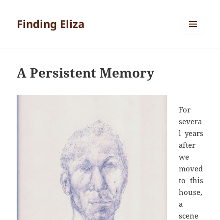
Finding Eliza
MENU
AND
WIDGETS
A Persistent Memory
For
severa
l years
after
we
moved
to this
house,
a
scene