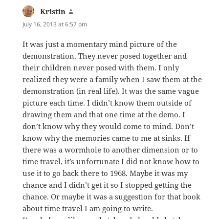
Kristin
says:
July 16, 2013 at 6:57 pm
It was just a momentary mind picture of the
demonstration. They never posed together and
their children never posed with them. I only
realized they were a family when I saw them at the
demonstration (in real life). It was the same vague
picture each time. I didn’t know them outside of
drawing them and that one time at the demo. I
don’t know why they would come to mind. Don’t
know why the memories came to me at sinks. If
there was a wormhole to another dimension or to
time travel, it’s unfortunate I did not know how to
use it to go back there to 1968. Maybe it was my
chance and I didn’t get it so I stopped getting the
chance. Or maybe it was a suggestion for that book
about time travel I am going to write.