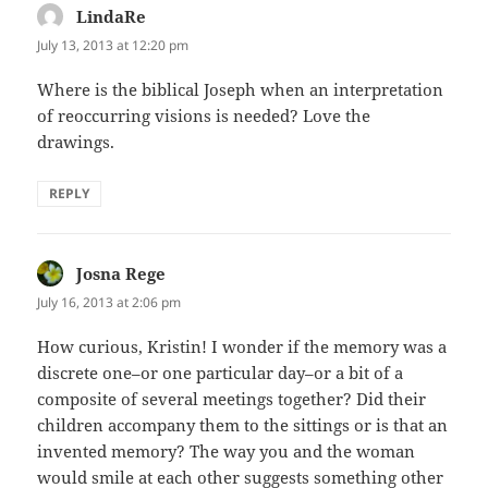
LindaRe
says:
July 13, 2013 at 12:20 pm
Where is the biblical Joseph when an interpretation
of reoccurring visions is needed? Love the
drawings.
REPLY
Josna Rege
says:
July 16, 2013 at 2:06 pm
How curious, Kristin! I wonder if the memory was a
discrete one–or one particular day–or a bit of a
composite of several meetings together? Did their
children accompany them to the sittings or is that an
invented memory? The way you and the woman
would smile at each other suggests something other