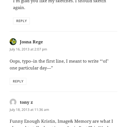
I’m glad you like my sketches. I should sketch
again.
REPLY
Josna Rege
says:
July 16, 2013 at 2:07 pm
Oops, typo–in the first line, I meant to write “‘of’
one particular day—”
REPLY
tony z
says:
July 18, 2013 at 11:36 am
Funny Enough Kristin, Image& Memory are what I