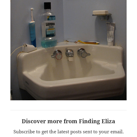
Discover more from Finding Eliza
Subscribe to get the latest posts sent to your email.