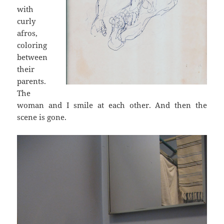
with
curly
afros,
coloring
between
their
parents.
The
woman and I smile at each other. And then the
scene is gone.