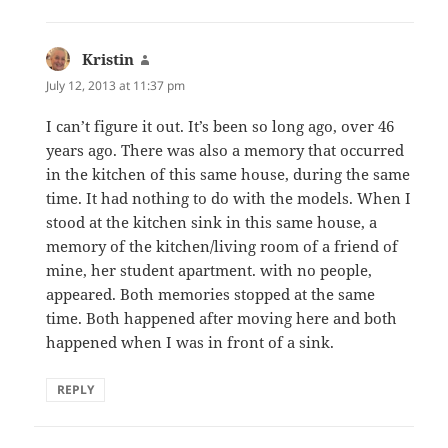
Kristin
says:
July 12, 2013 at 11:37 pm
I can’t figure it out. It’s been so long ago, over 46
years ago. There was also a memory that occurred
in the kitchen of this same house, during the same
time. It had nothing to do with the models. When I
stood at the kitchen sink in this same house, a
memory of the kitchen/living room of a friend of
mine, her student apartment. with no people,
appeared. Both memories stopped at the same
time. Both happened after moving here and both
happened when I was in front of a sink.
REPLY