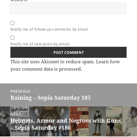
Notify me of follow-up comments by email.
Notify me of new posts by email.
This site uses Akismet to reduce spam.
Learn how
your comment data is processed.
Post
PREVIOUS
navigation
Raining – Sepia Saturday 185
Previous
post:
NEXT
Helmets, Armor and Negroes with Guns,
Next
– Sepia Saturday #186
post: