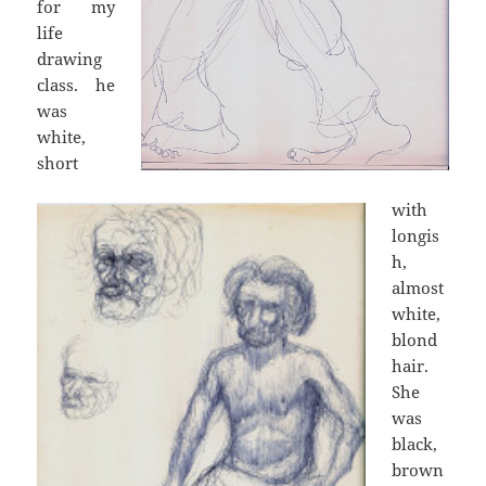
for my
life
drawing
class. he
was
white,
short
with
longis
h,
almost
white,
blond
hair.
She
was
black,
brown