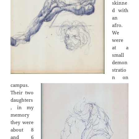
skinne
d with
an
afro.
We
were
at a
small
demon
stratio
n on
campus.
Their two
daughters
, in my
memory
they were
about 8
and 6