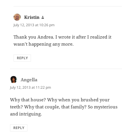
Kristin
says:
July 12, 2013 at 10:26 pm
Thank you Andrea. I wrote it after I realized it
wasn’t happening any more.
REPLY
Angella
says:
July 12, 2013 at 11:22 pm
Why that house? Why when you brushed your
teeth? Why that couple, that family? So mysterious
and intriguing.
REPLY