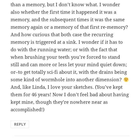
than a memory, but I don’t know what. I wonder
also whether the first time it happened it was a
memory, and the subsequent times it was the same
memory again or a memory of that first re-memory?
And how curious that both case the recurring
memory is triggered at a sink. I wonder if it has to
do with the running water; or with the fact that
when brushing your teeth you’re forced to stand
still and can more or less let your mind quiet down;
or–to get totally sci-fi about it, with the drains being
some kind of wormhole into another dimension?
And, like Linda, I love your sketches. (You’ve kept
them for 46 years! Now I don’t feel bad about having
kept mine, though they’re nowhere near as
accomplished!)
REPLY