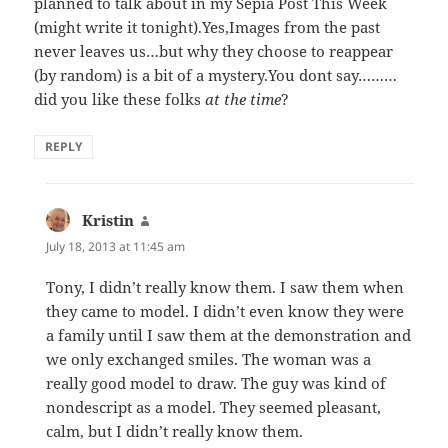
planned to talk about in my Sepia Post This Week
(might write it tonight).Yes,Images from the past
never leaves us…but why they choose to reappear
(by random) is a bit of a mystery.You dont say………
did you like these folks
at the time
?
REPLY
Kristin
says:
July 18, 2013 at 11:45 am
Tony, I didn’t really know them. I saw them when
they came to model. I didn’t even know they were
a family until I saw them at the demonstration and
we only exchanged smiles. The woman was a
really good model to draw. The guy was kind of
nondescript as a model. They seemed pleasant,
calm, but I didn’t really know them.