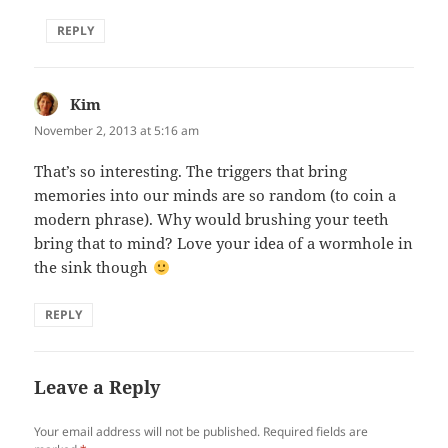
REPLY
Kim
says:
November 2, 2013 at 5:16 am
That’s so interesting. The triggers that bring
memories into our minds are so random (to coin a
modern phrase). Why would brushing your teeth
bring that to mind? Love your idea of a wormhole in
the sink though
REPLY
Leave a Reply
Your email address will not be published.
Required fields are