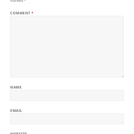
marked
*
COMMENT
*
NAME
EMAIL
WEBSITE