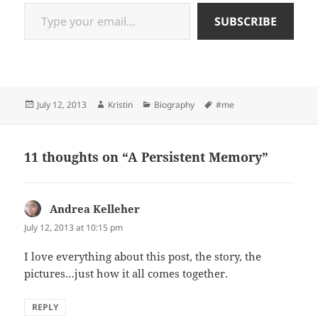
Type your email…
SUBSCRIBE
Posted
Author
Categories
Tags
July 12, 2013
Kristin
Biography
#me
on
11 thoughts on “A Persistent Memory”
Andrea Kelleher
says:
July 12, 2013 at 10:15 pm
I love everything about this post, the story, the
pictures…just how it all comes together.
REPLY