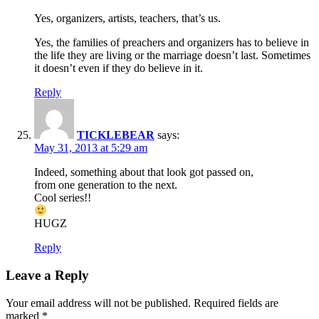
Yes, organizers, artists, teachers, that’s us.
Yes, the families of preachers and organizers has to believe in
the life they are living or the marriage doesn’t last. Sometimes
it doesn’t even if they do believe in it.
Reply
TICKLEBEAR
says:
May 31, 2013 at 5:29 am
Indeed, something about that look got passed on,
from one generation to the next.
Cool series!!
HUGZ
Reply
Leave a Reply
Your email address will not be published.
Required fields are
marked
*