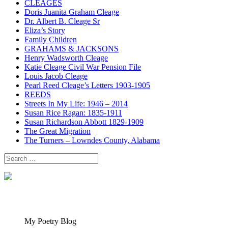
CLEAGES
Doris Juanita Graham Cleage
Dr. Albert B. Cleage Sr
Eliza’s Story
Family Children
GRAHAMS & JACKSONS
Henry Wadsworth Cleage
Katie Cleage Civil War Pension File
Louis Jacob Cleage
Pearl Reed Cleage’s Letters 1903-1905
REEDS
Streets In My Life: 1946 – 2014
Susan Rice Ragan: 1835-1911
Susan Richardson Abbott 1829-1909
The Great Migration
The Turners – Lowndes County, Alabama
Search
for:
My Poetry Blog