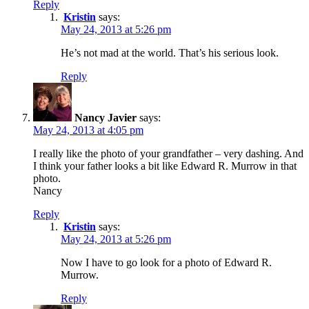
Reply
Kristin
says:
May 24, 2013 at 5:26 pm
He’s not mad at the world. That’s his serious look.
Reply
Nancy Javier
says:
May 24, 2013 at 4:05 pm
I really like the photo of your grandfather – very dashing. And
I think your father looks a bit like Edward R. Murrow in that
photo.
Nancy
Reply
Kristin
says:
May 24, 2013 at 5:26 pm
Now I have to go look for a photo of Edward R.
Murrow.
Reply