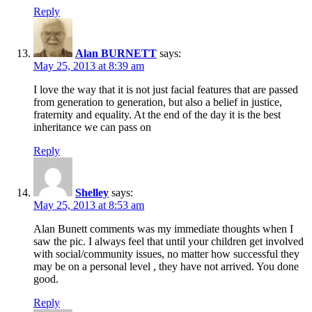
Reply
Alan BURNETT
says:
May 25, 2013 at 8:39 am
I love the way that it is not just facial features that are passed
from generation to generation, but also a belief in justice,
fraternity and equality. At the end of the day it is the best
inheritance we can pass on
Reply
Shelley
says:
May 25, 2013 at 8:53 am
Alan Bunett comments was my immediate thoughts when I
saw the pic. I always feel that until your children get involved
with social/community issues, no matter how successful they
may be on a personal level , they have not arrived. You done
good.
Reply