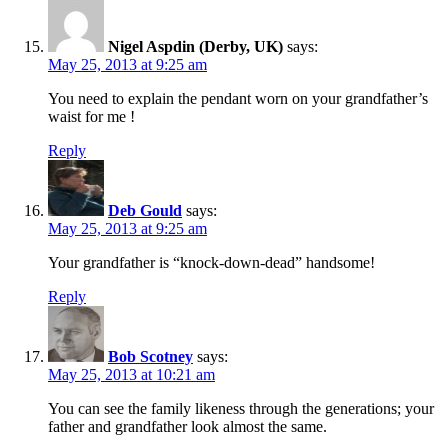
Nigel Aspdin (Derby, UK)
says:
May 25, 2013 at 9:25 am
You need to explain the pendant worn on your grandfather’s
waist for me !
Reply
Deb Gould
says:
May 25, 2013 at 9:25 am
Your grandfather is “knock-down-dead” handsome!
Reply
Bob Scotney
says:
May 25, 2013 at 10:21 am
You can see the family likeness through the generations; your
father and grandfather look almost the same.