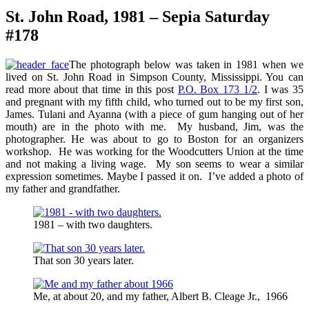
St. John Road, 1981 – Sepia Saturday
#178
The photograph below was taken in 1981 when we
lived on St. John Road in Simpson County, Mississippi. You can
read more about that time in this post
P.O. Box 173 1/2
. I was 35
and pregnant with my fifth child, who turned out to be my first son,
James. Tulani and Ayanna (with a piece of gum hanging out of her
mouth) are in the photo with me. My husband, Jim, was the
photographer. He was about to go to Boston for an organizers
workshop. He was working for the Woodcutters Union at the time
and not making a living wage. My son seems to wear a similar
expression sometimes. Maybe I passed it on. I’ve added a photo of
my father and grandfather.
1981 – with two daughters.
That son 30 years later.
Me, at about 20, and my father, Albert B. Cleage Jr., 1966