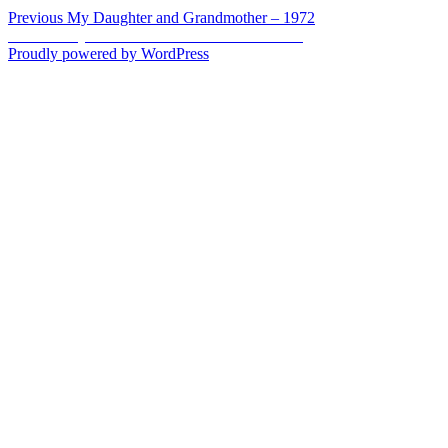
Post
Previous
Previous
My Daughter and Grandmother – 1972
Next
post:
Next
Family Faces – Memorial Weekend 2013
navigation
post:
Proudly powered by WordPress