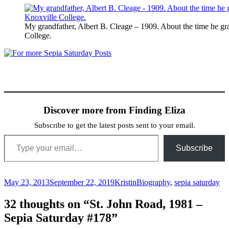
My grandfather, Albert B. Cleage – 1909. About the time he g
College.
Discover more from Finding Eliza
Subscribe to get the latest posts sent to your email.
Type your email…
Subscribe
Posted
Author
Categories
May 23, 2013
September 22, 2019
Kristin
Biography
,
sepia saturday
on
32 thoughts on “St. John Road, 1981 –
Sepia Saturday #178”