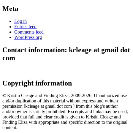
Meta
Log in
Entries feed
Comments feed
WordPress.org
Contact information: kcleage at gmail dot
com
Copyright information
© Kristin Cleage and Finding Eliza, 2009-2026. Unauthorized use
and/or duplication of this material without express and written
permission [kcleage at gmail dot com ] from this blog’s author
and/or owner is strictly prohibited. Excerpts and links may be used,
provided that full and clear credit is given to Kristin Cleage and
Finding Eliza with appropriate and specific direction to the original
content.