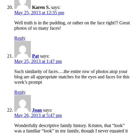
Karen S.
says:
May 25, 2013 at 12:35 pm
Well truth is in the pudding, or rather on the face right?! Great
photos of so many faces!
Reply
Pat
says:
May 25, 2013 at 1:47 pm
Such similarity of faces….the entire row of photos atop your
blog are all appropriate matches for the eyes and faces for this
week’s prompt
Reply
Joan
says:
May 26, 2013 at 5:47 pm
Wonderfully descriptive family history. Kristen, that “look”
was a familiar “look” in my family, though I never equated it