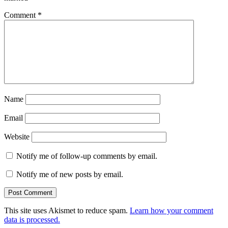
Comment
*
Name
Email
Website
Notify me of follow-up comments by email.
Notify me of new posts by email.
This site uses Akismet to reduce spam.
Learn how your comment
data is processed.