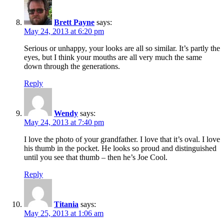
Brett Payne
says:
May 24, 2013 at 6:20 pm
Serious or unhappy, your looks are all so similar. It’s partly the
eyes, but I think your mouths are all very much the same
down through the generations.
Reply
Wendy
says:
May 24, 2013 at 7:40 pm
I love the photo of your grandfather. I love that it’s oval. I love
his thumb in the pocket. He looks so proud and distinguished
until you see that thumb – then he’s Joe Cool.
Reply
Titania
says:
May 25, 2013 at 1:06 am