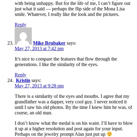
with being unhappy. But for the life of me, I can’t figure out
just what it said — perhaps the flip side of the Mona Lisa
smile. Whatever, I really like the look and the pictures.
Reply
Mike Brubaker
says:
May 27, 2013 at 7:42 pm
It’s nice to compare the features that flow through the
generations. I like the similarity of the eyes.
Reply
Kristin
says:
May 27, 2013 at 9:28 pm
There is a similarity of the eyes and mouths. I agree that my
grandfather was a dapper, very cool guy. I never noticed it
until I saw his old photos. By the time I knew him he was, of
course, an old man.
I don’t know what the medal is on his waist. I’ll have to blow
it up at a higher resolution and post again for your input.
Perhaps on the jewelry prompt Alan just put up