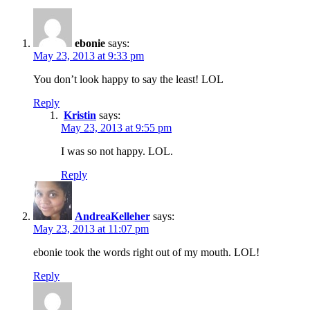
ebonie
says:
May 23, 2013 at 9:33 pm
You don’t look happy to say the least! LOL
Reply
Kristin
says:
May 23, 2013 at 9:55 pm
I was so not happy. LOL.
Reply
AndreaKelleher
says:
May 23, 2013 at 11:07 pm
ebonie took the words right out of my mouth. LOL!
Reply