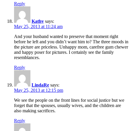
Reply
Kathy
says:
May 25, 2013 at 11:24 am
And your husband wanted to preserve that moment right
before he left and you didn’t want him to? The three moods in
the picture are priceless. Unhappy mom, carefree gum chewer
and happy poser for pictures. I certainly see the family
resemblances.
Reply
LindaRe
says:
May 25, 2013 at 12:15 pm
We see the people on the front lines for social justice but we
forget that the spouses, usually wives, and the children are
also making sacrifices.
Reply