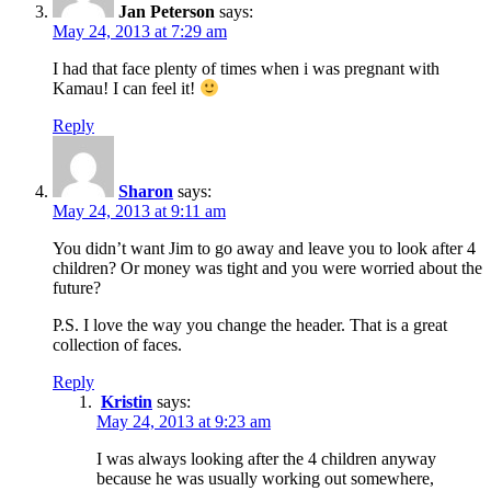
Jan Peterson
says:
May 24, 2013 at 7:29 am
I had that face plenty of times when i was pregnant with
Kamau! I can feel it!
Reply
Sharon
says:
May 24, 2013 at 9:11 am
You didn’t want Jim to go away and leave you to look after 4
children? Or money was tight and you were worried about the
future?
P.S. I love the way you change the header. That is a great
collection of faces.
Reply
Kristin
says:
May 24, 2013 at 9:23 am
I was always looking after the 4 children anyway
because he was usually working out somewhere,