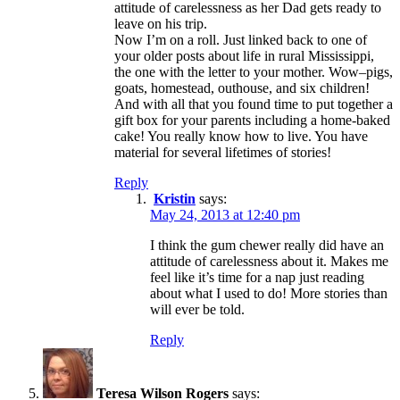
attitude of carelessness as her Dad gets ready to
leave on his trip.
Now I’m on a roll. Just linked back to one of
your older posts about life in rural Mississippi,
the one with the letter to your mother. Wow–pigs,
goats, homestead, outhouse, and six children!
And with all that you found time to put together a
gift box for your parents including a home-baked
cake! You really know how to live. You have
material for several lifetimes of stories!
Reply
Kristin
says:
May 24, 2013 at 12:40 pm
I think the gum chewer really did have an
attitude of carelessness about it. Makes me
feel like it’s time for a nap just reading
about what I used to do! More stories than
will ever be told.
Reply
Teresa Wilson Rogers
says: