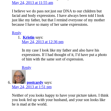
May 24, 2013 at 11:55 am
I believe we do pass not just our DNA to our children but
facial and body expressions. I have always been told I look
just like my father, but that I remind everyone of my mother
because I have so many of her same expressions.
Reply
Kristin
says:
May 24, 2013 at 12:36 pm
In my case I look like my father and also have his
expressions. If I had thought of it, I’d have put a photo
of him with the same sort of expression.
Reply
postcardy
says:
May 24, 2013 at 1:51 pm
Neither of you looks happy to have your picture taken. I think
you look fed up with your husband, and your son looks like
he is mad at the world.