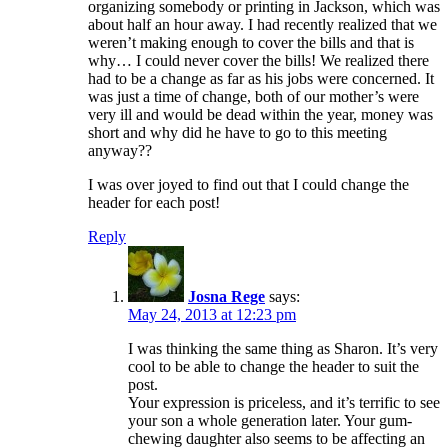
organizing somebody or printing in Jackson, which was
about half an hour away. I had recently realized that we
weren’t making enough to cover the bills and that is
why… I could never cover the bills! We realized there
had to be a change as far as his jobs were concerned. It
was just a time of change, both of our mother’s were
very ill and would be dead within the year, money was
short and why did he have to go to this meeting
anyway??
I was over joyed to find out that I could change the
header for each post!
Reply
Josna Rege
says:
May 24, 2013 at 12:23 pm
I was thinking the same thing as Sharon. It’s very
cool to be able to change the header to suit the
post.
Your expression is priceless, and it’s terrific to see
your son a whole generation later. Your gum-
chewing daughter also seems to be affecting an