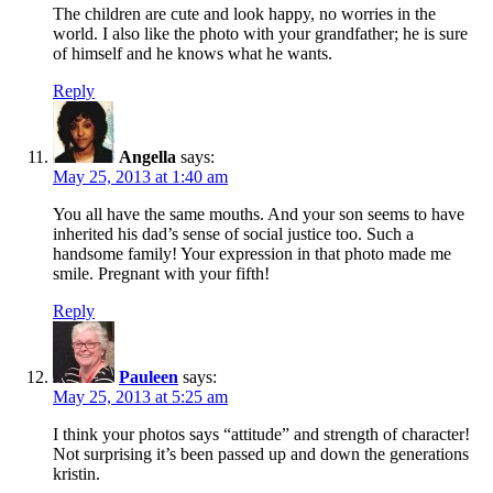
The children are cute and look happy, no worries in the
world. I also like the photo with your grandfather; he is sure
of himself and he knows what he wants.
Reply
Angella
says:
May 25, 2013 at 1:40 am
You all have the same mouths. And your son seems to have
inherited his dad’s sense of social justice too. Such a
handsome family! Your expression in that photo made me
smile. Pregnant with your fifth!
Reply
Pauleen
says:
May 25, 2013 at 5:25 am
I think your photos says “attitude” and strength of character!
Not surprising it’s been passed up and down the generations
kristin.