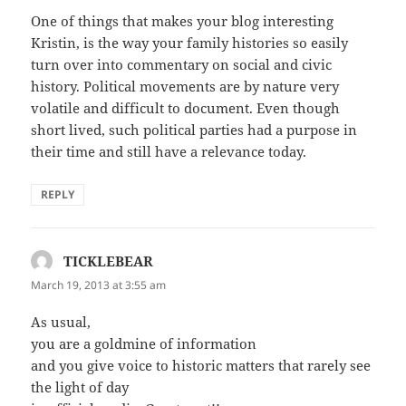
One of things that makes your blog interesting
Kristin, is the way your family histories so easily
turn over into commentary on social and civic
history. Political movements are by nature very
volatile and difficult to document. Even though
short lived, such political parties had a purpose in
their time and still have a relevance today.
REPLY
TICKLEBEAR
says:
March 19, 2013 at 3:55 am
As usual,
you are a goldmine of information
and you give voice to historic matters that rarely see
the light of day