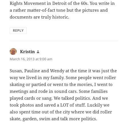
Rights Movement in Detroit of the 60s. You write in
a rather matter-of-fact tone but the pictures and
documents are truly historic.
REPLY
Kristin
says:
March 16, 2013 at 9:00 am
Susan, Pauline and Wendy at the time it was just the
way we lived in my family. Some people went roller
skating or partied or went to the movies, I went to
meetings and rode in sound cars. Some families
played cards or sang. We talked politics. And we
took photos and saved a LOT of stuff. Luckily we
also spent time out of the city where we did roller
skate, garden, swim and talk more politics.