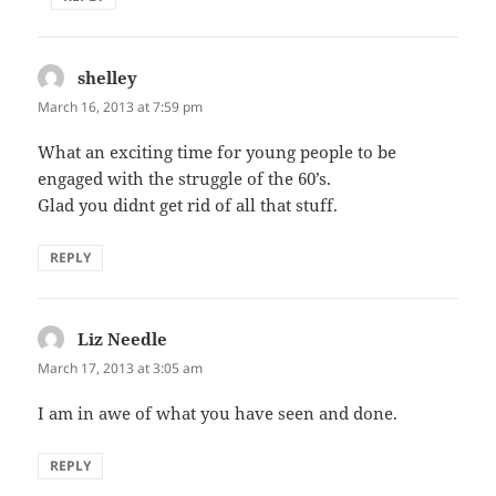
shelley
says:
March 16, 2013 at 7:59 pm
What an exciting time for young people to be
engaged with the struggle of the 60’s.
Glad you didnt get rid of all that stuff.
REPLY
Liz Needle
says:
March 17, 2013 at 3:05 am
I am in awe of what you have seen and done.
REPLY