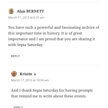
Alan BURNETT
says:
March 17, 2013 at 6:10 am
You have such a powerful and fascinating archive of
this important time in history. It is of great
importance and I am proud that you are sharing it
with Sepia Saturday.
REPLY
Kristin
says:
March 17, 2013 at 10:34 am
And I thank Sepia Saturday for having prompts
that remind me to write about these events.
REPLY