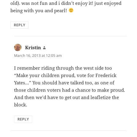
old). was not fun and i didn’t enjoy it! just enjoyed
being with you and pearl!
REPLY
Kristin
says:
March 16, 2013 at 12:05 am
I remember riding through the west side too
“Make your children proud, vote for Frederick
Yates…” You should have talked too, as one of
those children voters had a chance to make proud.
And then we’d have to get out and leafletize the
block.
REPLY