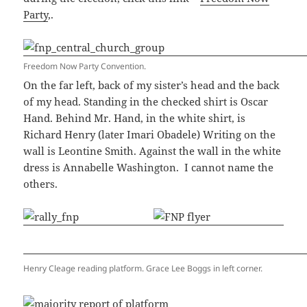
Party
,.
Freedom Now Party Convention.
On the far left, back of my sister’s head and the back
of my head. Standing in the checked shirt is Oscar
Hand. Behind Mr. Hand, in the white shirt, is
Richard Henry (later Imari Obadele) Writing on the
wall is Leontine Smith. Against the wall in the white
dress is Annabelle Washington. I cannot name the
others.
Henry Cleage reading platform. Grace Lee Boggs in left corner.