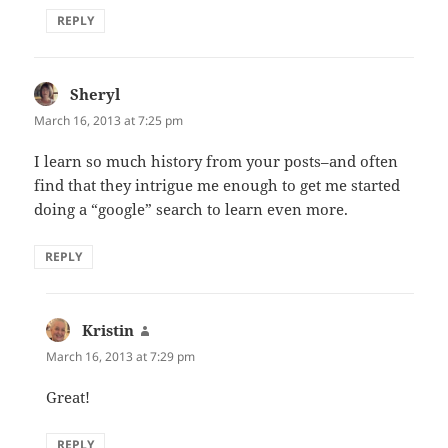
REPLY
Sheryl
says:
March 16, 2013 at 7:25 pm
I learn so much history from your posts–and often
find that they intrigue me enough to get me started
doing a “google” search to learn even more.
REPLY
Kristin
says:
March 16, 2013 at 7:29 pm
Great!
REPLY