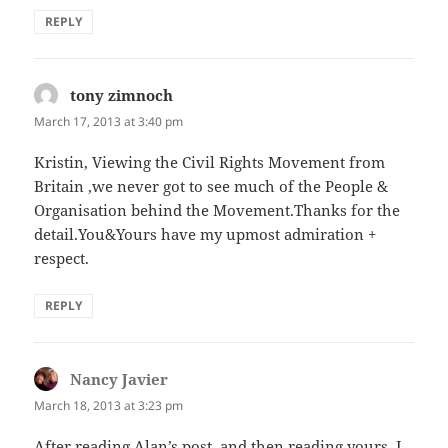
REPLY
tony zimnoch
says:
March 17, 2013 at 3:40 pm
Kristin, Viewing the Civil Rights Movement from
Britain ,we never got to see much of the People &
Organisation behind the Movement.Thanks for the
detail.You&Yours have my upmost admiration +
respect.
REPLY
Nancy Javier
says:
March 18, 2013 at 3:23 pm
After reading Alan’s post, and then reading yours, I