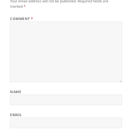
Your email address will not be published.
Required fields are
marked
*
COMMENT
*
NAME
EMAIL