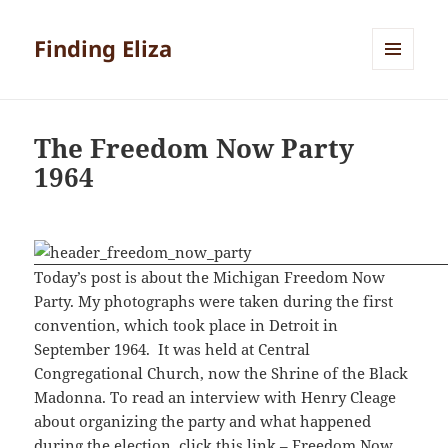
Finding Eliza
MENU
AND
WIDGETS
The Freedom Now Party
1964
Today’s post is about the Michigan Freedom Now
Party. My photographs were taken during the first
convention, which took place in Detroit in
September 1964. It was held at Central
Congregational Church, now the Shrine of the Black
Madonna. To read an interview with Henry Cleage
about organizing the party and what happened
during the election, click this link –
Freedom Now