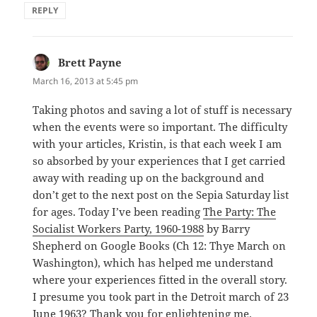
REPLY
Brett Payne
says:
March 16, 2013 at 5:45 pm
Taking photos and saving a lot of stuff is necessary
when the events were so important. The difficulty
with your articles, Kristin, is that each week I am
so absorbed by your experiences that I get carried
away with reading up on the background and
don’t get to the next post on the Sepia Saturday list
for ages. Today I’ve been reading
The Party: The
Socialist Workers Party, 1960-1988
by Barry
Shepherd on Google Books (Ch 12: Thye March on
Washington), which has helped me understand
where your experiences fitted in the overall story.
I presume you took part in the Detroit march of 23
June 1963? Thank you for enlightening me.