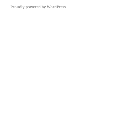
Proudly powered by WordPress