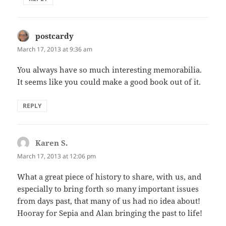
postcardy
says:
March 17, 2013 at 9:36 am
You always have so much interesting memorabilia.
It seems like you could make a good book out of it.
REPLY
Karen S.
says:
March 17, 2013 at 12:06 pm
What a great piece of history to share, with us, and
especially to bring forth so many important issues
from days past, that many of us had no idea about!
Hooray for Sepia and Alan bringing the past to life!