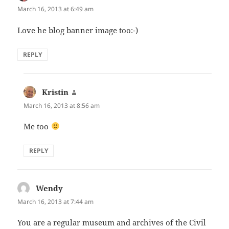
March 16, 2013 at 6:49 am
Love he blog banner image too:-)
REPLY
Kristin
says:
March 16, 2013 at 8:56 am
Me too
REPLY
Wendy
says:
March 16, 2013 at 7:44 am
You are a regular museum and archives of the Civil