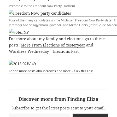
Preamble to the Freedom Now Party Platform
Four of the many candidates on the Michigan Freedom Now Party slate. From 
Jaramogi Abebe Agyeman), govenor and Milton Henry (later Gaide Abiodun 
For more about my family and elections go to these
posts:
More From Elections of Yesteryear
and
Wordless Wednesday – Elections Past
.
To see more posts about crowds and more – click this link!
Discover more from Finding Eliza
Subscribe to get the latest posts sent to your email.
Type your email…