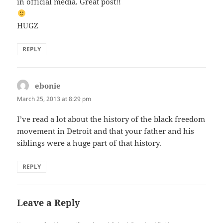
in official media. Great post!!
HUGZ
REPLY
ebonie
says:
March 25, 2013 at 8:29 pm
I’ve read a lot about the history of the black freedom
movement in Detroit and that your father and his
siblings were a huge part of that history.
REPLY
Leave a Reply