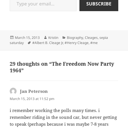
SUBSCRIBE
Posted
Author
Categories
March 15, 2013
Kristin
Biography
,
Cleages
,
sepia
on
Tags
saturday
#Albert B. Cleage Jr
,
#Henry Cleage
,
#me
29 thoughts on “The Freedom Now Party
1964”
Jan Peterson
says:
March 15, 2013 at 11:52 pm
i remember working the polls many times. i
remember riding in the sound car, but never getting
to speak (perhaps because i was maybe 7-8 years