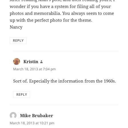
wonder if you have a system for filing all of your
photos and memorabilia. You always seem to come
up with the perfect photo for the theme.
Nancy
REPLY
Kristin
says:
March 18, 2013 at 7:04 pm
Sort of. Especially the information from the 1960s.
REPLY
Mike Brubaker
says:
March 18, 2013 at 10:21 pm