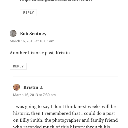
REPLY
Bob Scotney
says:
March 16, 2013 at 10:03 am
Another historic post, Kristin.
REPLY
Kristin
says:
March 16, 2013 at 7:30 pm
I was going to say I don’t think next weeks will be
historic, then I remembered that I could do a post
on Billy Smith, the photographer and family friend
who recorded much of this history through his