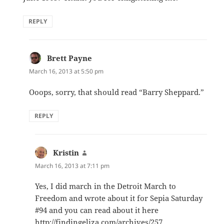
REPLY
Brett Payne
says:
March 16, 2013 at 5:50 pm
Ooops, sorry, that should read “Barry Sheppard.”
REPLY
Kristin
says:
March 16, 2013 at 7:11 pm
Yes, I did march in the Detroit March to
Freedom and wrote about it for Sepia Saturday
#94 and you can read about it here
http://findingeliza.com/archives/257