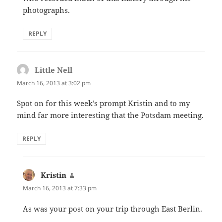
photographs.
REPLY
Little Nell
says:
March 16, 2013 at 3:02 pm
Spot on for this week’s prompt Kristin and to my
mind far more interesting that the Potsdam meeting.
REPLY
Kristin
says:
March 16, 2013 at 7:33 pm
As was your post on your trip through East Berlin.