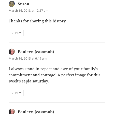
Susan
says:
March 16, 2013 at 12:27 am
Thanks for sharing this history.
REPLY
Pauleen (cassmob)
says:
March 16, 2013 at 6:49 am
I always stand in repect and awe of your family’s
commitment and courage! A perfect image for this
week’s sepia saturday.
REPLY
Pauleen (cassmob)
says: