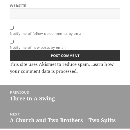
WEBSITE
Notify me of follow-up comments by email.
Notify me of new posts by email.
This site uses Akismet to reduce spam.
Learn how
your comment data is processed.
Post
PREVIOUS
navigation
Three In A Swing
Previous
post:
NEXT
A Church and Two Brothers – Two Splits
Next
post: