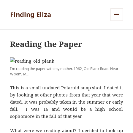
Finding Eliza
MENU
AND
WIDGETS
Reading the Paper
I’m reading the paper with my mother. 1962, Old Plank Road. Near
Wixom, MI.
This is a small undated Polaroid snap shot. I dated it
by looking at other photos from that year that were
dated. It was probably taken in the summer or early
fall. I was 16 and would be a high school
sophomore in the fall of that year.
What were we reading about? I decided to look up