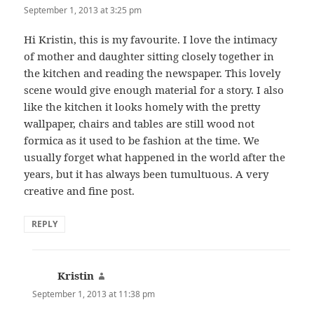
September 1, 2013 at 3:25 pm
Hi Kristin, this is my favourite. I love the intimacy
of mother and daughter sitting closely together in
the kitchen and reading the newspaper. This lovely
scene would give enough material for a story. I also
like the kitchen it looks homely with the pretty
wallpaper, chairs and tables are still wood not
formica as it used to be fashion at the time. We
usually forget what happened in the world after the
years, but it has always been tumultuous. A very
creative and fine post.
REPLY
Kristin
says:
September 1, 2013 at 11:38 pm