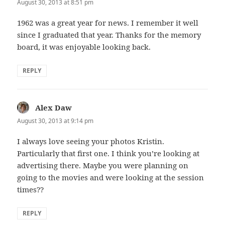
August 30, 2013 at 8:51 pm
1962 was a great year for news. I remember it well
since I graduated that year. Thanks for the memory
board, it was enjoyable looking back.
REPLY
Alex Daw
says:
August 30, 2013 at 9:14 pm
I always love seeing your photos Kristin.
Particularly that first one. I think you’re looking at
advertising there. Maybe you were planning on
going to the movies and were looking at the session
times??
REPLY