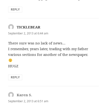
REPLY
TICKLEBEAR
says:
September 2, 2013 at 6:44 am
There sure was no lack of news…
I remember, years later, trading with my father
various sections for another of the newspaper.
HUGZ
REPLY
Karen S.
says:
September 2, 2013 at 6:51 am