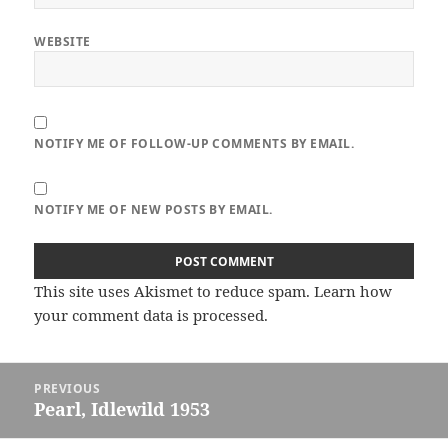
WEBSITE
NOTIFY ME OF FOLLOW-UP COMMENTS BY EMAIL.
NOTIFY ME OF NEW POSTS BY EMAIL.
This site uses Akismet to reduce spam.
Learn how
your comment data is processed.
Post
PREVIOUS
navigation
Pearl, Idlewild 1953
Previous
post: