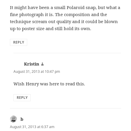
It might have been a small Polaroid snap, but what a
fine photograph it is. The composition and the
technique scream out quality and it could be blown
up to poster size and still hold its own.
REPLY
Kristin
says:
August 31, 2013 at 10:47 pm
Wish Henry was here to read this.
REPLY
b
says:
August 31, 2013 at 6:37 am