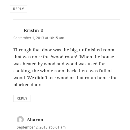
REPLY
Kristin
says:
September 1, 2013 at 10:15 am
Through that door was the big, unfinished room
that was once the ‘wood room’. When the house
was heated by wood and wood was used for
cooking, the whole room back there was full of
wood. We didn’t use wood or that room hence the
blocked door.
REPLY
Sharon
says:
September 2, 2013 at 6:01 am