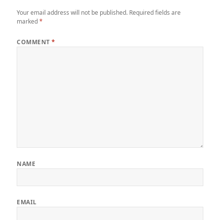
Your email address will not be published.
Required fields are
marked
*
COMMENT
*
NAME
EMAIL