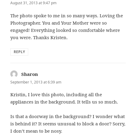
August 31, 2013 at 9:47 pm
The photo spoke to me in so many ways. Loving the
Photographer. You and Your Mother were so
engaged! Everything looked so comfortable where
you were. Thanks Kristen.
REPLY
Sharon
says:
September 1, 2013 at 6:39 am
Kristin, I love this photo, including all the
appliances in the background. It tells us so much.
Is that a doorway in the background? I wonder what
is behind it? It seems unusual to block a door? Sorry,
I don’t mean to be nosy.