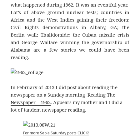
what happened during 1962. It was an eventful year.
Lot’s of above ground nuclear tests; countries in
Africa and the West Indies gaining their freedom;
Civil Rights demonstrations in Albany, GA; the
Berlin wall; Thalidomide; the Cuban missile crisis
and George Wallace winning the governorship of
Alabama are a few stories we could have been
reading.
In February of 2013 I did post about reading the
newspaper on a Sunday morning
Reading The
Newspaper – 1962
. Appears my mother and I did a
lot of tandem newspaper reading.
For more Sepia Saturday posts CLICK!