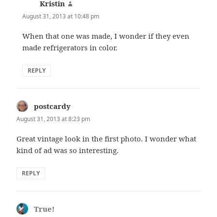
Kristin
says:
August 31, 2013 at 10:48 pm
When that one was made, I wonder if they even
made refrigerators in color.
REPLY
postcardy
says:
August 31, 2013 at 8:23 pm
Great vintage look in the first photo. I wonder what
kind of ad was so interesting.
REPLY
True!
says: