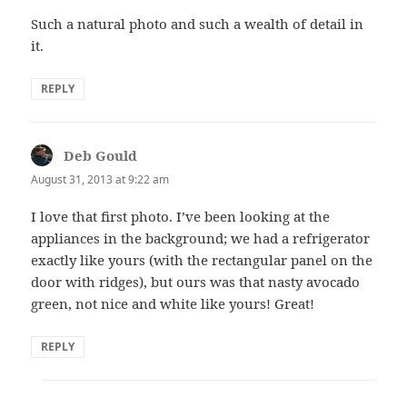
Such a natural photo and such a wealth of detail in
it.
REPLY
Deb Gould
says:
August 31, 2013 at 9:22 am
I love that first photo. I’ve been looking at the
appliances in the background; we had a refrigerator
exactly like yours (with the rectangular panel on the
door with ridges), but ours was that nasty avocado
green, not nice and white like yours! Great!
REPLY