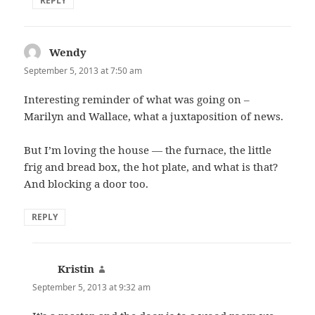
REPLY
Wendy
says:
September 5, 2013 at 7:50 am
Interesting reminder of what was going on –
Marilyn and Wallace, what a juxtaposition of news.
But I’m loving the house — the furnace, the little
frig and bread box, the hot plate, and what is that?
And blocking a door too.
REPLY
Kristin
says:
September 5, 2013 at 9:32 am