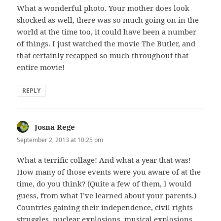
What a wonderful photo. Your mother does look
shocked as well, there was so much going on in the
world at the time too, it could have been a number
of things. I just watched the movie The Butler, and
that certainly recapped so much throughout that
entire movie!
REPLY
Josna Rege
says:
September 2, 2013 at 10:25 pm
What a terrific collage! And what a year that was!
How many of those events were you aware of at the
time, do you think? (Quite a few of them, I would
guess, from what I’ve learned about your parents.)
Countries gaining their independence, civil rights
struggles, nuclear explosions, musical explosions,