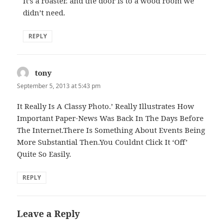
It’s a roaster. and the door is to a wood room we
didn’t need.
REPLY
tony
says:
September 5, 2013 at 5:43 pm
It Really Is A Classy Photo.’ Really Illustrates How
Important Paper-News Was Back In The Days Before
The Internet.There Is Something About Events Being
More Substantial Then.You Couldnt Click It ‘Off’
Quite So Easily.
REPLY
Leave a Reply