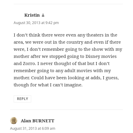
Kristin
says:
August 30, 2013 at 9:42 pm
I don’t think there were even any theaters in the
area, we were out in the country and even if there
were, I don’t remember going to the show with my
mother after we stopped going to Disney movies
and Zorro. I never thought of that but I don’t
remember going to any adult movies with my
mother. Could have been looking at adds, I guess,
though for what I can’t imagine.
REPLY
Alan BURNETT
says:
August 31, 2013 at 6:09 am