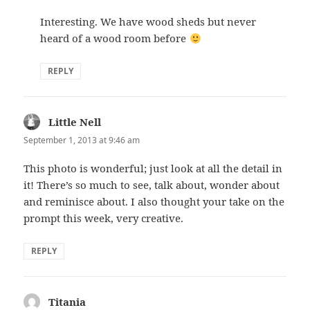
Interesting. We have wood sheds but never
heard of a wood room before
REPLY
Little Nell
says:
September 1, 2013 at 9:46 am
This photo is wonderful; just look at all the detail in
it! There’s so much to see, talk about, wonder about
and reminisce about. I also thought your take on the
prompt this week, very creative.
REPLY
Titania
says: