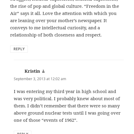
the rise of pop and global culture. “Freedom in the
Air” says it all. Love the attention with which you
are leaning over your mother’s newspaper. It
conveys to me intellectual curiosity, and a
relationship of both closeness and respect.
REPLY
Kristin
says:
September 3, 2013 at 12:02 am
I was entering my third year in high school and
was very political. I probably knew about most of
them. I didn’t remember that there were so many
above ground nuclear tests until I was going over
one of those “events of 1962”.