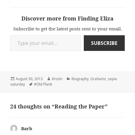
Discover more from Finding Eliza
Subscribe to get the latest posts sent to your email.
Type your email…
SUBSCRIBE
Posted
Author
Categories
August 30, 2013
Kristin
Biography
,
Grahams
,
sepia
on
Tags
saturday
#Old Plank
24 thoughts on “Reading the Paper”
Barb
says: