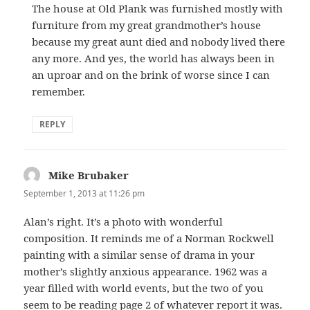
The house at Old Plank was furnished mostly with
furniture from my great grandmother’s house
because my great aunt died and nobody lived there
any more. And yes, the world has always been in
an uproar and on the brink of worse since I can
remember.
REPLY
Mike Brubaker
says:
September 1, 2013 at 11:26 pm
Alan’s right. It’s a photo with wonderful
composition. It reminds me of a Norman Rockwell
painting with a similar sense of drama in your
mother’s slightly anxious appearance. 1962 was a
year filled with world events, but the two of you
seem to be reading page 2 of whatever report it was.