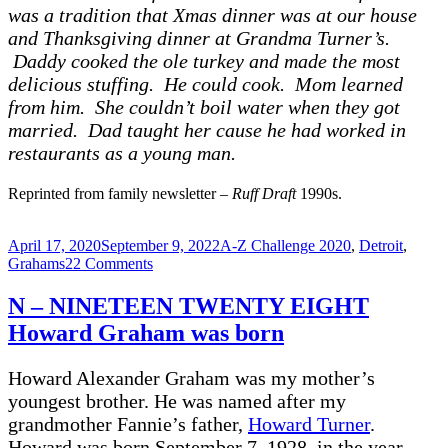
was a tradition that Xmas dinner was at our house
and Thanksgiving dinner at Grandma Turner’s.
Daddy cooked the ole turkey and made the most
delicious stuffing. He could cook. Mom learned
from him. She couldn’t boil water when they got
married. Dad taught her cause he had worked in
restaurants as a young man.
Reprinted from family newsletter –
Ruff Draft
1990s.
Posted
Categories
April 17, 2020
September 9, 2022
A-Z Challenge 2020
,
Detroit
,
on
on
Grahams
22 Comments
O
–
N – NINETEEN TWENTY EIGHT
OLDEST
Howard Graham was born
–
MARY
Virginia
Howard Alexander Graham was my mother’s
Graham
youngest brother. He was named after my
1920
grandmother Fannie’s father,
Howard Turner
.
Howard was born September 7, 1928, in the year