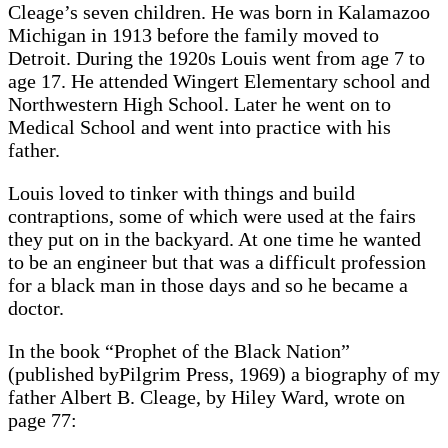
Cleage’s seven children. He was born in Kalamazoo
Michigan in 1913 before the family moved to
Detroit. During the 1920s Louis went from age 7 to
age 17. He attended Wingert Elementary school and
Northwestern High School. Later he went on to
Medical School and went into practice with his
father.
Louis loved to tinker with things and build
contraptions, some of which were used at the fairs
they put on in the backyard. At one time he wanted
to be an engineer but that was a difficult profession
for a black man in those days and so he became a
doctor.
In the book “Prophet of the Black Nation”
(published byPilgrim Press, 1969) a biography of my
father Albert B. Cleage, by Hiley Ward, wrote on
page 77: