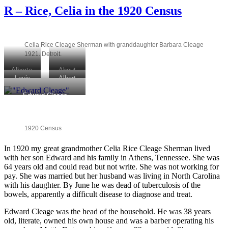
–
R – Rice, Celia in the 1920 Census
SCOTTEN
Avenue
–
Cleage
Celia Rice Cleage Sherman with granddaughter Barbara Cleage
home
1921. Detroit.
1920
Alberta,
About
Louis
Albert
Ola and
1923
Cleage
and
Beatrice
Mattie
Edward Cleage
& Albert
Louis
Cleage.
holding
B.
Cleage
Juanita’s
Juanita,
Cleage
on
older
Helen,
visit
Athens
sisters.
Beatrice
1920 Census
Athens,
visit.
1917
Gertrude
Tennessee
Athens,
and Ola
In 1920 my great grandmother Celia Rice Cleage Sherman lived
about
with her son Edward and his family in Athens, Tennessee. She was
TN.
1920.
64 years old and could read but not write. She was not working for
pay. She was married but her husband was living in North Carolina
with his daughter. By June he was dead of tuberculosis of the
bowels, apparently a difficult disease to diagnose and treat.
Edward Cleage was the head of the household. He was 38 years
old, literate, owned his own house and was a barber operating his