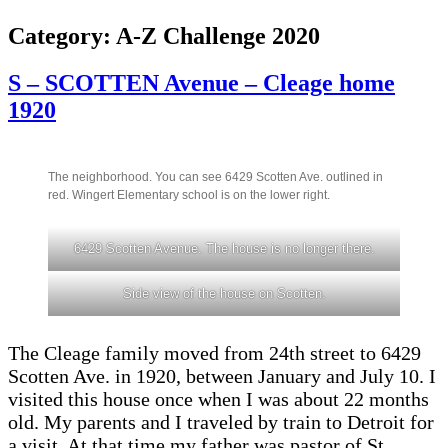
Category:
A-Z Challenge 2020
S – SCOTTEN Avenue – Cleage home
1920
The neighborhood. You can see 6429 Scotten Ave. outlined in
red. Wingert Elementary school is on the lower right.
6429 Scotten Avenue. The house is no longer there.
Side view of the house on Scotten.
The Cleage family moved from 24th street to 6429
Scotten Ave. in 1920, between January and July 10. I
visited this house once when I was about 22 months
old. My parents and I traveled by train to Detroit for
a visit. At that time my father was pastor of St.