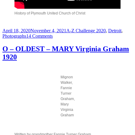
History of Plymouth United Church of Christ
Posted
Categories
April 18, 2020
November 4, 2021
A-Z Challenge 2020
,
Detroit
,
on
on
Photographs
14 Comments
P
–
O – OLDEST – MARY Virginia Graham
PLYMOUTH
1920
Congregational
Church
–
1928
Mignon
Walker,
Fannie
Turner
Graham,
Mary
Virginia
Graham
Written by grandmother Fannie Turner Graham