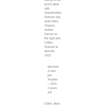
sitting on the
picnic table
with
Grandmother
Graham, big
sister Mary
Virginia,
mother
Fannie on
the right and
Clifton
Graham at
Bell Isle
1922
Mershell
Jr and
pal
Toodles
– 1923 ,
2 years
old
Clifton, Mary