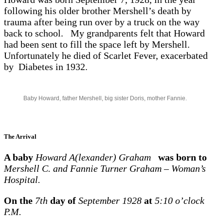
following his older brother Mershell’s death by
trauma after being run over by a truck on the way
back to school. My grandparents felt that Howard
had been sent to fill the space left by Mershell.
Unfortunately he died of Scarlet Fever, exacerbated
by Diabetes in 1932.
Baby Howard, father Mershell, big sister Doris, mother Fannie.
The Arrival
A baby
Howard A(lexander) Graham
was born to
Mershell C. and Fannie Turner Graham – Woman’s
Hospital.
On the
7th
day of
September 1928
at
5:10 o’clock
P.M.