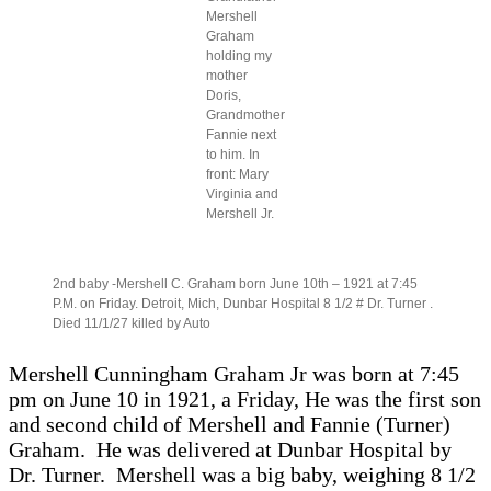
born
Mershell
Graham
holding my
mother
Doris,
Grandmother
Fannie next
to him. In
front: Mary
Virginia and
Mershell Jr.
2nd baby -Mershell C. Graham born June 10th – 1921 at 7:45
P.M. on Friday. Detroit, Mich, Dunbar Hospital 8 1/2 # Dr. Turner .
Died 11/1/27 killed by Auto
Mershell Cunningham Graham Jr was born at 7:45
pm on June 10 in 1921, a Friday, He was the first son
and second child of Mershell and Fannie (Turner)
Graham. He was delivered at Dunbar Hospital by
Dr. Turner. Mershell was a big baby, weighing 8 1/2