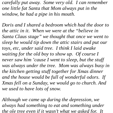
carefully put away. Some very old. I can remember
one little fat Santa that Mom always put in the
window, he had a pipe in his mouth.
Doris and I shared a bedroom which had the door to
the attic in it. When we were at the “believe in
Santa Claus stage” we thought that once we went to
sleep he would tip down the attic stairs and put our
toys, etc, under said tree. I think I laid awake
waiting for the old boy to show up. Of course I
never saw him ’cause I went to sleep, but the stuff
was always under the tree. Mom was always busy in
the kitchen getting stuff together for Xmas dinner
and the house would be full of wonderful odors. If
Xmas fell on a Sunday, we would go to church. And
we used to have lots of snow.
Although we came up during the depression, we
always had something to eat and something under
the ole tree even if it wasn’t what we asked for. It