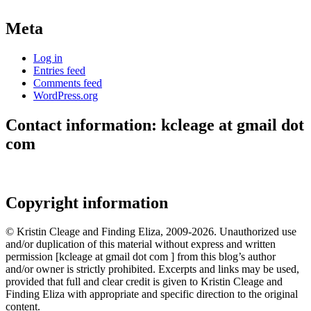
Meta
Log in
Entries feed
Comments feed
WordPress.org
Contact information: kcleage at gmail dot
com
Copyright information
© Kristin Cleage and Finding Eliza, 2009-2026. Unauthorized use
and/or duplication of this material without express and written
permission [kcleage at gmail dot com ] from this blog’s author
and/or owner is strictly prohibited. Excerpts and links may be used,
provided that full and clear credit is given to Kristin Cleage and
Finding Eliza with appropriate and specific direction to the original
content.