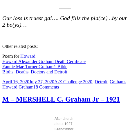
__
___
Our loss is truest gai…. God fills the pla(ce) ..by our
2 bo(ys)…
Other related posts:
Poem for
Howard
Howard Alexander Graham Death Certificate
Fannie Mae Turner Graham’s Bible
Births, Deaths, Doctors and Detroit
Posted
Categories
T
April 16, 2020
July 27, 2020
A-Z Challenge 2020
,
Detroit
,
Grahams
on
on
Howard Graham
18 Comments
N
–
M – MERSHELL C. Graham Jr – 1921
NINETEEN
TWENTY
EIGHT
Howard
After church
Graham
about 1927.
was
Grandfather