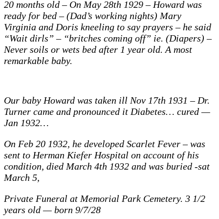
20 months old – On May 28th 1929 – Howard was
months
Fannie
ready for bed – (Dad’s working nights) Mary
and
Virginia and Doris kneeling to say prayers – he said
Mary
Virginia
“Wait dirls” – “britches coming off” ie. (Diapers) –
1929
Never soils or wets bed after 1 year old. A most
remarkable baby.
Our baby Howard was taken ill Nov 17th 1931 – Dr.
Turner came and pronounced it Diabetes… cured —
Jan 1932…
On Feb 20 1932, he developed Scarlet Fever – was
sent to Herman Kiefer Hospital on account of his
condition, died March 4th 1932 and was buried -sat
March 5,
Private Funeral at Memorial Park Cemetery. 3 1/2
years old — born 9/7/28