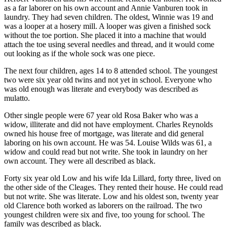
as a far laborer on his own account and Annie Vanburen took in
laundry. They had seven children. The oldest, Winnie was 19 and
was a looper at a hosery mill. A looper was given a finished sock
without the toe portion. She placed it into a machine that would
attach the toe using several needles and thread, and it would come
out looking as if the whole sock was one piece.
The next four children, ages 14 to 8 attended school. The youngest
two were six year old twins and not yet in school. Everyone who
was old enough was literate and everybody was described as
mulatto.
Other single people were 67 year old Rosa Baker who was a
widow, illiterate and did not have employment. Charles Reynolds
owned his house free of mortgage, was literate and did general
laboring on his own account. He was 54. Louise Wilds was 61, a
widow and could read but not write. She took in laundry on her
own account. They were all described as black.
Forty six year old Low and his wife Ida Lillard, forty three, lived on
the other side of the Cleages. They rented their house. He could read
but not write. She was literate. Low and his oldest son, twenty year
old Clarence both worked as laborers on the railroad. The two
youngest children were six and five, too young for school. The
family was described as black.