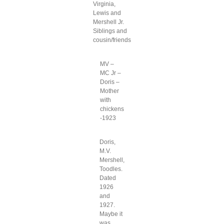
Virginia,
Lewis and
Mershell Jr.
Siblings and
cousin/friends
MV –
MC Jr –
Doris –
Mother
with
chickens
-1923
Doris,
M.V.
Mershell,
Toodles.
Dated
1926
and
1927.
Maybe it
was