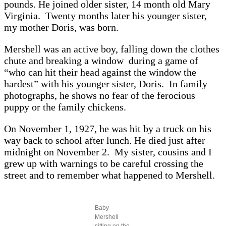
pounds. He joined older sister, 14 month old Mary
Virginia. Twenty months later his younger sister,
my mother Doris, was born.
Mershell was an active boy, falling down the clothes
chute and breaking a window during a game of
“who can hit their head against the window the
hardest” with his younger sister, Doris. In family
photographs, he shows no fear of the ferocious
puppy or the family chickens.
On November 1, 1927, he was hit by a truck on his
way back to school after lunch. He died just after
midnight on November 2. My sister, cousins and I
grew up with warnings to be careful crossing the
street and to remember what happened to Mershell.
Baby
Mershell