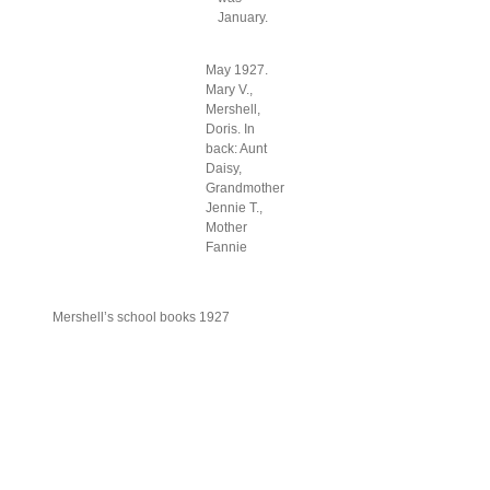
January.
May 1927.
Mary V.,
Mershell,
Doris. In
back: Aunt
Daisy,
Grandmother
Jennie T.,
Mother
Fannie
Mershell’s school books 1927