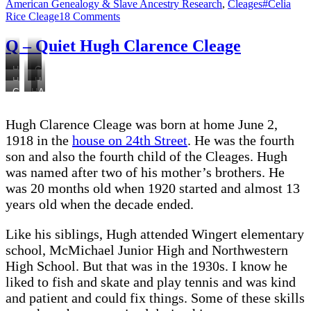
on
Tags
American Genealogy & Slave Ancestry Research
,
Cleages
#Celia
on
Rice Cleage
18 Comments
R
–
Q – Quiet Hugh Clarence Cleage
Rice,
Celia
Hugh
Cousin
in
Hugh
Hugh
1920
Ruth,
the
Gladys,
Hugh
Anna,
and
1925
Hugh,
1920
Hugh,
with
Gladys,
dog
Gladys
Census
Anna
friends
mother
1923
Hugh Clarence Cleage was born at home June 2,
1924
and
George
Pearl,
1918 in the
house on 24th Street
. He was the fourth
father
and
Hugh,
son and also the fourth child of the Cleages. Hugh
Albert
Paul
Barbara
was named after two of his mother’s brothers. He
1927
Payne
1928
1928
was 20 months old when 1920 started and almost 13
years old when the decade ended.
Like his siblings, Hugh attended Wingert elementary
school, McMichael Junior High and Northwestern
High School. But that was in the 1930s. I know he
liked to fish and skate and play tennis and was kind
and patient and could fix things. Some of these skills