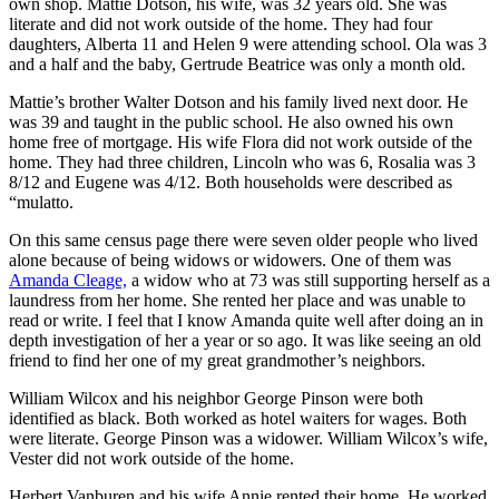
own shop. Mattie Dotson, his wife, was 32 years old. She was
literate and did not work outside of the home. They had four
daughters, Alberta 11 and Helen 9 were attending school. Ola was 3
and a half and the baby, Gertrude Beatrice was only a month old.
Mattie’s brother Walter Dotson and his family lived next door. He
was 39 and taught in the public school. He also owned his own
home free of mortgage. His wife Flora did not work outside of the
home. They had three children, Lincoln who was 6, Rosalia was 3
8/12 and Eugene was 4/12. Both households were described as
“mulatto.
On this same census page there were seven older people who lived
alone because of being widows or widowers. One of them was
Amanda Cleage,
a widow who at 73 was still supporting herself as a
laundress from her home. She rented her place and was unable to
read or write. I feel that I know Amanda quite well after doing an in
depth investigation of her a year or so ago. It was like seeing an old
friend to find her one of my great grandmother’s neighbors.
William Wilcox and his neighbor George Pinson were both
identified as black. Both worked as hotel waiters for wages. Both
were literate. George Pinson was a widower. William Wilcox’s wife,
Vester did not work outside of the home.
Herbert Vanburen and his wife Annie rented their home. He worked