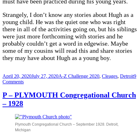
must have been practiced during his young years.
Strangely, I don’t know any stories about Hugh as a
young child. He was the quiet one who was right
there in all of the activities going on, but his siblings
were just more forthcoming with stories and he
probably couldn’t get a word in edgewise. Maybe
some of my cousins will read this and share stories
they may have about Hugh as a young boy.
Posted
Categories
April 20, 2020
July 27, 2020
A-Z Challenge 2020
,
Cleages
,
Detroit
9
on
on
Comments
Q
–
P – PLYMOUTH Congregational Church
Quiet
– 1928
Hugh
Clarence
Cleage
Plymouth Congregational Church – September 1928. Detroit,
Michigan