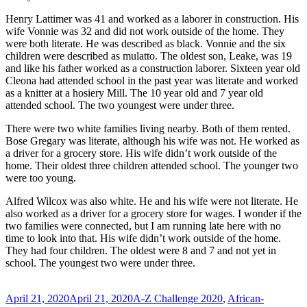
Henry Lattimer was 41 and worked as a laborer in construction. His
wife Vonnie was 32 and did not work outside of the home. They
were both literate. He was described as black. Vonnie and the six
children were described as mulatto. The oldest son, Leake, was 19
and like his father worked as a construction laborer. Sixteen year old
Cleona had attended school in the past year was literate and worked
as a knitter at a hosiery Mill. The 10 year old and 7 year old
attended school. The two youngest were under three.
There were two white families living nearby. Both of them rented.
Bose Gregary was literate, although his wife was not. He worked as
a driver for a grocery store. His wife didn’t work outside of the
home. Their oldest three children attended school. The younger two
were too young.
Alfred Wilcox was also white. He and his wife were not literate. He
also worked as a driver for a grocery store for wages. I wonder if the
two families were connected, but I am running late here with no
time to look into that. His wife didn’t work outside of the home.
They had four children. The oldest were 8 and 7 and not yet in
school. The youngest two were under three.
Posted
Categories
April 21, 2020
April 21, 2020
A-Z Challenge 2020
,
African-