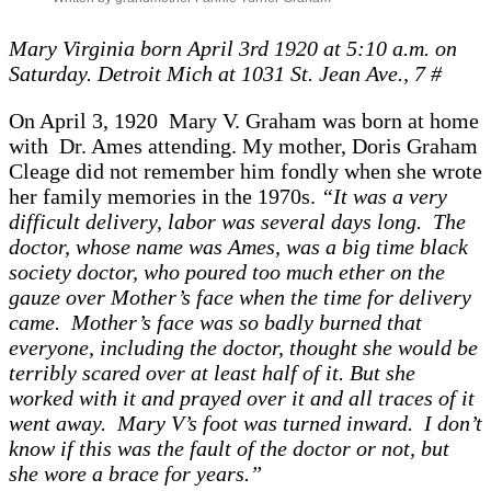
Mary Virginia born April 3rd 1920 at 5:10 a.m. on
Saturday. Detroit Mich at 1031 St. Jean Ave., 7 #
On April 3, 1920 Mary V. Graham was born at home
with Dr. Ames attending. My mother, Doris Graham
Cleage did not remember him fondly when she wrote
her family memories in the 1970s.
“It was a very
difficult delivery, labor was several days long. The
doctor, whose name was Ames, was a big time black
society doctor, who poured too much ether on the
gauze over Mother’s face when the time for delivery
came. Mother’s face was so badly burned that
everyone, including the doctor, thought she would be
terribly scared over at least half of it. But she
worked with it and prayed over it and all traces of it
went away. Mary V’s foot was turned inward. I don’t
know if this was the fault of the doctor or not, but
she wore a brace for years.”