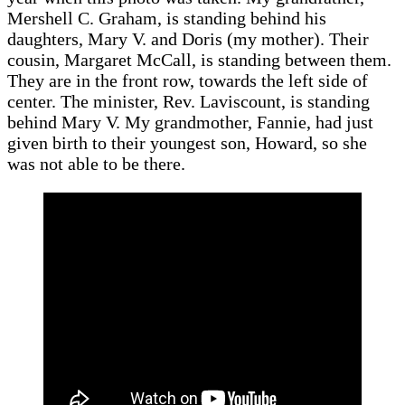
Mershell C. Graham, is standing behind his
daughters, Mary V. and Doris (my mother). Their
cousin, Margaret McCall, is standing between them.
They are in the front row, towards the left side of
center. The minister, Rev. Laviscount, is standing
behind Mary V. My grandmother, Fannie, had just
given birth to their youngest son, Howard, so she
was not able to be there.