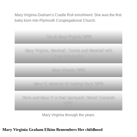
Mary Virginia Graham’s Cradle Roll enrollment. She was the first
baby born into Plymouth Congregational Church.
Fan & Mary Virginia 1920
Mary Virginia, Mershell, Fannie and Mershell with
Annabel’s family
Mary Virginia 1925
Mary V, Mershell Sr holding Doris 1923
Doris and Mary V in their backyard. Detroit Eastside
1929.
Mary Virginia through the years.
Mary Virginia Graham Elkins Remembers Her childhood