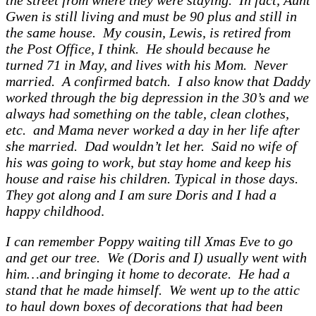
the street from where they were staying. In fact, Aunt
Gwen is still living and must be 90 plus and still in
the same house. My cousin, Lewis, is retired from
the Post Office, I think. He should because he
turned 71 in May, and lives with his Mom. Never
married. A confirmed batch. I also know that Daddy
worked through the big depression in the 30’s and we
always had something on the table, clean clothes,
etc. and Mama never worked a day in her life after
she married. Dad wouldn’t let her. Said no wife of
his was going to work, but stay home and keep his
house and raise his children. Typical in those days.
They got along and I am sure Doris and I had a
happy childhood
.
I can remember Poppy waiting till Xmas Eve to go
and get our tree. We (Doris and I) usually went with
him…and bringing it home to decorate. He had a
stand that he made himself. We went up to the attic
to haul down boxes of decorations that had been