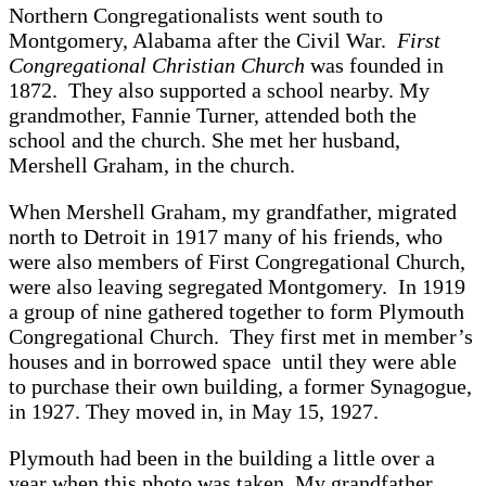
Northern Congregationalists went south to
Montgomery, Alabama after the Civil War.
First
Congregational Christian Church
was founded in
1872. They also supported a school nearby. My
grandmother, Fannie Turner, attended both the
school and the church. She met her husband,
Mershell Graham, in the church.
When Mershell Graham, my grandfather, migrated
north to Detroit in 1917 many of his friends, who
were also members of First Congregational Church,
were also leaving segregated Montgomery. In 1919
a group of nine gathered together to form Plymouth
Congregational Church. They first met in member’s
houses and in borrowed space until they were able
to purchase their own building, a former Synagogue,
in 1927. They moved in, in May 15, 1927.
Plymouth had been in the building a little over a
year when this photo was taken. My grandfather,