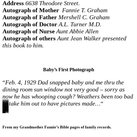
Address
6638 Theodore Street.
Autograph of Mother
Fannie T. Graham
Autograph of Father
Mershell C. Graham
Autograph of Doctor
A.L. Turner M.D.
Autograph of Nurse
Aunt Abbie Allen
Autograph of others
Aunt Jean Walker presented
this book to him.
Baby’s First Photograph
“
Feb. 4, 1929 Dad snapped baby and me thru the
dining room sun window not very good – sorry as
now he has whooping cough? Weathers been too bad
to take him out to have pictures made…
“
Howard’s
Howard,
Howard
Howard
Grandmother
Summer
Howard,
1st
Mary
1
and
Turner,
1929
Dad,
“snap
Virginia
year
mother
Howard,
MV
Doris
From my Grandmother Fannie’s Bible pages of family records.
shot”
–
about
Doris,
and
1929
1929
18
Mother
Howard