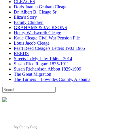
CLEAGES
Doris Juanita Graham Cleage
Dr. Albert B. Cleage Sr
Eliza’s Story
Family Children
GRAHAMS & JACKSONS
Henry Wadsworth Cleage
Katie Cleage Civil War Pension File
Louis Jacob Cleage
Pearl Reed Cleage’s Letters 1903-1905
REEDS
Streets In My Life: 1946 – 2014
Susan Rice Ragan: 1835-1911
Susan Richardson Abbott 1829-1909
The Great Migration
The Turners – Lowndes County, Alabama
Search
for:
My Poetry Blog