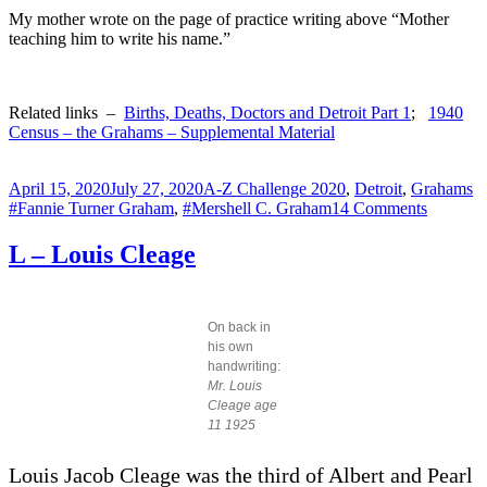
My mother wrote on the page of practice writing above “Mother
teaching him to write his name.”
Related links –
Births, Deaths, Doctors and Detroit Part 1
;
1940
Census – the Grahams – Supplemental Material
Posted
Categories
T
April 15, 2020
July 27, 2020
A-Z Challenge 2020
,
Detroit
,
Grahams
on
on
#Fannie Turner Graham
,
#Mershell C. Graham
14 Comments
M
–
L – Louis Cleage
MERSH
C.
Graham
Jr
On back in
–
his own
1921
handwriting:
Mr. Louis
Cleage age
11 1925
Louis Jacob Cleage was the third of Albert and Pearl