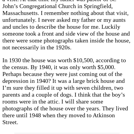
John’s Congregational Church in Springfield,
Massachusetts. I remember nothing about that visit,
unfortunately. I never asked my father or my aunts
and uncles to describe the house for me. Luckily
someone took a front and side view of the house and
there were some photographs taken inside the house,
not necessarily in the 1920s.
In 1930 the house was worth $10,500, according to
the census. By 1940, it was only worth $5,000.
Perhaps because they were just coming out of the
depression in 1940? It was a large brick house and
I’m sure they filled it up with seven children, two
parents and a couple of dogs. I think that the boy’s
rooms were in the attic. I will share some
photographs of the house over the years. They lived
there until 1948 when they moved to Atkinson
Street.