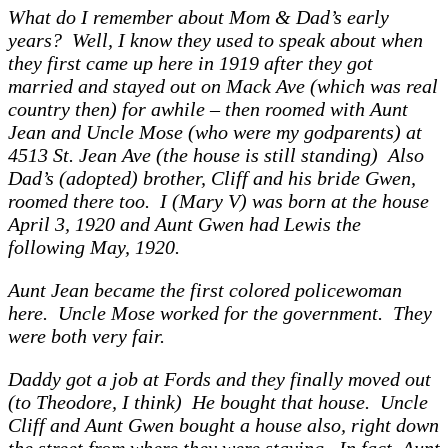
What do I remember about Mom & Dad’s early
years? Well, I know they used to speak about when
they first came up here in 1919 after they got
married and stayed out on Mack Ave (which was real
country then) for awhile – then roomed with Aunt
Jean and Uncle Mose (who were my godparents) at
4513 St. Jean Ave (the house is still standing) Also
Dad’s (adopted) brother, Cliff and his bride Gwen,
roomed there too. I (Mary V) was born at the house
April 3, 1920 and Aunt Gwen had Lewis the
following May, 1920.
Aunt Jean became the first colored policewoman
here. Uncle Mose worked for the government. They
were both very fair.
Daddy got a job at Fords and they finally moved out
(to Theodore, I think) He bought that house. Uncle
Cliff and Aunt Gwen bought a house also, right down