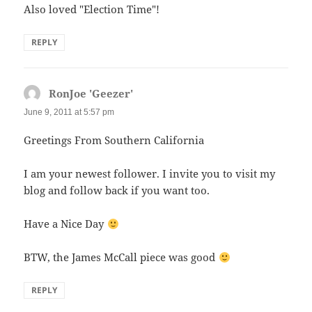
Also loved "Election Time"!
REPLY
RonJoe 'Geezer'
says:
June 9, 2011 at 5:57 pm
Greetings From Southern California
I am your newest follower. I invite you to visit my
blog and follow back if you want too.
Have a Nice Day
BTW, the James McCall piece was good
REPLY