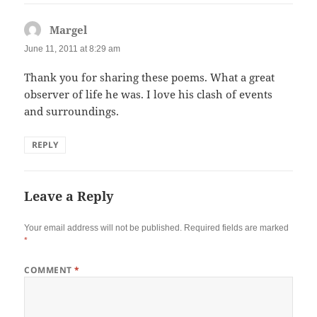
Margel
says:
June 11, 2011 at 8:29 am
Thank you for sharing these poems. What a great
observer of life he was. I love his clash of events
and surroundings.
REPLY
Leave a Reply
Your email address will not be published.
Required fields are marked
*
COMMENT
*