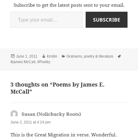
Subscribe to get the latest posts sent to your email.
Type your email…
SUBSCRIBE
Posted
Author
Categories
Tags
June 1, 2011
Kristin
Grahams
,
poetry & literature
on
#james McCall
,
#Poetry
3 thoughts on “Poems by James E.
McCall”
Susan (Nolichucky Roots)
says:
June 2, 2011 at 4:24 pm
This is the Great Migration in verse. Wonderful.