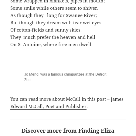
Some wrapped in blankets, pipes in mouth;
Some smile while others seem to shiver,
As though they long for Swanee River;
But though they dream with tear wet eyes
Of cotton-fields and sunny skies.
They much prefer the heaven and hell
On St Antoine, where free men dwell.
______________________________
Jo Mendi was a famous chimpanzee at the Detroit
Zoo.
You can read more about McCall in this post –
James
Edward McCall, Poet and Publisher
.
Discover more from Finding Eliza