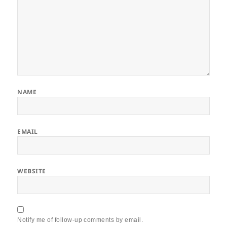
NAME
EMAIL
WEBSITE
Notify me of follow-up comments by email.