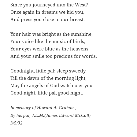
Since you journeyed into the West?
Once again in dreams we kid you,
And press you close to our breast.
Your hair was bright as the sunshine,
Your voice like the music of birds,
Your eyes were blue as the heavens,
And your smile too precious for words.
Goodnight, little pal; sleep sweetly
Till the dawn of the morning light;
May the angels of God watch o’er you–
Good-night, little pal, good-night.
In memory of Howard A. Graham,
By his pal, J.E.M.(James Edward McCall)
3/5/32