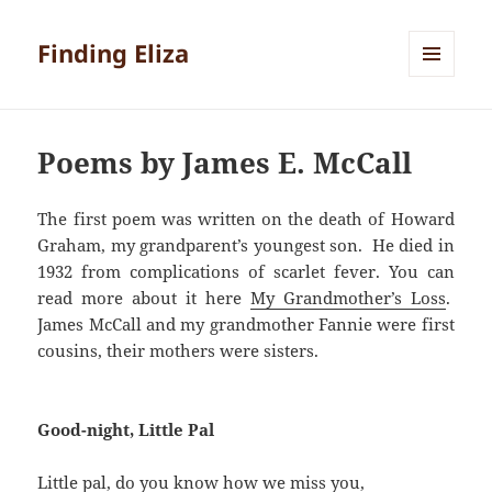
Finding Eliza
MENU
AND
WIDGETS
Poems by James E. McCall
The first poem was written on the death of Howard
Graham, my grandparent’s youngest son. He died in
1932 from complications of scarlet fever. You can
read more about it here
My Grandmother’s Loss
.
James McCall and my grandmother Fannie were first
cousins, their mothers were sisters.
Good-night, Little Pal
Little pal, do you know how we miss you,