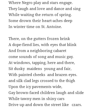
Where Negro play and stars engage.
They laugh and love and dance and sing
While waiting the return of spring.
Some drown their heart-aches deep
In winter time on St. Antoine.
There, on the gutters frozen brink
A dope-fiend lies, with eyes that blink
And from a neighboring cabaret
come sounds of song and music gay.
At windows, tapping, here and there,
Sit dusky maidens young and fair,
With painted cheeks and brazen eyes.
and silk clad legs crossed to the thigh
Upon the icy pavements wide,
Gay brown-faced children laugh and slide
While tawny men in shiny cars
Drive up and down the street like czars.