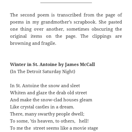
_________________________
The second poem is transcribed from the page of
poems in my grandmother’s scrapbook. She pasted
one thing over another, sometimes obscuring the
original items on the page. The clippings are
browning and fragile.
Winter in St. Antoine by James McCall
(In The Detroit Saturday Night)
In St. Antoine the snow and sleet
Whiten and glaze the drab old street
And make the snow-clad houses gleam
Like crystal castles in a dream.
There, many swarthy people dwell;
To some, ’tis heaven, to others, hell!
To me the street seems like a movie stage