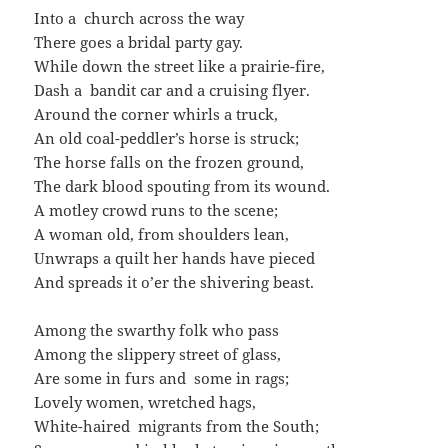
Into a church across the way
There goes a bridal party gay.
While down the street like a prairie-fire,
Dash a bandit car and a cruising flyer.
Around the corner whirls a truck,
An old coal-peddler’s horse is struck;
The horse falls on the frozen ground,
The dark blood spouting from its wound.
A motley crowd runs to the scene;
A woman old, from shoulders lean,
Unwraps a quilt her hands have pieced
And spreads it o’er the shivering beast.
Among the swarthy folk who pass
Among the slippery street of glass,
Are some in furs and some in rags;
Lovely women, wretched hags,
White-haired migrants from the South;