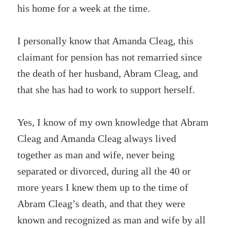
his home for a week at the time.
I personally know that Amanda Cleag, this
claimant for pension has not remarried since
the death of her husband, Abram Cleag, and
that she has had to work to support herself.
Yes, I know of my own knowledge that Abram
Cleag and Amanda Cleag always lived
together as man and wife, never being
separated or divorced, during all the 40 or
more years I knew them up to the time of
Abram Cleag’s death, and that they were
known and recognized as man and wife by all