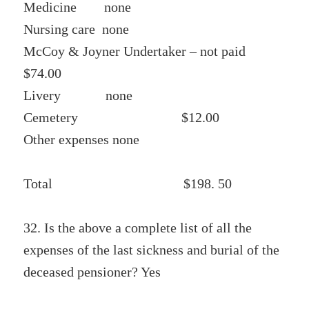
Medicine none
Nursing care none
McCoy & Joyner Undertaker – not paid
$74.00
Livery none
Cemetery $12.00
Other expenses none
Total $198. 50
32. Is the above a complete list of all the
expenses of the last sickness and burial of the
deceased pensioner? Yes