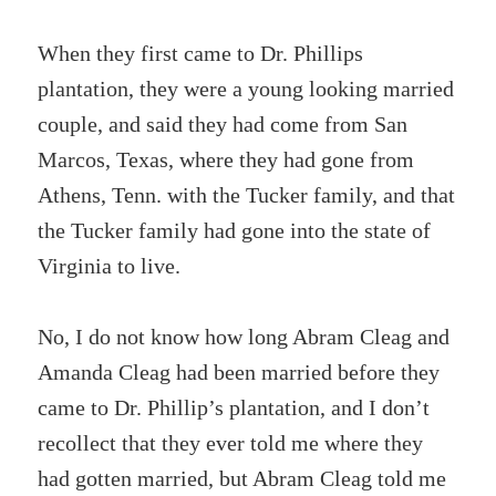
When they first came to Dr. Phillips
plantation, they were a young looking married
couple, and said they had come from San
Marcos, Texas, where they had gone from
Athens, Tenn. with the Tucker family, and that
the Tucker family had gone into the state of
Virginia to live.
No, I do not know how long Abram Cleag and
Amanda Cleag had been married before they
came to Dr. Phillip’s plantation, and I don’t
recollect that they ever told me where they
had gotten married, but Abram Cleag told me