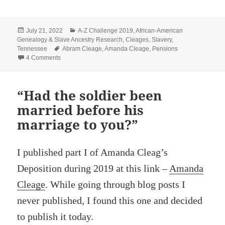
Posted
Categories
July 21, 2022
A-Z Challenge 2019
,
African-American
on
Genealogy & Slave Ancestry Research
,
Cleages
,
Slavery
,
Tags
Tennessee
Abram Cleage
,
Amanda Cleage
,
Pensions
on “…first came to Dr. Phillip’s plantation”
4 Comments
“Had the soldier been
married before his
marriage to you?”
I published part I of Amanda Cleag’s
Deposition during 2019 at this link –
Amanda
Cleage
. While going through blog posts I
never published, I found this one and decided
to publish it today.