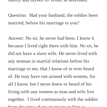
Question: Had your husband, the soldier been
married, before his marriage to you?
Answer: No sir, he never had been. I know it
because I lived right there with him. No sir, he
did not have a slave wife. He never lived with
any woman in martial relations before his
marriage to me, that I know of or ever heard
of. He may have run around with women, for
all I know, but I never knew or heard of his
living with any women as man and wife live
together. I lived continuously with the soldier
from the time of my marriage to him as