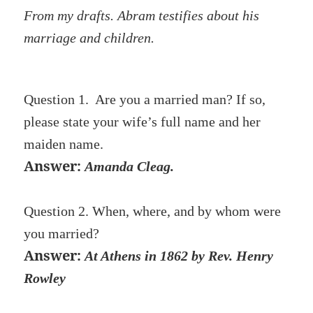
From my drafts. Abram testifies about his
marriage and children.
Question 1. Are you a married man? If so,
please state your wife’s full name and her
maiden name.
Answer:
Amanda Cleag.
Question 2. When, where, and by whom were
you married?
Answer:
At Athens in 1862 by Rev. Henry
Row
ley