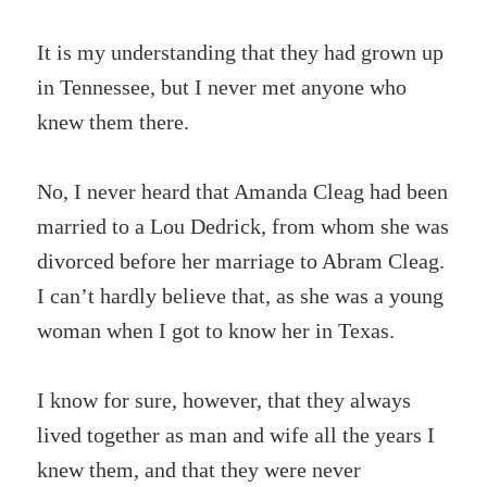
It is my understanding that they had grown up
in Tennessee, but I never met anyone who
knew them there.
No, I never heard that Amanda Cleag had been
married to a Lou Dedrick, from whom she was
divorced before her marriage to Abram Cleag.
I can’t hardly believe that, as she was a young
woman when I got to know her in Texas.
I know for sure, however, that they always
lived together as man and wife all the years I
knew them, and that they were never