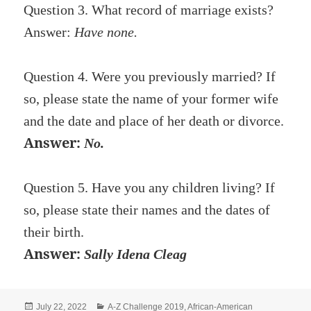
Question 3. What record of marriage exists?
Answer:
Have none.
Question 4. Were you previously married? If
so, please state the name of your former wife
and the date and place of her death or divorce.
Answer:
No.
Question 5. Have you any children living? If
so, please state their names and the dates of
their birth.
Answer:
Sally Idena Cleag
Posted
Categories
July 22, 2022
A-Z Challenge 2019
,
African-American