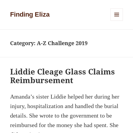
Finding Eliza
MENU
AND
WIDGETS
Category:
A-Z Challenge 2019
Liddie Cleage Glass Claims
Reimbursement
Amanda’s sister Liddie helped her during her
injury, hospitalization and handled the burial
details. She wrote to the government to be
reimbursed for the money she had spent. She