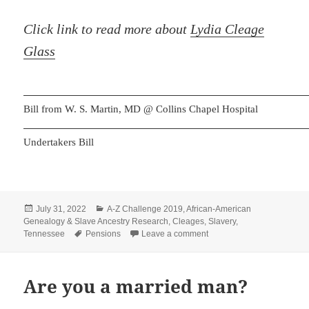
Click link to read more about
Lydia Cleage
Glass
Bill from W. S. Martin, MD @ Collins Chapel Hospital
Undertakers Bill
Posted
Categories
July 31, 2022
A-Z Challenge 2019
,
African-American
on
Genealogy & Slave Ancestry Research
,
Cleages
,
Slavery
,
Tags
on Liddie Cleage Glass C
Tennessee
Pensions
Leave a comment
Are you a married man?