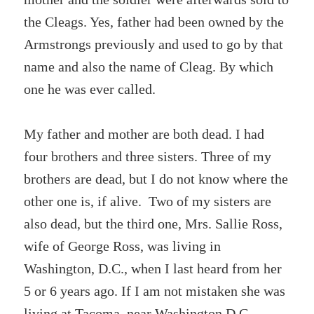
the Cleags. Yes, father had been owned by the
Armstrongs previously and used to go by that
name and also the name of Cleag. By which
one he was ever called.
My father and mother are both dead. I had
four brothers and three sisters. Three of my
brothers are dead, but I do not know where the
other one is, if alive. Two of my sisters are
also dead, but the third one, Mrs. Sallie Ross,
wife of George Ross, was living in
Washington, D.C., when I last heard from her
5 or 6 years ago. If I am not mistaken she was
living at Tacoma, near Washington D.C.