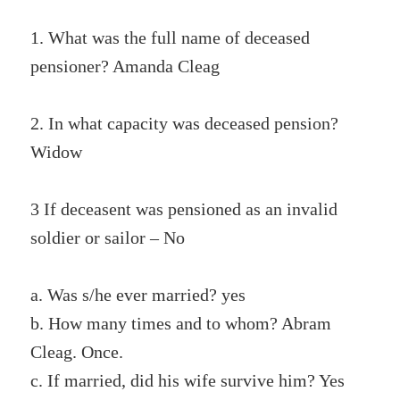
1. What was the full name of deceased
pensioner? Amanda Cleag
2. In what capacity was deceased pension?
Widow
3 If deceasent was pensioned as an invalid
soldier or sailor – No
a. Was s/he ever married? yes
b. How many times and to whom? Abram
Cleag. Once.
c. If married, did his wife survive him? Yes