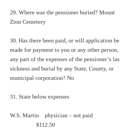
29. Where was the pensioner buried? Mount
Zion Cemetery
30. Has there been paid, or will application be
made for payment to you or any other person,
any part of the expenses of the pensioner’s las
sickness and burial by any State, County, or
municipal corporation? No
31. State below expenses
W.S. Martin physician – not paid
$112.50