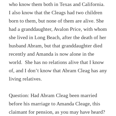
who know them both in Texas and California.
I also know that the Cleags had two children
born to them, but none of them are alive. She
had a granddaughter, Avalon Price, with whom
she lived in Long Beach, after the death of her
husband Abram, but that granddaughter died
recently and Amanda is now alone in the
world. She has no relations alive that I know
of, and I don’t know that Abram Cleag has any
living relatives.
Question: Had Abram Cleag been married
before his marriage to Amanda Cleage, this
claimant for pension, as you may have heard?