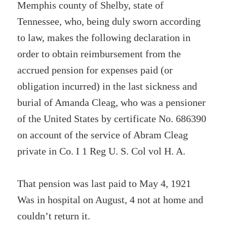
Memphis county of Shelby, state of
Tennessee, who, being duly sworn according
to law, makes the following declaration in
order to obtain reimbursement from the
accrued pension for expenses paid (or
obligation incurred) in the last sickness and
burial of Amanda Cleag, who was a pensioner
of the United States by certificate No. 686390
on account of the service of Abram Cleag
private in Co. I 1 Reg U. S. Col vol H. A.
That pension was last paid to May 4, 1921
Was in hospital on August, 4 not at home and
couldn’t return it.