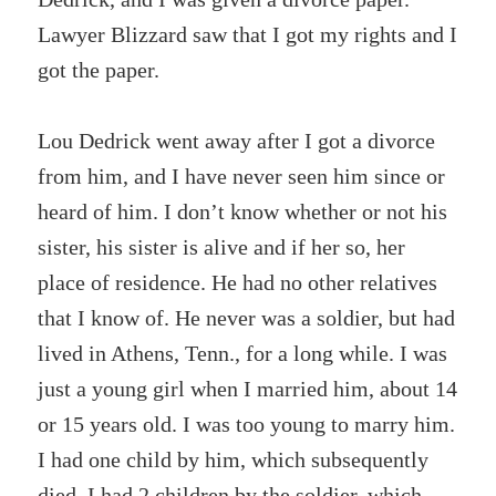
Lawyer Blizzard saw that I got my rights and I
got the paper.
Lou Dedrick went away after I got a divorce
from him, and I have never seen him since or
heard of him. I don’t know whether or not his
sister, his sister is alive and if her so, her
place of residence. He had no other relatives
that I know of. He never was a soldier, but had
lived in Athens, Tenn., for a long while. I was
just a young girl when I married him, about 14
or 15 years old. I was too young to marry him.
I had one child by him, which subsequently
died. I had 2 children by the soldier, which