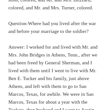
colored, and Mr. and Mrs. Turner, colored.
Question-Where had you lived after the war
and before your marriage to the soldier?
Answer: I worked for and lived with Mr. and
Mrs. John Bridges in Athens, Tenn., after we
had been freed by General Sherman, and I
lived with them until I went to live with Mr.
Ben E. Tucker and his family, just above
Athens, and left with them to go to San
Marcos, Texas, for awhile. We were in San
Marcos, Texas for about a year with the
Tuckers, then husband and I went to Austin,