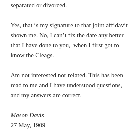
separated or divorced.
Yes, that is my signature to that joint affidavit
shown me. No, I can’t fix the date any better
that I have done to you, when I first got to
know the Cleags.
Am not interested nor related. This has been
read to me and I have understood questions,
and my answers are correct.
Mason Davis
27 May, 1909