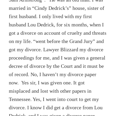
married in “Cindy Dedrick’s” house, sister of
first husband. I only lived with my first
husband Lou Dedrick, for six months, when I
got a divorce on account of cruelty and threats
on my life. “went before the Grand Jury” and
got my divorce. Lawyer Blizzard my divorce
proceedings for me, and I was given a general
decree of divorce by the Court and it must be
of record. No, I haven’t my divorce paper
now. Yes sir, I was given one. It got
misplaced and lost with other papers in
Tennessee. Yes, I went into court to get my
divorce. I know I did get a divorce from Lou
Dedrick, and I was given a divorce paper.