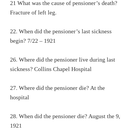
21 What was the cause of pensioner’s death?
Fracture of left leg.
22. When did the pensioner’s last sickness
begin? 7/22 – 1921
26. Where did the pensioner live during last
sickness? Collins Chapel Hospital
27. Where did the pensioner die? At the
hospital
28. When did the pensioner die? August the 9,
1921