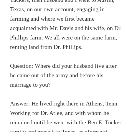
Texas, on our own account, engaging in
farming and where we first became
acquainted with Mr. Davis and his wife, on Dr.
Phillips farm. We all were on the same farm,
renting land from Dr. Phillips.
Question: Where did your husband live after
he came out of the army and before his
marriage to you?
Answer: He lived right there in Athens, Tenn.
Working for Dr. Atlee, and with whom he
remained until he went with the Ben E. Tucker
family and myself to Texas, as aforesaid.