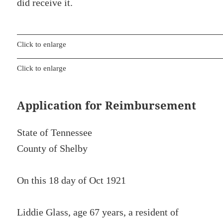
did receive it.
Click to enlarge
Click to enlarge
Application for Reimbursement
State of Tennessee
County of Shelby
On this 18 day of Oct 1921
Liddie Glass, age 67 years, a resident of