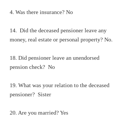
4. Was there insurance? No
14. Did the deceased pensioner leave any
money, real estate or personal property? No.
18. Did pensioner leave an unendorsed
pension check? No
19. What was your relation to the deceased
pensioner? Sister
20. Are you married? Yes