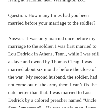
Question: How many times had you been
married before your marriage to the soldier?
Answer: I was only married once before my
marriage to the soldier. I was first married to
Lou Dedrick in Athens, Tenn., while I was still
a slave and owned by Thomas Cleag. I was
married about six months before the close of
the war. My second husband, the soldier, had
not come out of the army then: I can’t fix the
date better than that. I was married to Lou
Dedrick by a colored preacher named “Uncle
Sam Armstrong”. He was an old man. I was