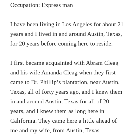
Occupation: Express man
I have been living in Los Angeles for about 21
years and I lived in and around Austin, Texas,
for 20 years before coming here to reside.
I first became acquainted with Abram Cleag
and his wife Amanda Cleag when they first
came to Dr. Phillip’s plantation, near Austin,
Texas, all of forty years ago, and I knew them
in and around Austin, Texas for all of 20
years, and I knew them as long here in
California. They came here a little ahead of
me and my wife, from Austin, Texas.