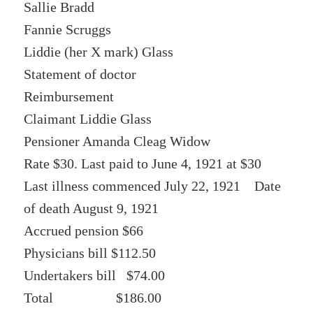
Sallie Bradd
Fannie Scruggs
Liddie (her X mark) Glass
Statement of doctor
Reimbursement
Claimant Liddie Glass
Pensioner Amanda Cleag Widow
Rate $30. Last paid to June 4, 1921 at $30
Last illness commenced July 22, 1921 Date
of death August 9, 1921
Accrued pension $66
Physicians bill $112.50
Undertakers bill $74.00
Total $186.00