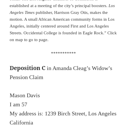
established at a meeting of the city’s principal boosters.
Los
Angeles Times
publisher, Harrison Gray Otis, makes the
motion. A small African American community forms in Los
Angeles, initially centered around First and Los Angeles
Streets. Occidental College is founded in Eagle Rock.” Click
on map to go to page.
***********
Deposition C
in Amanda Cleag’s Widow’s
Pension Claim
Mason Davis
I am 57
My address is: 1239 Birch Street, Los Angeles
California