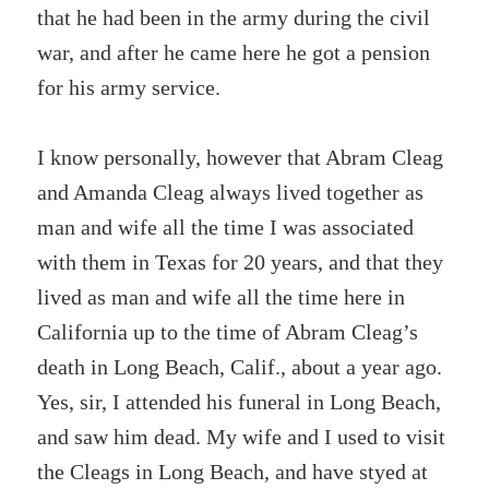
that he had been in the army during the civil
war, and after he came here he got a pension
for his army service.
I know personally, however that Abram Cleag
and Amanda Cleag always lived together as
man and wife all the time I was associated
with them in Texas for 20 years, and that they
lived as man and wife all the time here in
California up to the time of Abram Cleag’s
death in Long Beach, Calif., about a year ago.
Yes, sir, I attended his funeral in Long Beach,
and saw him dead. My wife and I used to visit
the Cleags in Long Beach, and have styed at