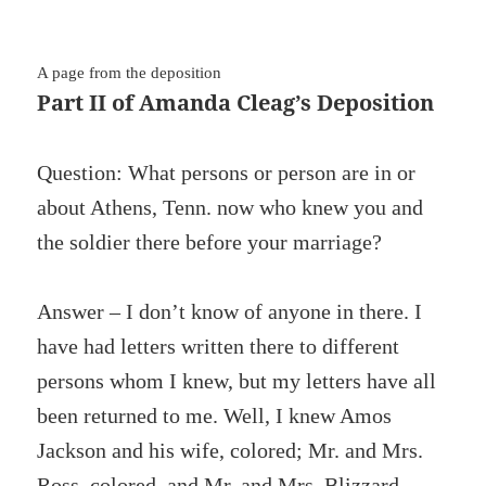
A page from the deposition
Part II of Amanda Cleag’s Deposition
Question: What persons or person are in or
about Athens, Tenn. now who knew you and
the soldier there before your marriage?
Answer – I don’t know of anyone in there. I
have had letters written there to different
persons whom I knew, but my letters have all
been returned to me. Well, I knew Amos
Jackson and his wife, colored; Mr. and Mrs.
Ross, colored, and Mr. and Mrs. Blizzard,