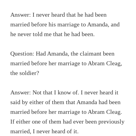
Answer: I never heard that he had been
married before his marriage to Amanda, and
he never told me that he had been.
Question: Had Amanda, the claimant been
married before her marriage to Abram Cleag,
the soldier?
Answer: Not that I know of. I never heard it
said by either of them that Amanda had been
married before her marriage to Abram Cleag.
If either one of them had ever been previously
married, I never heard of it.