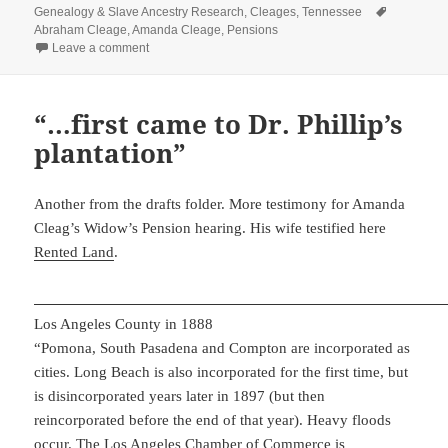
on
Tags
Genealogy & Slave Ancestry Research
,
Cleages
,
Tennessee
Abraham Cleage
,
Amanda Cleage
,
Pensions
on Are you a married man?
Leave a comment
“…first came to Dr. Phillip’s
plantation”
Another from the drafts folder. More testimony for Amanda
Cleag’s Widow’s Pension hearing. His wife testified here
Rented Land
.
Los Angeles County in 1888
“Pomona, South Pasadena and Compton are incorporated as
cities. Long Beach is also incorporated for the first time, but
is disincorporated years later in 1897 (but then
reincorporated before the end of that year). Heavy floods
occur. The Los Angeles Chamber of Commerce is