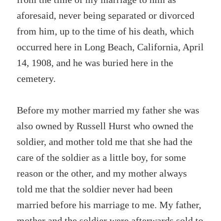
aforesaid, never being separated or divorced
from him, up to the time of his death, which
occurred here in Long Beach, California, April
14, 1908, and he was buried here in the
cemetery.
Before my mother married my father she was
also owned by Russell Hurst who owned the
soldier, and mother told me that she had the
care of the soldier as a little boy, for some
reason or the other, and my mother always
told me that the soldier never had been
married before his marriage to me. My father,
mother and the soldier were afterwards sold to