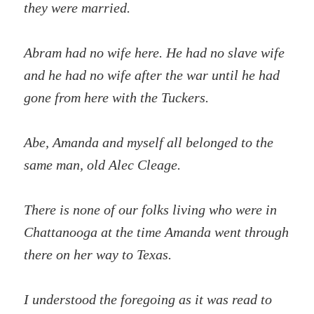
they were married.
Abram had no wife here. He had no slave wife
and he had no wife after the war until he had
gone from here with the Tuckers.
Abe, Amanda and myself all belonged to the
same man, old Alec Cleage.
There is none of our folks living who were in
Chattanooga at the time Amanda went through
there on her way to Texas.
I understood the foregoing as it was read to