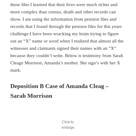
these files I learned that their lives were much richer and
more complex than census, death and other records can
show. I am using the information from pension files and
records that I found through the pension files for this years
challenge.I have been wracking my brain trying to figure
out an “X” name or word when I realized that almost all the
witnesses and claimants signed their names with an “X”
because they couldn’t write. Below is testimony from Sarah
Cleage Morrison, Amanda’s mother. She sign’s with her X
mark.
Deposition B Case of Amanda Cleag –
Sarah Morrison
Click to
enlarge