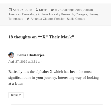
Posted
Author
Categories
April 26, 2019
Kristin
A-Z Challenge 2019
,
African-
on
American Genealogy & Slave Ancestry Research
,
Cleages
,
Slavery
,
Tags
Tennessee
Amanda Cleage
,
Pension
,
Sallie Cleage
18 thoughts on ““X” Their Mark”
Sonia Chatterjee
says:
April 27, 2019 at 3:31 am
Basically it is the alphabet X which has been the most
significant one in your journey. Interesting way of looking
at a letter.
REPLY