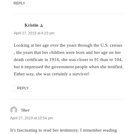
REPLY
Kristin
says:
April 27, 2019 at 4:23 pm
Looking at her age over the years through the U.S. census
, the years that her children were born and her age on her
death certificate in 1914, she was closer to 91 than to 104,
but it impressed the government people when she testified.
Either way, she was certainly a survivor!
REPLY
Sher
says:
April 27, 2019 at 10:54 pm
It’s fascinating to read her testimony. I remember reading