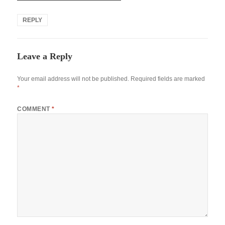
REPLY
Leave a Reply
Your email address will not be published.
Required fields are marked
*
COMMENT
*