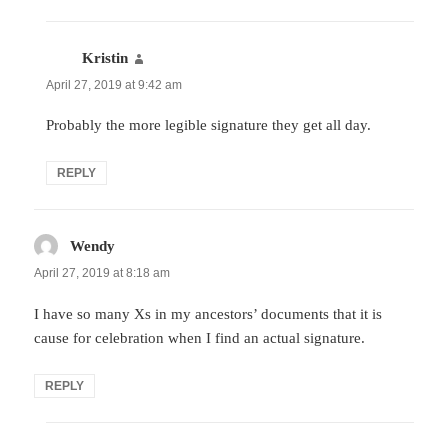
Kristin
says:
April 27, 2019 at 9:42 am
Probably the more legible signature they get all day.
REPLY
Wendy
says:
April 27, 2019 at 8:18 am
I have so many Xs in my ancestors’ documents that it is
cause for celebration when I find an actual signature.
REPLY