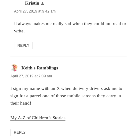
Kristin
says:
April 27, 2019 at 9:42 am
It always makes me really sad when they could not read or
write.
REPLY
Keith's Ramblings
says:
April 27, 2019 at 7:09 am
I sign my name with an X when delivery drivers ask me to
sign for a parcel one of those mobile screens they carry in
their hand!
My A-Z of Children’s Stories
REPLY