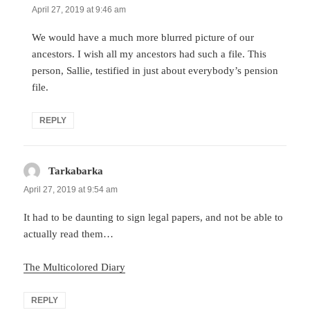
April 27, 2019 at 9:46 am
We would have a much more blurred picture of our
ancestors. I wish all my ancestors had such a file. This
person, Sallie, testified in just about everybody’s pension
file.
REPLY
Tarkabarka
says:
April 27, 2019 at 9:54 am
It had to be daunting to sign legal papers, and not be able to
actually read them…
The Multicolored Diary
REPLY