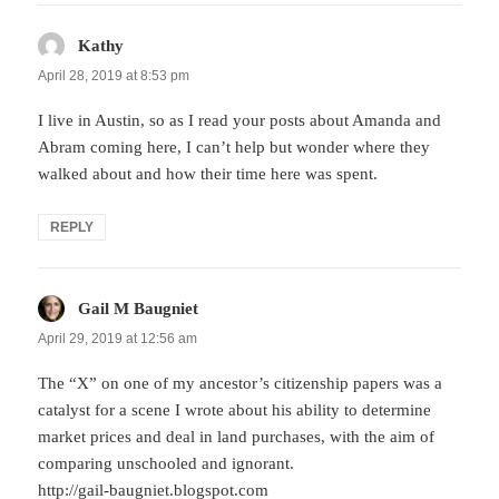
Kathy
says:
April 28, 2019 at 8:53 pm
I live in Austin, so as I read your posts about Amanda and
Abram coming here, I can’t help but wonder where they
walked about and how their time here was spent.
REPLY
Gail M Baugniet
says:
April 29, 2019 at 12:56 am
The “X” on one of my ancestor’s citizenship papers was a
catalyst for a scene I wrote about his ability to determine
market prices and deal in land purchases, with the aim of
comparing unschooled and ignorant.
http://gail-baugniet.blogspot.com