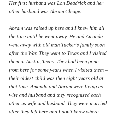
Her first husband was Lon Deadrick and her
other husband was Abram Cleage.
Abram was raised up here and I knew him all
the time until he went away. He and Amanda
went away with old man Tucker’s family soon
after the War. They went to Texas and I visited
them in Austin, Texas. They had been gone
from here for some years when I visited them –
their oldest child was then eight years old at
that time. Amanda and Abram were living as
wife and husband and they recognized each
other as wife and husband. They were married
after they left here and I don’t know where