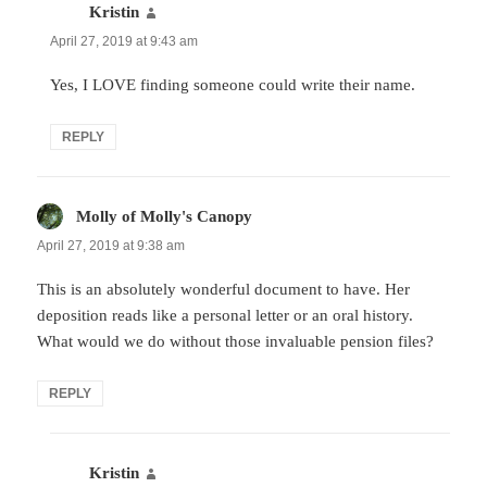
Kristin
says:
April 27, 2019 at 9:43 am
Yes, I LOVE finding someone could write their name.
REPLY
Molly of Molly's Canopy
says:
April 27, 2019 at 9:38 am
This is an absolutely wonderful document to have. Her
deposition reads like a personal letter or an oral history.
What would we do without those invaluable pension files?
REPLY
Kristin
says: