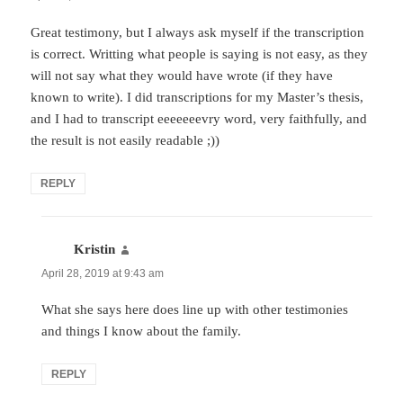
Great testimony, but I always ask myself if the transcription
is correct. Writting what people is saying is not easy, as they
will not say what they would have wrote (if they have
known to write). I did transcriptions for my Master’s thesis,
and I had to transcript eeeeeeevry word, very faithfully, and
the result is not easily readable ;))
REPLY
Kristin
says:
April 28, 2019 at 9:43 am
What she says here does line up with other testimonies
and things I know about the family.
REPLY