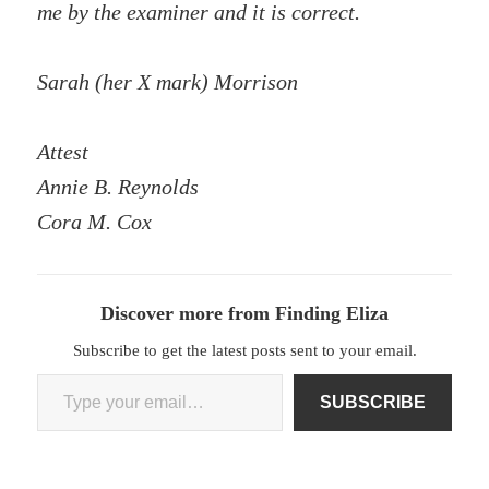
me by the examiner and it is correct.
Sarah (her X mark) Morrison
Attest
Annie B. Reynolds
Cora M. Cox
Discover more from Finding Eliza
Subscribe to get the latest posts sent to your email.
Type your email…
SUBSCRIBE