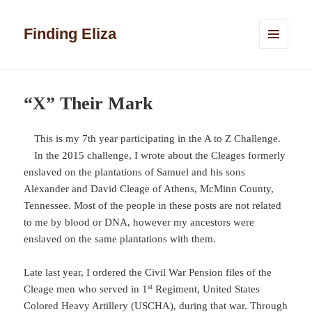
Finding Eliza
MENU
AND
WIDGETS
“X” Their Mark
This is my 7th year participating in the A to Z Challenge.
In the 2015 challenge, I wrote about the Cleages formerly
enslaved on the plantations of Samuel and his sons
Alexander and David Cleage of Athens, McMinn County,
Tennessee. Most of the people in these posts are not related
to me by blood or DNA, however my ancestors were
enslaved on the same plantations with them.
Late last year, I ordered the Civil War Pension files of the
st
Cleage men who served in 1
Regiment, United States
Colored Heavy Artillery (USCHA), during that war. Through