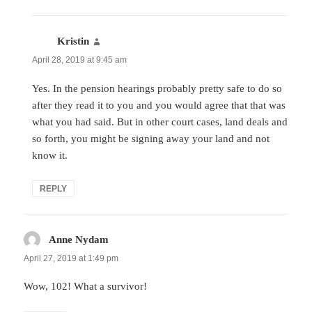
Kristin
says:
April 28, 2019 at 9:45 am
Yes. In the pension hearings probably pretty safe to do so
after they read it to you and you would agree that that was
what you had said. But in other court cases, land deals and
so forth, you might be signing away your land and not
know it.
REPLY
Anne Nydam
says:
April 27, 2019 at 1:49 pm
Wow, 102! What a survivor!