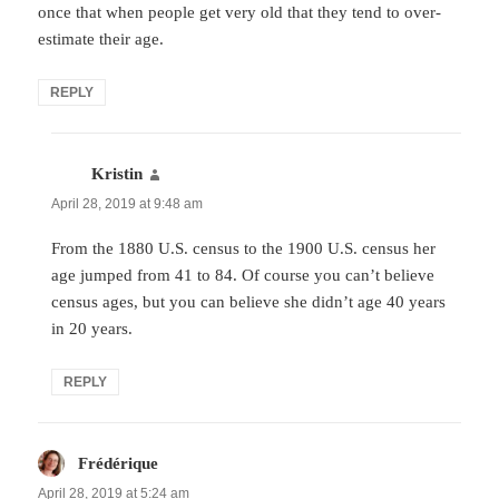
once that when people get very old that they tend to over-
estimate their age.
REPLY
Kristin
says:
April 28, 2019 at 9:48 am
From the 1880 U.S. census to the 1900 U.S. census her
age jumped from 41 to 84. Of course you can’t believe
census ages, but you can believe she didn’t age 40 years
in 20 years.
REPLY
Frédérique
says:
April 28, 2019 at 5:24 am