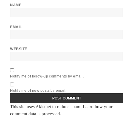
NAME
EMAIL
WEBSITE
Notify me of follow-up comments by email.
Notify me of new posts by email.
This site uses Akismet to reduce spam.
Learn how your
comment data is processed.
Post