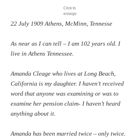
Click to
enlarge
22 July 1909 Athens, McMinn, Tennesse
As near as I can tell – I am 102 years old. I
live in Athens Tennessee.
Amanda Cleage who lives at Long Beach,
California is my daughter. I haven’t received
word that anyone was examining or was to
examine her pension claim- I haven’t heard
anything about it.
Amanda has been married twice – only twice.