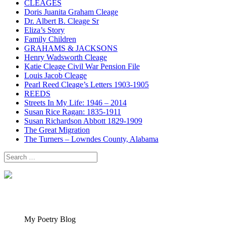
CLEAGES
Doris Juanita Graham Cleage
Dr. Albert B. Cleage Sr
Eliza’s Story
Family Children
GRAHAMS & JACKSONS
Henry Wadsworth Cleage
Katie Cleage Civil War Pension File
Louis Jacob Cleage
Pearl Reed Cleage’s Letters 1903-1905
REEDS
Streets In My Life: 1946 – 2014
Susan Rice Ragan: 1835-1911
Susan Richardson Abbott 1829-1909
The Great Migration
The Turners – Lowndes County, Alabama
Search
for:
My Poetry Blog