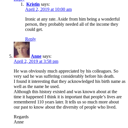
Kristin
says:
April 2, 2019 at 10:00 am
Ironic at any rate. Aside from him being a wonderful
person, they probably needed all of the income they
could get.
Reply
Anne
says:
April 2, 2019 at 3:58 pm
He was obviously much appreciated by his colleagues. So
very sad he was suffering considerably before his death.
I found it interesting that they acknowledged his birth name as
well as the name he used.
Although this history existed and was known about at the
time it happened I think it is important that people’s lives are
remembered 110 years later. It tells us so much more about
our past to know about the diversity of people who lived.
Regards
Anne