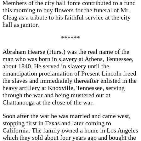
Members of the city hall force contributed to a fund
this morning to buy flowers for the funeral of Mr.
Cleag as a tribute to his faithful service at the city
hall as janitor.
******
Abraham Hearse (Hurst) was the real name of the
man who was born in slavery at Athens, Tennessee,
about 1840. He served in slavery until the
emancipation proclamation of Present Lincoln freed
the slaves and immediately thereafter enlisted in the
heavy artillery at Knoxville, Tennessee, serving
through the war and being mustered out at
Chattanooga at the close of the war.
Soon after the war he was married and came west,
stopping first in Texas and later coming to
California. The family owned a home in Los Angeles
which they sold about four years ago and bought the