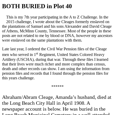
BOTH BURIED in Plot 40
This is my 7th year participating in the A to Z Challenge. In the
2015 challenge, I wrote about the Cleages formerly enslaved on
the plantations of Samuel and his sons Alexander and David Cleage
of Athens, McMinn County, Tennessee. Most of the people in these
posts are not related to me by blood or DNA, however my ancestors
were enslaved on the same plantations with them.
Late last year, I ordered the Civil War Pension files of the Cleage
st
men who served in 1
Regiment, United States Colored Heavy
Artillery (USCHA), during that war. Through these files I learned
that their lives were much richer and more complex than census,
death and other records can show. I am using the information from
pension files and records that I found through the pension files for
this years challenge.
******
Abraham/Abram Cleage, Amanda’s husband, died at
the Long Beach City Hall in April 1908. A
newspaper account is below. He was buried in the
Long Beach Municipal Cemetery in a well attended