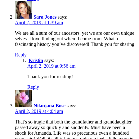
Sara Jones
says:
April 2, 2019 at 1:39 am
We are all a sum of our ancestors, yet we are our own unique
selves. I love finding out where I come from. What a
fascinating history you’ve discovered! Thank you for sharing.
Reply
Kristin
says:
April 2, 2019 at 9:56 am
Thank you for reading!
Reply
Nilanjana Bose
says:
April 2, 2019 at 4:04 am
That’s so tragic that both the grandfather and granddaughter
passed away so quickly and suddenly. Must have been a
shock for Amanda. Life was so precarious even a hundred
years ago! Well, it still is I guess, only we feel a little more in