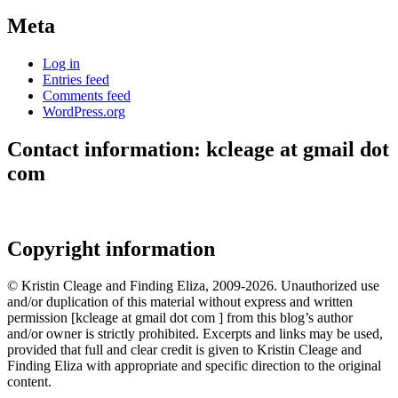
Meta
Log in
Entries feed
Comments feed
WordPress.org
Contact information: kcleage at gmail dot
com
Copyright information
© Kristin Cleage and Finding Eliza, 2009-2026. Unauthorized use
and/or duplication of this material without express and written
permission [kcleage at gmail dot com ] from this blog’s author
and/or owner is strictly prohibited. Excerpts and links may be used,
provided that full and clear credit is given to Kristin Cleage and
Finding Eliza with appropriate and specific direction to the original
content.