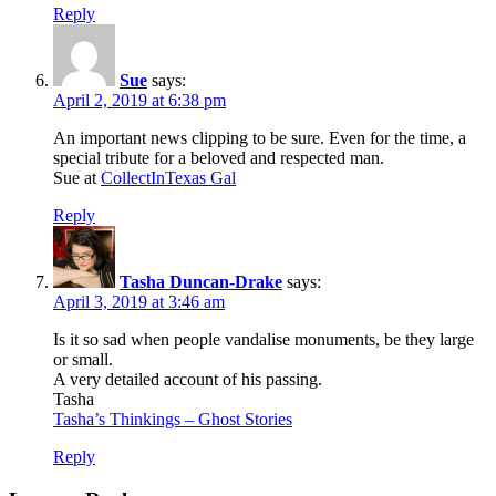
Reply
Sue
says:
April 2, 2019 at 6:38 pm
An important news clipping to be sure. Even for the time, a
special tribute for a beloved and respected man.
Sue at
CollectInTexas Gal
Reply
Tasha Duncan-Drake
says:
April 3, 2019 at 3:46 am
Is it so sad when people vandalise monuments, be they large
or small.
A very detailed account of his passing.
Tasha
Tasha’s Thinkings – Ghost Stories
Reply