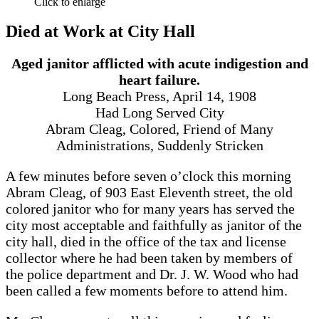
Click to enlarge
Died at Work at City Hall
Aged janitor afflicted with acute indigestion and
heart failure.
Long Beach Press, April 14, 1908
Had Long Served City
Abram Cleag, Colored, Friend of Many
Administrations, Suddenly Stricken
A few minutes before seven o’clock this morning
Abram Cleag, of 903 East Eleventh street, the old
colored janitor who for many years has served the
city most acceptable and faithfully as janitor of the
city hall, died in the office of the tax and license
collector where he had been taken by members of
the police department and Dr. J. W. Wood who had
been called a few moments before to attend him.