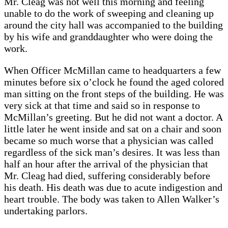
Mr. Cleag was not well this morning and feeling
unable to do the work of sweeping and cleaning up
around the city hall was accompanied to the building
by his wife and granddaughter who were doing the
work.
When Officer McMillan came to headquarters a few
minutes before six o’clock he found the aged colored
man sitting on the front steps of the building. He was
very sick at that time and said so in response to
McMillan’s greeting. But he did not want a doctor. A
little later he went inside and sat on a chair and soon
became so much worse that a physician was called
regardless of the sick man’s desires. It was less than
half an hour after the arrival of the physician that
Mr. Cleag had died, suffering considerably before
his death. His death was due to acute indigestion and
heart trouble. The body was taken to Allen Walker’s
undertaking parlors.