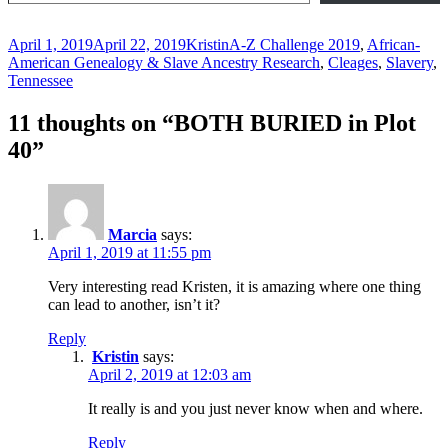
Posted
Author
Categories
April 1, 2019
April 22, 2019
Kristin
A-Z Challenge 2019
,
African-
on
American Genealogy & Slave Ancestry Research
,
Cleages
,
Slavery
,
Tennessee
11 thoughts on “BOTH BURIED in Plot
40”
Marcia
says:
April 1, 2019 at 11:55 pm
Very interesting read Kristen, it is amazing where one thing
can lead to another, isn’t it?
Reply
Kristin
says:
April 2, 2019 at 12:03 am
It really is and you just never know when and where.
Reply