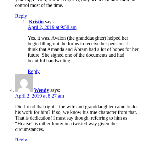
control most of the time.
Reply
Kristin
says:
April 2, 2019 at 9:58 am
Yes, it was. Avalon (the granddaughter) helped her
begin filling out the forms to receive her pension. I
think that Amanda and Abram had a lot of hopes for her
future. She signed one of the documents and had
beautiful handwriting.
Reply
Wendy
says:
April 2, 2019 at 8:27 am
Did I read that right – the wife and granddaughter came to do
his work for him? If so, we know his true character from that.
That is dedication! I must say though, referring to him as
“Hearse” is rather funny in a twisted way given the
circumstances.
Reply