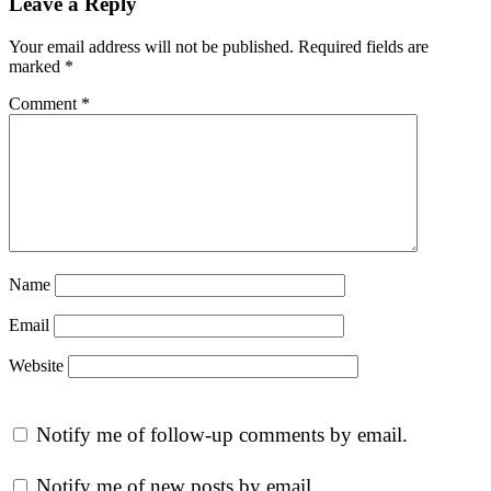
Leave a Reply
Your email address will not be published.
Required fields are
marked
*
Comment
*
Name
Email
Website
Notify me of follow-up comments by email.
Notify me of new posts by email.