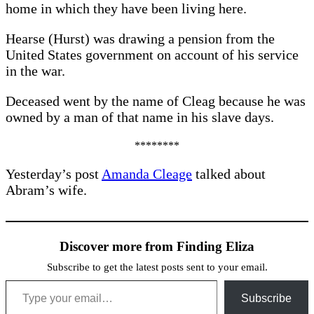
home in which they have been living here.
Hearse (Hurst) was drawing a pension from the
United States government on account of his service
in the war.
Deceased went by the name of Cleag because he was
owned by a man of that name in his slave days.
********
Yesterday’s post
Amanda Cleage
talked about
Abram’s wife.
Discover more from Finding Eliza
Subscribe to get the latest posts sent to your email.
Type your email…
Subscribe