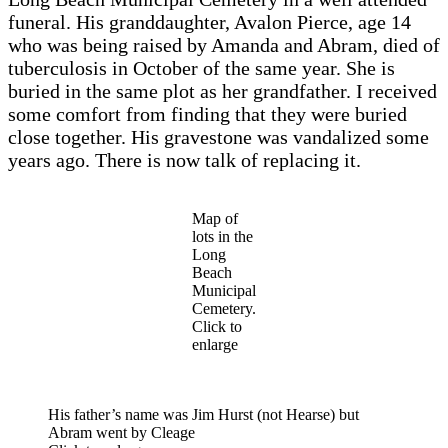
funeral. His granddaughter, Avalon Pierce, age 14
who was being raised by Amanda and Abram, died of
tuberculosis in October of the same year. She is
buried in the same plot as her grandfather. I received
some comfort from finding that they were buried
close together. His gravestone was vandalized some
years ago. There is now talk of replacing it.
Map of
lots in the
Long
Beach
Municipal
Cemetery.
Click to
enlarge
His father’s name was Jim Hurst (not Hearse) but
Abram went by Cleage