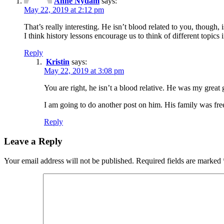
Anne Nydam
says:
May 22, 2019 at 2:12 pm
That’s really interesting. He isn’t blood related to you, though,
I think history lessons encourage us to think of different topi
Reply
Kristin
says:
May 22, 2019 at 3:08 pm
You are right, he isn’t a blood relative. He was my grea
I am going to do another post on him. His family was free
Reply
Leave a Reply
Your email address will not be published.
Required fields are marked