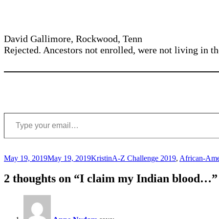
David Gallimore, Rockwood, Tenn
Rejected. Ancestors not enrolled, were not living in
Type your email…
Posted
Author
Categories
May 19, 2019
May 19, 2019
Kristin
A-Z Challenge 2019
,
African-Ame
on
2 thoughts on “I claim my Indian blood…”