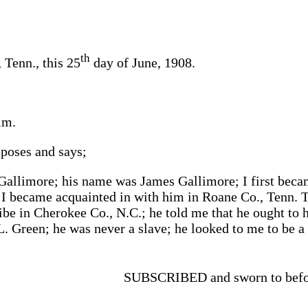
th
Tenn., this 25
day of June, 1908.
im.
poses and says;
Gallimore; his name was James Gallimore; I first beca
; I became acquainted in with him in Roane Co., Tenn. 
ibe in Cherokee Co., N.C.; he told me that he ought to 
L. Green; he was never a slave; he looked to me to be a
SUBSCRIBED and sworn to befor