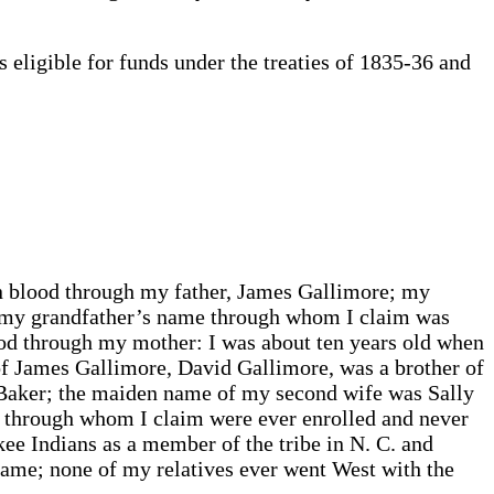
eligible for funds under the treaties of 1835-36 and
n blood through my father, James Gallimore; my
r; my grandfather’s name through whom I claim was
ood through my mother: I was about ten years old when
of James Gallimore, David Gallimore, was a brother of
 Baker; the maiden name of my second wife was Sally
rs through whom I claim were ever enrolled and never
kee Indians as a member of the tribe in N. C. and
name; none of my relatives ever went West with the