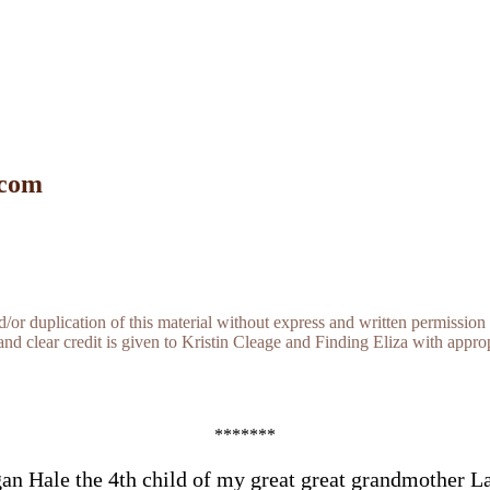
 com
r duplication of this material without express and written permission 
and clear credit is given to Kristin Cleage and Finding Eliza with appropr
*******
an Hale the 4th child of my great great grandmother L