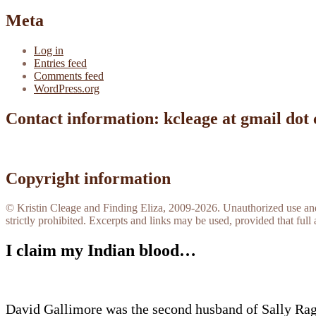
Meta
Log in
Entries feed
Comments feed
WordPress.org
Contact information: kcleage at gmail dot
Copyright information
© Kristin Cleage and Finding Eliza, 2009-2026. Unauthorized use and/o
strictly prohibited. Excerpts and links may be used, provided that full 
I claim my Indian blood…
David Gallimore was the second husband of Sally Rag