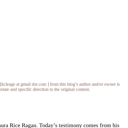
[kcleage at gmail dot com ] from this blog’s author and/or owner is
iate and specific direction to the original content.
aura Rice Ragan. Today’s testimony comes from his