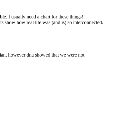
le. I usually need a chart for these things!
ts show how real life was (and is) so interconnected.
Indian, however dna showed that we were not.