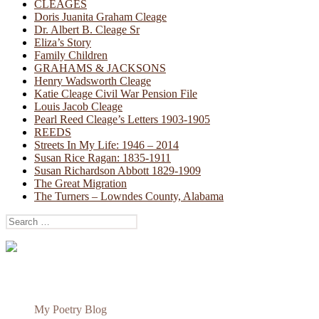
CLEAGES
Doris Juanita Graham Cleage
Dr. Albert B. Cleage Sr
Eliza’s Story
Family Children
GRAHAMS & JACKSONS
Henry Wadsworth Cleage
Katie Cleage Civil War Pension File
Louis Jacob Cleage
Pearl Reed Cleage’s Letters 1903-1905
REEDS
Streets In My Life: 1946 – 2014
Susan Rice Ragan: 1835-1911
Susan Richardson Abbott 1829-1909
The Great Migration
The Turners – Lowndes County, Alabama
Search
for:
My Poetry Blog