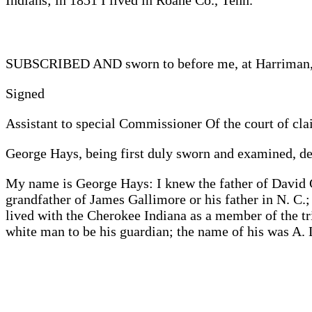
Indians; in 1851 I lived in Roane Co., Tenn.
SUBSCRIBED AND sworn to before me, at Harriman, 
Signed
Assistant to special Commissioner Of the court of cla
George Hays, being first duly sworn and examined, de
My name is George Hays: I knew the father of David 
grandfather of James Gallimore or his father in N. C.
lived with the Cherokee Indiana as a member of the tr
white man to be his guardian; the name of his was A. 