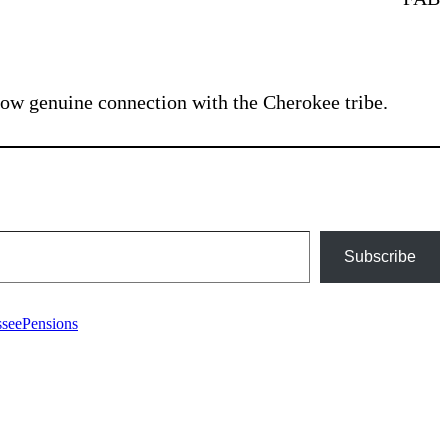
how genuine connection with the Cherokee tribe.
Subscribe
Tags
ssee
Pensions