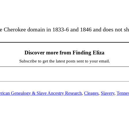
 the Cherokee domain in 1833-6 and 1846 and does not s
Discover more from Finding Eliza
Subscribe to get the latest posts sent to your email.
rican Genealogy & Slave Ancestry Research
,
Cleages
,
Slavery
,
Tenne