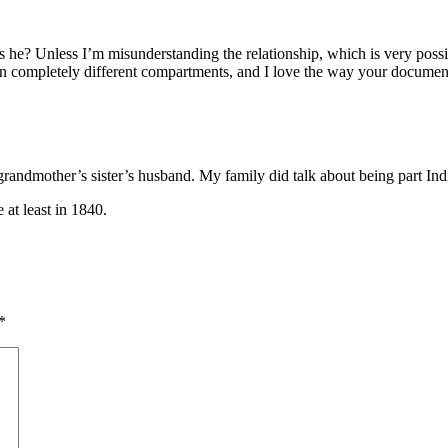
 is he? Unless I’m misunderstanding the relationship, which is very possib
cs in completely different compartments, and I love the way your documen
t grandmother’s sister’s husband. My family did talk about being part 
 at least in 1840.
*