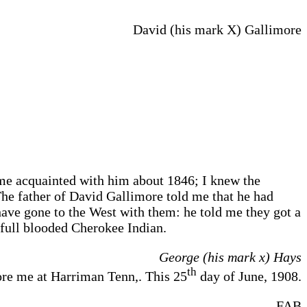
David (his mark X) Gallimore
me acquainted with him about 1846; I knew the
The father of David Gallimore told me that he had
have gone to the West with them: he told me they got a
 full blooded Cherokee Indian.
George (his mark x) Hays
th
e me at Harriman Tenn,. This 25
day of June, 1908.
FAB