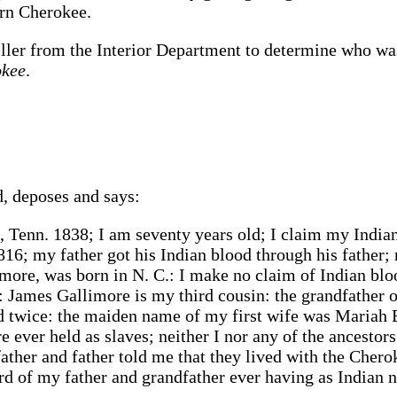
ern Cherokee.
er from the Interior Department to determine who was 
okee
.
, deposes and says:
 Tenn. 1838; I am seventy years old; I claim my India
1816; my father got his Indian blood through his fathe
more, was born in N. C.: I make no claim of Indian bl
: James Gallimore is my third cousin: the grandfather 
d twice: the maiden name of my first wife was Mariah
 ever held as slaves; neither I nor any of the ancesto
ather and father told me that they lived with the Chero
d of my father and grandfather ever having as Indian 