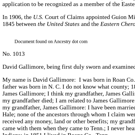
application to be recognized as a member of the East
In 1906, the
U.S.
Court of Claims appointed Guion Mill
1845 between
the United States
and the
Eastern Cher
Document found on Ancestry dot com
No. 1013
David Gallimore, being first duly sworn and examined
My name is David Gallimore: I was born in Roan Co.,
father was born in N. C. I do not know what county; 
James Gallimore; I think my grandfather, James Galli
my grandfather died; I am related to James Gallimore
my grandfather, James Gallimore: I have been marrie
Hale; none of the ancestors through whom I claim were
received any money, land or other benefits; my grandf
came with them when they came to Tenn.; I never hear