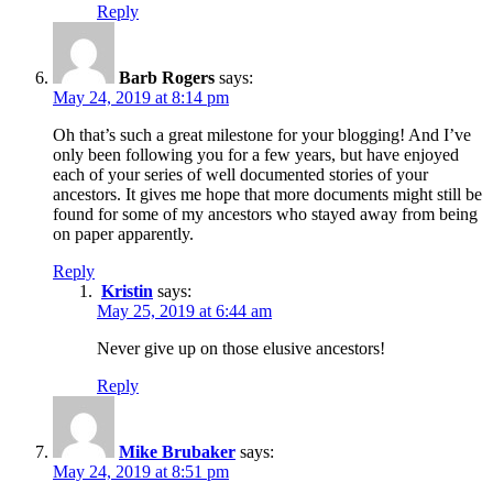
Reply
Barb Rogers
says:
May 24, 2019 at 8:14 pm
Oh that’s such a great milestone for your blogging! And I’ve
only been following you for a few years, but have enjoyed
each of your series of well documented stories of your
ancestors. It gives me hope that more documents might still be
found for some of my ancestors who stayed away from being
on paper apparently.
Reply
Kristin
says:
May 25, 2019 at 6:44 am
Never give up on those elusive ancestors!
Reply
Mike Brubaker
says:
May 24, 2019 at 8:51 pm