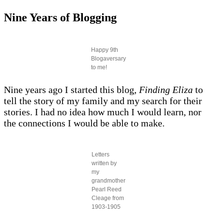
Nine Years of Blogging
Happy 9th
Blogaversary
to me!
Nine years ago I started this blog,
Finding Eliza
to
tell the story of my family and my search for their
stories. I had no idea how much I would learn, nor
the connections I would be able to make.
Letters
written by
my
grandmother
Pearl Reed
Cleage from
1903-1905