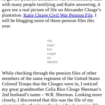
with many people testifying and Katie answering, it
gave me a real picture of life on Alexander Cleage’s
plantation.
Katie Cleage Civil War Pension File
. I
will be blogging more of those pension files this
year.
The
paper
that
caught
my
attention
While checking through the pension files of other
members of the same regiment of the United States
Colored Troops that the Cleages were in, I noticed
my great grandmother Celia Rice Cleage Sherman’s
2nd husband’s name – W.R. Sherman. Looking more
closely, I discovered that this was the file of my