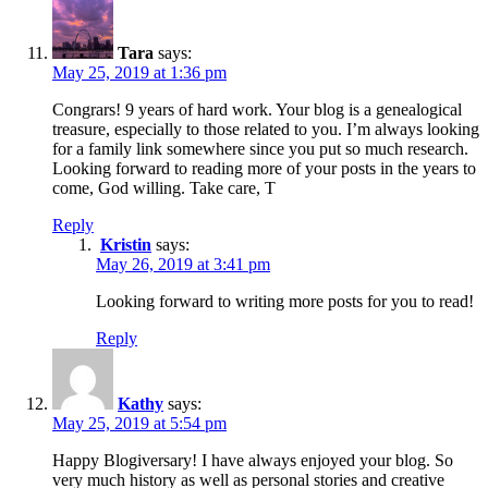
Tara
says:
May 25, 2019 at 1:36 pm
Congrars! 9 years of hard work. Your blog is a genealogical
treasure, especially to those related to you. I’m always looking
for a family link somewhere since you put so much research.
Looking forward to reading more of your posts in the years to
come, God willing. Take care, T
Reply
Kristin
says:
May 26, 2019 at 3:41 pm
Looking forward to writing more posts for you to read!
Reply
Kathy
says:
May 25, 2019 at 5:54 pm
Happy Blogiversary! I have always enjoyed your blog. So
very much history as well as personal stories and creative