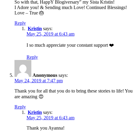
So with that, HappY Blogiversary” my Sista Kristin!
I Adore you! & Sending much Love! Continued Blessings!
Love – True 🎂
Reply
Kristin
says:
May 25, 2019 at 6:43 am
I so much appreciate your constant support ❤️
Reply
Anonymous
says:
May 24, 2019 at 7:47 pm
Thank you for all that you do to bring these stories to life! You
are amazing 😍
Reply
Kristin
says:
May 25, 2019 at 6:43 am
Thank you Ayanna!