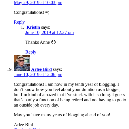
May 29, 2019 at 10:03 pm
Congratulations! =)
Reply
Kristin
says:
June 10, 2019 at 12:27 pm
Thanks Anne 🙂
Reply
Arlee Bird
says:
June 10, 2019 at 12:06 pm
Congratulations! I am now in my tenth year of blogging. I
don’t know how you feel about your duration as a blogger,
but I’m kind of amazed that I’ve stuck with it so long. I guess
that’s partly a function of being retired and not having to go to
an outside job every day.
May you have many years of blogging ahead of you!
Arlee Bird