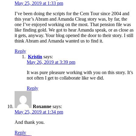
May 25, 2019 at 1:33 pm
I’ve been doing the scripts for the Cem Tour since 2004 and
this year’s Abram and Amanda Cleag story was, by far, the
one I’ve enjoyed working on the most. That pension file was
like finding gold. We got to hear Amanda speak, or as close as
it gets, anyway. Your blog opened the door to their story. I still
think Abram and Amanda wanted us to find it.
Reply
Kristin
says:
May 26, 2019 at 3:39 pm
It was pure pleasure working with you on this story. It’s
not often I get to collaborate like we did.
Reply
Roxanne
says:
May 25, 2019 at 1:34 pm
And thank you.
Reply