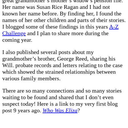
great grandmother’s mother’s widow’s pension file.
Her name was Susan Rice Ragan and I had not
known her name before. By finding her, I found the
names of her other children and parts of their stories.
I blogged some of these findings in this years
A-Z
Challenge
and I plan to share more during the
coming year.
I also published several posts about my
grandmother’s brother, George Reed, sharing his
Will. probate records and letters relating to the case
which showed the strained relationships between
various family members.
There are so many connections and so many stories
waiting to be found and shared that I don’t even
suspect today! Here is a link to my very first blog
post 9 years ago.
Who Was Eliza
?