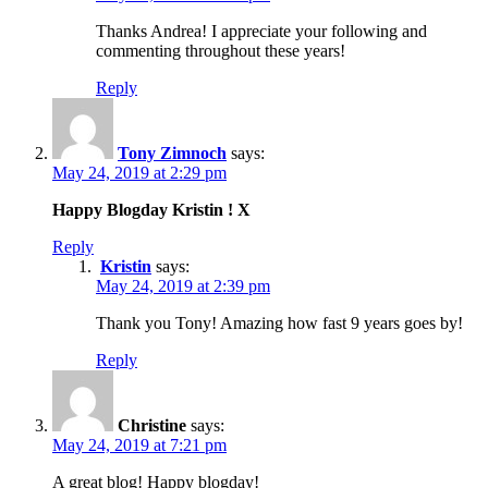
Thanks Andrea! I appreciate your following and
commenting throughout these years!
Reply
Tony Zimnoch
says:
May 24, 2019 at 2:29 pm
Happy Blogday Kristin ! X
Reply
Kristin
says:
May 24, 2019 at 2:39 pm
Thank you Tony! Amazing how fast 9 years goes by!
Reply
Christine
says:
May 24, 2019 at 7:21 pm
A great blog! Happy blogday!