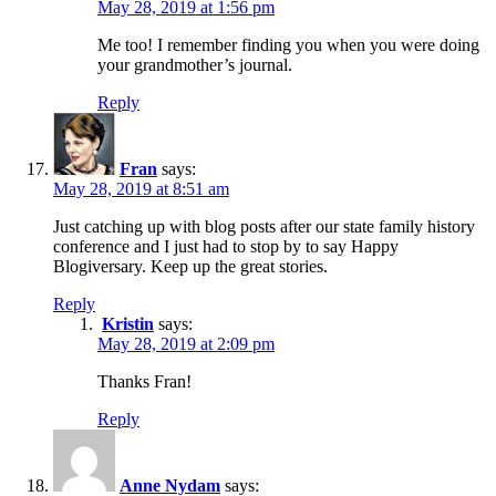
May 28, 2019 at 1:56 pm
Me too! I remember finding you when you were doing
your grandmother’s journal.
Reply
Fran
says:
May 28, 2019 at 8:51 am
Just catching up with blog posts after our state family history
conference and I just had to stop by to say Happy
Blogiversary. Keep up the great stories.
Reply
Kristin
says:
May 28, 2019 at 2:09 pm
Thanks Fran!
Reply
Anne Nydam
says: