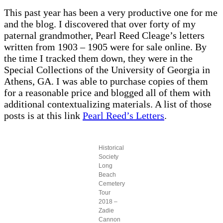
This past year has been a very productive one for me
and the blog. I discovered that over forty of my
paternal grandmother, Pearl Reed Cleage’s letters
written from 1903 – 1905 were for sale online. By
the time I tracked them down, they were in the
Special Collections of the University of Georgia in
Athens, GA. I was able to purchase copies of them
for a reasonable price and blogged all of them with
additional contextualizing materials. A list of those
posts is at this link
Pearl Reed’s Letters
.
Historical
Society
Long
Beach
Cemetery
Tour
2018 –
Zadie
Cannon