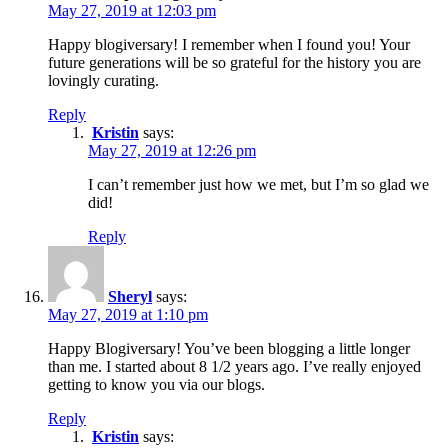
May 27, 2019 at 12:03 pm
Happy blogiversary! I remember when I found you! Your
future generations will be so grateful for the history you are
lovingly curating.
Reply
Kristin
says:
May 27, 2019 at 12:26 pm
I can’t remember just how we met, but I’m so glad we
did!
Reply
Sheryl
says:
May 27, 2019 at 1:10 pm
Happy Blogiversary! You’ve been blogging a little longer
than me. I started about 8 1/2 years ago. I’ve really enjoyed
getting to know you via our blogs.
Reply
Kristin
says: