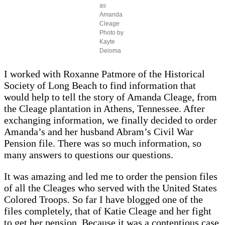
as
Amanda
Cleage
Photo by
Kayte
Deioma
I worked with Roxanne Patmore of the Historical
Society of Long Beach to find information that
would help to tell the story of Amanda Cleage, from
the Cleage plantation in Athens, Tennessee. After
exchanging information, we finally decided to order
Amanda’s and her husband Abram’s Civil War
Pension file. There was so much information, so
many answers to questions our questions.
It was amazing and led me to order the pension files
of all the Cleages who served with the United States
Colored Troops. So far I have blogged one of the
files completely, that of Katie Cleage and her fight
to get her pension. Because it was a contentious case