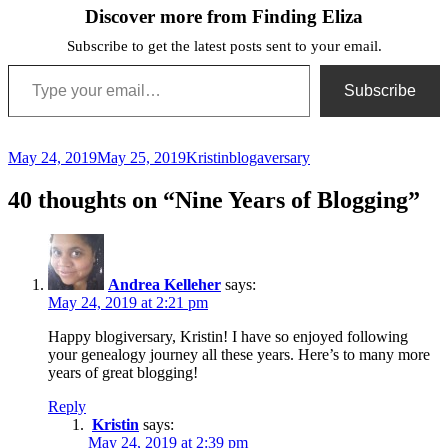
Discover more from Finding Eliza
Subscribe to get the latest posts sent to your email.
Type your email…
Subscribe
Posted
Author
Categories
May 24, 2019
May 25, 2019
Kristin
blogaversary
on
40 thoughts on “Nine Years of Blogging”
Andrea Kelleher
says:
May 24, 2019 at 2:21 pm
Happy blogiversary, Kristin! I have so enjoyed following
your genealogy journey all these years. Here’s to many more
years of great blogging!
Reply
Kristin
says:
May 24, 2019 at 2:39 pm