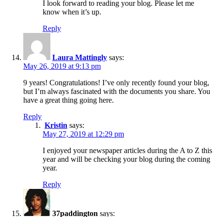
I look forward to reading your blog. Please let me
know when it’s up.
Reply
Laura Mattingly
says:
May 26, 2019 at 9:13 pm
9 years! Congratulations! I’ve only recently found your blog,
but I’m always fascinated with the documents you share. You
have a great thing going here.
Reply
Kristin
says:
May 27, 2019 at 12:29 pm
I enjoyed your newspaper articles during the A to Z this
year and will be checking your blog during the coming
year.
Reply
37paddington
says: