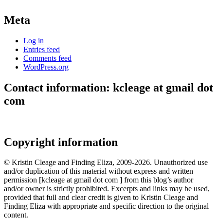
Meta
Log in
Entries feed
Comments feed
WordPress.org
Contact information: kcleage at gmail dot
com
Copyright information
© Kristin Cleage and Finding Eliza, 2009-2026. Unauthorized use
and/or duplication of this material without express and written
permission [kcleage at gmail dot com ] from this blog’s author
and/or owner is strictly prohibited. Excerpts and links may be used,
provided that full and clear credit is given to Kristin Cleage and
Finding Eliza with appropriate and specific direction to the original
content.