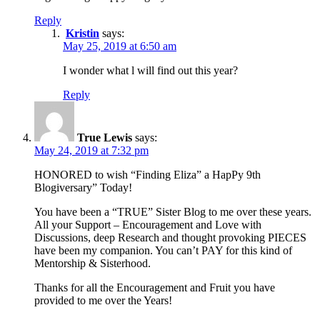
Reply
Kristin
says:
May 25, 2019 at 6:50 am
I wonder what l will find out this year?
Reply
True Lewis
says:
May 24, 2019 at 7:32 pm
HONORED to wish “Finding Eliza” a HapPy 9th
Blogiversary” Today!
You have been a “TRUE” Sister Blog to me over these years.
All your Support – Encouragement and Love with
Discussions, deep Research and thought provoking PIECES
have been my companion. You can’t PAY for this kind of
Mentorship & Sisterhood.
Thanks for all the Encouragement and Fruit you have
provided to me over the Years!