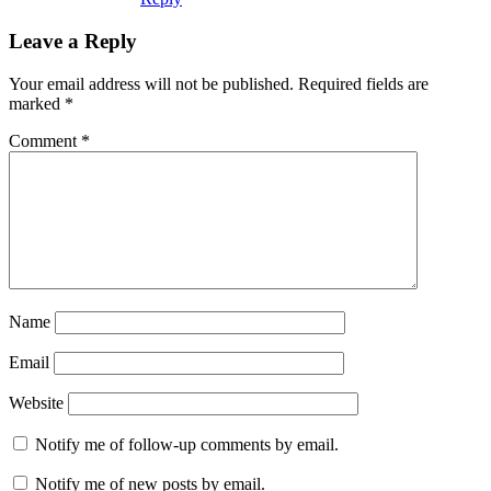
Leave a Reply
Your email address will not be published.
Required fields are
marked
*
Comment
*
Name
Email
Website
Notify me of follow-up comments by email.
Notify me of new posts by email.