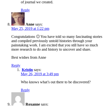
of journal we created.
Reply
Anne
says:
May 25, 2019 at 1:22 pm
Congratulations 🙂 You have told so many fascinating stories
and compiled previously untold histories through your
painstaking work. I am excited that you still have so much
more research to do and history to uncover and share.
Best wishes from Anne
Reply
Kristin
says:
May 26, 2019 at 3:49 pm
Who knows what’s out there to be discovered?
Reply
Roxanne
says: