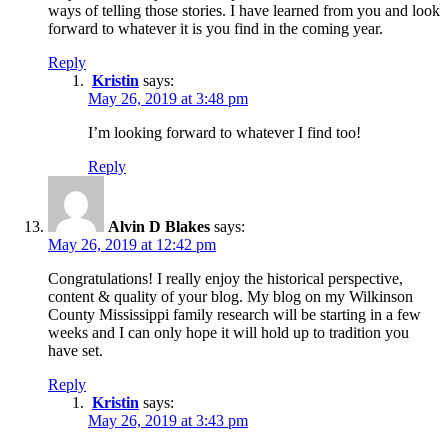
ways of telling those stories. I have learned from you and look
forward to whatever it is you find in the coming year.
Reply
Kristin
says:
May 26, 2019 at 3:48 pm
I’m looking forward to whatever I find too!
Reply
Alvin D Blakes
says:
May 26, 2019 at 12:42 pm
Congratulations! I really enjoy the historical perspective,
content & quality of your blog. My blog on my Wilkinson
County Mississippi family research will be starting in a few
weeks and I can only hope it will hold up to tradition you
have set.
Reply
Kristin
says:
May 26, 2019 at 3:43 pm