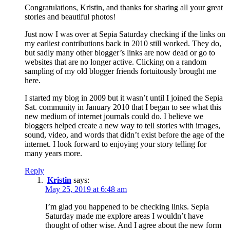
Congratulations, Kristin, and thanks for sharing all your great
stories and beautiful photos!
Just now I was over at Sepia Saturday checking if the links on
my earliest contributions back in 2010 still worked. They do,
but sadly many other blogger’s links are now dead or go to
websites that are no longer active. Clicking on a random
sampling of my old blogger friends fortuitously brought me
here.
I started my blog in 2009 but it wasn’t until I joined the Sepia
Sat. community in January 2010 that I began to see what this
new medium of internet journals could do. I believe we
bloggers helped create a new way to tell stories with images,
sound, video, and words that didn’t exist before the age of the
internet. I look forward to enjoying your story telling for
many years more.
Reply
Kristin
says:
May 25, 2019 at 6:48 am
I’m glad you happened to be checking links. Sepia
Saturday made me explore areas I wouldn’t have
thought of other wise. And I agree about the new form