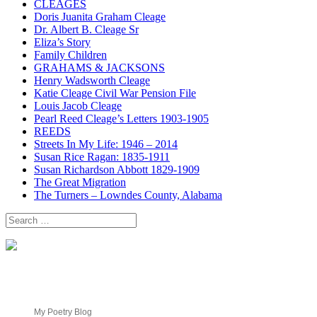
CLEAGES
Doris Juanita Graham Cleage
Dr. Albert B. Cleage Sr
Eliza’s Story
Family Children
GRAHAMS & JACKSONS
Henry Wadsworth Cleage
Katie Cleage Civil War Pension File
Louis Jacob Cleage
Pearl Reed Cleage’s Letters 1903-1905
REEDS
Streets In My Life: 1946 – 2014
Susan Rice Ragan: 1835-1911
Susan Richardson Abbott 1829-1909
The Great Migration
The Turners – Lowndes County, Alabama
Search
for:
My Poetry Blog