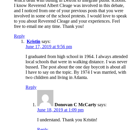
which dealt with busing in Detroit to integrate public schools.
I know Reverend Albert Cleage was involved in this debate,
and I noticed from one of your previous posts that you were
involved in some of the school protests. I would love to speak
to you about Reverend Cleage and your experiences. Feel
free to email me any time. Thank you!
Reply
Kristin
says:
June 17, 2019 at 9:56 pm
I graduated from high school in 1964. I always attended
local schools that were in walking distance. I was never
bussed. The post about the one day boycott is about all
I have to say on the topic. By 1974 I was married, with
two children and living in Atlanta.
Reply
Donovan C McCarty
says:
June 18, 2019 at 1:09 pm
I understand. Thank you Kristin!
Reply