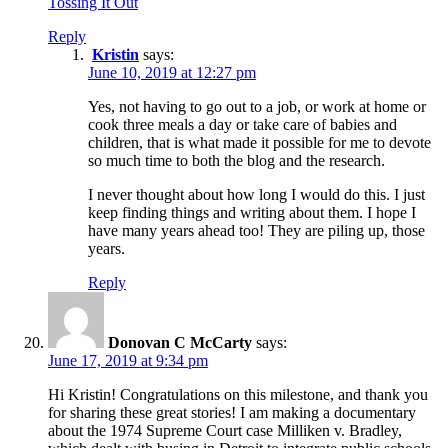
Tossing It Out
Reply
Kristin
says:
June 10, 2019 at 12:27 pm
Yes, not having to go out to a job, or work at home or
cook three meals a day or take care of babies and
children, that is what made it possible for me to devote
so much time to both the blog and the research.
I never thought about how long I would do this. I just
keep finding things and writing about them. I hope I
have many years ahead too! They are piling up, those
years.
Reply
Donovan C McCarty
says:
June 17, 2019 at 9:34 pm
Hi Kristin! Congratulations on this milestone, and thank you
for sharing these great stories! I am making a documentary
about the 1974 Supreme Court case Milliken v. Bradley,