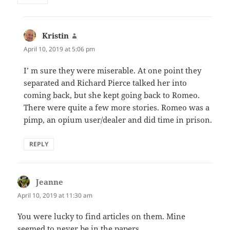
Kristin
says:
April 10, 2019 at 5:06 pm
I’ m sure they were miserable. At one point they
separated and Richard Pierce talked her into
coming back, but she kept going back to Romeo.
There were quite a few more stories. Romeo was a
pimp, an opium user/dealer and did time in prison.
REPLY
Jeanne
says:
April 10, 2019 at 11:30 am
You were lucky to find articles on them. Mine
seemed to never be in the papers.