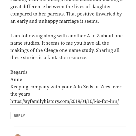
great difference between the lives of daughter
compared to her parents. That positive thwarted by
an early and unhappy marriage it seems.
I am following along with another A to Z about one
name studies. It seems to me you have all the
makings of the Cleage one name study. Sharing all
these stories is a fantastic resource.
Regards
Anne
Keeping company with your A to Zeds or Zees over
the years
https://ayfamilyhistory.com/2019/04/10/i-is-for-inn/
REPLY