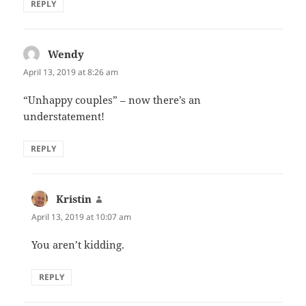
REPLY
Wendy
says:
April 13, 2019 at 8:26 am
“Unhappy couples” – now there’s an
understatement!
REPLY
Kristin
says:
April 13, 2019 at 10:07 am
You aren’t kidding.
REPLY