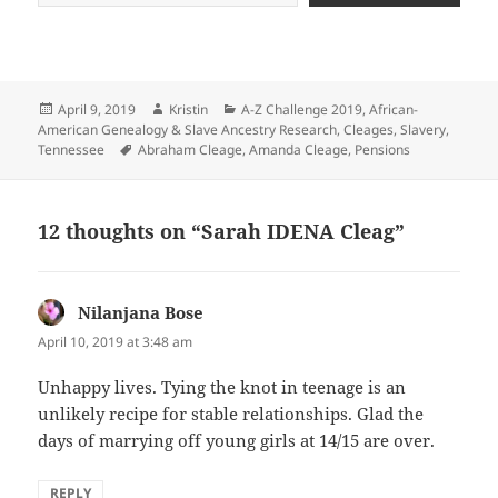
Posted
Author
Categories
April 9, 2019
Kristin
A-Z Challenge 2019
,
African-
on
American Genealogy & Slave Ancestry Research
,
Cleages
,
Slavery
,
Tags
Tennessee
Abraham Cleage
,
Amanda Cleage
,
Pensions
12 thoughts on “Sarah IDENA Cleag”
Nilanjana Bose
says:
April 10, 2019 at 3:48 am
Unhappy lives. Tying the knot in teenage is an
unlikely recipe for stable relationships. Glad the
days of marrying off young girls at 14/15 are over.
REPLY