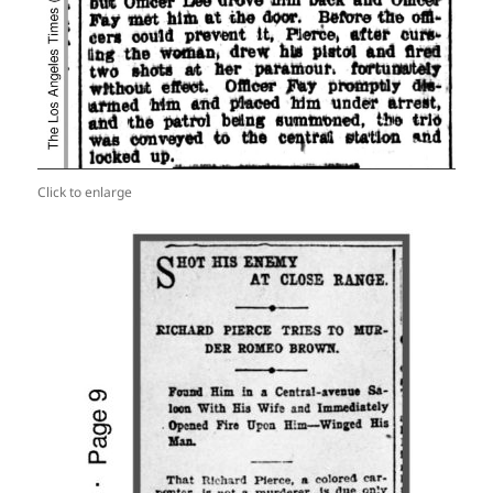
Click to enlarge