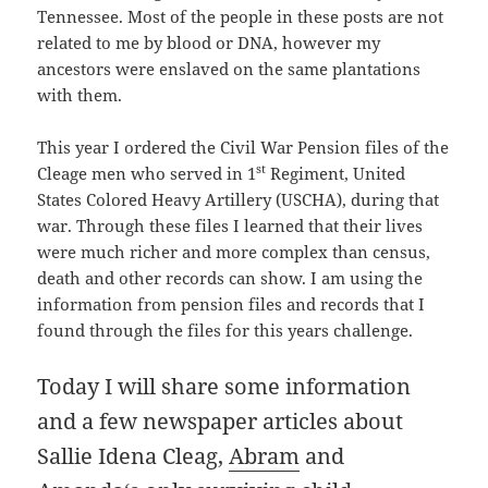
Tennessee. Most of the people in these posts are not
related to me by blood or DNA, however my
ancestors were enslaved on the same plantations
with them.
This year I ordered the Civil War Pension files of the
st
Cleage men who served in 1
Regiment, United
States Colored Heavy Artillery (USCHA), during that
war. Through these files I learned that their lives
were much richer and more complex than census,
death and other records can show. I am using the
information from pension files and records that I
found through the files for this years challenge.
Today I will share some information
and a few newspaper articles about
Sallie Idena Cleag,
Abram
and