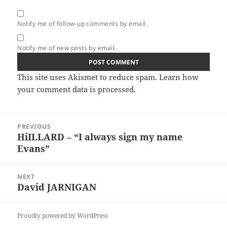
Notify me of follow-up comments by email.
Notify me of new posts by email.
This site uses Akismet to reduce spam.
Learn how
your comment data is processed.
Post
PREVIOUS
navigation
HiILLARD – “I always sign my name
Previous
Evans”
post:
NEXT
David JARNIGAN
Next
post:
Proudly powered by WordPress