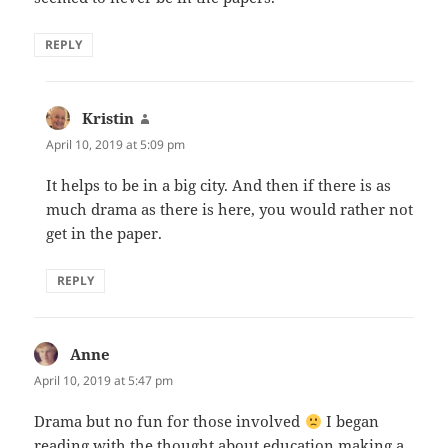
REPLY
Kristin
says:
April 10, 2019 at 5:09 pm
It helps to be in a big city. And then if there is as
much drama as there is here, you would rather not
get in the paper.
REPLY
Anne
says:
April 10, 2019 at 5:47 pm
Drama but no fun for those involved
I began
reading with the thought about education making a