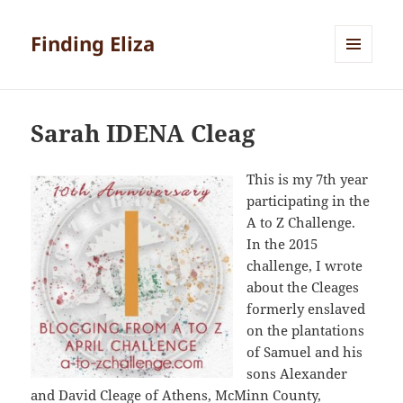
Finding Eliza
MENU
AND
WIDGETS
Sarah IDENA Cleag
This is my 7th year
participating in the
A to Z Challenge.
In the 2015
challenge, I wrote
about the Cleages
formerly enslaved
on the plantations
of Samuel and his
sons Alexander
and David Cleage of Athens, McMinn County,