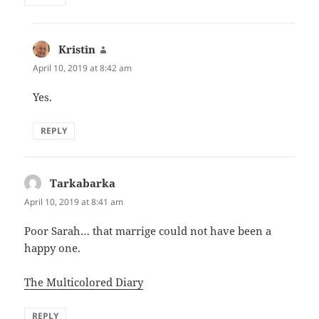
Kristin
says:
April 10, 2019 at 8:42 am
Yes.
REPLY
Tarkabarka
says:
April 10, 2019 at 8:41 am
Poor Sarah… that marrige could not have been a
happy one.
The Multicolored Diary
REPLY