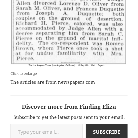
Click to enlarge
The articles are from newspapers.com
Discover more from Finding Eliza
Subscribe to get the latest posts sent to your email.
Type your email…
SUBSCRIBE