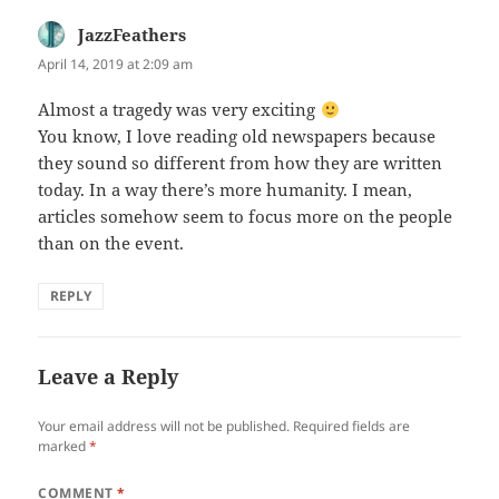
JazzFeathers
says:
April 14, 2019 at 2:09 am
Almost a tragedy was very exciting
You know, I love reading old newspapers because
they sound so different from how they are written
today. In a way there’s more humanity. I mean,
articles somehow seem to focus more on the people
than on the event.
REPLY
Leave a Reply
Your email address will not be published.
Required fields are
marked
*
COMMENT
*