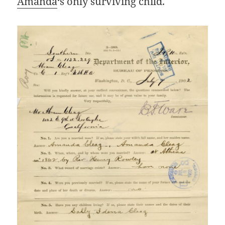
Amanda
‘s only surviving child.