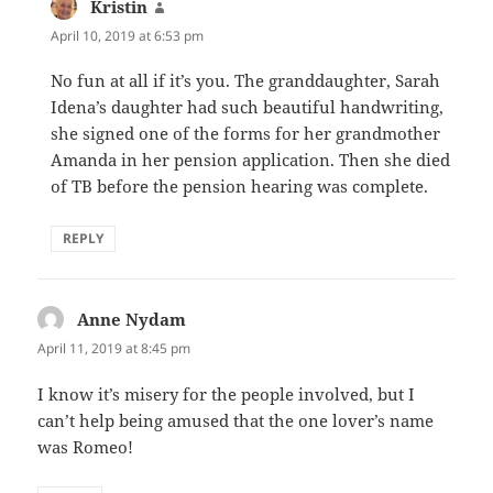
Kristin
says:
April 10, 2019 at 6:53 pm
No fun at all if it’s you. The granddaughter, Sarah
Idena’s daughter had such beautiful handwriting,
she signed one of the forms for her grandmother
Amanda in her pension application. Then she died
of TB before the pension hearing was complete.
REPLY
Anne Nydam
says:
April 11, 2019 at 8:45 pm
I know it’s misery for the people involved, but I
can’t help being amused that the one lover’s name
was Romeo!