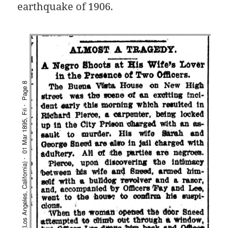
earthquake of 1906.