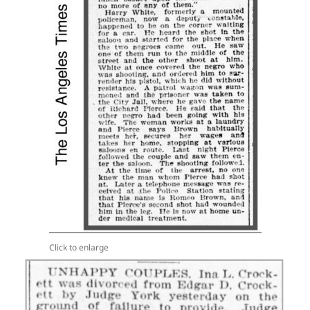
Click to enlarge