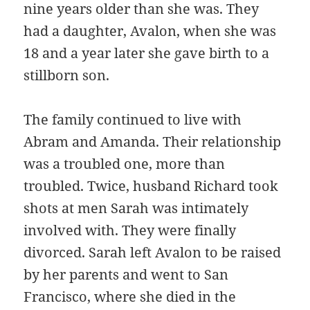
nine years older than she was. They
had a daughter, Avalon, when she was
18 and a year later she gave birth to a
stillborn son.
The family continued to live with
Abram and Amanda. Their relationship
was a troubled one, more than
troubled. Twice, husband Richard took
shots at men Sarah was intimately
involved with. They were finally
divorced. Sarah left Avalon to be raised
by her parents and went to San
Francisco, where she died in the