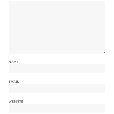
NAME
EMAIL
WEBSITE