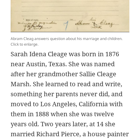
Abram Cleag answers question about his marriage and children.
Click to enlarge.
Sarah Idena Cleage was born in 1876
near Austin, Texas. She was named
after her grandmother Sallie Cleage
Marsh. She learned to read and write,
something her parents never did, and
moved to Los Angeles, California with
them in 1888 when she was twelve
years old. Two years later, at 14 she
married Richard Pierce, a house painter