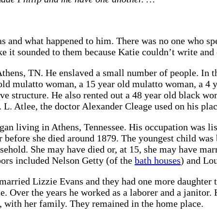
s and what happened to him. There was no one who spel
ke it sounded to them because Katie couldn’t write and d
Athens, TN. He enslaved a small number of people. In 
 old mulatto woman, a 15 year old mulatto woman, a 4 y
ave structure. He also rented out a 48 year old black 
 L. Atlee, the doctor Alexander Cleage used on his plac
gan living in Athens, Tennessee. His occupation was lis
er before she died around 1879. The youngest child was
sehold. She may have died or, at 15, she may have marr
bors included Nelson Getty (of the
bath houses
) and Lo
married Lizzie Evans and they had one more daughter t
rate. Over the years he worked as a laborer and a janito
d, with her family. They remained in the home place.