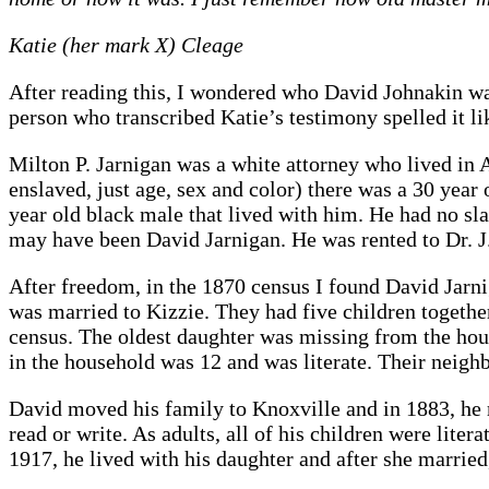
Katie (her mark X) Cleage
After reading this, I wondered who David Johnakin wa
person who transcribed Katie’s testimony spelled it li
Milton P. Jarnigan was a white attorney who lived in 
enslaved, just age, sex and color) there was a 30 year
year old black male that lived with him. He had no sl
may have been David Jarnigan. He was rented to Dr. J.
After freedom, in the 1870 census I found David Jarni
was married to Kizzie. They had five children togeth
census. The oldest daughter was missing from the hou
in the household was 12 and was literate. Their neigh
David moved his family to Knoxville and in 1883, he 
read or write. As adults, all of his children were lite
1917, he lived with his daughter and after she marrie