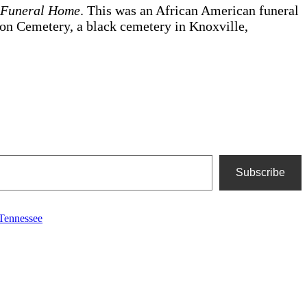
’ Funeral Home
. This was an African American funeral
Zion Cemetery, a black cemetery in Knoxville,
Subscribe
Tennessee