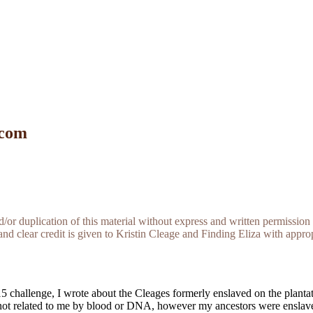
 com
r duplication of this material without express and written permission 
and clear credit is given to Kristin Cleage and Finding Eliza with appropr
2015 challenge, I wrote about the Cleages formerly enslaved on the plan
not related to me by blood or DNA, however my ancestors were enslave