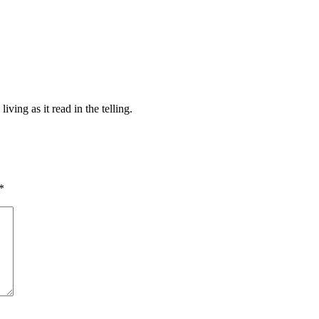
iving as it read in the telling.
*