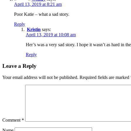
April 13, 2019 at 8:21 am
Poor Katie – what a sad story.
Reply
Kristin
says:
April 13, 2019 at 10:08 am
Her’s was a very sad story. I hope it wasn’t as hard in the l
Reply
Leave a Reply
Your email address will not be published.
Required fields are marked
Comment
*
Name