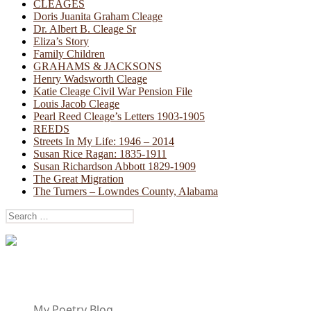
CLEAGES
Doris Juanita Graham Cleage
Dr. Albert B. Cleage Sr
Eliza’s Story
Family Children
GRAHAMS & JACKSONS
Henry Wadsworth Cleage
Katie Cleage Civil War Pension File
Louis Jacob Cleage
Pearl Reed Cleage’s Letters 1903-1905
REEDS
Streets In My Life: 1946 – 2014
Susan Rice Ragan: 1835-1911
Susan Richardson Abbott 1829-1909
The Great Migration
The Turners – Lowndes County, Alabama
Search
for:
My Poetry Blog