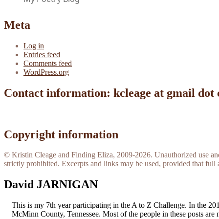
Meta
Log in
Entries feed
Comments feed
WordPress.org
Contact information: kcleage at gmail dot
Copyright information
© Kristin Cleage and Finding Eliza, 2009-2026. Unauthorized use and/o
strictly prohibited. Excerpts and links may be used, provided that full 
David JARNIGAN
This is my 7th year participating in the A to Z Challenge. In the 
McMinn County, Tennessee. Most of the people in these posts are 