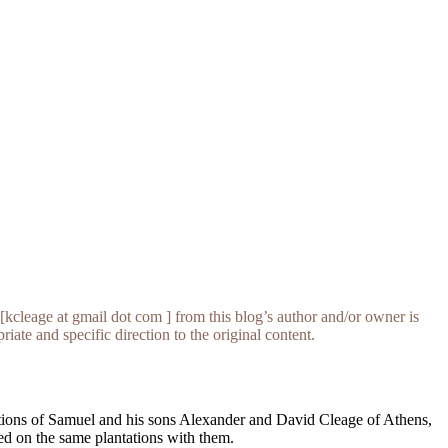
[kcleage at gmail dot com ] from this blog’s author and/or owner is
iate and specific direction to the original content.
tations of Samuel and his sons Alexander and David Cleage of Athens,
d on the same plantations with them.