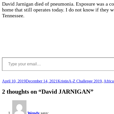
David Jarnigan died of pneumonia. Exposure was a co
home that still operates today. I do not know if they
Tennessee.
Type your email…
Posted
Author
Categories
April 10, 2019
December 14, 2021
Kristin
A-Z Challenge 2019
,
Afric
on
2 thoughts on “David JARNIGAN”
Wendy
says: