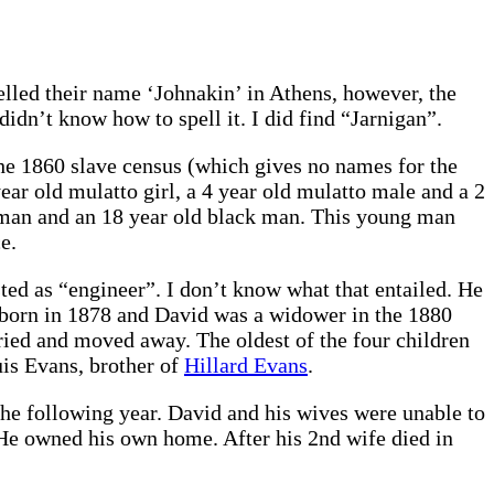
led their name ‘Johnakin’ in Athens, however, the
idn’t know how to spell it. I did find “Jarnigan”.
the 1860 slave census (which gives no names for the
ear old mulatto girl, a 4 year old mulatto male and a 2
woman and an 18 year old black man. This young man
e.
ted as “engineer”. I don’t know what that entailed. He
 born in 1878 and David was a widower in the 1880
ied and moved away. The oldest of the four children
uis Evans, brother of
Hillard Evans
.
he following year. David and his wives were unable to
r. He owned his own home. After his 2nd wife died in