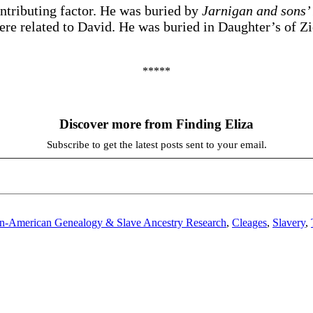
ntributing factor. He was buried by
Jarnigan and sons
 were related to David. He was buried in Daughter’s of 
*****
Discover more from Finding Eliza
Subscribe to get the latest posts sent to your email.
an-American Genealogy & Slave Ancestry Research
,
Cleages
,
Slavery
,