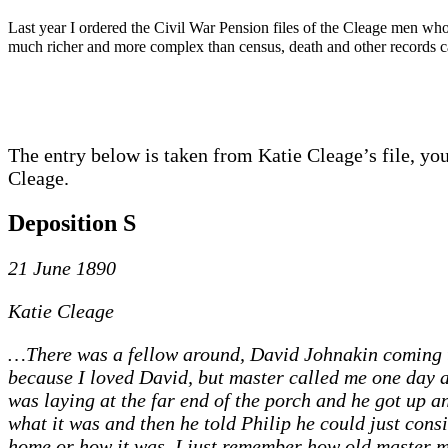
Last year I ordered the Civil War Pension files of the Cleage men who
much richer and more complex than census, death and other records can
The entry below is taken from Katie Cleage’s file, yo
Cleage.
Deposition S
21 June 1890
Katie Cleage
…There was a fellow around, David Johnakin coming to
because I loved David, but master called me one day 
was laying at the far end of the porch and he got up
what it was and then he told Philip he could just cons
home or how it was. I just remember how old master 