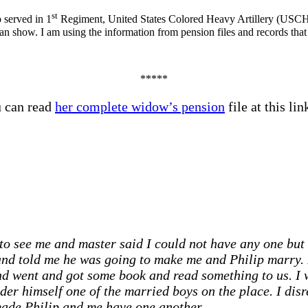
st
 served in 1
Regiment, United States Colored Heavy Artillery (USCHA),
 show. I am using the information from pension files and records that I
*****
u can read
her complete widow’s pension
file at this l
 see me and master said I could not have any one but 
and told me he was going to make me and Philip marry.
 and went and got some book and read something to us. 
ider himself one of the married boys on the place. I di
made Philip and me have one another. …