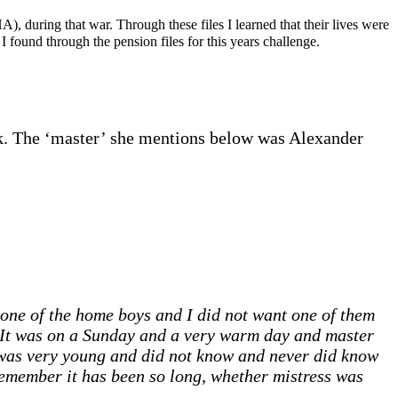
 during that war. Through these files I learned that their lives were
 found through the pension files for this years challenge.
ink. The ‘master’ she mentions below was Alexander
one of the home boys and I did not want one of them
 It was on a Sunday and a very warm day and master
I was very young and did not know and never did know
sremember it has been so long, whether mistress was