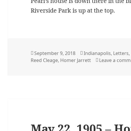
Pearl’s house is down there in the b
Riverside Park is up at the top.
Posted
Categories
September 9, 2018
Indianapolis
,
Letters
on
Reed Cleage
,
Homer Jarrett
Leave a comm
May 22, 1905 – H