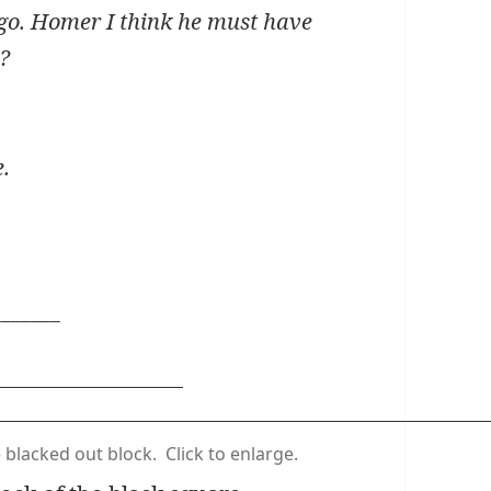
ago. Homer I think he must have
u?
e.
_______
e blacked out block. Click to enlarge.