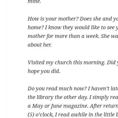
mine.
How is your mother? Does she and yo
home? I know they would like to see 
mother for more than a week. She was
about her.
Visited my church this morning. Did
hope you did.
Do you read much now? I haven’t latel
the library the other day. I simply re
a May or June magazine. After return
(5) o’clock, I read awhile in the litt