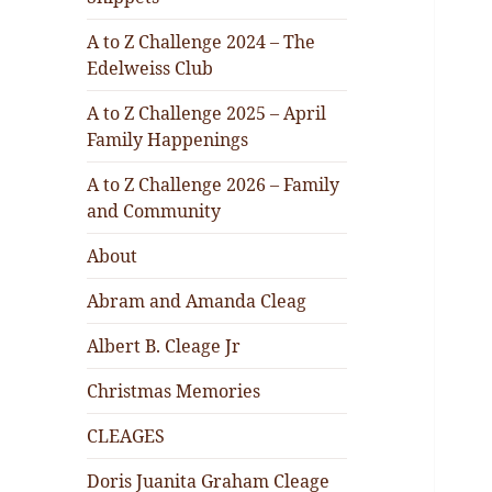
A to Z Challenge 2024 – The
Edelweiss Club
A to Z Challenge 2025 – April
Family Happenings
A to Z Challenge 2026 – Family
and Community
About
Abram and Amanda Cleag
Albert B. Cleage Jr
Christmas Memories
CLEAGES
Doris Juanita Graham Cleage