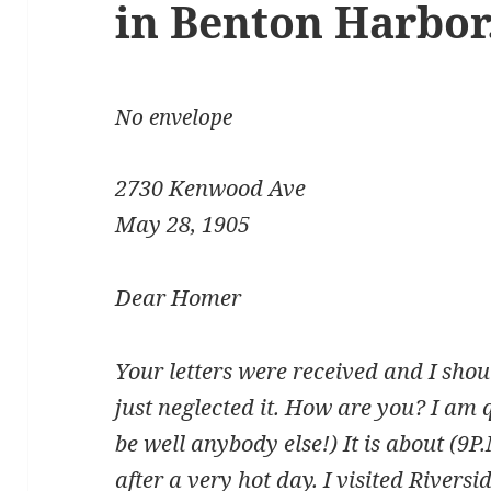
in Benton Harbor
No envelope
2730 Kenwood Ave
May 28, 1905
Dear Homer
Your letters were received and I shou
just neglected it. How are you? I am qu
be well anybody else!) It is about (9P
after a very hot day. I visited Rivers