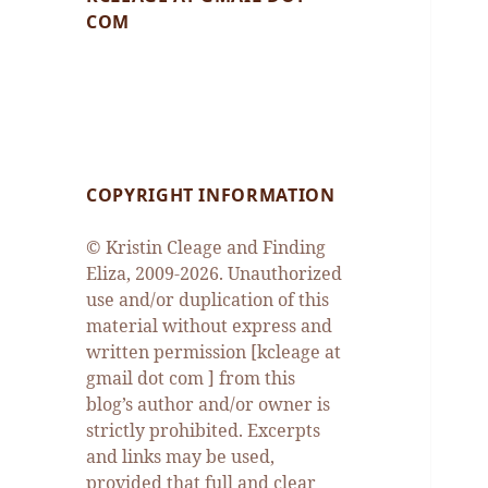
COM
COPYRIGHT INFORMATION
© Kristin Cleage and Finding
Eliza, 2009-2026. Unauthorized
use and/or duplication of this
material without express and
written permission [kcleage at
gmail dot com ] from this
blog’s author and/or owner is
strictly prohibited. Excerpts
and links may be used,
provided that full and clear