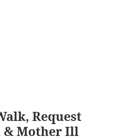
Walk, Request
 & Mother Ill