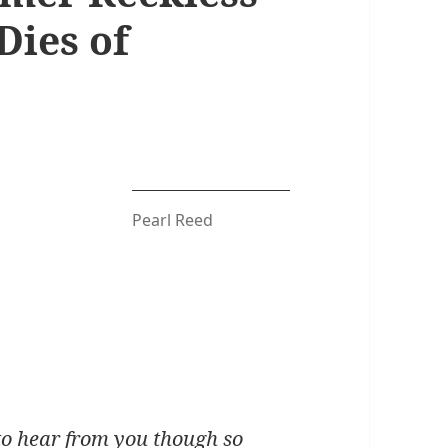
Dies of
Pearl Reed
 to hear from you though so