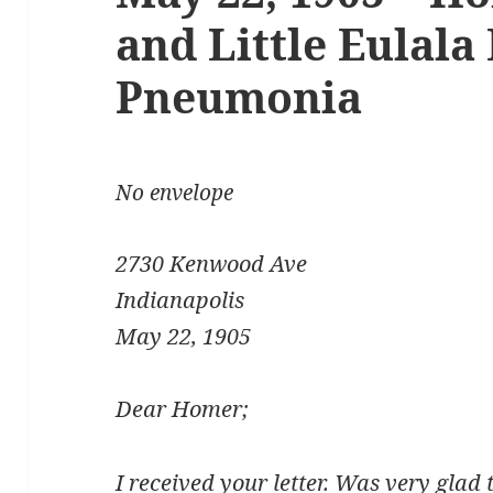
and Little Eulala 
Pneumonia
No envelope
2730 Kenwood Ave
Indianapolis
May 22, 1905
Dear Homer;
I received your letter. Was very glad