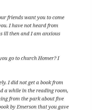
ur friends want you to come
you. I have not heard from
 ill then and I am anxious
 you go to church Homer? I
y. I did not get a book from
ad a while in the reading room,
ing from the park about five
le book by Emerson that you gave