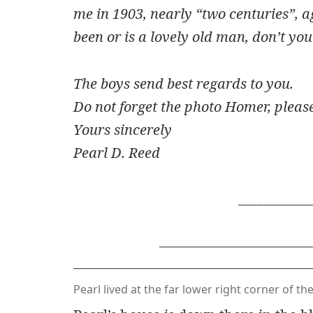
me in 1903, nearly “two centuries”, 
been or is a lovely old man, don’t yo
The boys send best regards to you.
Do not forget the photo Homer, pleas
Yours sincerely
Pearl D. Reed
___________
Pearl lived at the far lower right corner of th