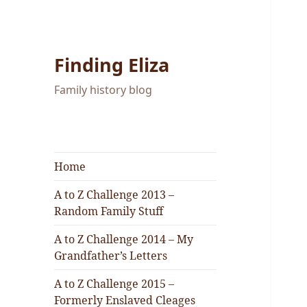
Finding Eliza
Family history blog
Home
A to Z Challenge 2013 –
Random Family Stuff
A to Z Challenge 2014 – My
Grandfather’s Letters
A to Z Challenge 2015 –
Formerly Enslaved Cleages