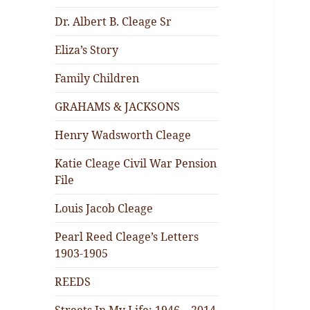
Dr. Albert B. Cleage Sr
Eliza’s Story
Family Children
GRAHAMS & JACKSONS
Henry Wadsworth Cleage
Katie Cleage Civil War Pension
File
Louis Jacob Cleage
Pearl Reed Cleage’s Letters
1903-1905
REEDS