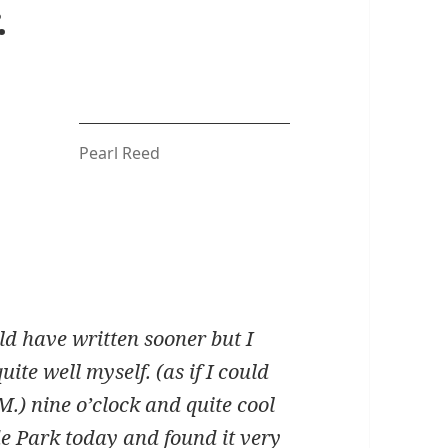
.
Pearl Reed
ld have written sooner but I
ite well myself. (as if I could
.M.) nine o’clock and quite cool
ide Park today and found it very