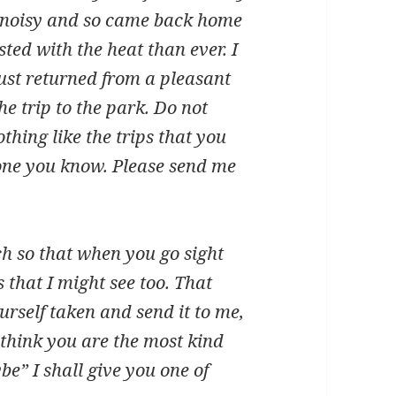
 noisy and so came back home
ed with the heat than ever. I
 just returned from a pleasant
e trip to the park. Do not
thing like the trips that you
one you know. Please send me
h so that when you go sight
 that I might see too. That
rself taken and send it to me,
 think you are the most kind
e” I shall give you one of