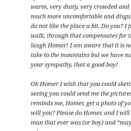
warm, very dusty, very crowded and
much more uncomfortable and disgust
do not like the place a bit. Do you? I
walk, through that compensates for th
laugh Homer! I am aware that it is no
take to the mountains but we have n
your sympathy, that a good boy!
Ok Homer I wish that you could sketc
seeing you could send me the pictures
reminds me, Homer, get a photo of you
will you? Please do Homer, and I will
man that ever was (or boy) and “mayb