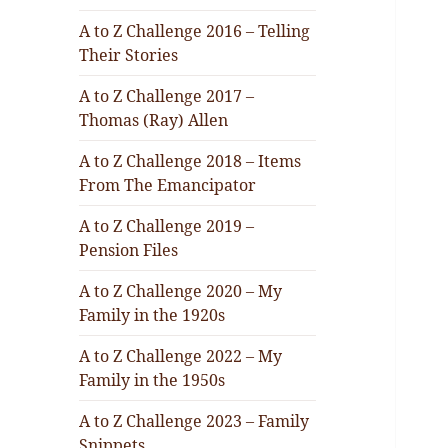
A to Z Challenge 2016 – Telling
Their Stories
A to Z Challenge 2017 –
Thomas (Ray) Allen
A to Z Challenge 2018 – Items
From The Emancipator
A to Z Challenge 2019 –
Pension Files
A to Z Challenge 2020 – My
Family in the 1920s
A to Z Challenge 2022 – My
Family in the 1950s
A to Z Challenge 2023 – Family
Snippets