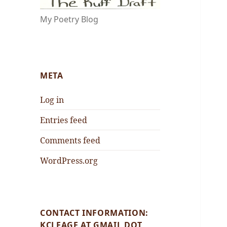
My Poetry Blog
META
Log in
Entries feed
Comments feed
WordPress.org
CONTACT INFORMATION:
KCLEAGE AT GMAIL DOT