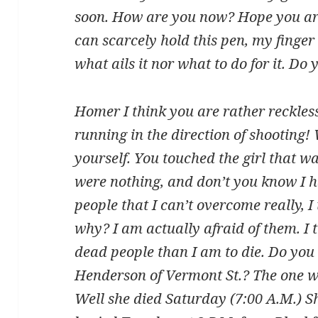
soon. How are you now? Hope you are w
can scarcely hold this pen, my finger 
what ails it nor what to do for it. Do 
Homer I think you are rather reckless
running in the direction of shooting
yourself. You touched the girl that was
were nothing, and don’t you know I h
people that I can’t overcome really, I 
why? I am actually afraid of them. I 
dead people than I am to die. Do you
Henderson of Vermont St.? The one w
Well she died Saturday (7:00 A.M.) She