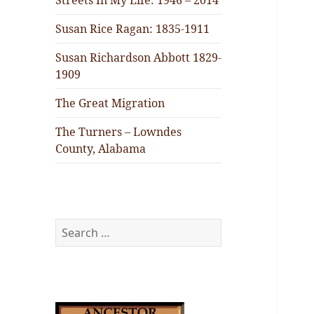
Streets In My Life: 1946 – 2014
Susan Rice Ragan: 1835-1911
Susan Richardson Abbott 1829-
1909
The Great Migration
The Turners – Lowndes
County, Alabama
Search
for: