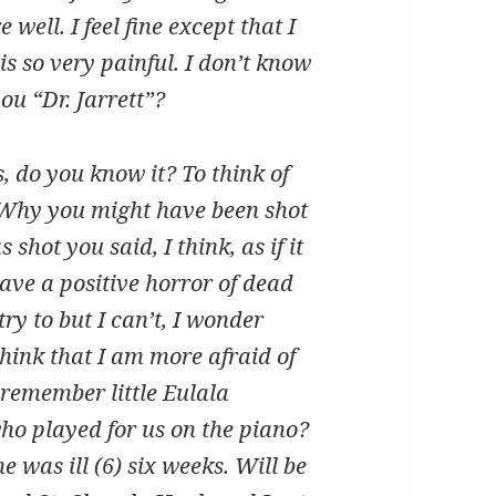
ell. I feel fine except that I
is so very painful. I don’t know
you “Dr. Jarrett”?
, do you know it? To think of
! Why you might have been shot
 shot you said, I think, as if it
ave a positive horror of dead
try to but I can’t, I wonder
think that I am more afraid of
 remember little Eulala
ho played for us on the piano?
 was ill (6) six weeks. Will be