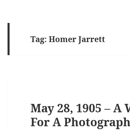
Tag:
Homer Jarrett
May 28, 1905 – A 
For A Photograph